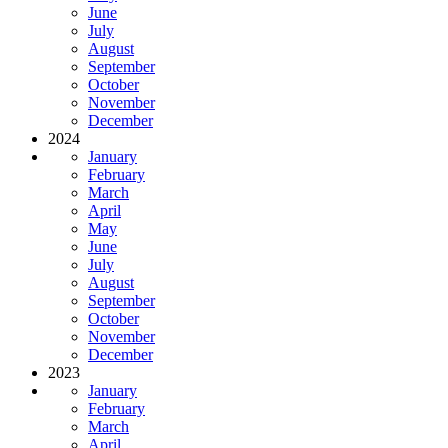
June
July
August
September
October
November
December
2024
January
February
March
April
May
June
July
August
September
October
November
December
2023
January
February
March
April