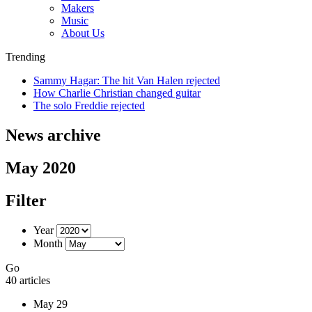
Makers
Music
About Us
Trending
Sammy Hagar: The hit Van Halen rejected
How Charlie Christian changed guitar
The solo Freddie rejected
News archive
May 2020
Filter
Year
Month
Go
40 articles
May 29