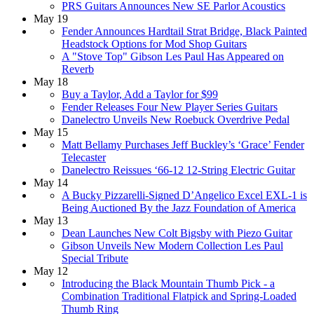
PRS Guitars Announces New SE Parlor Acoustics
May 19
Fender Announces Hardtail Strat Bridge, Black Painted
Headstock Options for Mod Shop Guitars
A "Stove Top" Gibson Les Paul Has Appeared on
Reverb
May 18
Buy a Taylor, Add a Taylor for $99
Fender Releases Four New Player Series Guitars
Danelectro Unveils New Roebuck Overdrive Pedal
May 15
Matt Bellamy Purchases Jeff Buckley’s ‘Grace’ Fender
Telecaster
Danelectro Reissues ‘66-12 12-String Electric Guitar
May 14
A Bucky Pizzarelli-Signed D’Angelico Excel EXL-1 is
Being Auctioned By the Jazz Foundation of America
May 13
Dean Launches New Colt Bigsby with Piezo Guitar
Gibson Unveils New Modern Collection Les Paul
Special Tribute
May 12
Introducing the Black Mountain Thumb Pick - a
Combination Traditional Flatpick and Spring-Loaded
Thumb Ring