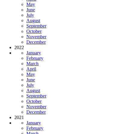
May
June
July
August
September
October
November
December
2022
January
February
March
April
May
June
July
August
September
October
November
December
2021
January
February
March