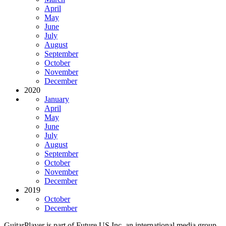
April
May
June
July
August
September
October
November
December
2020
January
April
May
June
July
August
September
October
November
December
2019
October
December
GuitarPlayer is part of Future US Inc, an international media group