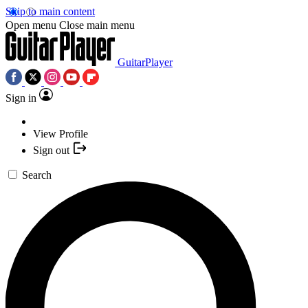
Skip to main content
Open menu
Close main menu
GuitarPlayer
Sign in
View Profile
Sign out
Search