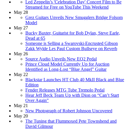
Led Zeppelin’s 'Celebration Day' Concert Film to Be
Streamed for Free on YouTube This Weekend
May 28
Grez Guitars Unveils New Smugglers Bridge Folsom
Model
May 27
Bucky Baxter, Guitarist for Bob Dylan, Steve Earle,
Dead at 65
Someone is Selling a Swarovski-Encrusted Gibson
Zakk Wylde Les Paul Custom Bullseye on Reverb
May 26
Source Audio Unveils New EQ2 Pedal
Prince Cloud Model Currently Up for Auction
Identified as Long-Lost “Blue Angel” Guitar
May 22
Blackstar Launches HT Club 40 MkII Black and Blue
Edition
Fender Releases MTG Tube Tremolo Pedal
Hear Jeff Beck Team Up with Dion on “Can’t Start
Over Again”
May 21
New Photograph of Robert Johnson Uncovered
May 20
The Tuning that Flummoxed Pete Townshend and
David Gilmour