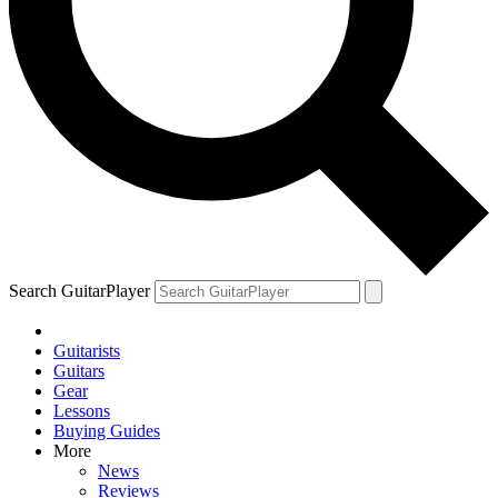
Search GuitarPlayer
Guitarists
Guitars
Gear
Lessons
Buying Guides
More
News
Reviews