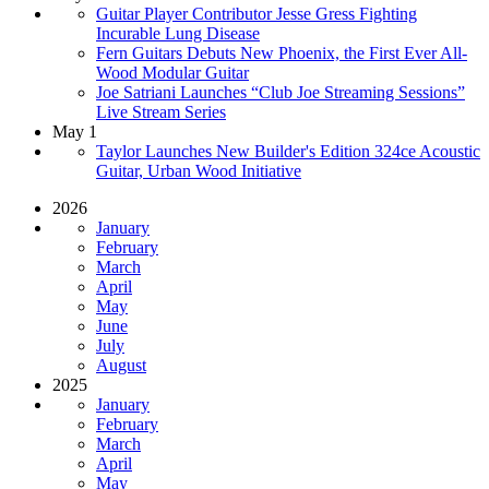
Guitar Player Contributor Jesse Gress Fighting
Incurable Lung Disease
Fern Guitars Debuts New Phoenix, the First Ever All-
Wood Modular Guitar
Joe Satriani Launches “Club Joe Streaming Sessions”
Live Stream Series
May 1
Taylor Launches New Builder's Edition 324ce Acoustic
Guitar, Urban Wood Initiative
2026
January
February
March
April
May
June
July
August
2025
January
February
March
April
May