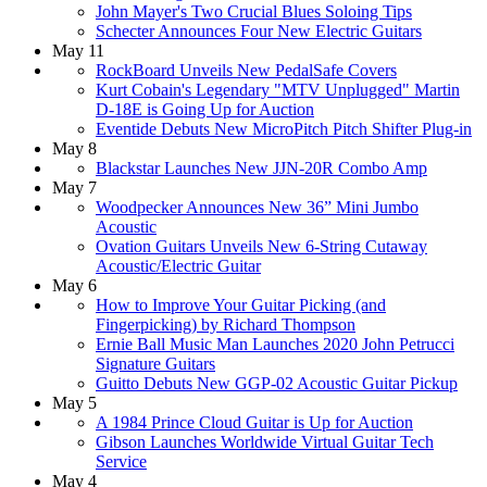
John Mayer's Two Crucial Blues Soloing Tips
Schecter Announces Four New Electric Guitars
May 11
RockBoard Unveils New PedalSafe Covers
Kurt Cobain's Legendary "MTV Unplugged" Martin
D-18E is Going Up for Auction
Eventide Debuts New MicroPitch Pitch Shifter Plug-in
May 8
Blackstar Launches New JJN-20R Combo Amp
May 7
Woodpecker Announces New 36” Mini Jumbo
Acoustic
Ovation Guitars Unveils New 6-String Cutaway
Acoustic/Electric Guitar
May 6
How to Improve Your Guitar Picking (and
Fingerpicking) by Richard Thompson
Ernie Ball Music Man Launches 2020 John Petrucci
Signature Guitars
Guitto Debuts New GGP-02 Acoustic Guitar Pickup
May 5
A 1984 Prince Cloud Guitar is Up for Auction
Gibson Launches Worldwide Virtual Guitar Tech
Service
May 4