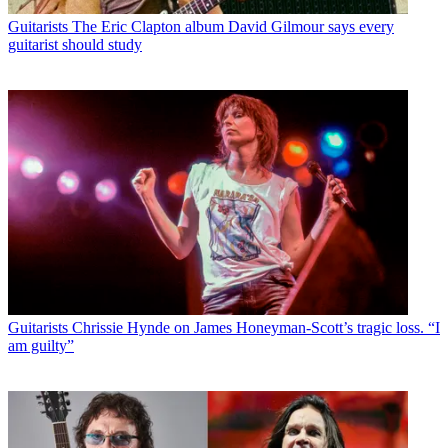
Guitarists
The Eric Clapton album David Gilmour says every
guitarist should study
Guitarists
Chrissie Hynde on James Honeyman-Scott’s tragic loss. “I
am guilty”