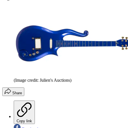
(Image credit: Julien's Auctions)
Share
Copy link