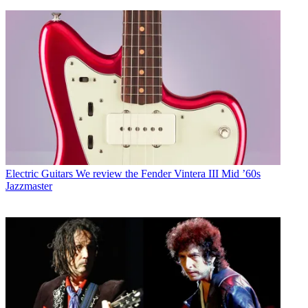
Electric Guitars
We review the Fender Vintera III Mid ’60s
Jazzmaster