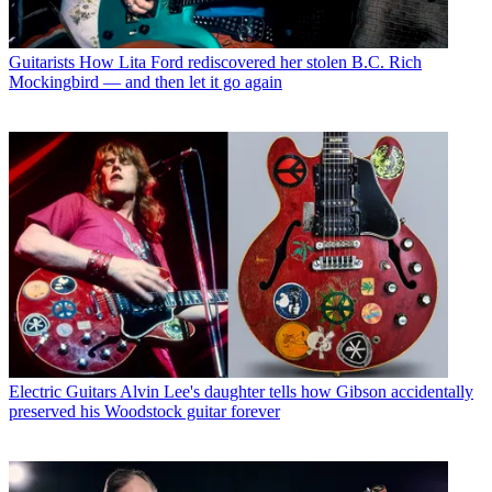
Guitarists
How Lita Ford rediscovered her stolen B.C. Rich
Mockingbird — and then let it go again
Electric Guitars
Alvin Lee's daughter tells how Gibson accidentally
preserved his Woodstock guitar forever