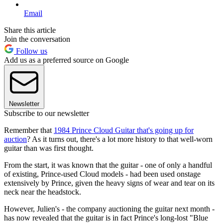
Email
Share this article
Join the conversation
Follow us
Add us as a preferred source on Google
Newsletter
Subscribe to our newsletter
Remember that
1984 Prince Cloud Guitar that's going up for
auction
? As it turns out, there's a lot more history to that well-worn
guitar than was first thought.
From the start, it was known that the guitar - one of only a handful
of existing, Prince-used Cloud models - had been used onstage
extensively by Prince, given the heavy signs of wear and tear on its
neck near the headstock.
However, Julien's - the company auctioning the guitar next month -
has now revealed that the guitar is in fact Prince's long-lost "Blue