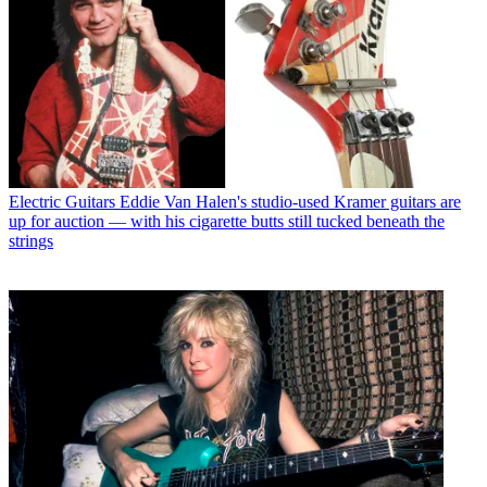
Electric Guitars
Eddie Van Halen's studio-used Kramer guitars are
up for auction — with his cigarette butts still tucked beneath the
strings