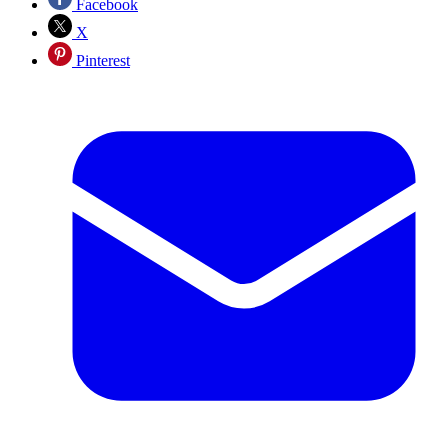
Facebook
X
Pinterest