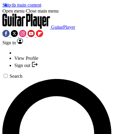
Skip to main content
Open menu
Close main menu
GuitarPlayer
Sign in
View Profile
Sign out
Search