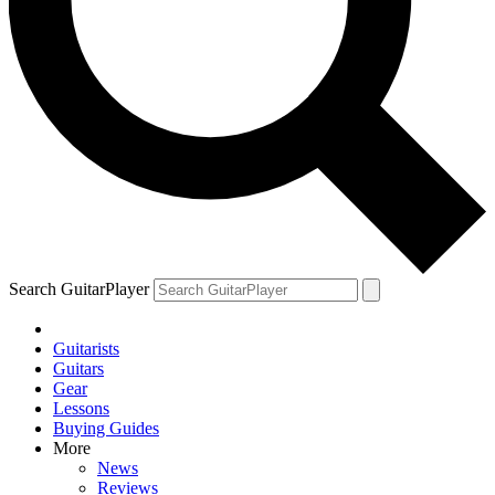
YOUR NEXT READ:
1
Bob Dylan and Jorma Kaukonen on the 1960s guitar icon who led
an electric blues revolution and died alone and unknown
Search GuitarPlayer
Guitarists
2
Guitars
Gear
A lost John Lennon song has been found for the Beatles’ Rubber
Lessons
Soul reissue — but its origins remain a mystery
Buying Guides
More
News
Reviews