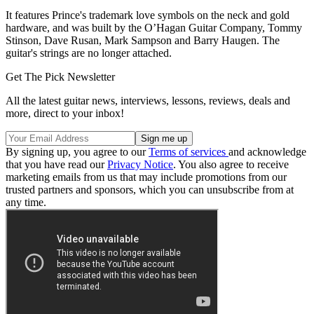
It features Prince's trademark love symbols on the neck and gold
hardware, and was built by the O’Hagan Guitar Company, Tommy
Stinson, Dave Rusan, Mark Sampson and Barry Haugen. The
guitar's strings are no longer attached.
Get The Pick Newsletter
All the latest guitar news, interviews, lessons, reviews, deals and
more, direct to your inbox!
By signing up, you agree to our
Terms of services
and acknowledge
that you have read our
Privacy Notice
. You also agree to receive
marketing emails from us that may include promotions from our
trusted partners and sponsors, which you can unsubscribe from at
any time.