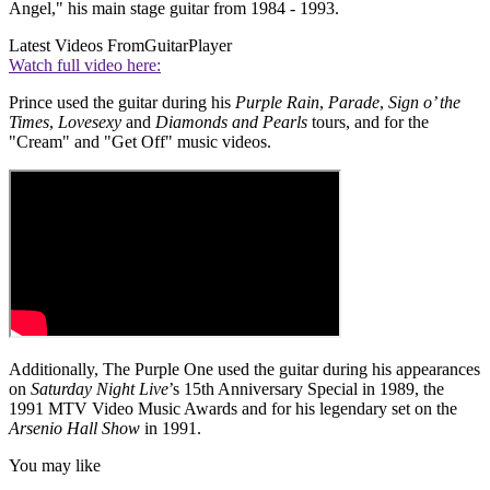
Angel," his main stage guitar from 1984 - 1993.
Latest Videos From
GuitarPlayer
Watch full video here:
Prince used the guitar during his
Purple Rain
,
Parade
,
Sign o’ the
Times
,
Lovesexy
and
Diamonds and Pearls
tours, and for the
"Cream" and "Get Off" music videos.
Additionally, The Purple One used the guitar during his appearances
on
Saturday Night Live
’s 15th Anniversary Special in 1989, the
1991 MTV Video Music Awards and for his legendary set on the
Arsenio Hall Show
in 1991.
You may like