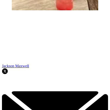
Jackson Maxwell