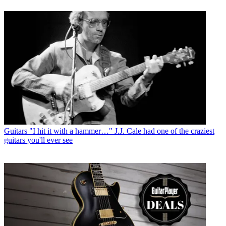
Guitars
"I hit it with a hammer…" J.J. Cale had one of the craziest
guitars you'll ever see