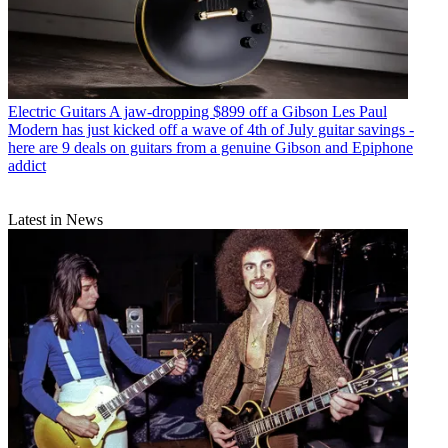
Electric Guitars
A jaw-dropping $899 off a Gibson Les Paul
Modern has just kicked off a wave of 4th of July guitar savings -
here are 9 deals on guitars from a genuine Gibson and Epiphone
addict
Latest in News