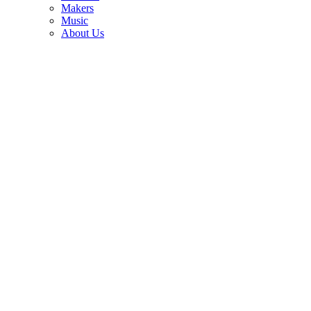
3
Makers
Music
Eddie Van Halen's studio-used Kramer guitars are up for auction —
About Us
with his cigarette butts still tucked beneath the strings