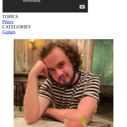
TOPICS
Prince
CATEGORIES
Guitars