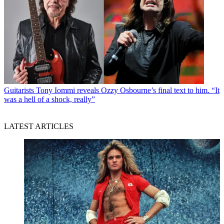
Guitarists
Tony Iommi reveals Ozzy Osbourne’s final text to him. “It
was a hell of a shock, really”
LATEST ARTICLES