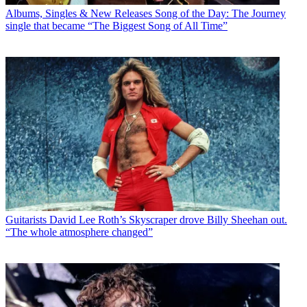
Albums, Singles & New Releases
Song of the Day: The Journey
single that became “The Biggest Song of All Time”
Guitarists
David Lee Roth’s Skyscraper drove Billy Sheehan out.
“The whole atmosphere changed”