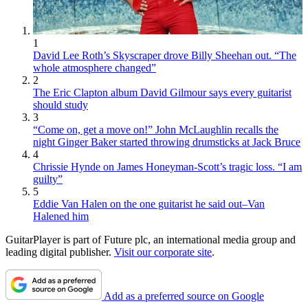
1
David Lee Roth’s Skyscraper drove Billy Sheehan out. “The
whole atmosphere changed”
2
The Eric Clapton album David Gilmour says every guitarist
should study
3
“Come on, get a move on!” John McLaughlin recalls the
night Ginger Baker started throwing drumsticks at Jack Bruce
4
Chrissie Hynde on James Honeyman-Scott’s tragic loss. “I am
guilty”
5
Eddie Van Halen on the one guitarist he said out–Van
Halened him
GuitarPlayer is part of Future plc, an international media group and
leading digital publisher.
Visit our corporate site
.
Add as a preferred source on Google