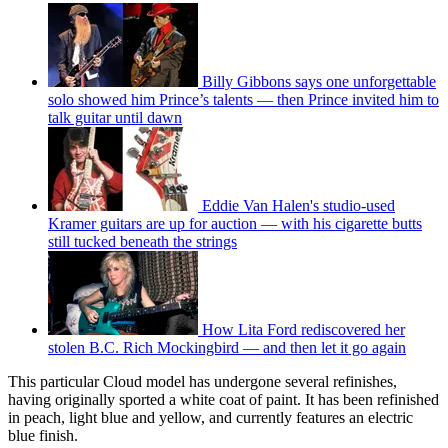
Billy Gibbons says one unforgettable
solo showed him Prince’s talents — then Prince invited him to
talk guitar until dawn
Eddie Van Halen's studio-used
Kramer guitars are up for auction — with his cigarette butts
still tucked beneath the strings
How Lita Ford rediscovered her
stolen B.C. Rich Mockingbird — and then let it go again
This particular Cloud model has undergone several refinishes,
having originally sported a white coat of paint. It has been refinished
in peach, light blue and yellow, and currently features an electric
blue finish.