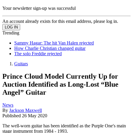
Your newsletter sign-up was successful
An account already exists for this email address, please log in.
Trending
Sammy Hagar: The hit Van Halen rejected
How Charlie Christian changed guitar
The solo Freddie rejected
Guitars
Prince Cloud Model Currently Up for
Auction Identified as Long-Lost “Blue
Angel” Guitar
News
By
Jackson Maxwell
Published
26 May 2020
The well-worn guitar has been identified as the Purple One's main
stage instrument from 1984 - 1993.