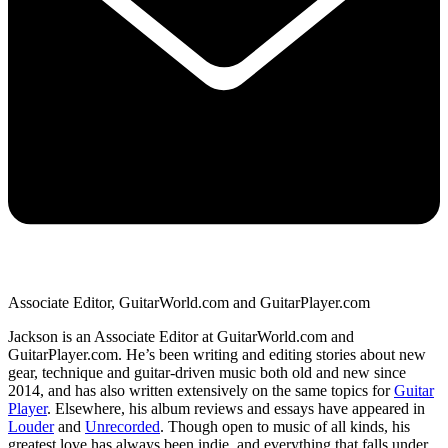
Associate Editor, GuitarWorld.com and GuitarPlayer.com
Jackson is an Associate Editor at GuitarWorld.com and
GuitarPlayer.com. He’s been writing and editing stories about new
gear, technique and guitar-driven music both old and new since
2014, and has also written extensively on the same topics for
Guitar
Player
. Elsewhere, his album reviews and essays have appeared in
Louder
and
Unrecorded
. Though open to music of all kinds, his
greatest love has always been indie, and everything that falls under