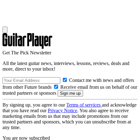
Get The Pick Newsletter
All the latest guitar news, interviews, lessons, reviews, deals and
more, direct to your inbox!
Contact me with news and offers
from other Future brands
Receive email from us on behalf of our
trusted partners or sponsors
By signing up, you agree to our
Terms of services
and acknowledge
that you have read our
Privacy Notice
. You also agree to receive
marketing emails from us that may include promotions from our
trusted partners and sponsors, which you can unsubscribe from at
any time.
You are now subscribed