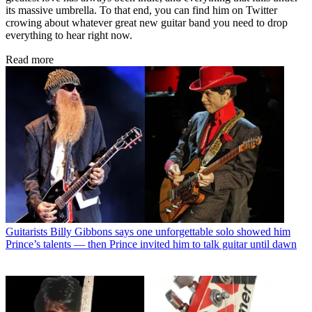
its massive umbrella. To that end, you can find him on Twitter
crowing about whatever great new guitar band you need to drop
everything to hear right now.
Read more
Guitarists
Billy Gibbons says one unforgettable solo showed him
Prince’s talents — then Prince invited him to talk guitar until dawn