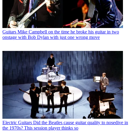
Guitars
Mike Campbell on the time he broke his guitar in two
onstage with Bob Dylan with just one wrong move
Electric Guitars
Did the Beatles cause guitar quality to nosedive in
the 1970s? This session player thinks so