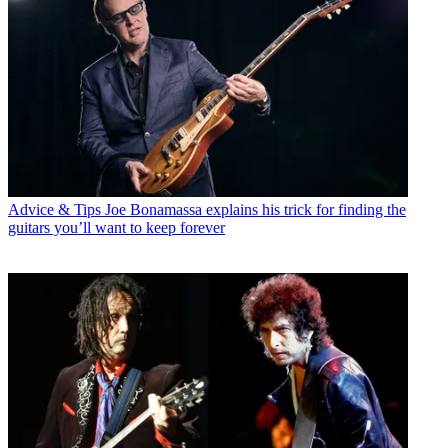
Advice & Tips
Joe Bonamassa explains his trick for finding the
guitars you’ll want to keep forever