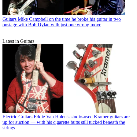
Guitars
Mike Campbell on the time he broke his guitar in two
onstage with Bob Dylan with just one wrong move
Latest in Guitars
Electric Guitars
Eddie Van Halen's studio-used Kramer guitars are
up for auction — with his cigarette butts still tucked beneath the
strings