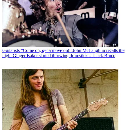
Guitarists
“Come on, get a move on!” John McLaughlin recalls the
night Ginger Baker started throwing drumsticks at Jack Bruce