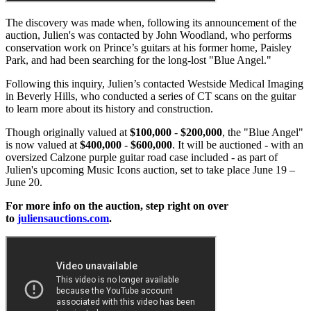
The discovery was made when, following its announcement of the
auction, Julien's was contacted by John Woodland, who performs
conservation work on Prince’s guitars at his former home, Paisley
Park, and had been searching for the long-lost "Blue Angel."
Following this inquiry, Julien’s contacted Westside Medical Imaging
in Beverly Hills, who conducted a series of CT scans on the guitar
to learn more about its history and construction.
Though originally valued at
$100,000
-
$200,000
, the "Blue Angel"
is now valued at
$400,000
-
$600,000
. It will be auctioned - with an
oversized Calzone purple guitar road case included - as part of
Julien's upcoming Music Icons auction, set to take place June 19 –
June 20.
For more info on the auction, step right on over
to
juliensauctions.com
.