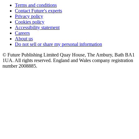
Terms and conditions
Contact Future's experts
Privacy policy
Cookies policy
Accessibility statement
Careers
About us
Do not sell or share my personal information
© Future Publishing Limited Quay House, The Ambury, Bath BA1
1UA. All rights reserved. England and Wales company registration
number 2008885.