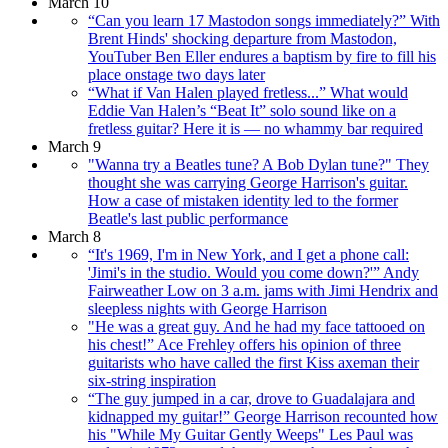
March 10
“Can you learn 17 Mastodon songs immediately?” With
Brent Hinds' shocking departure from Mastodon,
YouTuber Ben Eller endures a baptism by fire to fill his
place onstage two days later
“What if Van Halen played fretless...” What would
Eddie Van Halen’s “Beat It” solo sound like on a
fretless guitar? Here it is — no whammy bar required
March 9
"Wanna try a Beatles tune? A Bob Dylan tune?" They
thought she was carrying George Harrison's guitar.
How a case of mistaken identity led to the former
Beatle's last public performance
March 8
“It's 1969, I'm in New York, and I get a phone call:
'Jimi's in the studio. Would you come down?'” Andy
Fairweather Low on 3 a.m. jams with Jimi Hendrix and
sleepless nights with George Harrison
"He was a great guy. And he had my face tattooed on
his chest!” Ace Frehley offers his opinion of three
guitarists who have called the first Kiss axeman their
six-string inspiration
“The guy jumped in a car, drove to Guadalajara and
kidnapped my guitar!” George Harrison recounted how
his "While My Guitar Gently Weeps" Les Paul was