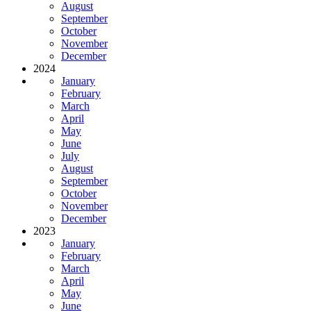
August
September
October
November
December
2024
January
February
March
April
May
June
July
August
September
October
November
December
2023
January
February
March
April
May
June