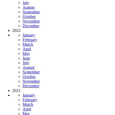
July
August
September
October
November
December
2022
January
February
March
April
May
June
July
August
September
October
November
December
2021
January
February
March
April
May