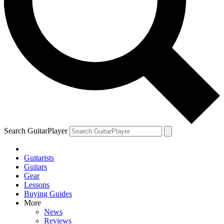
Search GuitarPlayer
Guitarists
Guitars
Gear
Lessons
Buying Guides
More
News
Reviews