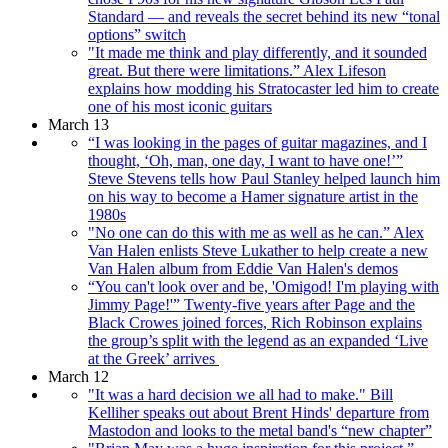
Standard — and reveals the secret behind its new “tonal
options” switch
"It made me think and play differently, and it sounded
great. But there were limitations.” Alex Lifeson
explains how modding his Stratocaster led him to create
one of his most iconic guitars
March 13
“I was looking in the pages of guitar magazines, and I
thought, ‘Oh, man, one day, I want to have one!’”
Steve Stevens tells how Paul Stanley helped launch him
on his way to become a Hamer signature artist in the
1980s
"No one can do this with me as well as he can.” Alex
Van Halen enlists Steve Lukather to help create a new
Van Halen album from Eddie Van Halen's demos
“You can't look over and be, 'Omigod! I'm playing with
Jimmy Page!'” Twenty-five years after Page and the
Black Crowes joined forces, Rich Robinson explains
the group’s split with the legend as an expanded ‘Live
at the Greek’ arrives
March 12
"It was a hard decision we all had to make." Bill
Kelliher speaks out about Brent Hinds' departure from
Mastodon and looks to the metal band's “new chapter”