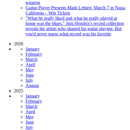
weapon
Guitar Player Presents Mark Lettieri, March 7 in Napa,
California – Win Tickets
"What he really liked and what he really played at
home was the blues." Jimi Hendrix's record collection
reveals the artists who shaped his guitar playing. But
you'd never guess what record was his favorite
2026
January
February
March
April
May
June
July
August
2025
January
February
March
April
May
June
July