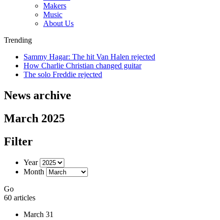
Makers
Music
About Us
Trending
Sammy Hagar: The hit Van Halen rejected
How Charlie Christian changed guitar
The solo Freddie rejected
News archive
March 2025
Filter
Year
Month
Go
60 articles
March 31