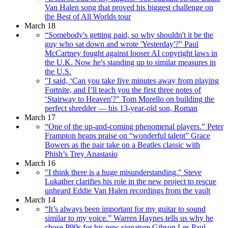
Van Halen song that proved his biggest challenge on
the Best of All Worlds tour
March 18
“Somebody's getting paid, so why shouldn't it be the
guy who sat down and wrote 'Yesterday'?” Paul
McCartney fought against looser AI copyright laws in
the U.K. Now he's standing up to similar measures in
the U.S.
"I said, ‘Can you take five minutes away from playing
Fortnite, and I’ll teach you the first three notes of
‘Stairway to Heaven'?" Tom Morello on building the
perfect shredder — his 13-year-old son, Roman
March 17
“One of the up-and-coming phenomenal players.” Peter
Frampton heaps praise on “wonderful talent” Grace
Bowers as the pair take on a Beatles classic with
Phish’s Trey Anastasio
March 16
"I think there is a huge misunderstanding." Steve
Lukather clarifies his role in the new project to rescue
unheard Eddie Van Halen recordings from the vault
March 14
“It’s always been important for my guitar to sound
similar to my voice.” Warren Haynes tells us why he
chose P90s for his new signature Gibson Les Paul