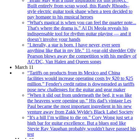
"Brian May was a huge inspiration for this project.”
Built entirely from scrap wood, this Randy Rhoads–
style electric guitar took shape when a teen decided to
pay homage to his musical heroes
“What's magical is when you can feel the quarter note...
That's where the drama is.” Al Di Meola reveals his
indispensable tool for rhythm guitar playing — and it
doesn’t involve your hands
"Literally, a star is born. I have never, ever seen
anything like that in my life." 11-year-old shredder Olly
Pearson blows away the competition with his medley of
AC/DC, Van Halen and Queen songs
March 11
“Tariffs on products from its Mexico and China
facilities would increase operating costs by $20 to $25
million.” Fender's credit rating is downgraded as tariffs
pose new challenges for the guitar and gear maker
“When it slid out from underneath the bed, it was like
the heavens were opening up.” His dad’s vintage Les
Paul became the most important ingredient in his new
venture away from Zakk Wylde's Black Label Society
“It's a hill I’m willing to die on.” Cory Wong just set a
high bar for guitar excellence. But a blues god like
Stevie Ray Vaughan probably wouldn't have passed his
test