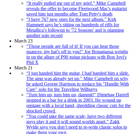
“It really pulled me out of my grief.” Mike Campbell
reveals the offer to become Fleetwood Mac's guitarist
saved him just months after Tom Petty's death
“I have 767 new ones for the next album.” Kirk
Hammett says he’s sitting on hundreds of riffs for
Metallica’s followup to '72 Seasons' and is planning
another solo record
March 23
“Those people are full of it! If you can hear those
nuances, my hat’s off to you!” Joe Bonamassa weighs
in on the allure of P90 guitar pickups with Bon Jovi's
Phil X
March 21
“I just handed him the guitar, I had handed him a slide.
The amp was already set up." Mike Campbell on why
he asked George Harrison to replace his "Handle With
Care" solo for the Traveling Wilburys
"Turn him up, turn him up, dammit!" Dimebag Darrell
stopped in a bar for a drink in 2003. He wound up
onstage with a local band, shredding classic cuts for the
shocked crowd
“You could take the same scale, have two different
guys play it and it will sound worlds apart.” Zakk
Wylde says you don’t need to re-write classic solos to
make them your own