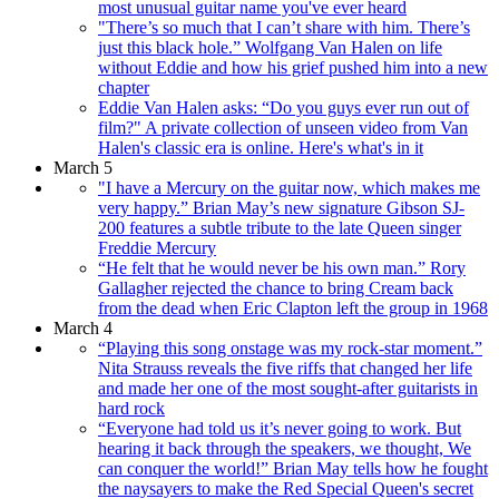
most unusual guitar name you've ever heard
"There’s so much that I can’t share with him. There’s
just this black hole.” Wolfgang Van Halen on life
without Eddie and how his grief pushed him into a new
chapter
Eddie Van Halen asks: “Do you guys ever run out of
film?" A private collection of unseen video from Van
Halen's classic era is online. Here's what's in it
March 5
"I have a Mercury on the guitar now, which makes me
very happy.” Brian May’s new signature Gibson SJ-
200 features a subtle tribute to the late Queen singer
Freddie Mercury
“He felt that he would never be his own man.” Rory
Gallagher rejected the chance to bring Cream back
from the dead when Eric Clapton left the group in 1968
March 4
“Playing this song onstage was my rock-star moment.”
Nita Strauss reveals the five riffs that changed her life
and made her one of the most sought-after guitarists in
hard rock
“Everyone had told us it’s never going to work. But
hearing it back through the speakers, we thought, We
can conquer the world!” Brian May tells how he fought
the naysayers to make the Red Special Queen's secret