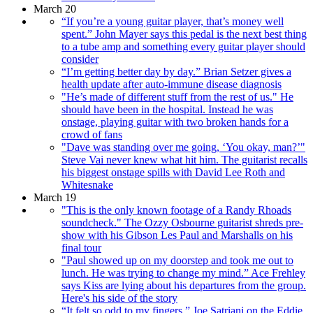
March 20
“If you’re a young guitar player, that’s money well
spent.” John Mayer says this pedal is the next best thing
to a tube amp and something every guitar player should
consider
“I’m getting better day by day.” Brian Setzer gives a
health update after auto-immune disease diagnosis
"He’s made of different stuff from the rest of us." He
should have been in the hospital. Instead he was
onstage, playing guitar with two broken hands for a
crowd of fans
"Dave was standing over me going, ‘You okay, man?’"
Steve Vai never knew what hit him. The guitarist recalls
his biggest onstage spills with David Lee Roth and
Whitesnake
March 19
"This is the only known footage of a Randy Rhoads
soundcheck." The Ozzy Osbourne guitarist shreds pre-
show with his Gibson Les Paul and Marshalls on his
final tour
"Paul showed up on my doorstep and took me out to
lunch. He was trying to change my mind.” Ace Frehley
says Kiss are lying about his departures from the group.
Here's his side of the story
“It felt so odd to my fingers.” Joe Satriani on the Eddie