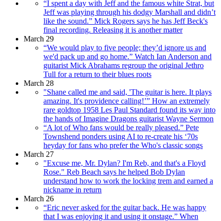
“I spent a day with Jeff and the famous white Strat, but
Jeff was playing through his dodgy Marshall and didn’t
like the sound.” Mick Rogers says he has Jeff Beck's
final recording. Releasing it is another matter
March 29
“We would play to five people; they’d ignore us and
we'd pack up and go home.” Watch Ian Anderson and
guitarist Mick Abrahams regroup the original Jethro
Tull for a return to their blues roots
March 28
"Shane called me and said, 'The guitar is here. It plays
amazing. It's providence calling!’” How an extremely
rare goldtop 1958 Les Paul Standard found its way into
the hands of Imagine Dragons guitarist Wayne Sermon
“A lot of Who fans would be really pleased.” Pete
Townshend ponders using AI to re-create his ‘70s
heyday for fans who prefer the Who's classic songs
March 27
"Excuse me, Mr. Dylan? I'm Reb, and that's a Floyd
Rose." Reb Beach says he helped Bob Dylan
understand how to work the locking trem and earned a
nickname in return
March 26
“Eric never asked for the guitar back. He was happy
that I was enjoying it and using it onstage.” When