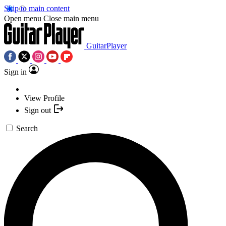
Skip to main content
Open menu
Close main menu
GuitarPlayer
Sign in
View Profile
Sign out
Search