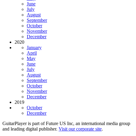
June
July
August
September
October
November
December
2020
January
April
May
June
July
August
September
October
November
December
2019
October
December
GuitarPlayer is part of Future US Inc, an international media group
and leading digital publisher.
Visit our corporate site
.