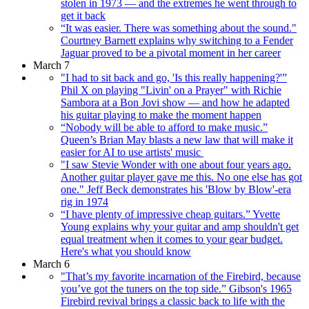
stolen in 1973 — and the extremes he went through to
get it back
“It was easier. There was something about the sound."
Courtney Barnett explains why switching to a Fender
Jaguar proved to be a pivotal moment in her career
March 7
"I had to sit back and go, 'Is this really happening?'”
Phil X on playing "Livin' on a Prayer" with Richie
Sambora at a Bon Jovi show — and how he adapted
his guitar playing to make the moment happen
“Nobody will be able to afford to make music.”
Queen’s Brian May blasts a new law that will make it
easier for AI to use artists' music
"I saw Stevie Wonder with one about four years ago.
Another guitar player gave me this. No one else has got
one." Jeff Beck demonstrates his 'Blow by Blow'-era
rig in 1974
“I have plenty of impressive cheap guitars.” Yvette
Young explains why your guitar and amp shouldn't get
equal treatment when it comes to your gear budget.
Here's what you should know
March 6
"That’s my favorite incarnation of the Firebird, because
you’ve got the tuners on the top side.” Gibson's 1965
Firebird revival brings a classic back to life with the