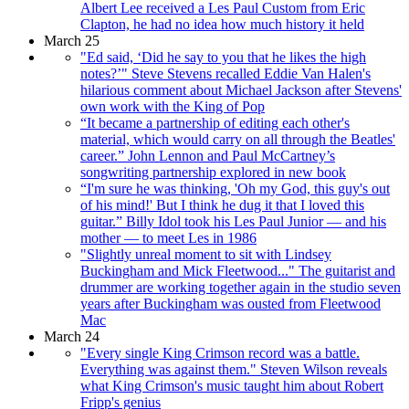
Albert Lee received a Les Paul Custom from Eric
Clapton, he had no idea how much history it held
March 25
"Ed said, ‘Did he say to you that he likes the high
notes?’" Steve Stevens recalled Eddie Van Halen's
hilarious comment about Michael Jackson after Stevens'
own work with the King of Pop
“It became a partnership of editing each other's
material, which would carry on all through the Beatles'
career.” John Lennon and Paul McCartney’s
songwriting partnership explored in new book
“I'm sure he was thinking, 'Oh my God, this guy's out
of his mind!' But I think he dug it that I loved this
guitar.” Billy Idol took his Les Paul Junior — and his
mother — to meet Les in 1986
"Slightly unreal moment to sit with Lindsey
Buckingham and Mick Fleetwood..." The guitarist and
drummer are working together again in the studio seven
years after Buckingham was ousted from Fleetwood
Mac
March 24
"Every single King Crimson record was a battle.
Everything was against them." Steven Wilson reveals
what King Crimson's music taught him about Robert
Fripp's genius