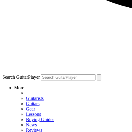
Search GuitarPlayer
More
Guitarists
Guitars
Gear
Lessons
Buying Guides
News
Reviews