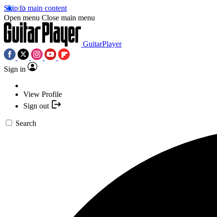
Skip to main content
Open menu
Close main menu
GuitarPlayer
Sign in
View Profile
Sign out
Search