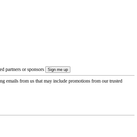
ted partners or sponsors
ing emails from us that may include promotions from our trusted