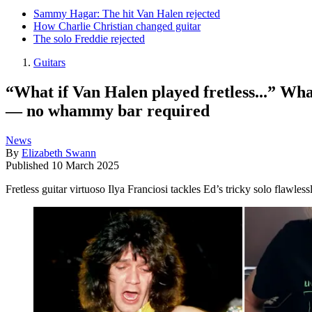
Sammy Hagar: The hit Van Halen rejected
How Charlie Christian changed guitar
The solo Freddie rejected
Guitars
“What if Van Halen played fretless...” What
— no whammy bar required
News
By
Elizabeth Swann
Published
10 March 2025
Fretless guitar virtuoso Ilya Franciosi tackles Ed’s tricky solo flawles