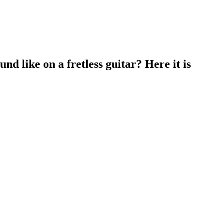
d like on a fretless guitar? Here it is