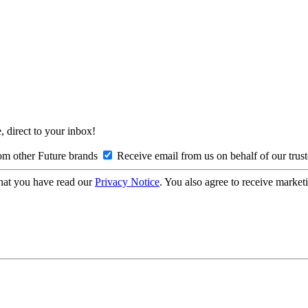
, direct to your inbox!
om other Future brands
Receive email from us on behalf of our trus
hat you have read our
Privacy Notice
. You also agree to receive market