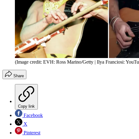
(Image credit: EVH: Ross Marino/Getty | Ilya Franciosi: YouT
Share
Copy link
Facebook
X
Pinterest