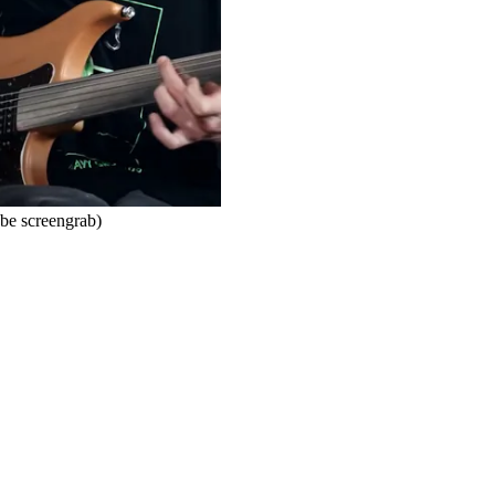
ube screengrab)