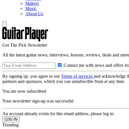
Makers
Music
About Us
Get The Pick Newsletter
All the latest guitar news, interviews, lessons, reviews, deals and more
Contact me with news and offers fr
By signing up, you agree to our
Terms of services
and acknowledge t
partners and sponsors, which you can unsubscribe from at any time.
You are now subscribed
Your newsletter sign-up was successful
An account already exists for this email address, please log in.
Trending