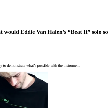
 would Eddie Van Halen’s “Beat It” solo soun
sly to demonstrate what’s possible with the instrument