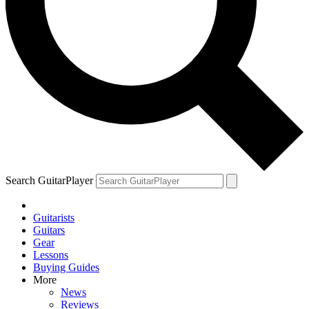
Search GuitarPlayer
Guitarists
Guitars
Gear
Lessons
Buying Guides
More
News
Reviews