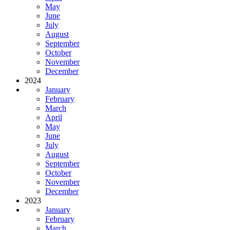
May
June
July
August
September
October
November
December
2024
January
February
March
April
May
June
July
August
September
October
November
December
2023
January
February
March