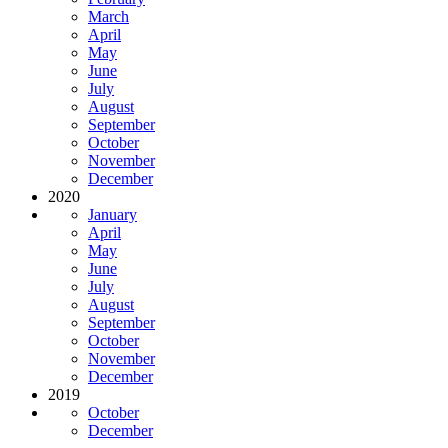
March
April
May
June
July
August
September
October
November
December
2020
January
April
May
June
July
August
September
October
November
December
2019
October
December