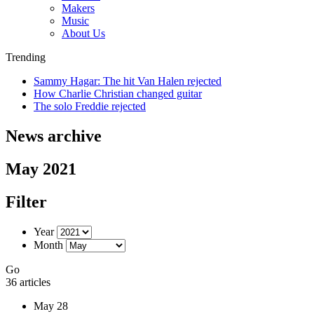
Makers
Music
About Us
Trending
Sammy Hagar: The hit Van Halen rejected
How Charlie Christian changed guitar
The solo Freddie rejected
News archive
May 2021
Filter
Year
Month
Go
36 articles
May 28