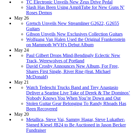
TC Electronic Unveils New Zeus Drive Pedal
Slash Has Been Using AmpliTube for New Guns N'
Roses Demos
May 26
Gretsch Unveils New Streamliner G2622, G2655
Guitars
Gibson Unveils New Exclusives Collection Guitars
Wolfgang Van Halen Used the Original Frankenstein
on Mammoth WVH's Debut Album
May 24
Paul Gilbert Drops Mind-Bendingly Eclectic New
Track, Werewolves of Portland
David Crosby Announces New Album, For Free,
Shares First Single, River Rise (feat. Michael
McDonald)
May 21
Watch Tedeschi Trucks Band and Trey Anastasio
Deliver a Searing Live Take of Derek & The Dominos’
Nobody Knows You When You’re Down and Out
Stolen Guitar Gear Belonging To Randy Rhoads Has
Been Recovered
May 20
Metallica, Steve Vai, Sammy Hagar, Steve Lukather-
Signed Kiesel JB24 to Be Auctioned in Jason Becker
Fundraiser