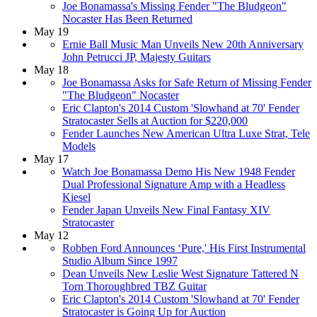
Joe Bonamassa's Missing Fender "The Bludgeon"
Nocaster Has Been Returned
May 19
Ernie Ball Music Man Unveils New 20th Anniversary
John Petrucci JP, Majesty Guitars
May 18
Joe Bonamassa Asks for Safe Return of Missing Fender
"The Bludgeon" Nocaster
Eric Clapton's 2014 Custom 'Slowhand at 70' Fender
Stratocaster Sells at Auction for $220,000
Fender Launches New American Ultra Luxe Strat, Tele
Models
May 17
Watch Joe Bonamassa Demo His New 1948 Fender
Dual Professional Signature Amp with a Headless
Kiesel
Fender Japan Unveils New Final Fantasy XIV
Stratocaster
May 12
Robben Ford Announces ‘Pure,' His First Instrumental
Studio Album Since 1997
Dean Unveils New Leslie West Signature Tattered N
Torn Thoroughbred TBZ Guitar
Eric Clapton's 2014 Custom 'Slowhand at 70' Fender
Stratocaster is Going Up for Auction