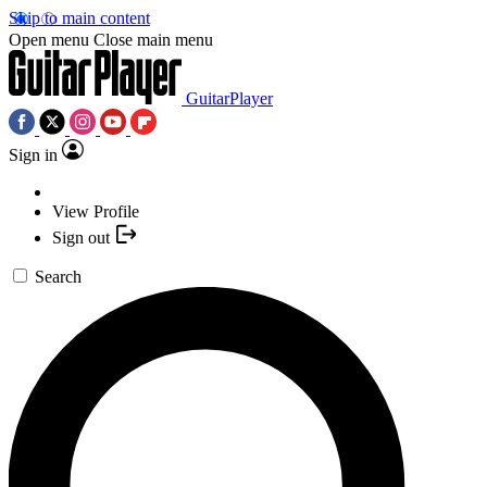
Skip to main content
Open menu
Close main menu
GuitarPlayer
Sign in
View Profile
Sign out
Search