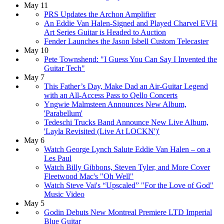
May 11
PRS Updates the Archon Amplifier
An Eddie Van Halen-Signed and Played Charvel EVH
Art Series Guitar is Headed to Auction
Fender Launches the Jason Isbell Custom Telecaster
May 10
Pete Townshend: "I Guess You Can Say I Invented the
Guitar Tech"
May 7
This Father’s Day, Make Dad an Air-Guitar Legend
with an All-Access Pass to Qello Concerts
Yngwie Malmsteen Announces New Album,
'Parabellum'
Tedeschi Trucks Band Announce New Live Album,
'Layla Revisited (Live At LOCKN')'
May 6
Watch George Lynch Salute Eddie Van Halen – on a
Les Paul
Watch Billy Gibbons, Steven Tyler, and More Cover
Fleetwood Mac's "Oh Well"
Watch Steve Vai's “Upscaled” "For the Love of God"
Music Video
May 5
Godin Debuts New Montreal Premiere LTD Imperial
Blue Guitar