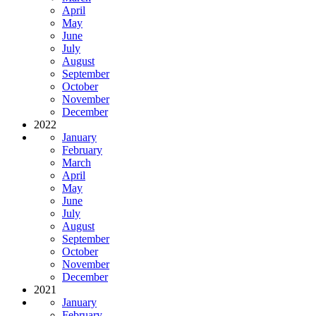
April
May
June
July
August
September
October
November
December
2022
January
February
March
April
May
June
July
August
September
October
November
December
2021
January
February