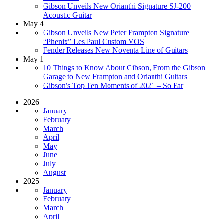
Gibson Unveils New Orianthi Signature SJ-200
Acoustic Guitar
May 4
Gibson Unveils New Peter Frampton Signature
“Phenix” Les Paul Custom VOS
Fender Releases New Noventa Line of Guitars
May 1
10 Things to Know About Gibson, From the Gibson
Garage to New Frampton and Orianthi Guitars
Gibson’s Top Ten Moments of 2021 – So Far
2026
January
February
March
April
May
June
July
August
2025
January
February
March
April