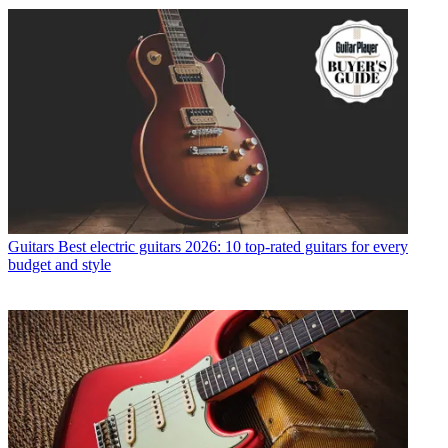
Guitars
Best electric guitars 2026: 10 top-rated guitars for every
budget and style