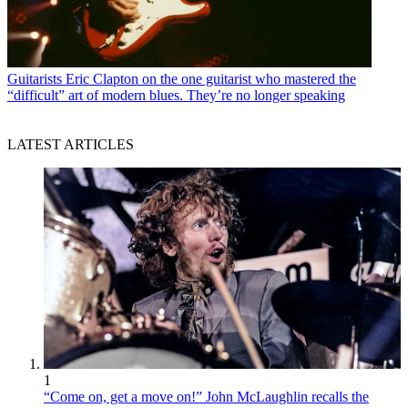
Guitarists
Eric Clapton on the one guitarist who mastered the
“difficult” art of modern blues. They’re no longer speaking
LATEST ARTICLES
1
“Come on, get a move on!” John McLaughlin recalls the