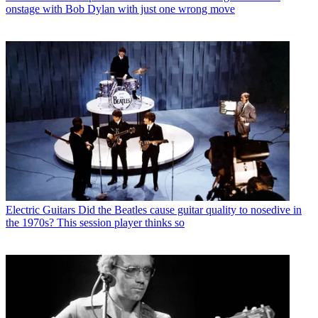
onstage with Bob Dylan with just one wrong move
Electric Guitars
Did the Beatles cause guitar quality to nosedive in
the 1970s? This session player thinks so