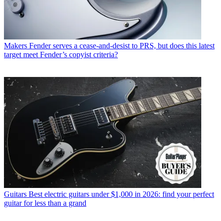
Makers
Fender serves a cease-and-desist to PRS, but does this latest
target meet Fender’s copyist criteria?
Guitars
Best electric guitars under $1,000 in 2026: find your perfect
guitar for less than a grand