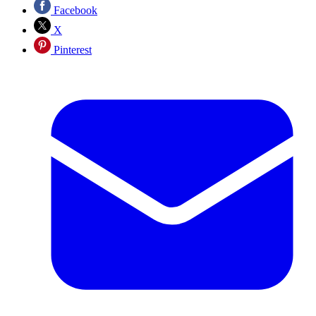
Facebook
X
Pinterest