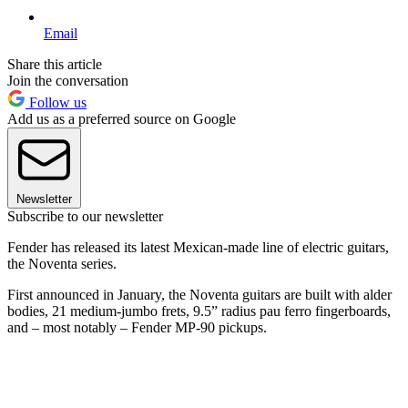
Email
Share this article
Join the conversation
Follow us
Add us as a preferred source on Google
Newsletter
Subscribe to our newsletter
Fender has released its latest Mexican-made line of electric guitars,
the Noventa series.
First announced in January, the Noventa guitars are built with alder
bodies, 21 medium-jumbo frets, 9.5” radius pau ferro fingerboards,
and – most notably – Fender MP-90 pickups.