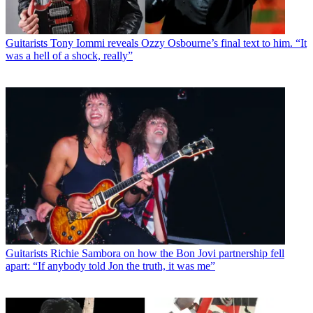
Guitarists
Tony Iommi reveals Ozzy Osbourne’s final text to him. “It
was a hell of a shock, really”
Guitarists
Richie Sambora on how the Bon Jovi partnership fell
apart: “If anybody told Jon the truth, it was me”