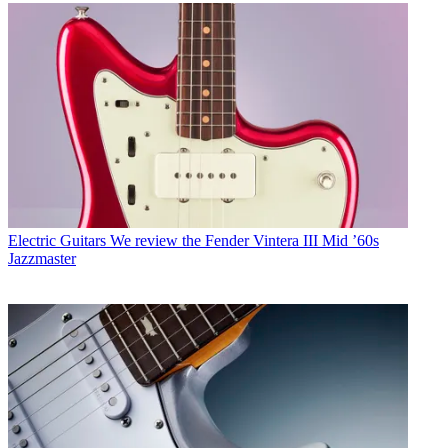
Electric Guitars
We review the Fender Vintera III Mid ’60s
Jazzmaster