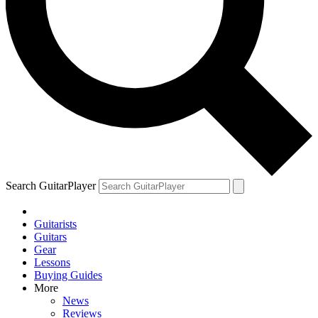
Search GuitarPlayer
Guitarists
Guitars
Gear
Lessons
Buying Guides
More
News
Reviews