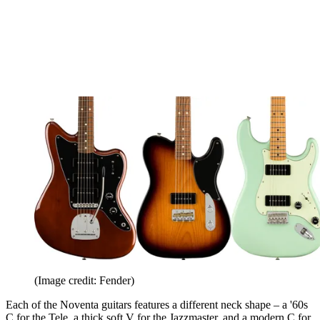
(Image credit: Fender)
Each of the Noventa guitars features a different neck shape – a '60s
C for the Tele, a thick soft V for the Jazzmaster, and a modern C for