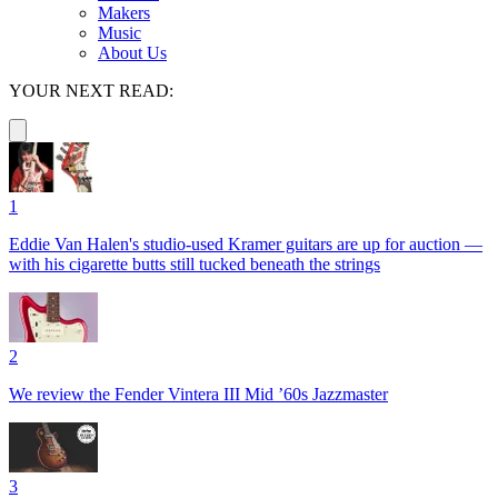
Makers
Music
About Us
YOUR NEXT READ:
1
Eddie Van Halen's studio-used Kramer guitars are up for auction —
with his cigarette butts still tucked beneath the strings
2
We review the Fender Vintera III Mid ’60s Jazzmaster
3