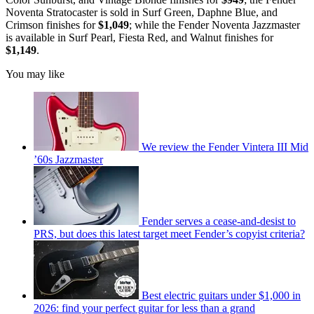
Noventa Stratocaster is sold in Surf Green, Daphne Blue, and
Crimson finishes for
$1,049
; while the Fender Noventa Jazzmaster
is available in Surf Pearl, Fiesta Red, and Walnut finishes for
$1,149
.
You may like
We review the Fender Vintera III Mid
’60s Jazzmaster
Fender serves a cease-and-desist to
PRS, but does this latest target meet Fender’s copyist criteria?
Best electric guitars under $1,000 in
2026: find your perfect guitar for less than a grand