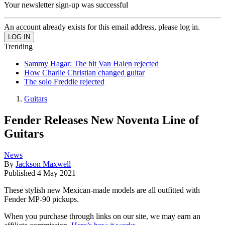
Your newsletter sign-up was successful
An account already exists for this email address, please log in.
Trending
Sammy Hagar: The hit Van Halen rejected
How Charlie Christian changed guitar
The solo Freddie rejected
Guitars
Fender Releases New Noventa Line of
Guitars
News
By
Jackson Maxwell
Published
4 May 2021
These stylish new Mexican-made models are all outfitted with
Fender MP-90 pickups.
When you purchase through links on our site, we may earn an