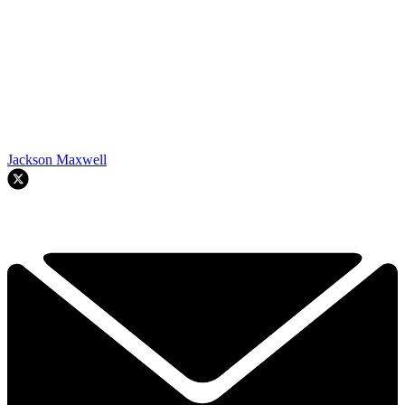
Jackson Maxwell