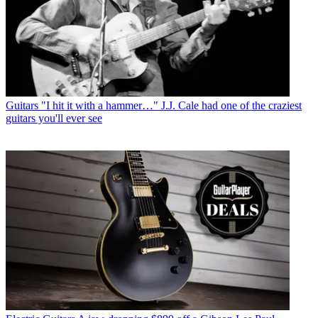
Guitars
"I hit it with a hammer…" J.J. Cale had one of the craziest
guitars you'll ever see