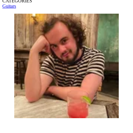
CATEGORIES
Guitars