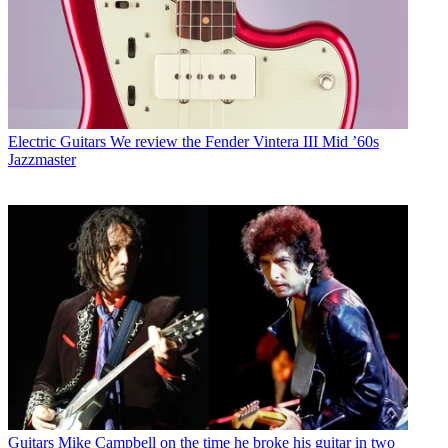
Electric Guitars
We review the Fender Vintera III Mid ’60s
Jazzmaster
Guitars
Mike Campbell on the time he broke his guitar in two