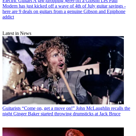
Electric Guitars
A jaw-dropping $899 off a Gibson Les Paul
Modern has just kicked off a wave of 4th of July guitar savings -
here are 9 deals on guitars from a genuine Gibson and Epiphone
addict
Latest in News
Guitarists
“Come on, get a move on!” John McLaughlin recalls the
night Ginger Baker started throwing drumsticks at Jack Bruce