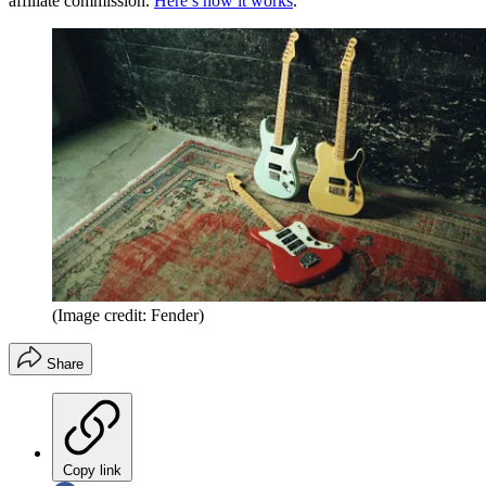
affiliate commission.
Here’s how it works
.
(Image credit: Fender)
Share
Copy link