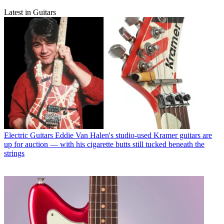
Latest in Guitars
Electric Guitars
Eddie Van Halen's studio-used Kramer guitars are
up for auction — with his cigarette butts still tucked beneath the
strings