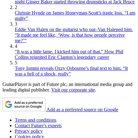
night Ginger Baker started throwing drumsticks at Jack Bruce
2
Chrissie Hynde on James Honeyman-Scott’s tragic loss. “I am
guilty”
3
Eddie Van Halen on the guitarist who out–Van Halened him.
“It made me feel like, ‘Wow, is that how people perceive
me?’”
4
“It was a little lame. I kicked him out of that.” How Phil
Collins reignited Eric Clapton’s legendary career
5
Tony Iommi reveals Ozzy Osbourne’s final text to him. “It
was a hell of a shock, really”
GuitarPlayer is part of Future plc, an international media group and
leading digital publisher.
Visit our corporate site
.
Add as a preferred source on Google
Terms and conditions
Contact Future's experts
Privacy policy
Cookies policy