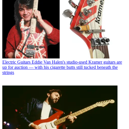
Electric Guitars
Eddie Van Halen's studio-used Kramer guitars are
up for auction — with his cigarette butts still tucked beneath the
strings