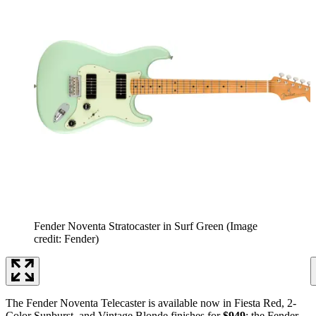
Fender Noventa Stratocaster in Surf Green
(Image
credit: Fender)
The Fender Noventa Telecaster is available now in Fiesta Red, 2-
Color Sunburst, and Vintage Blonde finishes for
$949
; the Fender