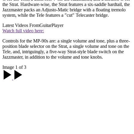
the Strat. Hardware-wise, the Strat features a six-saddle hardtail, the
Jazzmaster packs an Adjusto-Matic bridge with a floating tremolo
system, while the Tele features a "cut" Telecaster bridge.
Latest Videos From
GuitarPlayer
Watch full video here:
Controls for the MP-90s are: a single volume and tone, plus a three-
position blade selector on the Strat, a single volume and tone on the
Tele, and, intriguingly, a five-way Strat-style blade switch on the
Jazzmaster, in addition to the volume and tone knobs.
Image 1 of 3