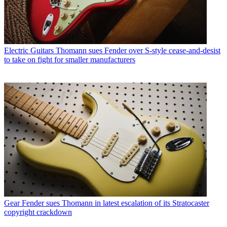
Electric Guitars
Thomann sues Fender over S-style cease-and-desist
to take on fight for smaller manufacturers
Gear
Fender sues Thomann in latest escalation of its Stratocaster
copyright crackdown