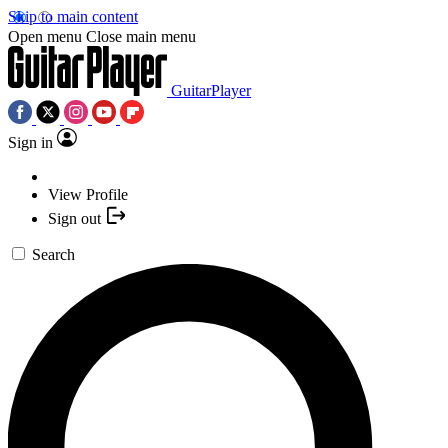
Skip to main content
Open menu
Close main menu
GuitarPlayer
Sign in
View Profile
Sign out
Search