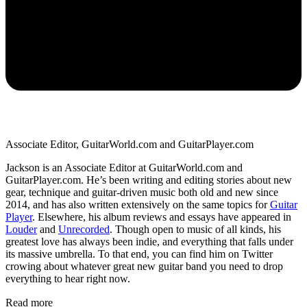
Associate Editor, GuitarWorld.com and GuitarPlayer.com
Jackson is an Associate Editor at GuitarWorld.com and
GuitarPlayer.com. He’s been writing and editing stories about new
gear, technique and guitar-driven music both old and new since
2014, and has also written extensively on the same topics for
Guitar
Player
. Elsewhere, his album reviews and essays have appeared in
Louder
and
Unrecorded
. Though open to music of all kinds, his
greatest love has always been indie, and everything that falls under
its massive umbrella. To that end, you can find him on Twitter
crowing about whatever great new guitar band you need to drop
everything to hear right now.
Read more