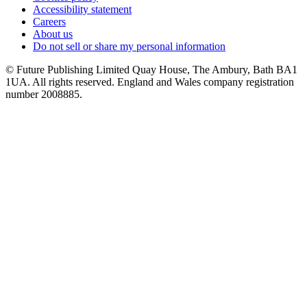
Accessibility statement
Careers
About us
Do not sell or share my personal information
© Future Publishing Limited Quay House, The Ambury, Bath BA1
1UA. All rights reserved. England and Wales company registration
number 2008885.