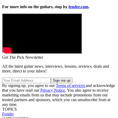
For more info on the guitars, stop by
fender.com
.
Get The Pick Newsletter
All the latest guitar news, interviews, lessons, reviews, deals and
more, direct to your inbox!
By signing up, you agree to our
Terms of services
and acknowledge
that you have read our
Privacy Notice
. You also agree to receive
marketing emails from us that may include promotions from our
trusted partners and sponsors, which you can unsubscribe from at
any time.
TOPICS
Fender