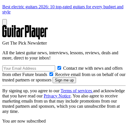
Best electric guitars 2026: 10 top-rated guitars for every budget and
style
Get The Pick Newsletter
All the latest guitar news, interviews, lessons, reviews, deals and
more, direct to your inbox!
Contact me with news and offers
from other Future brands
Receive email from us on behalf of our
trusted partners or sponsors
By signing up, you agree to our
Terms of services
and acknowledge
that you have read our
Privacy Notice
. You also agree to receive
marketing emails from us that may include promotions from our
trusted partners and sponsors, which you can unsubscribe from at
any time.
You are now subscribed