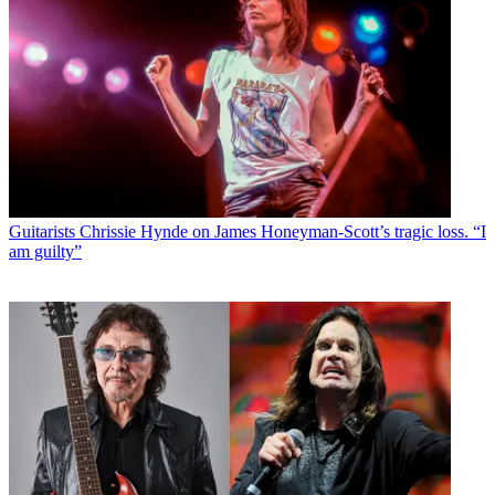
Guitarists
Chrissie Hynde on James Honeyman-Scott’s tragic loss. “I
am guilty”