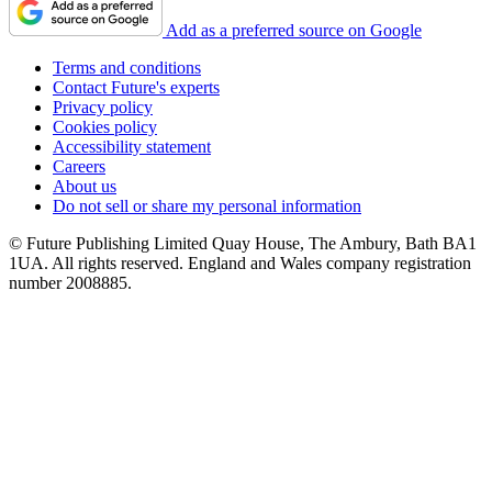
Add as a preferred source on Google
Terms and conditions
Contact Future's experts
Privacy policy
Cookies policy
Accessibility statement
Careers
About us
Do not sell or share my personal information
© Future Publishing Limited Quay House, The Ambury, Bath BA1
1UA. All rights reserved. England and Wales company registration
number 2008885.