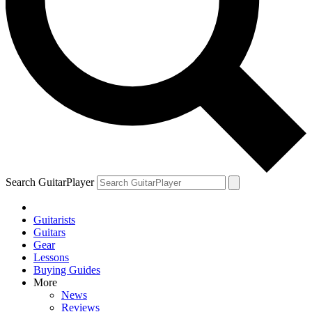
Search GuitarPlayer
Guitarists
Guitars
Gear
Lessons
Buying Guides
More
News
Reviews