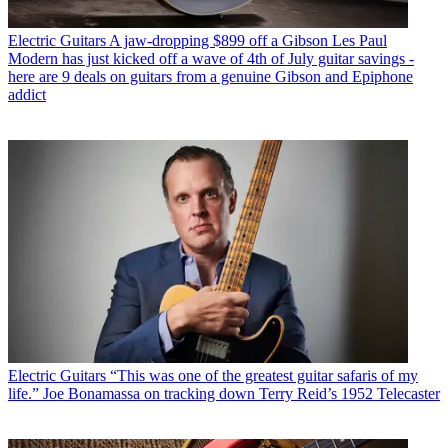
Electric Guitars
A jaw-dropping $899 off a Gibson Les Paul
Modern has just kicked off a wave of 4th of July guitar savings -
here are 9 deals on guitars from a genuine Gibson and Epiphone
addict
Electric Guitars
“This was one of the greatest guitar safaris of my
life.” Joe Bonamassa on tracking down Terry Reid’s 1952 Telecaster