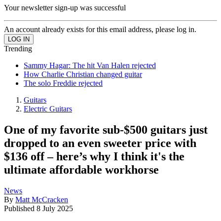
Your newsletter sign-up was successful
An account already exists for this email address, please log in.
Trending
Sammy Hagar: The hit Van Halen rejected
How Charlie Christian changed guitar
The solo Freddie rejected
Guitars
Electric Guitars
One of my favorite sub-$500 guitars just
dropped to an even sweeter price with
$136 off – here’s why I think it's the
ultimate affordable workhorse
News
By
Matt McCracken
Published
8 July 2025