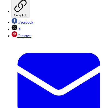
Copy link
Facebook
X
Pinterest