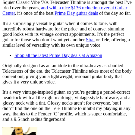
Squier Classic Vibe '70s Telecaster Thinline is amongst the best I’ve
tried over the years,
and with a nice $136 reduction over at Guitar
Center
, it's once of the best
Prime Day guitar deals
of the day so far.
It’s a surprisingly versatile guitar when it comes to tone, with
incredibly robust hardware for the price, and of course, stunning
good looks with its vintage-correct appointments. It’s the perfect
guitar for those who don’t want yet another
Strat
or Tele, offering a
similar level of versatility with its own unique voice.
Shop all the latest Prime Day deals at Amazon
Originally designed as an antidote to the ultra-heavy ash-bodied
Telecasters of the era, the Telecaster Thinline takes most of the body
content out, giving you a lightweight, resonant guitar body that
gives it a very unique voice.
It’s a very vintage-inspired guitar, so you’re getting a period-correct
headstock with all the right markings, vintage-style hardware, and a
glossy neck with a tint. Glossy necks aren’t for everyone, but I
didn’t find the one on the Tele Thinline to inhibit my playing in any
way, thanks to the Fender ‘C’ profile, which is super comfortable,
and a 9.5-inch radius fingerboard.