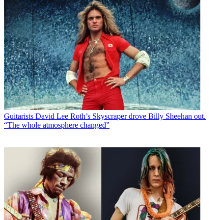
Guitarists
David Lee Roth’s Skyscraper drove Billy Sheehan out.
“The whole atmosphere changed”