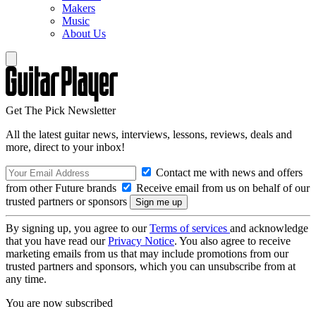
Makers
Music
About Us
Get The Pick Newsletter
All the latest guitar news, interviews, lessons, reviews, deals and
more, direct to your inbox!
Contact me with news and offers
from other Future brands
Receive email from us on behalf of our
trusted partners or sponsors
By signing up, you agree to our
Terms of services
and acknowledge
that you have read our
Privacy Notice
. You also agree to receive
marketing emails from us that may include promotions from our
trusted partners and sponsors, which you can unsubscribe from at
any time.
You are now subscribed