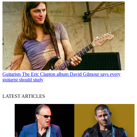
Guitarists
The Eric Clapton album David Gilmour says every
guitarist should study
LATEST ARTICLES