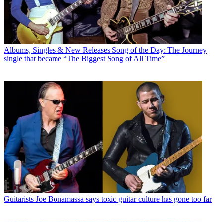
Albums, Singles & New Releases
Song of the Day: The Journey
single that became “The Biggest Song of All Time”
Guitarists
Joe Bonamassa says toxic guitar culture has gone too far