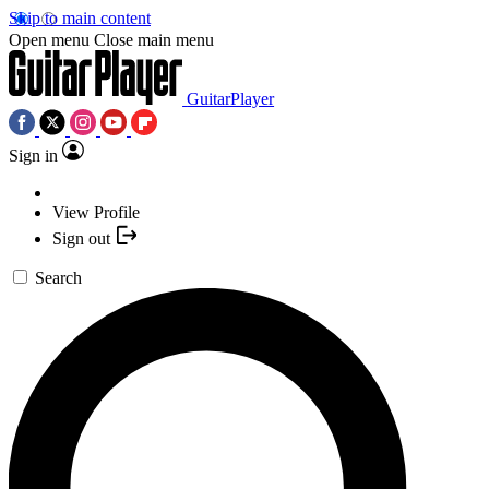
Skip to main content
Open menu
Close main menu
GuitarPlayer
Sign in
View Profile
Sign out
Search