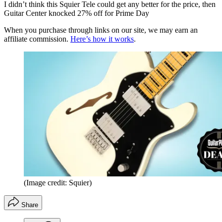
I didn’t think this Squier Tele could get any better for the price, then
Guitar Center knocked 27% off for Prime Day
When you purchase through links on our site, we may earn an
affiliate commission.
Here’s how it works
.
(Image credit: Squier)
Share