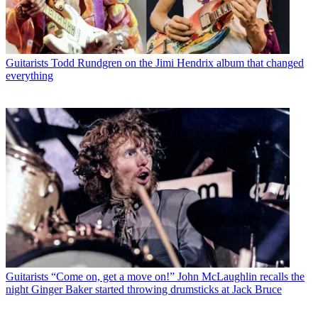
Guitarists
Todd Rundgren on the Jimi Hendrix album that changed
everything
Guitarists
“Come on, get a move on!” John McLaughlin recalls the
night Ginger Baker started throwing drumsticks at Jack Bruce