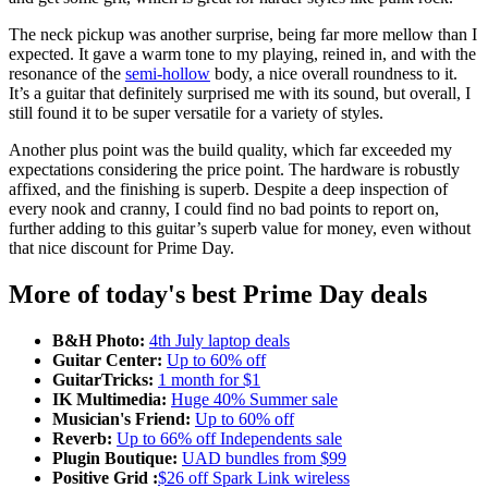
The neck pickup was another surprise, being far more mellow than I
expected. It gave a warm tone to my playing, reined in, and with the
resonance of the
semi-hollow
body, a nice overall roundness to it.
It’s a guitar that definitely surprised me with its sound, but overall, I
still found it to be super versatile for a variety of styles.
Another plus point was the build quality, which far exceeded my
expectations considering the price point. The hardware is robustly
affixed, and the finishing is superb. Despite a deep inspection of
every nook and cranny, I could find no bad points to report on,
further adding to this guitar’s superb value for money, even without
that nice discount for Prime Day.
More of today's best Prime Day deals
B&H Photo:
4th July laptop deals
Guitar Center:
Up to 60% off
GuitarTricks:
1 month for $1
IK Multimedia:
Huge 40% Summer sale
Musician's Friend:
Up to 60% off
Reverb:
Up to 66% off Independents sale
Plugin Boutique:
UAD bundles from $99
Positive Grid :
$26 off Spark Link wireless