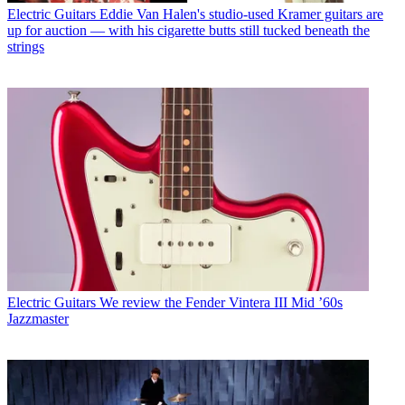
Electric Guitars
Eddie Van Halen's studio-used Kramer guitars are
up for auction — with his cigarette butts still tucked beneath the
strings
Electric Guitars
We review the Fender Vintera III Mid ’60s
Jazzmaster