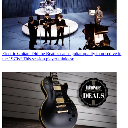
Electric Guitars
Did the Beatles cause guitar quality to nosedive in
the 1970s? This session player thinks so