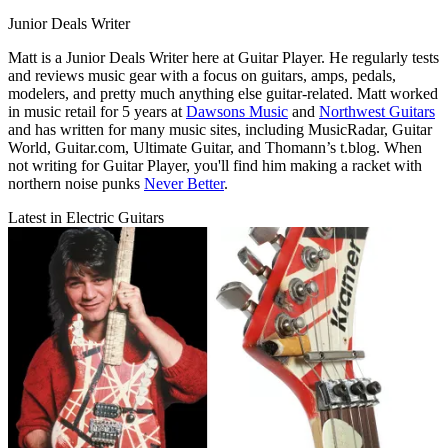
Junior Deals Writer
Matt is a Junior Deals Writer here at Guitar Player. He regularly tests
and reviews music gear with a focus on guitars, amps, pedals,
modelers, and pretty much anything else guitar-related. Matt worked
in music retail for 5 years at
Dawsons Music
and
Northwest Guitars
and has written for many music sites, including MusicRadar, Guitar
World, Guitar.com, Ultimate Guitar, and Thomann’s t.blog. When
not writing for Guitar Player, you'll find him making a racket with
northern noise punks
Never Better
.
Latest in Electric Guitars