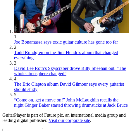
1
Joe Bonamassa says toxic guitar culture has gone too far
2
Todd Rundgren on the Jimi Hendrix album that changed
everything
3
David Lee Roth’s Skyscraper drove Billy Sheehan out. “The
whole atmosphere changed”
4
The Eric Clapton album David Gilmour says every guitarist
should study
5
“Come on, get a move on!” John McLaughlin recalls the
night Ginger Baker started throwing drumsticks at Jack Bruce
GuitarPlayer is part of Future plc, an international media group and
leading digital publisher.
Visit our corporate site
.