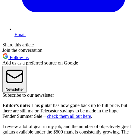
Email
Share this article
Join the conversation
Follow us
Add us as a preferred source on Google
Newsletter
Subscribe to our newsletter
Editor's note:
This guitar has now gone back up to full price, but
there are still major Telecaster savings to be made in the huge
Fender Summer Sale –
check them all out here
.
I review a lot of gear in my job, and the number of objectively great
guitars available under the $500 mark is consistently growing. The