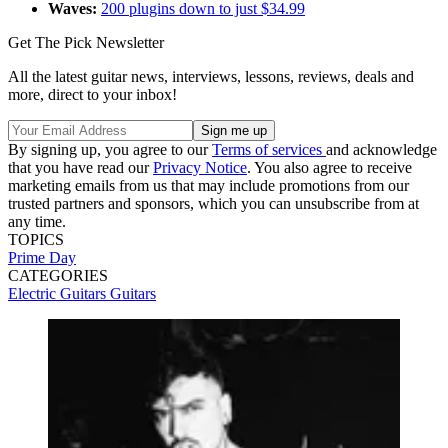
Waves:
200 plugins down to just $34.99
Get The Pick Newsletter
All the latest guitar news, interviews, lessons, reviews, deals and
more, direct to your inbox!
By signing up, you agree to our
Terms of services
and acknowledge
that you have read our
Privacy Notice
. You also agree to receive
marketing emails from us that may include promotions from our
trusted partners and sponsors, which you can unsubscribe from at
any time.
TOPICS
Prime Day
CATEGORIES
Electric Guitars
Guitars