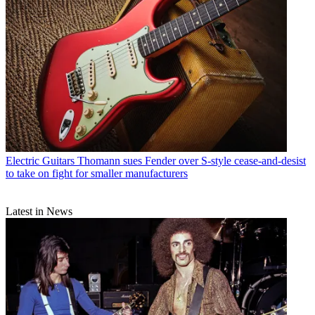
Electric Guitars
Thomann sues Fender over S-style cease-and-desist
to take on fight for smaller manufacturers
Latest in News