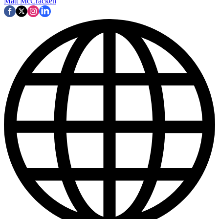
Matt McCracken