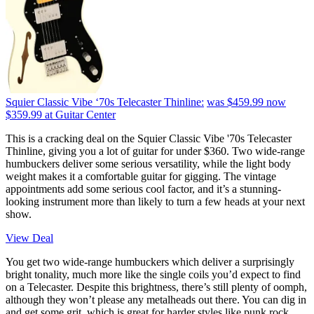
Squier Classic Vibe ‘70s Telecaster Thinline:
was $459.99
now
$359.99
at Guitar Center
This is a cracking deal on the Squier Classic Vibe '70s Telecaster
Thinline, giving you a lot of guitar for under $360. Two wide-range
humbuckers deliver some serious versatility, while the light body
weight makes it a comfortable guitar for gigging. The vintage
appointments add some serious cool factor, and it’s a stunning-
looking instrument more than likely to turn a few heads at your next
show.
View Deal
You get two wide-range humbuckers which deliver a surprisingly
bright tonality, much more like the single coils you’d expect to find
on a Telecaster. Despite this brightness, there’s still plenty of oomph,
although they won’t please any metalheads out there. You can dig in
and get some grit, which is great for harder styles like punk rock.