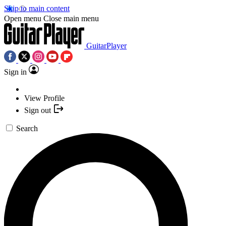
Skip to main content
Open menu
Close main menu
GuitarPlayer
Sign in
View Profile
Sign out
Search