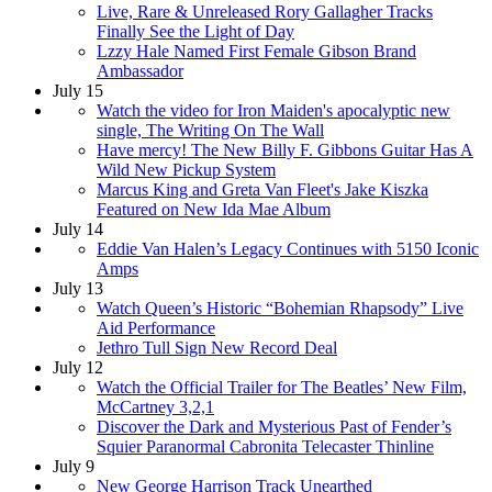
Live, Rare & Unreleased Rory Gallagher Tracks
Finally See the Light of Day
Lzzy Hale Named First Female Gibson Brand
Ambassador
July 15
Watch the video for Iron Maiden's apocalyptic new
single, The Writing On The Wall
Have mercy! The New Billy F. Gibbons Guitar Has A
Wild New Pickup System
Marcus King and Greta Van Fleet's Jake Kiszka
Featured on New Ida Mae Album
July 14
Eddie Van Halen’s Legacy Continues with 5150 Iconic
Amps
July 13
Watch Queen’s Historic “Bohemian Rhapsody” Live
Aid Performance
Jethro Tull Sign New Record Deal
July 12
Watch the Official Trailer for The Beatles’ New Film,
McCartney 3,2,1
Discover the Dark and Mysterious Past of Fender’s
Squier Paranormal Cabronita Telecaster Thinline
July 9
New George Harrison Track Unearthed