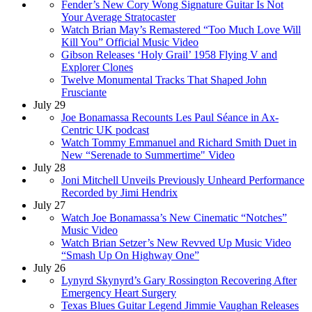
Fender’s New Cory Wong Signature Guitar Is Not
Your Average Stratocaster
Watch Brian May’s Remastered “Too Much Love Will
Kill You” Official Music Video
Gibson Releases ‘Holy Grail’ 1958 Flying V and
Explorer Clones
Twelve Monumental Tracks That Shaped John
Frusciante
July 29
Joe Bonamassa Recounts Les Paul Séance in Ax-
Centric UK podcast
Watch Tommy Emmanuel and Richard Smith Duet in
New “Serenade to Summertime" Video
July 28
Joni Mitchell Unveils Previously Unheard Performance
Recorded by Jimi Hendrix
July 27
Watch Joe Bonamassa’s New Cinematic “Notches”
Music Video
Watch Brian Setzer’s New Revved Up Music Video
“Smash Up On Highway One”
July 26
Lynyrd Skynyrd’s Gary Rossington Recovering After
Emergency Heart Surgery
Texas Blues Guitar Legend Jimmie Vaughan Releases