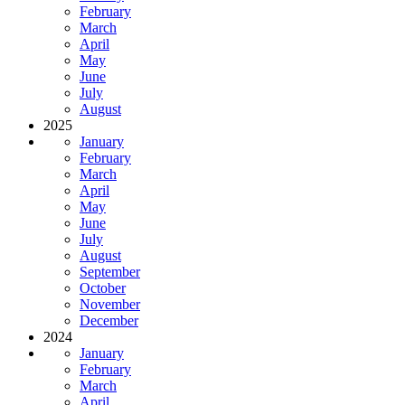
February
March
April
May
June
July
August
2025
January
February
March
April
May
June
July
August
September
October
November
December
2024
January
February
March
April