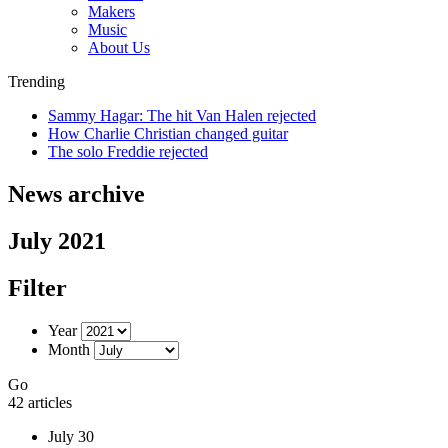
Makers
Music
About Us
Trending
Sammy Hagar: The hit Van Halen rejected
How Charlie Christian changed guitar
The solo Freddie rejected
News archive
July 2021
Filter
Year
Month
Go
42 articles
July 30