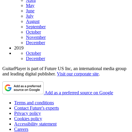
April
May
June
July
August
September
October
November
December
2019
October
December
GuitarPlayer is part of Future US Inc, an international media group
and leading digital publisher.
Visit our corporate site
.
Add as a preferred source on Google
Terms and conditions
Contact Future's experts
Privacy policy
Cookies policy
Accessibility statement
Careers