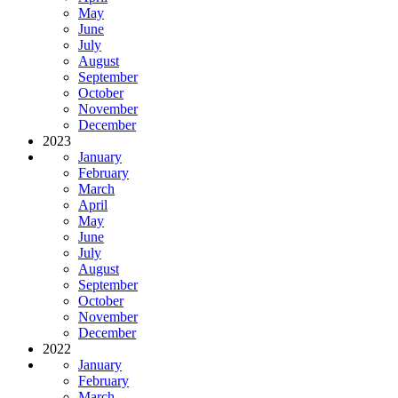
May
June
July
August
September
October
November
December
2023
January
February
March
April
May
June
July
August
September
October
November
December
2022
January
February
March