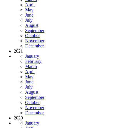
April
May
June
July
August
September
October
November
December
2021
January
February
March
April
May
June
July
August
September
October
November
December
2020
January