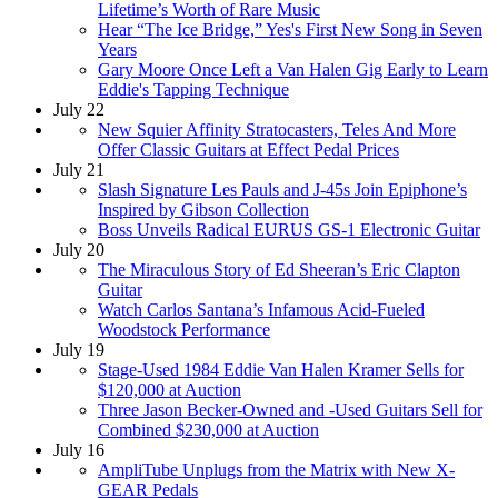
Lifetime’s Worth of Rare Music
Hear “The Ice Bridge,” Yes's First New Song in Seven
Years
Gary Moore Once Left a Van Halen Gig Early to Learn
Eddie's Tapping Technique
July 22
New Squier Affinity Stratocasters, Teles And More
Offer Classic Guitars at Effect Pedal Prices
July 21
Slash Signature Les Pauls and J-45s Join Epiphone’s
Inspired by Gibson Collection
Boss Unveils Radical EURUS GS-1 Electronic Guitar
July 20
The Miraculous Story of Ed Sheeran’s Eric Clapton
Guitar
Watch Carlos Santana’s Infamous Acid-Fueled
Woodstock Performance
July 19
Stage-Used 1984 Eddie Van Halen Kramer Sells for
$120,000 at Auction
Three Jason Becker-Owned and -Used Guitars Sell for
Combined $230,000 at Auction
July 16
AmpliTube Unplugs from the Matrix with New X-
GEAR Pedals