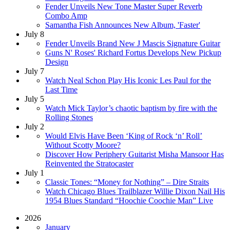
Fender Unveils New Tone Master Super Reverb
Combo Amp
Samantha Fish Announces New Album, 'Faster'
July 8
Fender Unveils Brand New J Mascis Signature Guitar
Guns N' Roses' Richard Fortus Develops New Pickup
Design
July 7
Watch Neal Schon Play His Iconic Les Paul for the
Last Time
July 5
Watch Mick Taylor’s chaotic baptism by fire with the
Rolling Stones
July 2
Would Elvis Have Been ‘King of Rock ‘n’ Roll’
Without Scotty Moore?
Discover How Periphery Guitarist Misha Mansoor Has
Reinvented the Stratocaster
July 1
Classic Tones: “Money for Nothing” – Dire Straits
Watch Chicago Blues Trailblazer Willie Dixon Nail His
1954 Blues Standard “Hoochie Coochie Man” Live
2026
January