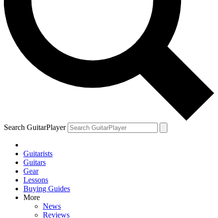
Search GuitarPlayer
Guitarists
Guitars
Gear
Lessons
Buying Guides
More
News
Reviews