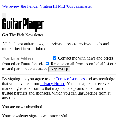
We review the Fender Vintera III Mid ’60s Jazzmaster
Get The Pick Newsletter
All the latest guitar news, interviews, lessons, reviews, deals and
more, direct to your inbox!
Contact me with news and offers
from other Future brands
Receive email from us on behalf of our
trusted partners or sponsors
By signing up, you agree to our
Terms of services
and acknowledge
that you have read our
Privacy Notice
. You also agree to receive
marketing emails from us that may include promotions from our
trusted partners and sponsors, which you can unsubscribe from at
any time.
You are now subscribed
Your newsletter sign-up was successful