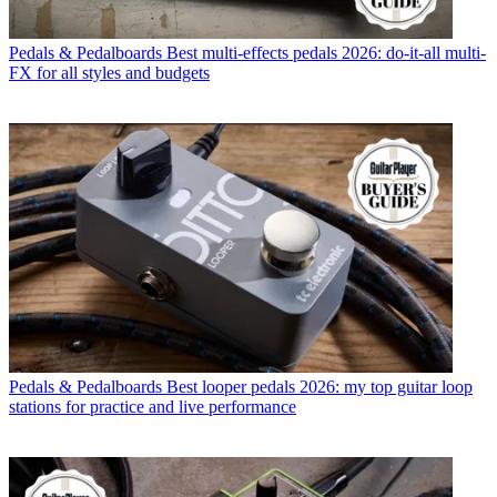
Pedals & Pedalboards
Best multi-effects pedals 2026: do-it-all multi-
FX for all styles and budgets
Pedals & Pedalboards
Best looper pedals 2026: my top guitar loop
stations for practice and live performance