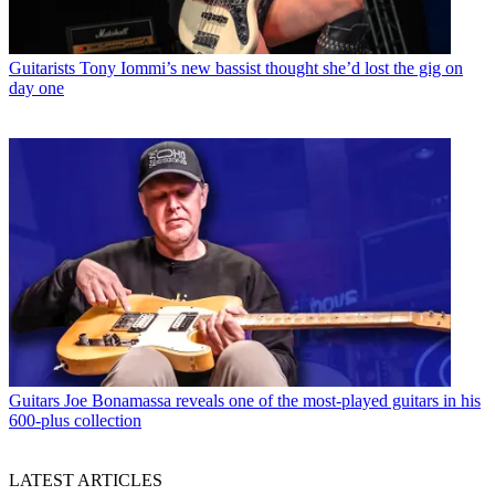
Guitarists
Tony Iommi’s new bassist thought she’d lost the gig on
day one
Guitars
Joe Bonamassa reveals one of the most-played guitars in his
600-plus collection
LATEST ARTICLES