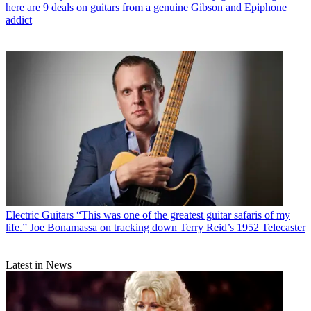
here are 9 deals on guitars from a genuine Gibson and Epiphone
addict
Electric Guitars
“This was one of the greatest guitar safaris of my
life.” Joe Bonamassa on tracking down Terry Reid’s 1952 Telecaster
Latest in News