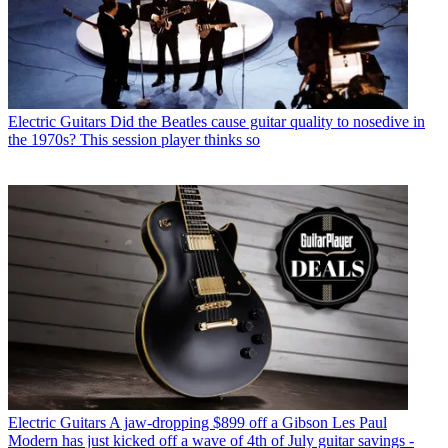
Electric Guitars
Did the Beatles cause guitar quality to nosedive in
the 1970s? This session player thinks so
Electric Guitars
A jaw-dropping $899 off a Gibson Les Paul
Modern has just kicked off a wave of 4th of July guitar savings -