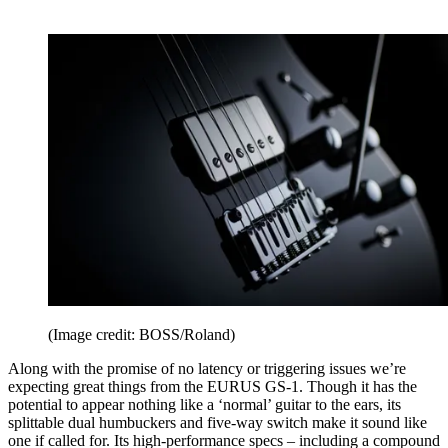
(Image credit: BOSS/Roland)
Along with the promise of no latency or triggering issues we’re
expecting great things from the EURUS GS-1. Though it has the
potential to appear nothing like a ‘normal’ guitar to the ears, its
splittable dual humbuckers and five-way switch make it sound like
one if called for. Its high-performance specs – including a compound