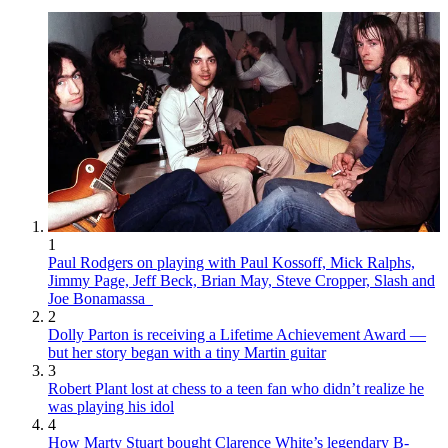
1
Paul Rodgers on playing with Paul Kossoff, Mick Ralphs,
Jimmy Page, Jeff Beck, Brian May, Steve Cropper, Slash and
Joe Bonamassa
2
Dolly Parton is receiving a Lifetime Achievement Award —
but her story began with a tiny Martin guitar
3
Robert Plant lost at chess to a teen fan who didn’t realize he
was playing his idol
4
How Marty Stuart bought Clarence White’s legendary B-