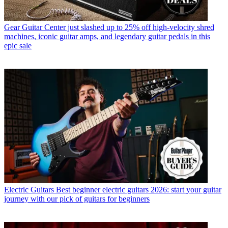
Gear
Guitar Center just slashed up to 25% off high-velocity shred
machines, iconic guitar amps, and legendary guitar pedals in this
epic sale
Electric Guitars
Best beginner electric guitars 2026: start your guitar
journey with our pick of guitars for beginners