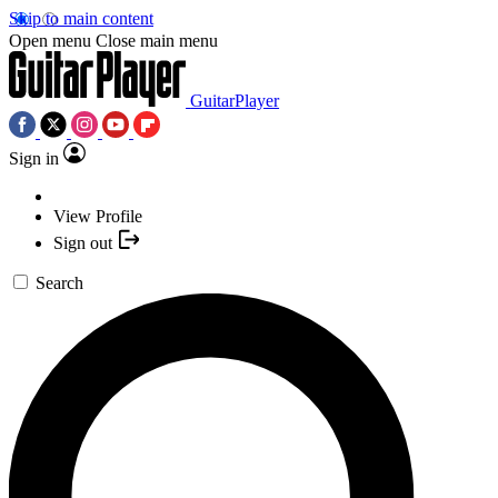
Skip to main content
Open menu
Close main menu
GuitarPlayer
Sign in
View Profile
Sign out
Search