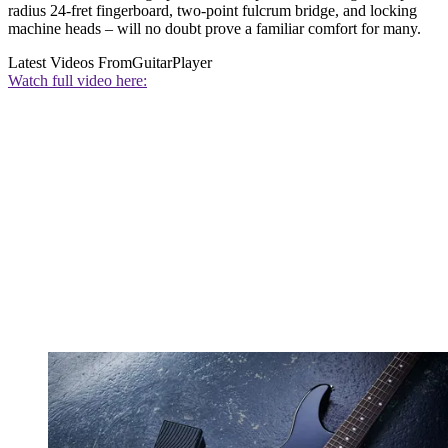
radius 24-fret fingerboard, two-point fulcrum bridge, and locking
machine heads – will no doubt prove a familiar comfort for many.
Latest Videos From
GuitarPlayer
Watch full video here: