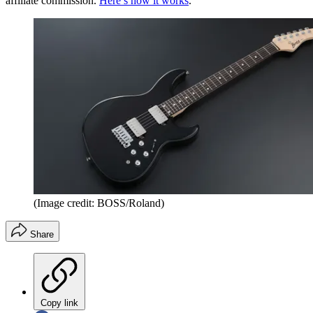
affiliate commission.
Here’s how it works
.
(Image credit: BOSS/Roland)
Share
Copy link