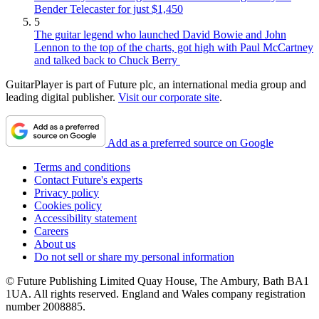
Bender Telecaster for just $1,450
5
The guitar legend who launched David Bowie and John
Lennon to the top of the charts, got high with Paul McCartney
and talked back to Chuck Berry
GuitarPlayer is part of Future plc, an international media group and
leading digital publisher.
Visit our corporate site
.
Add as a preferred source on Google
Terms and conditions
Contact Future's experts
Privacy policy
Cookies policy
Accessibility statement
Careers
About us
Do not sell or share my personal information
© Future Publishing Limited Quay House, The Ambury, Bath BA1
1UA. All rights reserved. England and Wales company registration
number 2008885.