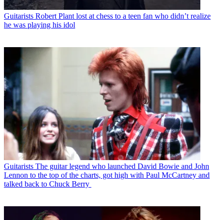
Guitarists
Robert Plant lost at chess to a teen fan who didn’t realize
he was playing his idol
Guitarists
The guitar legend who launched David Bowie and John
Lennon to the top of the charts, got high with Paul McCartney and
talked back to Chuck Berry