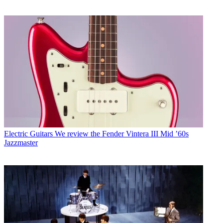
Electric Guitars
We review the Fender Vintera III Mid ’60s
Jazzmaster