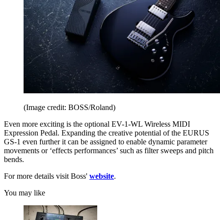
(Image credit: BOSS/Roland)
Even more exciting is the optional EV-1-WL Wireless MIDI
Expression Pedal. Expanding the creative potential of the EURUS
GS-1 even further it can be assigned to enable dynamic parameter
movements or ‘effects performances’ such as filter sweeps and pitch
bends.
For more details visit Boss'
website
.
You may like