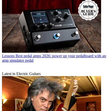
Lessons
Best pedal amps 2026: power up your pedalboard with an
amp simulator pedal
Latest in Electric Guitars