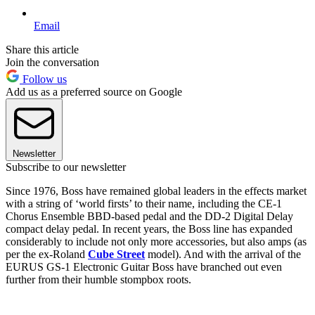
Email
Share this article
Join the conversation
Follow us
Add us as a preferred source on Google
Newsletter
Subscribe to our newsletter
Since 1976, Boss have remained global leaders in the effects market
with a string of ‘world firsts’ to their name, including the CE-1
Chorus Ensemble BBD-based pedal and the DD-2 Digital Delay
compact delay pedal. In recent years, the Boss line has expanded
considerably to include not only more accessories, but also amps (as
per the ex-Roland
Cube Street
model). And with the arrival of the
EURUS GS-1 Electronic Guitar Boss have branched out even
further from their humble stompbox roots.