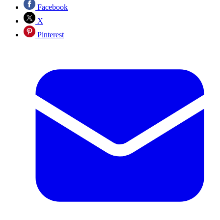
Facebook
X
Pinterest