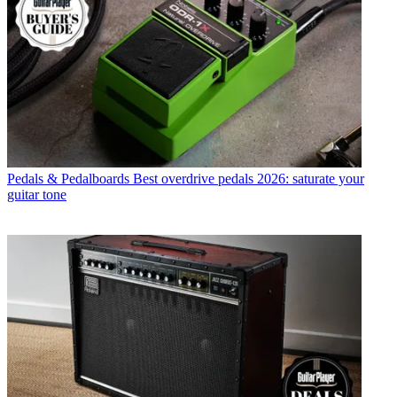
Pedals & Pedalboards
Best overdrive pedals 2026: saturate your
guitar tone