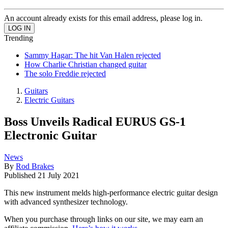
An account already exists for this email address, please log in.
Trending
Sammy Hagar: The hit Van Halen rejected
How Charlie Christian changed guitar
The solo Freddie rejected
Guitars
Electric Guitars
Boss Unveils Radical EURUS GS-1
Electronic Guitar
News
By
Rod Brakes
Published
21 July 2021
This new instrument melds high-performance electric guitar design
with advanced synthesizer technology.
When you purchase through links on our site, we may earn an