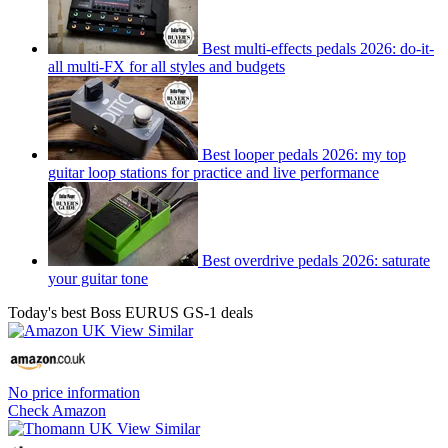
Best multi-effects pedals 2026: do-it-
all multi-FX for all styles and budgets
Best looper pedals 2026: my top
guitar loop stations for practice and live performance
Best overdrive pedals 2026: saturate
your guitar tone
Today's best Boss EURUS GS-1 deals
No price information
Check Amazon