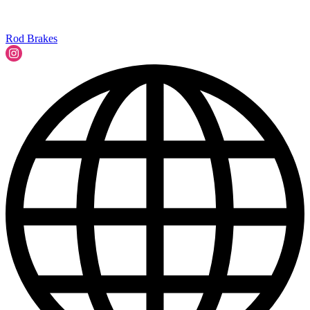
Rod Brakes