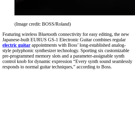
(Image credit: BOSS/Roland)
Featuring wireless Bluetooth connectivity for easy editing, the new
Japanese-built EURUS GS-1 Electronic Guitar combines regular
electric guitar
appointments with Boss’ long-established analog-
style polyphonic synthesizer technology. Sporting six customizable
pre-programmed memory slots and a parameter-assignable synth
control knob for dynamic expression “Every synth sound seamlessly
responds to normal guitar techniques,” according to Boss.