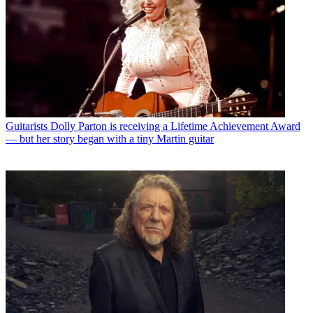
Guitarists
Dolly Parton is receiving a Lifetime Achievement Award
— but her story began with a tiny Martin guitar