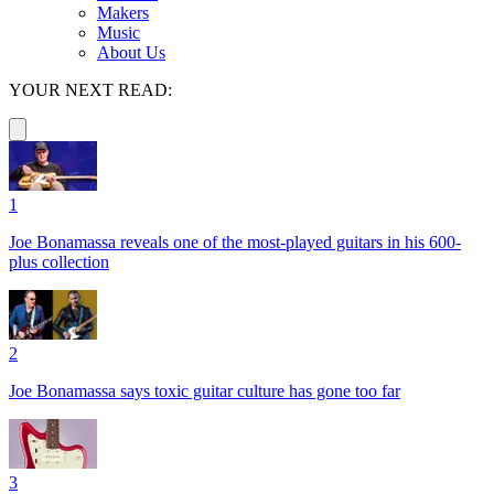
Makers
Music
About Us
YOUR NEXT READ:
1
Joe Bonamassa reveals one of the most-played guitars in his 600-
plus collection
2
Joe Bonamassa says toxic guitar culture has gone too far
3