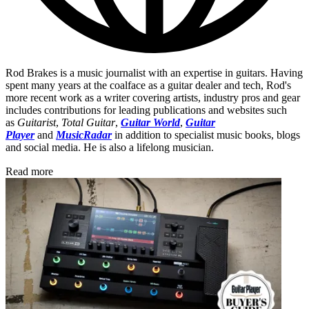
Rod Brakes is a music journalist with an expertise in guitars. Having
spent many years at the coalface as a guitar dealer and tech, Rod's
more recent work as a writer covering artists, industry pros and gear
includes contributions for leading publications and websites such
as
Guitarist
,
Total Guitar
,
Guitar World
,
Guitar
Player
and
MusicRadar
in addition to specialist music books, blogs
and social media. He is also a lifelong musician.
Read more