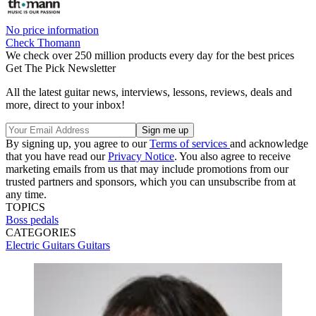
No price information
Check Thomann
We check over 250 million products every day for the best prices
Get The Pick Newsletter
All the latest guitar news, interviews, lessons, reviews, deals and
more, direct to your inbox!
By signing up, you agree to our
Terms of services
and acknowledge
that you have read our
Privacy Notice
. You also agree to receive
marketing emails from us that may include promotions from our
trusted partners and sponsors, which you can unsubscribe from at
any time.
TOPICS
Boss pedals
CATEGORIES
Electric Guitars
Guitars