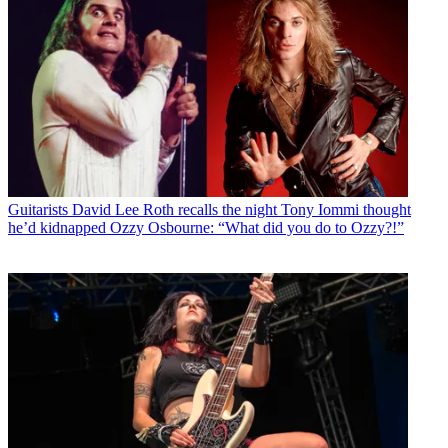
Guitarists
David Lee Roth recalls the night Tony Iommi thought
he’d kidnapped Ozzy Osbourne: “What did you do to Ozzy?!”