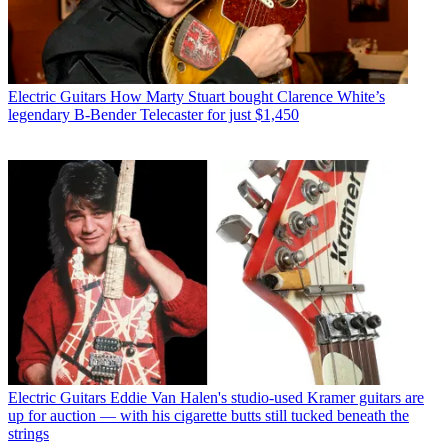
Electric Guitars
How Marty Stuart bought Clarence White’s
legendary B-Bender Telecaster for just $1,450
Electric Guitars
Eddie Van Halen's studio-used Kramer guitars are
up for auction — with his cigarette butts still tucked beneath the
strings