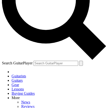
Search GuitarPlayer
Guitarists
Guitars
Gear
Lessons
Buying Guides
More
News
Reviews