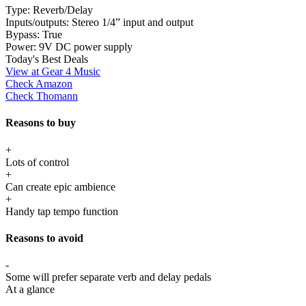
Type:
Reverb/Delay
Inputs/outputs:
Stereo 1/4” input and output
Bypass:
True
Power:
9V DC power supply
Today's Best Deals
View at Gear 4 Music
Check Amazon
Check Thomann
Reasons to buy
+
Lots of control
+
Can create epic ambience
+
Handy tap tempo function
Reasons to avoid
-
Some will prefer separate verb and delay pedals
At a glance