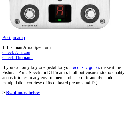
Best preamp
1. Fishman Aura Spectrum
Check Amazon
Check Thomann
If you can only buy one pedal for your
acoustic guitar
, make it the
Fishman Aura Spectrum DI Preamp. It all-but-ensures studio quality
acoustic tones in any environment and has sonic and dynamic
manipulation courtesy of its onboard preamp and EQ.
>
Read more below