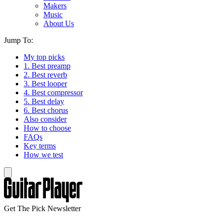
Makers
Music
About Us
Jump To:
My top picks
1. Best preamp
2. Best reverb
3. Best looper
4. Best compressor
5. Best delay
6. Best chorus
Also consider
How to choose
FAQs
Key terms
How we test
Get The Pick Newsletter