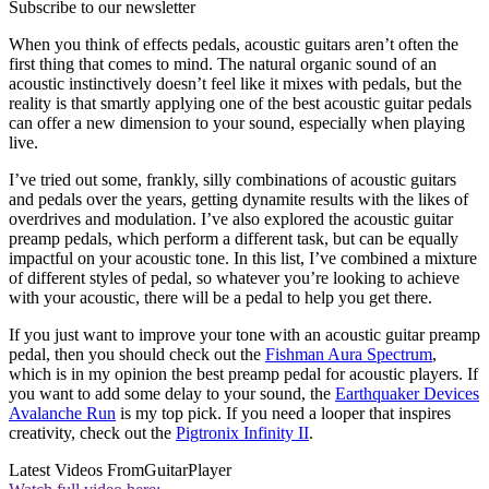
Subscribe to our newsletter
When you think of effects pedals, acoustic guitars aren’t often the
first thing that comes to mind. The natural organic sound of an
acoustic instinctively doesn’t feel like it mixes with pedals, but the
reality is that smartly applying one of the best acoustic guitar pedals
can offer a new dimension to your sound, especially when playing
live.
I’ve tried out some, frankly, silly combinations of acoustic guitars
and pedals over the years, getting dynamite results with the likes of
overdrives and modulation. I’ve also explored the acoustic guitar
preamp pedals, which perform a different task, but can be equally
impactful on your acoustic tone. In this list, I’ve combined a mixture
of different styles of pedal, so whatever you’re looking to achieve
with your acoustic, there will be a pedal to help you get there.
If you just want to improve your tone with an acoustic guitar preamp
pedal, then you should check out the
Fishman Aura Spectrum
,
which is in my opinion the best preamp pedal for acoustic players. If
you want to add some delay to your sound, the
Earthquaker Devices
Avalanche Run
is my top pick. If you need a looper that inspires
creativity, check out the
Pigtronix Infinity II
.
Latest Videos From
GuitarPlayer