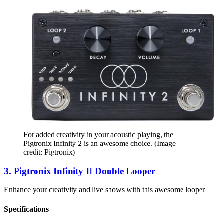
For added creativity in your acoustic playing, the
Pigtronix Infinity 2 is an awesome choice.
(Image
credit: Pigtronix)
3. Pigtronix Infinity II Double Looper
Enhance your creativity and live shows with this awesome looper
Specifications