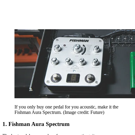
If you only buy one pedal for you acoustic, make it the
Fishman Aura Spectrum.
(Image credit: Future)
1. Fishman Aura Spectrum