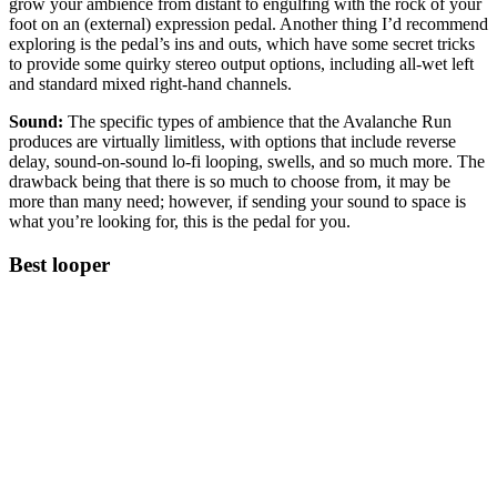
grow your ambience from distant to engulfing with the rock of your
foot on an (external) expression pedal. Another thing I’d recommend
exploring is the pedal’s ins and outs, which have some secret tricks
to provide some quirky stereo output options, including all-wet left
and standard mixed right-hand channels.
Sound:
The specific types of ambience that the Avalanche Run
produces are virtually limitless, with options that include reverse
delay, sound-on-sound lo-fi looping, swells, and so much more. The
drawback being that there is so much to choose from, it may be
more than many need; however, if sending your sound to space is
what you’re looking for, this is the pedal for you.
Best looper