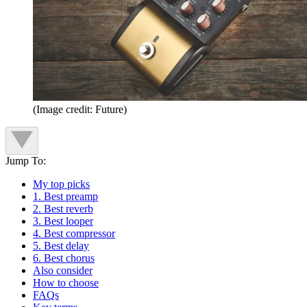
(Image credit: Future)
Jump To:
My top picks
1. Best preamp
2. Best reverb
3. Best looper
4. Best compressor
5. Best delay
6. Best chorus
Also consider
How to choose
FAQs