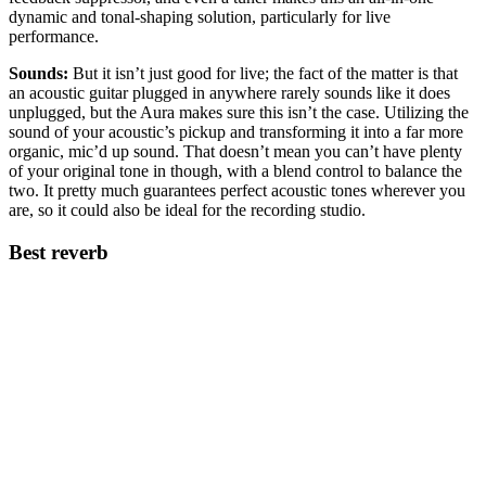
dynamic and tonal-shaping solution, particularly for live
performance.
Sounds:
But it isn’t just good for live; the fact of the matter is that
an acoustic guitar plugged in anywhere rarely sounds like it does
unplugged, but the Aura makes sure this isn’t the case. Utilizing the
sound of your acoustic’s pickup and transforming it into a far more
organic, mic’d up sound. That doesn’t mean you can’t have plenty
of your original tone in though, with a blend control to balance the
two. It pretty much guarantees perfect acoustic tones wherever you
are, so it could also be ideal for the recording studio.
Best reverb