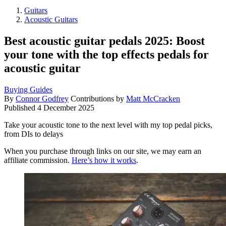
Guitars
Acoustic Guitars
Best acoustic guitar pedals 2025: Boost
your tone with the top effects pedals for
acoustic guitar
Buying Guides
By
Connor Godfrey
Contributions by
Matt McCracken
Published
4 December 2025
Take your acoustic tone to the next level with my top pedal picks,
from DIs to delays
When you purchase through links on our site, we may earn an
affiliate commission.
Here’s how it works
.