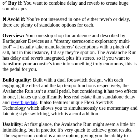
✅ Buy if:
You want to combine delay and reverb to create huge
soundscapes.
❌ Avoid if:
You’re not interested in one of either reverb or delay,
there are plenty of standalone options for each.
Overview:
Your one-stop shop for ambience and described by
Earthquaker Devices as a “dreamy stereosonic exploratory multi-
tool” – I usually take manufacturers’ descriptions with a pinch of
salt, but in this instance, I’d say they’re spot on. The Avalanche Run
has delay and reverb integrated, plus it’s stereo, so if you want to
transform your acoustic’s tone into something truly enormous, this is
the pedal for you.
Build quality:
Built with a dual footswitch design, with each
engaging the effect and the tap tempo functions respectively, the
Avalanche Run isn’t a small pedal, but considering it has two effects
in one, it takes up significantly less real estate than standalone delay
and
reverb pedals
. It also features unique Flexi-Switch®
Technology which allows you to simultaneously use momentary and
latching style switching, which is a cool addition.
Usability:
At first glance, the Avalanche Run might seem a little bit
intimidating, but in practice it’s very quick to achieve great results.
The expression control is a nice option, giving you the ability to