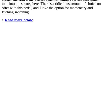
tone into the stratosphere. There’s a ridiculous amount of choice on
offer with this pedal, and I love the option for momentary and
latching switching.
>
Read more below