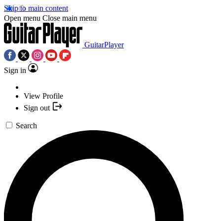
Skip to main content
Open menu
Close main menu
GuitarPlayer
Sign in
View Profile
Sign out
Search