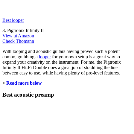
Best looper
3. Pigtronix Infinity II
View at Amazon
Check Thomann
With looping and acoustic guitars having proved such a potent
combo, grabbing a
looper
for your own setup is a great way to
expand your creativity on the instrument. For me, the Pigtronix
Infinity II Hi-Fi Double does a great job of straddling the line
between easy to use, while having plenty of pro-level features.
>
Read more below
Best acoustic preamp