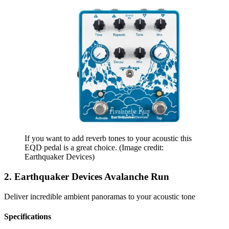
If you want to add reverb tones to your acoustic this
EQD pedal is a great choice.
(Image credit:
Earthquaker Devices)
2. Earthquaker Devices Avalanche Run
Deliver incredible ambient panoramas to your acoustic tone
Specifications