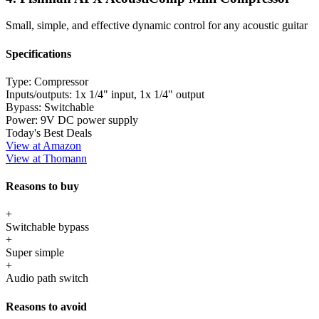
Small, simple, and effective dynamic control for any acoustic guitar
Specifications
Type:
Compressor
Inputs/outputs:
1x 1/4" input, 1x 1/4" output
Bypass:
Switchable
Power:
9V DC power supply
Today's Best Deals
View at Amazon
View at Thomann
Reasons to buy
+
Switchable bypass
+
Super simple
+
Audio path switch
Reasons to avoid