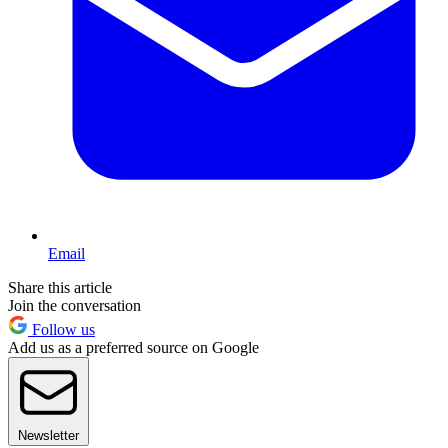
Email
Share this article
Join the conversation
Follow us
Add us as a preferred source on Google
Newsletter