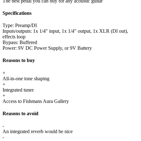
The best pedal you can buy for any acoustic guitar
Specifications
Type:
Preamp/DI
Inputs/outputs:
1x 1/4" input, 1x 1/4" output, 1x XLR (DI out),
effects loop
Bypass:
Buffered
Power:
9V DC Power Supply, or 9V Battery
Reasons to buy
+
All-in-one tone shaping
+
Integrated tuner
+
Access to Fishmans Aura Gallery
Reasons to avoid
-
An integrated reverb would be nice
-