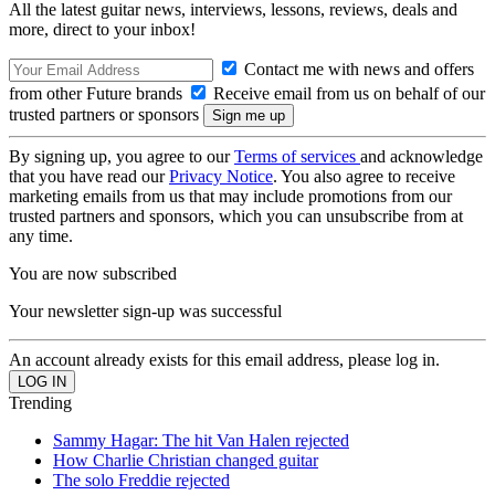
All the latest guitar news, interviews, lessons, reviews, deals and
more, direct to your inbox!
Contact me with news and offers
from other Future brands
Receive email from us on behalf of our
trusted partners or sponsors
By signing up, you agree to our
Terms of services
and acknowledge
that you have read our
Privacy Notice
. You also agree to receive
marketing emails from us that may include promotions from our
trusted partners and sponsors, which you can unsubscribe from at
any time.
You are now subscribed
Your newsletter sign-up was successful
An account already exists for this email address, please log in.
Trending
Sammy Hagar: The hit Van Halen rejected
How Charlie Christian changed guitar
The solo Freddie rejected