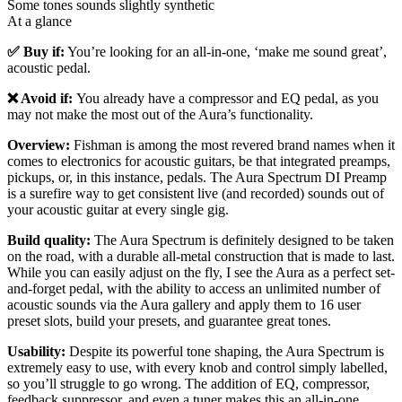
Some tones sounds slightly synthetic
At a glance
✅ Buy if:
You’re looking for an all-in-one, ‘make me sound great’,
acoustic pedal.
❌ Avoid if:
You already have a compressor and EQ pedal, as you
may not make the most out of the Aura’s functionality.
Overview:
Fishman is among the most revered brand names when it
comes to electronics for acoustic guitars, be that integrated preamps,
pickups, or, in this instance, pedals. The Aura Spectrum DI Preamp
is a surefire way to get consistent live (and recorded) sounds out of
your acoustic guitar at every single gig.
Build quality:
The Aura Spectrum is definitely designed to be taken
on the road, with a durable all-metal construction that is made to last.
While you can easily adjust on the fly, I see the Aura as a perfect set-
and-forget pedal, with the ability to access an unlimited number of
acoustic sounds via the Aura gallery and apply them to 16 user
preset slots, build your presets, and guarantee great tones.
Usability:
Despite its powerful tone shaping, the Aura Spectrum is
extremely easy to use, with every knob and control simply labelled,
so you’ll struggle to go wrong. The addition of EQ, compressor,
feedback suppressor, and even a tuner makes this an all-in-one