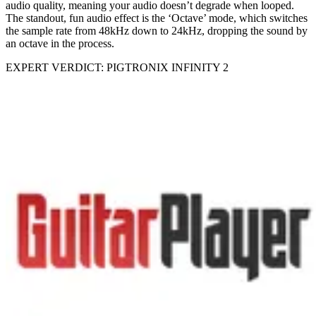
audio quality, meaning your audio doesn’t degrade when looped.
The standout, fun audio effect is the ‘Octave’ mode, which switches
the sample rate from 48kHz down to 24kHz, dropping the sound by
an octave in the process.
EXPERT VERDICT: PIGTRONIX INFINITY 2