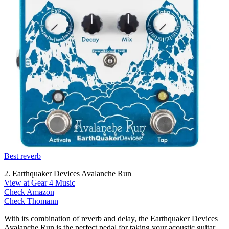
Best reverb
2. Earthquaker Devices Avalanche Run
View at Gear 4 Music
Check Amazon
Check Thomann
With its combination of reverb and delay, the Earthquaker Devices
Avalanche Run is the perfect pedal for taking your acoustic guitar