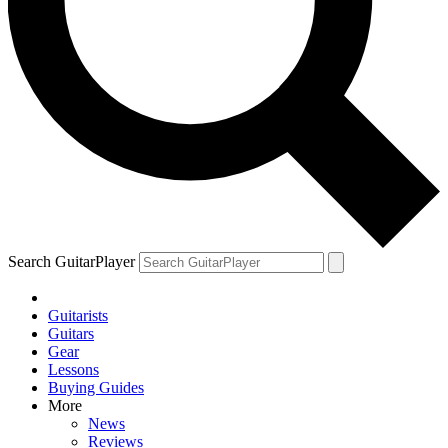
Search GuitarPlayer
Guitarists
Guitars
Gear
Lessons
Buying Guides
More
News
Reviews