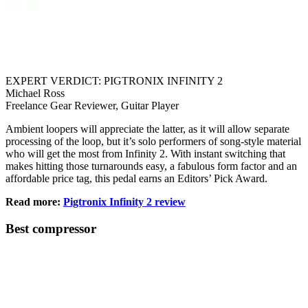
EXPERT VERDICT: PIGTRONIX INFINITY 2
Michael Ross
Freelance Gear Reviewer, Guitar Player
Ambient loopers will appreciate the latter, as it will allow separate
processing of the loop, but it’s solo performers of song-style material
who will get the most from Infinity 2. With instant switching that
makes hitting those turnarounds easy, a fabulous form factor and an
affordable price tag, this pedal earns an Editors’ Pick Award.
Read more:
Pigtronix Infinity 2 review
Best compressor