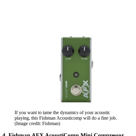
If you want to tame the dynamics of your acoustic
playing, this Fishman Acousticomp will do a fine job.
(Image credit: Fishman)
4. Fishman AFX AcoustiComp Mini Compressor