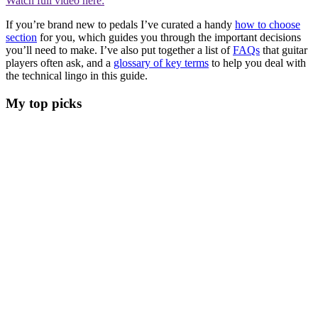
Watch full video here:
If you’re brand new to pedals I’ve curated a handy
how to choose
section
for you, which guides you through the important decisions
you’ll need to make. I’ve also put together a list of
FAQs
that guitar
players often ask, and a
glossary of key terms
to help you deal with
the technical lingo in this guide.
My top picks