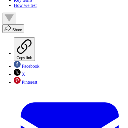
Key terms
How we test
Share
Copy link
Facebook
X
Pinterest