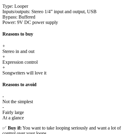
Type:
Looper
Inputs/outputs:
Stereo 1/4” input and output, USB
Bypass:
Buffered
Power:
9V DC power supply
Reasons to buy
+
Stereo in and out
+
Expression control
+
Songwriters will love it
Reasons to avoid
-
Not the simplest
-
Fairly large
At a glance
✅
Buy if:
You want to take looping seriously and want a lot of
control over your loops.