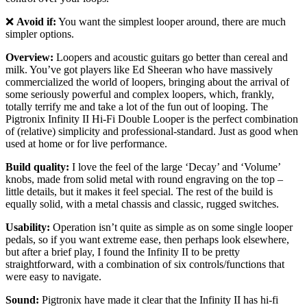
❌
Avoid if:
You want the simplest looper around, there are much
simpler options.
Overview:
Loopers and acoustic guitars go better than cereal and
milk. You’ve got players like Ed Sheeran who have massively
commercialized the world of loopers, bringing about the arrival of
some seriously powerful and complex loopers, which, frankly,
totally terrify me and take a lot of the fun out of looping. The
Pigtronix Infinity II Hi-Fi Double Looper is the perfect combination
of (relative) simplicity and professional-standard. Just as good when
used at home or for live performance.
Build quality:
I love the feel of the large ‘Decay’ and ‘Volume’
knobs, made from solid metal with round engraving on the top –
little details, but it makes it feel special. The rest of the build is
equally solid, with a metal chassis and classic, rugged switches.
Usability:
Operation isn’t quite as simple as on some single looper
pedals, so if you want extreme ease, then perhaps look elsewhere,
but after a brief play, I found the Infinity II to be pretty
straightforward, with a combination of six controls/functions that
were easy to navigate.
Sound:
Pigtronix have made it clear that the Infinity II has hi-fi