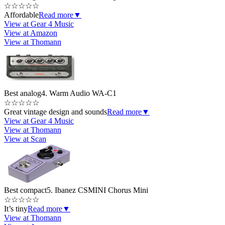
☆
☆
☆
☆
☆
Affordable
Read more
▼
View at Gear 4 Music
View at Amazon
View at Thomann
Best analog
4. Warm Audio WA-C1
☆
☆
☆
☆
☆
Great vintage design and sounds
Read more
▼
View at Gear 4 Music
View at Thomann
View at Scan
Best compact
5. Ibanez CSMINI Chorus Mini
☆
☆
☆
☆
☆
It’s tiny
Read more
▼
View at Thomann