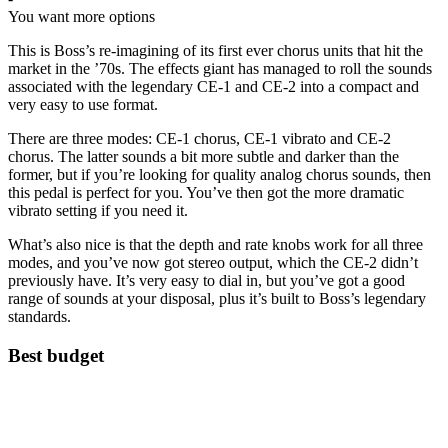
You want more options
This is Boss’s re-imagining of its first ever chorus units that hit the
market in the ’70s. The effects giant has managed to roll the sounds
associated with the legendary CE-1 and CE-2 into a compact and
very easy to use format.
There are three modes: CE-1 chorus, CE-1 vibrato and CE-2
chorus. The latter sounds a bit more subtle and darker than the
former, but if you’re looking for quality analog chorus sounds, then
this pedal is perfect for you. You’ve then got the more dramatic
vibrato setting if you need it.
What’s also nice is that the depth and rate knobs work for all three
modes, and you’ve now got stereo output, which the CE-2 didn’t
previously have. It’s very easy to dial in, but you’ve got a good
range of sounds at your disposal, plus it’s built to Boss’s legendary
standards.
Best budget