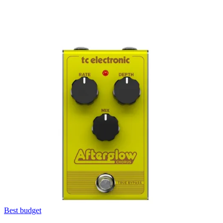
Best budget