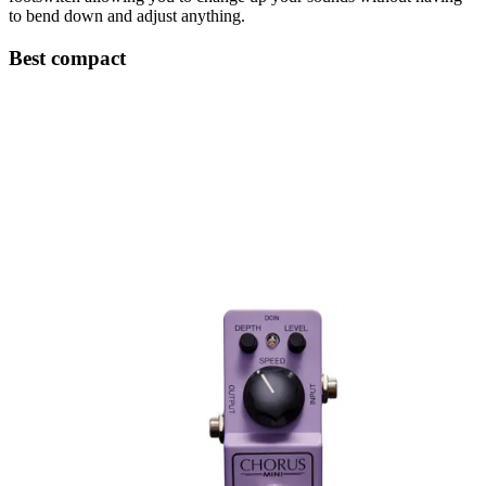
to bend down and adjust anything.
Best compact