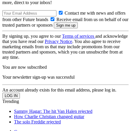
more, direct to your inbox!
Contact me with news and offers
from other Future brands
Receive email from us on behalf of our
trusted partners or sponsors
By signing up, you agree to our
Terms of services
and acknowledge
that you have read our
Privacy Notice
. You also agree to receive
marketing emails from us that may include promotions from our
trusted partners and sponsors, which you can unsubscribe from at
any time.
You are now subscribed
Your newsletter sign-up was successful
An account already exists for this email address, please log in.
Trending
Sammy Hagar: The hit Van Halen rejected
How Charlie Christian changed guitar
The solo Freddie rejected