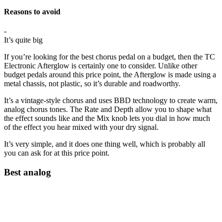
Reasons to avoid
-
It’s quite big
If you’re looking for the best chorus pedal on a budget, then the TC
Electronic Afterglow is certainly one to consider. Unlike other
budget pedals around this price point, the Afterglow is made using a
metal chassis, not plastic, so it’s durable and roadworthy.
It’s a vintage-style chorus and uses BBD technology to create warm,
analog chorus tones. The Rate and Depth allow you to shape what
the effect sounds like and the Mix knob lets you dial in how much
of the effect you hear mixed with your dry signal.
It’s very simple, and it does one thing well, which is probably all
you can ask for at this price point.
Best analog