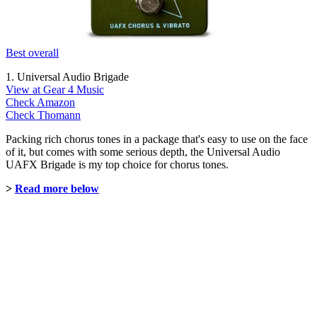
Best overall
1. Universal Audio Brigade
View at Gear 4 Music
Check Amazon
Check Thomann
Packing rich chorus tones in a package that's easy to use on the face
of it, but comes with some serious depth, the Universal Audio
UAFX Brigade is my top choice for chorus tones.
>
Read more below