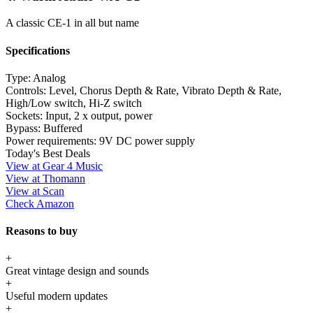
A classic CE-1 in all but name
Specifications
Type:
Analog
Controls:
Level, Chorus Depth & Rate, Vibrato Depth & Rate,
High/Low switch, Hi-Z switch
Sockets:
Input, 2 x output, power
Bypass:
Buffered
Power requirements:
9V DC power supply
Today's Best Deals
View at Gear 4 Music
View at Thomann
View at Scan
Check Amazon
Reasons to buy
+
Great vintage design and sounds
+
Useful modern updates
+