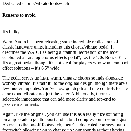
Dedicated chorus/vibrato footswitch
Reasons to avoid
-
It’s bulky
Warm Audio has been releasing some incredible replications of
classic hardware units, including this chorus/vibrato pedal. It
describes the WA-C1 as being a "faithful recreation of the most
celebrated all-analog chorus effects pedal", i.e. the ’70s Boss CE-1.
It’s a great pedal, though it’s not ideal for players who want compact
effect solutions – it’s 6.5” wide.
The pedal serves up lush, warm, vintage chorus sounds alongside
wobbly vibrato. It’s faithful to the original design, though there are a
few modern updates. You’ve now got depth and rate controls for the
chorus and vibrato; not just the latter. Additionally, there’s a
selectable impedance that can add more clarity and top-end to
passive instruments.
Again, like the original, you can use this as a really nice sounding
preamp to add a gentle boost and natural compression to your signal.
As well as the on/off footswitch, there’s a dedicated chorus/vibrato
footswitch allowing you to change up your sounds without having