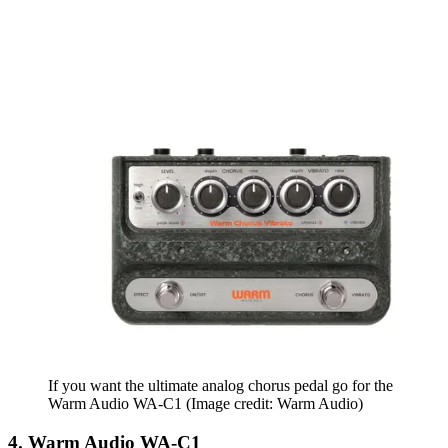
If you want the ultimate analog chorus pedal go for the
Warm Audio WA-C1
(Image credit: Warm Audio)
4. Warm Audio WA-C1