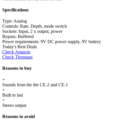
Specifications
Type:
Analog
Controls:
Rate, Depth, mode switch
Sockets:
Input, 2 x output, power
Bypass:
Buffered
Power requirements:
9V DC power supply, 9V battery
Today's Best Deals
Check Amazon
Check Thomann
Reasons to buy
+
Sounds from the the CE-2 and CE-1
+
Built to last
+
Stereo output
Reasons to avoid
-