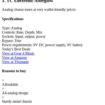
3. TC Electronic Afterglow
Analog chorus tones at very wallet-friendly prices
Specifications
Type:
Analog
Controls:
Rate, Depth, Mix
Sockets:
Input, output, power
Bypass:
True
Power requirements:
9V DC power supply, 9V battery
Today's Best Deals
View at Gear 4 Music
View at Amazon
View at Thomann
Reasons to buy
+
Affordable
+
All-analog design
+
Sturdy metal chassis