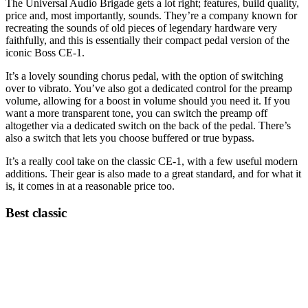
The Universal Audio Brigade gets a lot right; features, build quality,
price and, most importantly, sounds. They’re a company known for
recreating the sounds of old pieces of legendary hardware very
faithfully, and this is essentially their compact pedal version of the
iconic Boss CE-1.
It’s a lovely sounding chorus pedal, with the option of switching
over to vibrato. You’ve also got a dedicated control for the preamp
volume, allowing for a boost in volume should you need it. If you
want a more transparent tone, you can switch the preamp off
altogether via a dedicated switch on the back of the pedal. There’s
also a switch that lets you choose buffered or true bypass.
It’s a really cool take on the classic CE-1, with a few useful modern
additions. Their gear is also made to a great standard, and for what it
is, it comes in at a reasonable price too.
Best classic