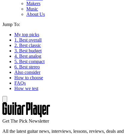
Makers
Music
About Us
Jump To:
My top picks
1. Best overall
2. Best classic
3. Best budget
4. Best analog
5. Best compact
6. Best stereo
Also consider
How to choose
FAQs
How we test
Get The Pick Newsletter
All the latest guitar news, interviews, lessons, reviews, deals and