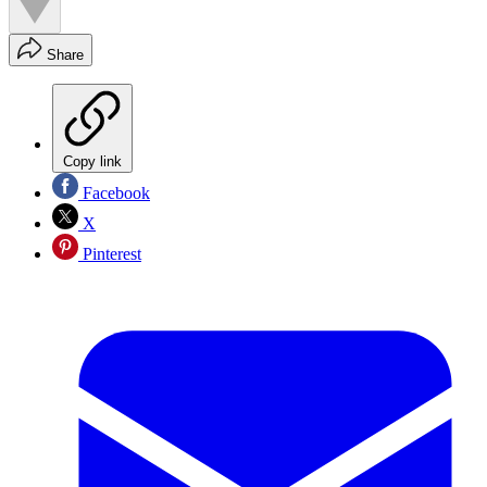
Share
Copy link
Facebook
X
Pinterest