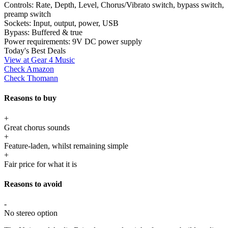
Controls:
Rate, Depth, Level, Chorus/Vibrato switch, bypass switch,
preamp switch
Sockets:
Input, output, power, USB
Bypass:
Buffered & true
Power requirements:
9V DC power supply
Today's Best Deals
View at Gear 4 Music
Check Amazon
Check Thomann
Reasons to buy
+
Great chorus sounds
+
Feature-laden, whilst remaining simple
+
Fair price for what it is
Reasons to avoid
-
No stereo option