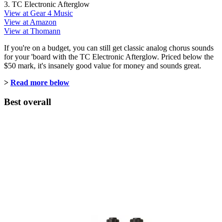
3. TC Electronic Afterglow
View at Gear 4 Music
View at Amazon
View at Thomann
If you're on a budget, you can still get classic analog chorus sounds
for your 'board with the TC Electronic Afterglow. Priced below the
$50 mark, it's insanely good value for money and sounds great.
>
Read more below
Best overall