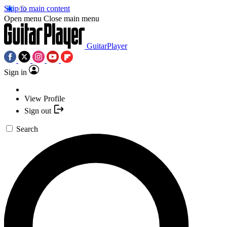
Skip to main content
Open menu
Close main menu
GuitarPlayer
Sign in
View Profile
Sign out
Search