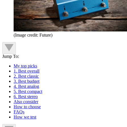
(Image credit: Future)
Jump To:
My top picks
1. Best overall
2. Best classic
3. Best budget
4. Best analog
5. Best compact
6. Best stereo
Also consider
How to choose
FAQs
How we test