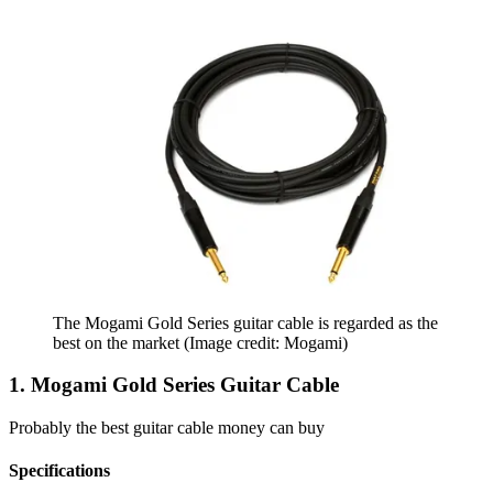
The Mogami Gold Series guitar cable is regarded as the
best on the market
(Image credit: Mogami)
1. Mogami Gold Series Guitar Cable
Probably the best guitar cable money can buy
Specifications