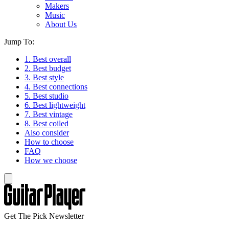
Makers
Music
About Us
Jump To:
1. Best overall
2. Best budget
3. Best style
4. Best connections
5. Best studio
6. Best lightweight
7. Best vintage
8. Best coiled
Also consider
How to choose
FAQ
How we choose
Get The Pick Newsletter