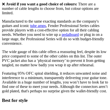
❌
Avoid if you want a good choice of colours:
There are a
number of cable lengths to choose from, but colour options are
limited.
Manufactured to the same exacting standards as the company's
guitars and iconic
tube amps
, Fender Professional Series cables
provide players with a cost-effective option for all their cabling
needs. Whether you need to wire up a
pedalboard
or plug in on a
large stage, the Professional Series will do so with budget-friendly
convenience.
The wide gauge of this cable offers a reassuring feel, despite its low
price compared to some of the other cables on this list. The outer
PVC jacket also has a ‘physical memory’ to prevent it from getting
tangled, no matter how badly you wrap it up after rehearsal.
Featuring 95% OFC spiral shielding, it reduces unwanted noise and
interference to a minimum, transparently delivering your guitar tone.
Available in a huge number of lengths, you won’t have to look far to
find one of these to meet your needs. Although the connectors aren’t
gold plated, that's perhaps no surprise given the wallet-friendly cost.
Best for style