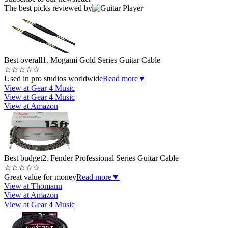
The best picks reviewed by
Best overall
1. Mogami Gold Series Guitar Cable
☆
☆
☆
☆
☆
Used in pro studios worldwide
Read more
▼
View at Gear 4 Music
View at Gear 4 Music
View at Amazon
Best budget
2. Fender Professional Series Guitar Cable
☆
☆
☆
☆
☆
Great value for money
Read more
▼
View at Thomann
View at Amazon
View at Gear 4 Music