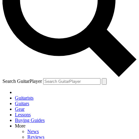
Search GuitarPlayer
Guitarists
Guitars
Gear
Lessons
Buying Guides
More
News
Reviews