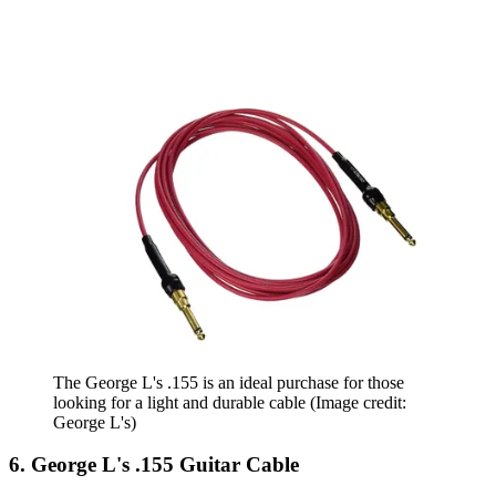
The George L's .155 is an ideal purchase for those
looking for a light and durable cable
(Image credit:
George L's)
6. George L's .155 Guitar Cable