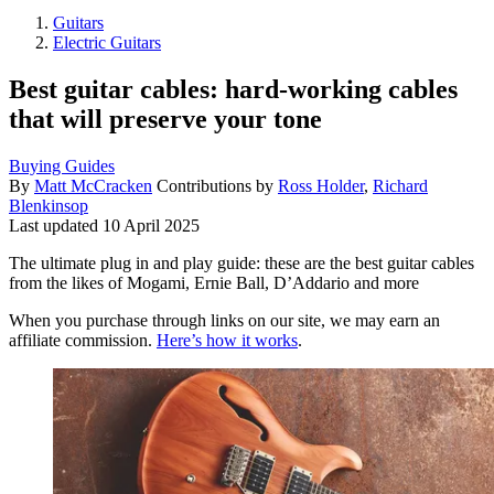
Guitars
Electric Guitars
Best guitar cables: hard-working cables
that will preserve your tone
Buying Guides
By
Matt McCracken
Contributions by
Ross Holder
,
Richard
Blenkinsop
Last updated
10 April 2025
The ultimate plug in and play guide: these are the best guitar cables
from the likes of Mogami, Ernie Ball, D’Addario and more
When you purchase through links on our site, we may earn an
affiliate commission.
Here’s how it works
.