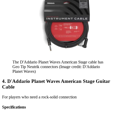
The D'Addario Planet Waves American Stage cable has
Geo Tip Neutrik connectors
(Image credit: D'Addario
Planet Waves)
4. D'Addario Planet Waves American Stage Guitar
Cable
For players who need a rock-solid connection
Specifications