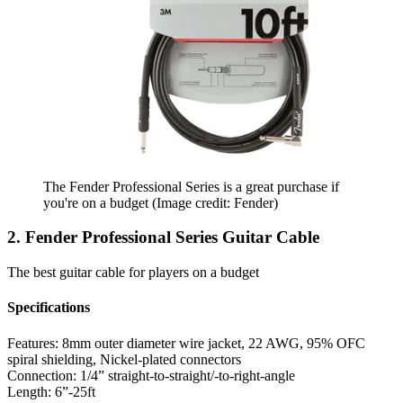
The Fender Professional Series is a great purchase if
you're on a budget
(Image credit: Fender)
2. Fender Professional Series Guitar Cable
The best guitar cable for players on a budget
Specifications
Features:
8mm outer diameter wire jacket, 22 AWG, 95% OFC
spiral shielding, Nickel-plated connectors
Connection:
1/4” straight-to-straight/-to-right-angle
Length:
6”-25ft