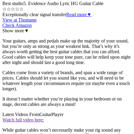
Best studio
5. Evidence Audio Lyric HG Guitar Cable
☆
☆
☆
☆
☆
Exceptionally clear signal transfer
Read more
▼
View at Thomann
Check Amazon
Show more
▼
Your guitars, amps and pedals make up the majority of your sound,
but you’re only as strong as your weakest link. That’s why it’s
always worth getting the best guitar cables that you can afford.
Good cables will help keep your tone pure, can be relied upon night
after night and should last a good long time.
Cables come from a variety of brands, and span a wide range of
prices. Cables should let you sound like you, and will need to be
whatever length your circumstances require (or maybe even a touch
longer).
It doesn’t matter whether you’re playing in your bedroom or on
stage, decent cables are always a must!
Latest Videos From
GuitarPlayer
Watch full video here:
While guitar cables won’t necessarily make your rig sound any