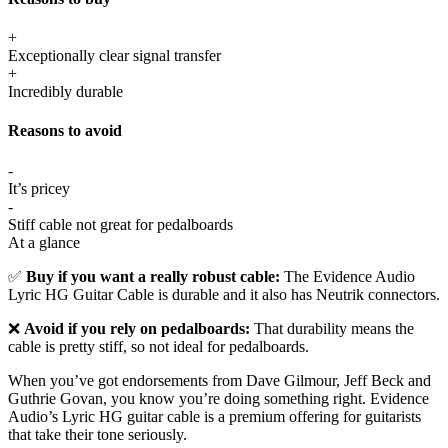
+
Exceptionally clear signal transfer
+
Incredibly durable
Reasons to avoid
-
It’s pricey
-
Stiff cable not great for pedalboards
At a glance
✅
Buy if you want a really robust cable:
The Evidence Audio
Lyric HG Guitar Cable is durable and it also has Neutrik connectors.
❌
Avoid if you rely on pedalboards:
That durability means the
cable is pretty stiff, so not ideal for pedalboards.
When you’ve got endorsements from Dave Gilmour, Jeff Beck and
Guthrie Govan, you know you’re doing something right. Evidence
Audio’s Lyric HG guitar cable is a premium offering for guitarists
that take their tone seriously.