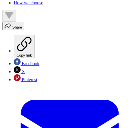
How we choose
Share
Copy link
Facebook
X
Pinterest