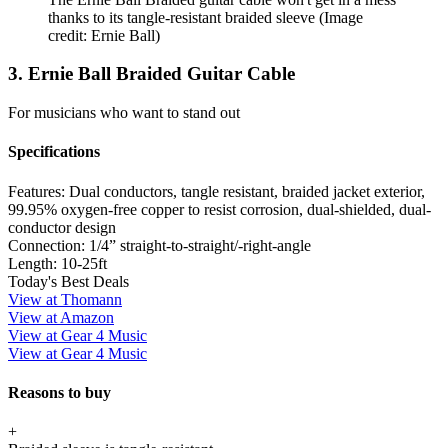
thanks to its tangle-resistant braided sleeve
(Image
credit: Ernie Ball)
3. Ernie Ball Braided Guitar Cable
For musicians who want to stand out
Specifications
Features:
Dual conductors, tangle resistant, braided jacket exterior,
99.95% oxygen-free copper to resist corrosion, dual-shielded, dual-
conductor design
Connection:
1/4” straight-to-straight/-right-angle
Length:
10-25ft
Today's Best Deals
View at Thomann
View at Amazon
View at Gear 4 Music
View at Gear 4 Music
Reasons to buy
+