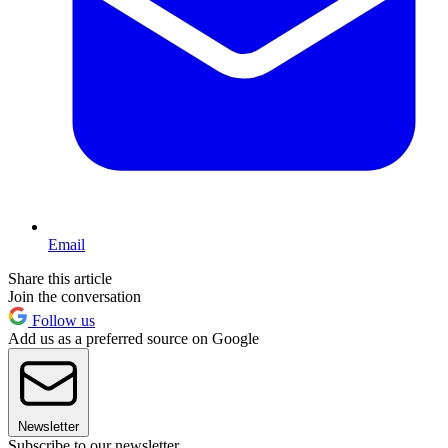
Email
Share this article
Join the conversation
Follow us
Add us as a preferred source on Google
Newsletter
Subscribe to our newsletter