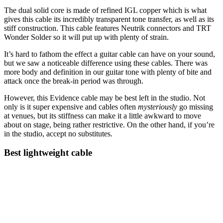
The dual solid core is made of refined IGL copper which is what
gives this cable its incredibly transparent tone transfer, as well as its
stiff construction. This cable features Neutrik connectors and TRT
Wonder Solder so it will put up with plenty of strain.
It’s hard to fathom the effect a guitar cable can have on your sound,
but we saw a noticeable difference using these cables. There was
more body and definition in our guitar tone with plenty of bite and
attack once the break-in period was through.
However, this Evidence cable may be best left in the studio. Not
only is it super expensive and cables often
mysteriously
go missing
at venues, but its stiffness can make it a little awkward to move
about on stage, being rather restrictive. On the other hand, if you’re
in the studio, accept no substitutes.
Best lightweight cable