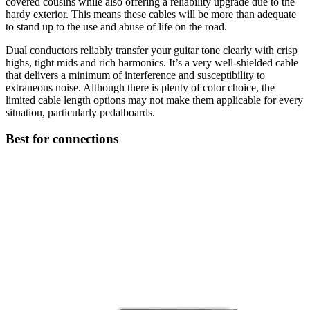
covered cousins while also offering a reliability upgrade due to the
hardy exterior. This means these cables will be more than adequate
to stand up to the use and abuse of life on the road.
Dual conductors reliably transfer your guitar tone clearly with crisp
highs, tight mids and rich harmonics. It’s a very well-shielded cable
that delivers a minimum of interference and susceptibility to
extraneous noise. Although there is plenty of color choice, the
limited cable length options may not make them applicable for every
situation, particularly pedalboards.
Best for connections