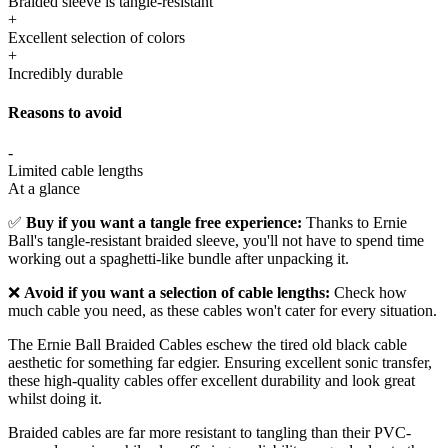
Braided sleeve is tangle-resistant
+
Excellent selection of colors
+
Incredibly durable
Reasons to avoid
-
Limited cable lengths
At a glance
✅
Buy if you want a tangle free experience:
Thanks to Ernie
Ball's tangle-resistant braided sleeve, you'll not have to spend time
working out a spaghetti-like bundle after unpacking it.
❌
Avoid if you want a selection of cable lengths:
Check how
much cable you need, as these cables won't cater for every situation.
The Ernie Ball Braided Cables eschew the tired old black cable
aesthetic for something far edgier. Ensuring excellent sonic transfer,
these high-quality cables offer excellent durability and look great
whilst doing it.
Braided cables are far more resistant to tangling than their PVC-