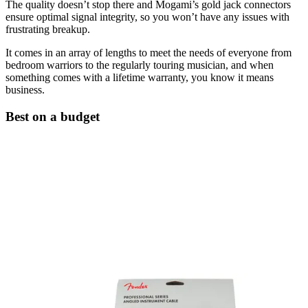
The quality doesn’t stop there and Mogami’s gold jack connectors
ensure optimal signal integrity, so you won’t have any issues with
frustrating breakup.
It comes in an array of lengths to meet the needs of everyone from
bedroom warriors to the regularly touring musician, and when
something comes with a lifetime warranty, you know it means
business.
Best on a budget