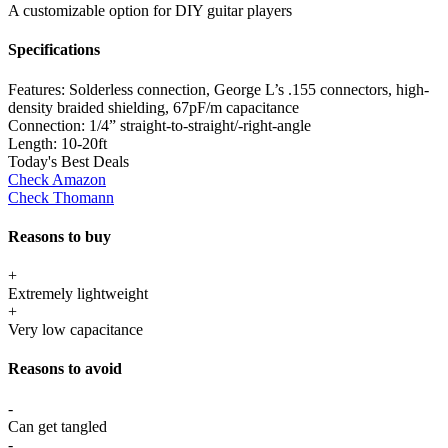
A customizable option for DIY guitar players
Specifications
Features:
Solderless connection, George L’s .155 connectors, high-
density braided shielding, 67pF/m capacitance
Connection:
1/4” straight-to-straight/-right-angle
Length:
10-20ft
Today's Best Deals
Check Amazon
Check Thomann
Reasons to buy
+
Extremely lightweight
+
Very low capacitance
Reasons to avoid
-
Can get tangled
-