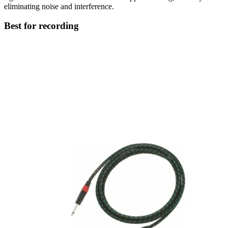
eliminating noise and interference.
Best for recording