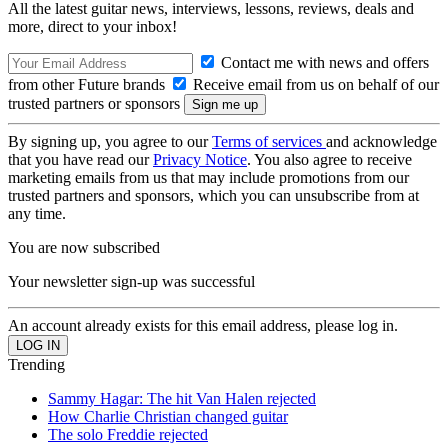
All the latest guitar news, interviews, lessons, reviews, deals and
more, direct to your inbox!
Contact me with news and offers
from other Future brands
Receive email from us on behalf of our
trusted partners or sponsors
By signing up, you agree to our
Terms of services
and acknowledge
that you have read our
Privacy Notice
. You also agree to receive
marketing emails from us that may include promotions from our
trusted partners and sponsors, which you can unsubscribe from at
any time.
You are now subscribed
Your newsletter sign-up was successful
An account already exists for this email address, please log in.
Trending
Sammy Hagar: The hit Van Halen rejected
How Charlie Christian changed guitar
The solo Freddie rejected