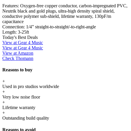
Features:
Oxygen-free copper conductor, carbon-impregnated PVC,
Neutrik black and gold plugs, ultra-high density spiral shield,
conductive polymer sub-shield, lifetime warranty, 130pF/m
capacitance
Connection:
1/4” straight-to-straight/-to-right-angle
Length:
3-25ft
Today's Best Deals
View at Gear 4 Music
View at Gear 4 Music
View at Amazon
Check Thomann
Reasons to buy
+
Used in pro studios worldwide
+
Very low noise floor
+
Lifetime warranty
+
Outstanding build quality
Reasons to avoid