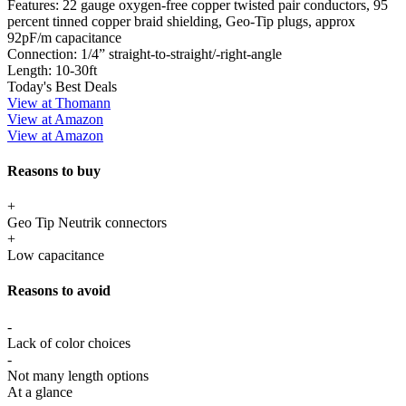
Features:
22 gauge oxygen-free copper twisted pair conductors, 95
percent tinned copper braid shielding, Geo-Tip plugs, approx
92pF/m capacitance
Connection:
1/4” straight-to-straight/-right-angle
Length:
10-30ft
Today's Best Deals
View at Thomann
View at Amazon
View at Amazon
Reasons to buy
+
Geo Tip Neutrik connectors
+
Low capacitance
Reasons to avoid
-
Lack of color choices
-
Not many length options
At a glance