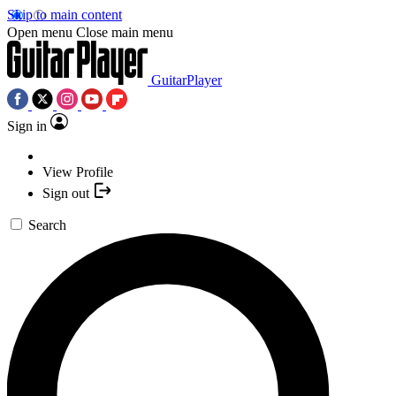
Skip to main content
Open menu
Close main menu
GuitarPlayer
Sign in
View Profile
Sign out
Search