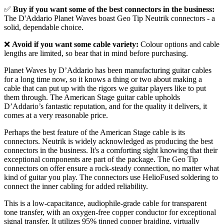
✅
Buy if you want some of the best connectors in the business:
The D'Addario Planet Waves boast Geo Tip Neutrik connectors - a
solid, dependable choice.
❌
Avoid if you want some cable variety:
Colour options and cable
lengths are limited, so bear that in mind before purchasing.
Planet Waves by D’Addario has been manufacturing guitar cables
for a long time now, so it knows a thing or two about making a
cable that can put up with the rigors we guitar players like to put
them through. The American Stage guitar cable upholds
D’Addario’s fantastic reputation, and for the quality it delivers, it
comes at a very reasonable price.
Perhaps the best feature of the American Stage cable is its
connectors. Neutrik is widely acknowledged as producing the best
connectors in the business. It's a comforting sight knowing that their
exceptional components are part of the package. The Geo Tip
connectors on offer ensure a rock-steady connection, no matter what
kind of guitar you play. The connectors use HelioFused soldering to
connect the inner cabling for added reliability.
This is a low-capacitance, audiophile-grade cable for transparent
tone transfer, with an oxygen-free copper conductor for exceptional
signal transfer. It utilizes 95% tinned copper braiding, virtually