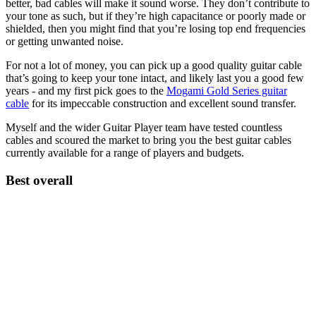
better, bad cables will make it sound worse. They don’t contribute to
your tone as such, but if they’re high capacitance or poorly made or
shielded, then you might find that you’re losing top end frequencies
or getting unwanted noise.
For not a lot of money, you can pick up a good quality guitar cable
that’s going to keep your tone intact, and likely last you a good few
years - and my first pick goes to the
Mogami Gold Series guitar
cable
for its impeccable construction and excellent sound transfer.
Myself and the wider Guitar Player team have tested countless
cables and scoured the market to bring you the best guitar cables
currently available for a range of players and budgets.
Best overall