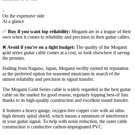
-
On the expensive side
At a glance
✅
Buy if you want top reliability:
Mogami are in a league of their
own when it comes to reliability and precision in their guitar cables.
❌
Avoid if you're on a tight budget:
The quality of the Mogami
gold series guitar cable comes at a cost, so look elsewhere if saving
the pennies.
Hailing from Nagano, Japan, Mogami swiftly earned its reputation
as the preferred option for seasoned musicians in search of the
utmost reliability and precision in signal transfer.
The Mogami Gold Series cable is widely regarded as the best guitar
cable on the market for good reason, regularly topping best-of lists
thanks to its high-quality construction and excellent sound transfer.
It features a heavy gauge, oxygen-free copper core with an ultra-
high density spiral shield, which means a minimum of interference
in your guitar signal. To help with noise reduction, the outer cable
construction is conductive carbon-impregnated PVC.