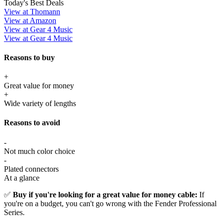
Today's Best Deals
View at Thomann
View at Amazon
View at Gear 4 Music
View at Gear 4 Music
Reasons to buy
+
Great value for money
+
Wide variety of lengths
Reasons to avoid
-
Not much color choice
-
Plated connectors
At a glance
✅
Buy if you're looking for a great value for money cable:
If
you're on a budget, you can't go wrong with the Fender Professional
Series.