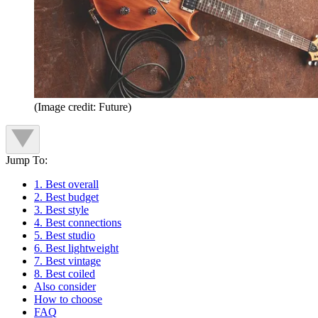
(Image credit: Future)
Jump To:
1. Best overall
2. Best budget
3. Best style
4. Best connections
5. Best studio
6. Best lightweight
7. Best vintage
8. Best coiled
Also consider
How to choose
FAQ