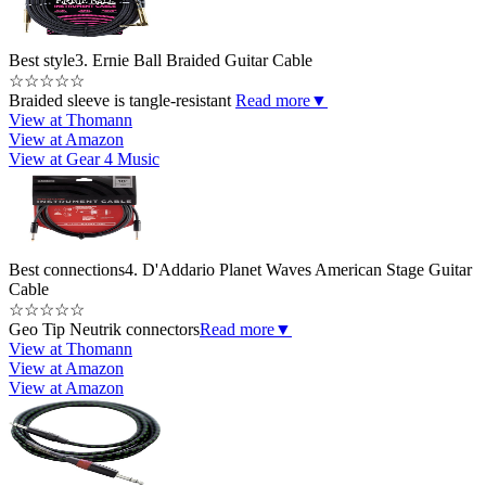
Best style
3. Ernie Ball Braided Guitar Cable
☆
☆
☆
☆
☆
Braided sleeve is tangle-resistant
Read more
▼
View at Thomann
View at Amazon
View at Gear 4 Music
Best connections
4. D'Addario Planet Waves American Stage Guitar
Cable
☆
☆
☆
☆
☆
Geo Tip Neutrik connectors
Read more
▼
View at Thomann
View at Amazon
View at Amazon