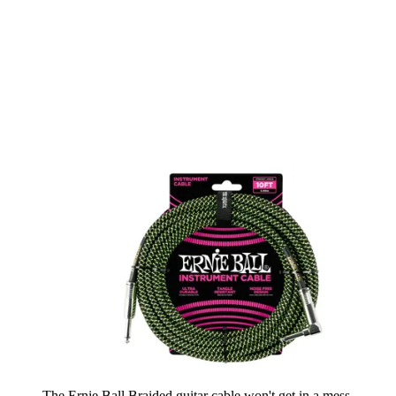
The Ernie Ball Braided guitar cable won't get in a mess