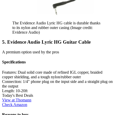
The Evidence Audio Lyric HG cable is durable thanks
to its nylon and rubber outer casing
(Image credit:
Evidence Audio)
5. Evidence Audio Lyric HG Guitar Cable
A premium option used by the pros
Specifications
Features:
Dual solid core made of refined IGL copper, braided
copper shielding, and a tough nylon/rubber outer
Connection:
1/4″ phone plug on the input side and a straight plug on
the output
Length:
10-20ft
Today's Best Deals
View at Thomann
Check Amazon
Reasons to buy