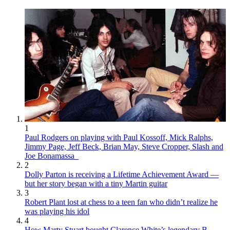
1
Paul Rodgers on playing with Paul Kossoff, Mick Ralphs,
Jimmy Page, Jeff Beck, Brian May, Steve Cropper, Slash and
Joe Bonamassa
2
Dolly Parton is receiving a Lifetime Achievement Award —
but her story began with a tiny Martin guitar
3
Robert Plant lost at chess to a teen fan who didn’t realize he
was playing his idol
4
How Marty Stuart bought Clarence White’s legendary B-