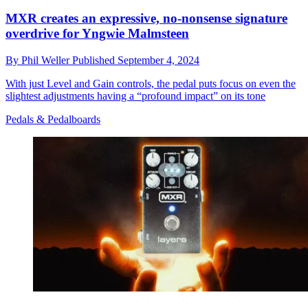
MXR creates an expressive, no-nonsense signature
overdrive for Yngwie Malmsteen
By
Phil Weller
Published
September 4, 2024
With just Level and Gain controls, the pedal puts focus on even the
slightest adjustments having a “profound impact” on its tone
Pedals & Pedalboards