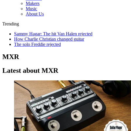
Makers
Music
About Us
Trending
Sammy Hagar: The hit Van Halen rejected
How Charlie Christian changed guitar
The solo Freddie rejected
MXR
Latest about MXR