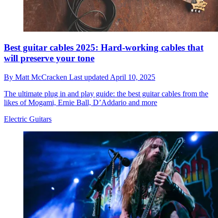
Best guitar cables 2025: Hard-working cables that
will preserve your tone
By
Matt McCracken
Last updated
April 10, 2025
The ultimate plug in and play guide: the best guitar cables from the
likes of Mogami, Ernie Ball, D’Addario and more
Electric Guitars