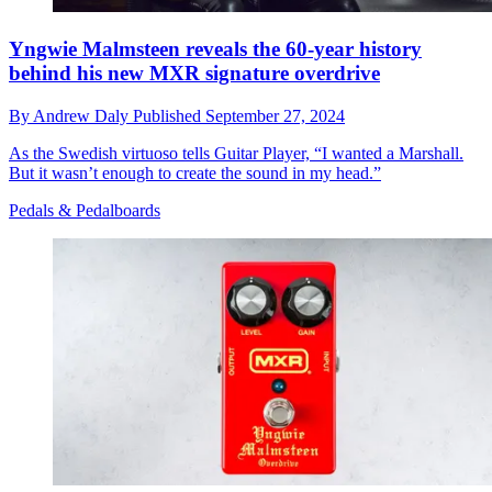
Yngwie Malmsteen reveals the 60-year history
behind his new MXR signature overdrive
By
Andrew Daly
Published
September 27, 2024
As the Swedish virtuoso tells Guitar Player, “I wanted a Marshall.
But it wasn’t enough to create the sound in my head.”
Pedals & Pedalboards