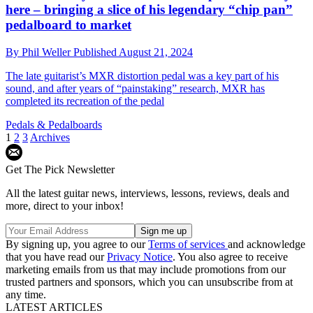
here – bringing a slice of his legendary “chip pan”
pedalboard to market
By
Phil Weller
Published
August 21, 2024
The late guitarist’s MXR distortion pedal was a key part of his
sound, and after years of “painstaking” research, MXR has
completed its recreation of the pedal
Pedals & Pedalboards
1
2
3
Archives
Get The Pick Newsletter
All the latest guitar news, interviews, lessons, reviews, deals and
more, direct to your inbox!
By signing up, you agree to our
Terms of services
and acknowledge
that you have read our
Privacy Notice
. You also agree to receive
marketing emails from us that may include promotions from our
trusted partners and sponsors, which you can unsubscribe from at
any time.
LATEST ARTICLES