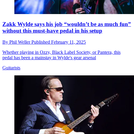
Zakk Wylde says his job “wouldn’t be as much fun”
without this must-have pedal in his setup
By
Phil Weller
Published
February 11, 2025
Whether playing in Ozzy, Black Label Society, or Pantera, this
pedal has been a mainstay in Wylde's gear arsenal
Guitarists