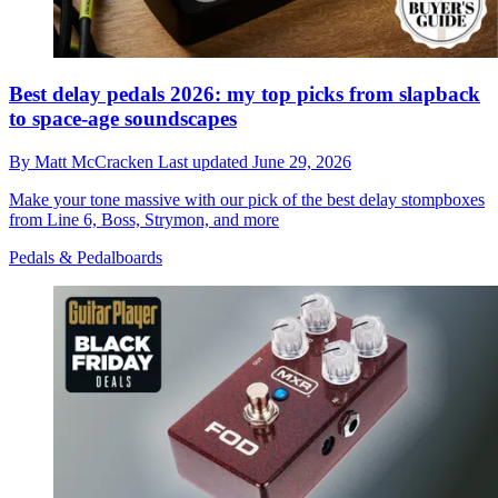
Best delay pedals 2026: my top picks from slapback
to space-age soundscapes
By
Matt McCracken
Last updated
June 29, 2026
Make your tone massive with our pick of the best delay stompboxes
from Line 6, Boss, Strymon, and more
Pedals & Pedalboards