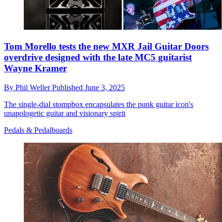
Tom Morello tests the new MXR Jail Guitar Doors
overdrive designed with the late MC5 guitarist
Wayne Kramer
By
Phil Weller
Published
June 3, 2025
The single-dial stompbox encapsulates the punk guitar icon's
unapologetic guitar and visionary spirit
Pedals & Pedalboards