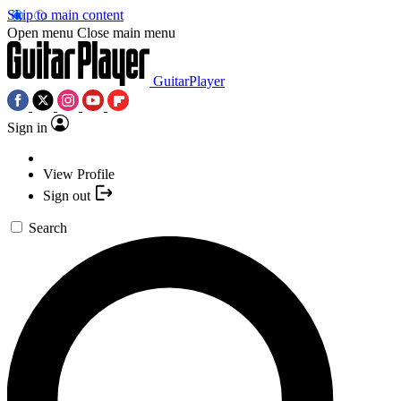
Skip to main content
Open menu
Close main menu
GuitarPlayer
Sign in
View Profile
Sign out
Search