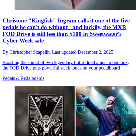
Christone "Kingfish" Ingram calls it one of the five
pedals he can't do without - and luckily, the MXR
FOD Drive is still less than $100 in Sweetwater's
Cyber Week sale
By
Christopher Scapelliti
Last updated
December 2, 2025
Boasting the sound of two legendary hot-rodded amps in one box,
the FOD Drive puts powerful stack tones on your pedalboard
Pedals & Pedalboards