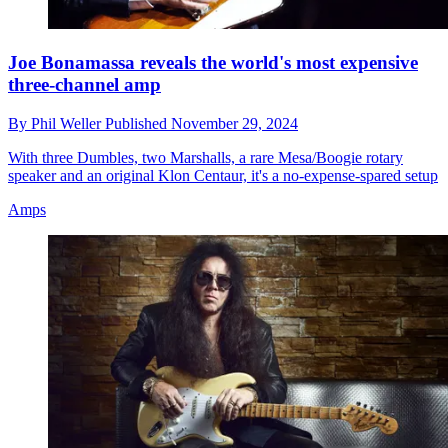
Joe Bonamassa reveals the world's most expensive
three-channel amp
By
Phil Weller
Published
November 29, 2024
With three Dumbles, two Marshalls, a rare Mesa/Boogie rotary
speaker and an original Klon Centaur, it's a no-expense-spared setup
Amps