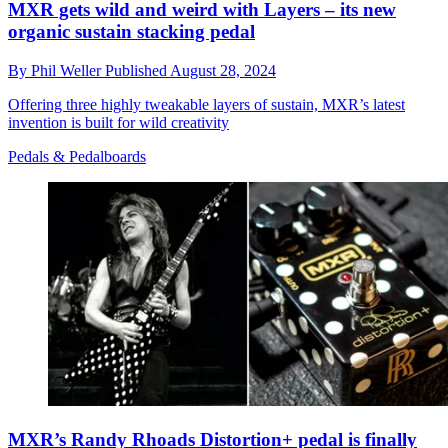
MXR gets wild and weird with Layers – its new
organic sustain stacking pedal
By
Phil Weller
Published
August 28, 2024
Offering three highly tweakable layers of sustain, MXR’s latest
invention is built for wild creativity
Pedals & Pedalboards
MXR’s Randy Rhoads Distortion+ pedal is finally