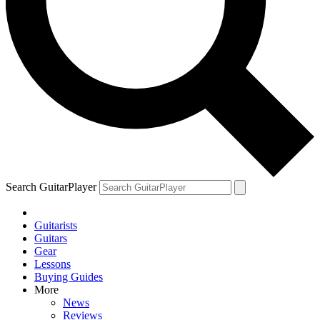
Search GuitarPlayer
Guitarists
Guitars
Gear
Lessons
Buying Guides
More
News
Reviews