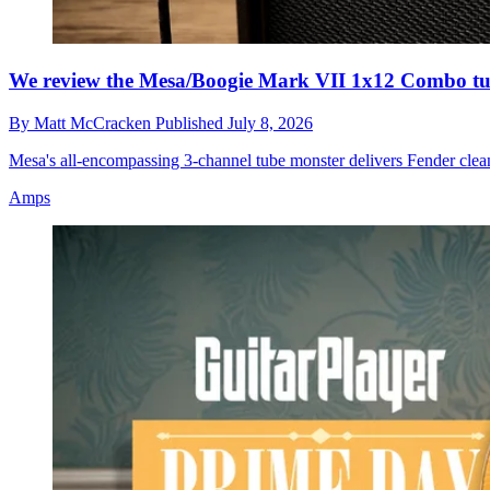
We review the Mesa/Boogie Mark VII 1x12 Combo t
By
Matt McCracken
Published
July 8, 2026
Mesa's all-encompassing 3-channel tube monster delivers Fender clea
Amps