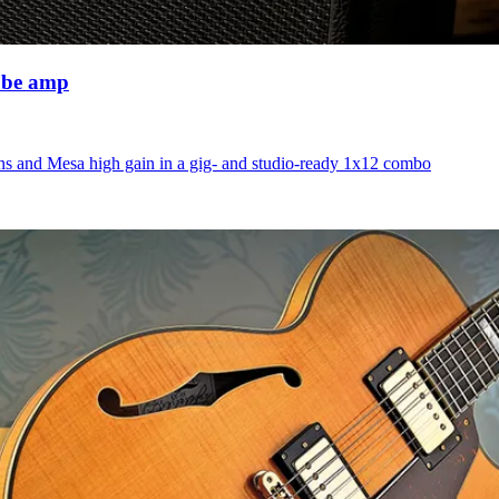
ube amp
ns and Mesa high gain in a gig- and studio-ready 1x12 combo