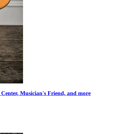
 Center, Musician's Friend, and more