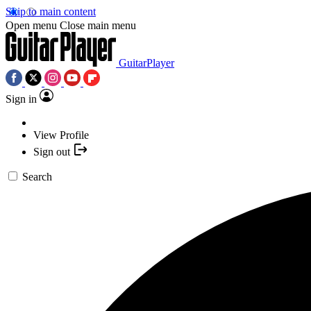
Skip to main content
Open menu
Close main menu
GuitarPlayer
Sign in
View Profile
Sign out
Search