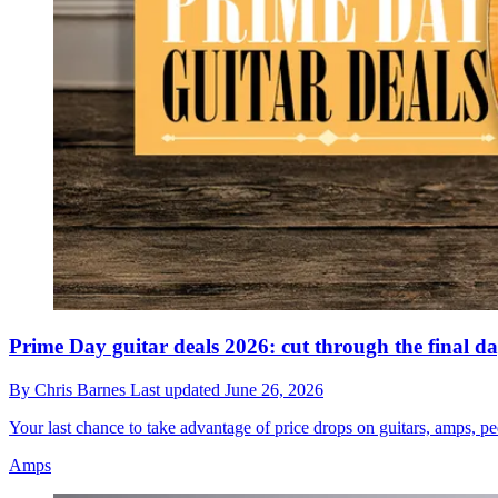
Prime Day guitar deals 2026: cut through the final d
By
Chris Barnes
Last updated
June 26, 2026
Your last chance to take advantage of price drops on guitars, amps, pe
Amps