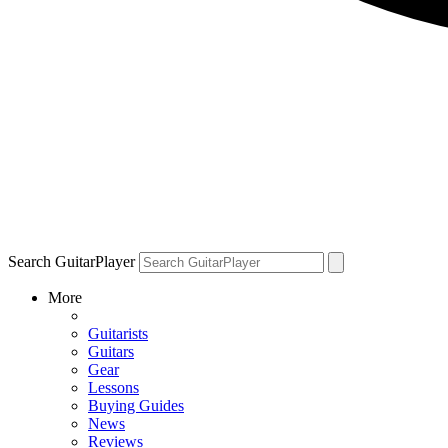
Search GuitarPlayer
More
Guitarists
Guitars
Gear
Lessons
Buying Guides
News
Reviews