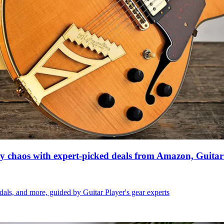
ay chaos with expert-picked deals from Amazon, Guitar
dals, and more, guided by Guitar Player's gear experts