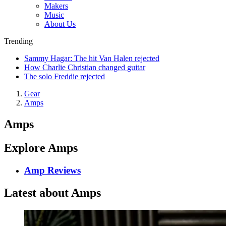
Makers
Music
About Us
Trending
Sammy Hagar: The hit Van Halen rejected
How Charlie Christian changed guitar
The solo Freddie rejected
Gear
Amps
Amps
Explore Amps
Amp Reviews
Latest about Amps