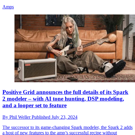
Amps
Positive Grid announces the full details of its Spark
2 modeler – with AI tone hunting, DSP modeling,
and a looper set to feature
By
Phil Weller
Published
July 23, 2024
The successor to its game-changing Spark modeler, the Spark 2 adds
a host of new features to the amp’s successful recipe without