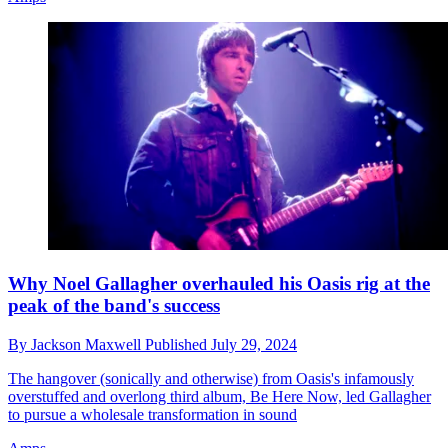
Why Noel Gallagher overhauled his Oasis rig at the
peak of the band's success
By
Jackson Maxwell
Published
July 29, 2024
The hangover (sonically and otherwise) from Oasis's infamously
overstuffed and overlong third album, Be Here Now, led Gallagher
to pursue a wholesale transformation in sound