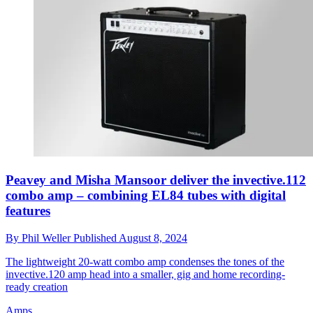
Peavey and Misha Mansoor deliver the invective.112
combo amp – combining EL84 tubes with digital
features
By
Phil Weller
Published
August 8, 2024
The lightweight 20-watt combo amp condenses the tones of the
invective.120 amp head into a smaller, gig and home recording-
ready creation
Amps