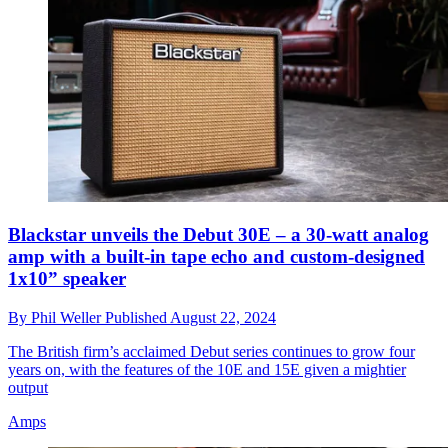
Blackstar unveils the Debut 30E – a 30-watt analog
amp with a built-in tape echo and custom-designed
1x10” speaker
By
Phil Weller
Published
August 22, 2024
The British firm’s acclaimed Debut series continues to grow four
years on, with the features of the 10E and 15E given a mightier
output
Amps