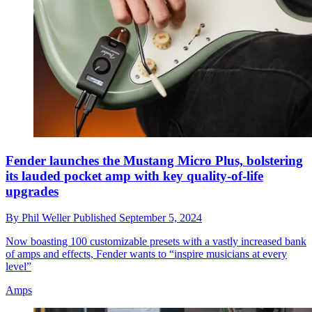
Fender launches the Mustang Micro Plus, bolstering
its lauded pocket amp with key quality-of-life
upgrades
By
Phil Weller
Published
September 5, 2024
Now boasting 100 customizable presets with a vastly increased bank
of amps and effects, Fender wants to “inspire musicians at every
level”
Amps