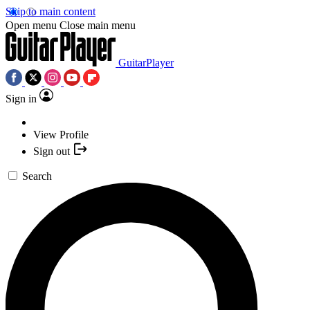
Skip to main content
Open menu
Close main menu
GuitarPlayer
Sign in
View Profile
Sign out
Search