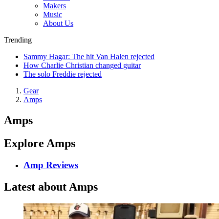
Makers
Music
About Us
Trending
Sammy Hagar: The hit Van Halen rejected
How Charlie Christian changed guitar
The solo Freddie rejected
Gear
Amps
Amps
Explore Amps
Amp Reviews
Latest about Amps