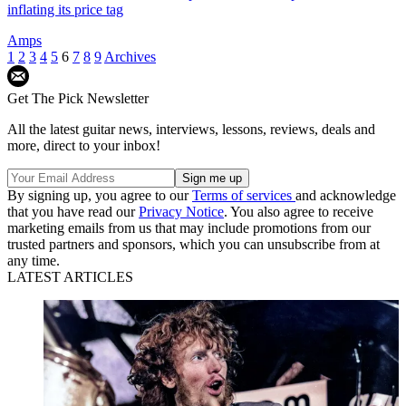
inflating its price tag
Amps
1
2
3
4
5
6
7
8
9
Archives
Get The Pick Newsletter
All the latest guitar news, interviews, lessons, reviews, deals and
more, direct to your inbox!
By signing up, you agree to our
Terms of services
and acknowledge
that you have read our
Privacy Notice
. You also agree to receive
marketing emails from us that may include promotions from our
trusted partners and sponsors, which you can unsubscribe from at
any time.
LATEST ARTICLES