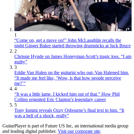
1
“Come on, get a move on!” John McLaughlin recalls the
night Ginger Baker started throwing drumsticks at Jack Bruce
2
Chrissie Hynde on James Honeyman-Scott’s tragic loss. “I am
guilty”
3
Eddie Van Halen on the guitarist who out–Van Halened him.
“It made me feel like, ‘Wow, is that how people perceive
me?’”
4
“It was a little lame. I kicked him out of that.” How Phil
Collins reignited Eric Clapton’s legendary career
5
Tony Iommi reveals Ozzy Osbourne’s final text to him. “It
was a hell of a shock, really”
GuitarPlayer is part of Future US Inc, an international media group
and leading digital publisher.
Visit our corporate site
.