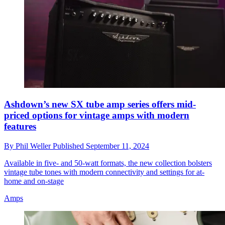
Ashdown’s new SX tube amp series offers mid-
priced options for vintage amps with modern
features
By
Phil Weller
Published
September 11, 2024
Available in five- and 50-watt formats, the new collection bolsters
vintage tube tones with modern connectivity and settings for at-
home and on-stage
Amps