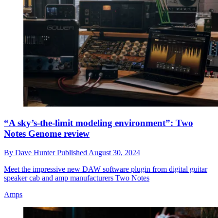
“A sky’s-the-limit modeling environment”: Two
Notes Genome review
By
Dave Hunter
Published
August 30, 2024
Meet the impressive new DAW software plugin from digital guitar
speaker cab and amp manufacturers Two Notes
Amps