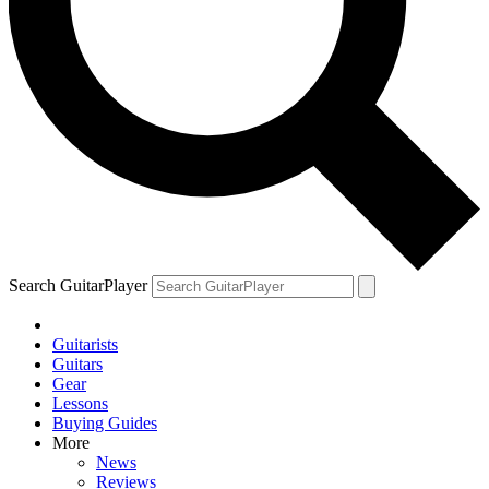
Search GuitarPlayer
Guitarists
Guitars
Gear
Lessons
Buying Guides
More
News
Reviews