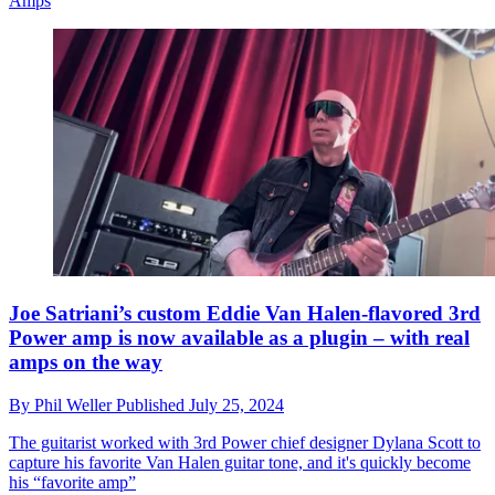
Amps
Joe Satriani’s custom Eddie Van Halen-flavored 3rd
Power amp is now available as a plugin – with real
amps on the way
By
Phil Weller
Published
July 25, 2024
The guitarist worked with 3rd Power chief designer Dylana Scott to
capture his favorite Van Halen guitar tone, and it's quickly become
his “favorite amp”