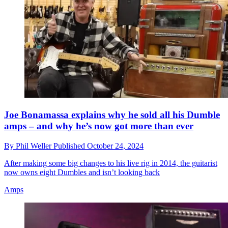
Joe Bonamassa explains why he sold all his Dumble
amps – and why he’s now got more than ever
By
Phil Weller
Published
October 24, 2024
After making some big changes to his live rig in 2014, the guitarist
now owns eight Dumbles and isn’t looking back
Amps