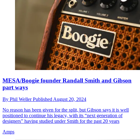
MESA/Boogie founder Randall Smith and Gibson
part ways
By
Phil Weller
Published
August 20, 2024
No reason has been given for the split, but Gibson says it is well
positioned to continue his legacy, with its “next generation of
designers” having studied under Smith for the past 20 years
Amps