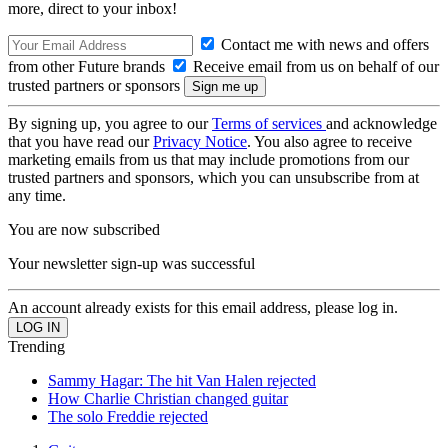
more, direct to your inbox!
Contact me with news and offers
from other Future brands
Receive email from us on behalf of our
trusted partners or sponsors
By signing up, you agree to our
Terms of services
and acknowledge
that you have read our
Privacy Notice
. You also agree to receive
marketing emails from us that may include promotions from our
trusted partners and sponsors, which you can unsubscribe from at
any time.
You are now subscribed
Your newsletter sign-up was successful
An account already exists for this email address, please log in.
Trending
Sammy Hagar: The hit Van Halen rejected
How Charlie Christian changed guitar
The solo Freddie rejected