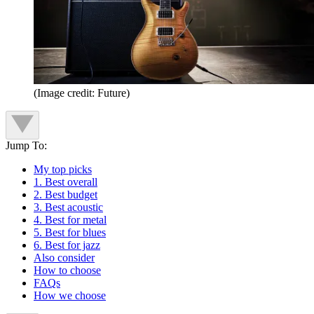
(Image credit: Future)
Jump To:
My top picks
1. Best overall
2. Best budget
3. Best acoustic
4. Best for metal
5. Best for blues
6. Best for jazz
Also consider
How to choose
FAQs
How we choose