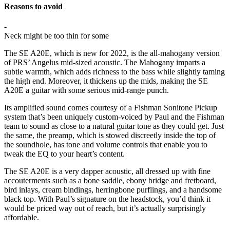
Reasons to avoid
-
Neck might be too thin for some
The SE A20E, which is new for 2022, is the all-mahogany version
of PRS’ Angelus mid-sized acoustic. The Mahogany imparts a
subtle warmth, which adds richness to the bass while slightly taming
the high end. Moreover, it thickens up the mids, making the SE
A20E a guitar with some serious mid-range punch.
Its amplified sound comes courtesy of a Fishman Sonitone Pickup
system that’s been uniquely custom-voiced by Paul and the Fishman
team to sound as close to a natural guitar tone as they could get. Just
the same, the preamp, which is stowed discreetly inside the top of
the soundhole, has tone and volume controls that enable you to
tweak the EQ to your heart’s content.
The SE A20E is a very dapper acoustic, all dressed up with fine
accouterments such as a bone saddle, ebony bridge and fretboard,
bird inlays, cream bindings, herringbone purflings, and a handsome
black top. With Paul’s signature on the headstock, you’d think it
would be priced way out of reach, but it’s actually surprisingly
affordable.