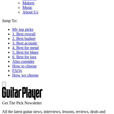
Makers
Music
About Us
Jump To:
My top picks
1. Best overall
2. Best budget
3. Best acoustic
4. Best for metal
5. Best for blues
6. Best for jazz
Also consider
How to choose
FAQs
How we choose
Get The Pick Newsletter
All the latest guitar news, interviews, lessons, reviews, deals and