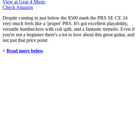
View at Gear 4 Music
Check Amazon
Despite coming in just below the $500 mark the PRS SE CE 24
very much feels like a 'proper' PRS. It's got excellent playability,
versatile humbuckers with coil split, and a fantastic tremolo. Even if
you're not a beginner there's a lot to love about this great guitar, and
not just that price point.
>
Read more below