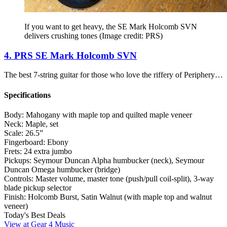
If you want to get heavy, the SE Mark Holcomb SVN
delivers crushing tones
(Image credit: PRS)
4. PRS SE Mark Holcomb SVN
The best 7-string guitar for those who love the riffery of Periphery…
Specifications
Body:
Mahogany with maple top and quilted maple veneer
Neck:
Maple, set
Scale:
26.5”
Fingerboard:
Ebony
Frets:
24 extra jumbo
Pickups:
Seymour Duncan Alpha humbucker (neck), Seymour
Duncan Omega humbucker (bridge)
Controls:
Master volume, master tone (push/pull coil-split), 3-way
blade pickup selector
Finish:
Holcomb Burst, Satin Walnut (with maple top and walnut
veneer)
Today's Best Deals
View at Gear 4 Music