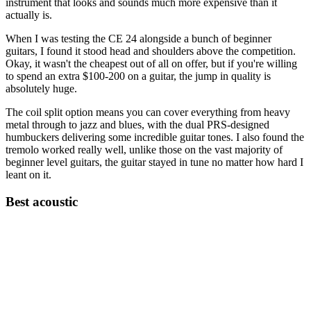
instrument that looks and sounds much more expensive than it
actually is.
When I was testing the CE 24 alongside a bunch of beginner
guitars, I found it stood head and shoulders above the competition.
Okay, it wasn't the cheapest out of all on offer, but if you're willing
to spend an extra $100-200 on a guitar, the jump in quality is
absolutely huge.
The coil split option means you can cover everything from heavy
metal through to jazz and blues, with the dual PRS-designed
humbuckers delivering some incredible guitar tones. I also found the
tremolo worked really well, unlike those on the vast majority of
beginner level guitars, the guitar stayed in tune no matter how hard I
leant on it.
Best acoustic