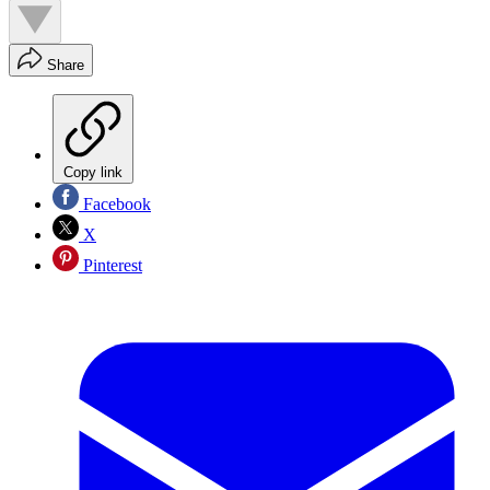
Share
Copy link
Facebook
X
Pinterest