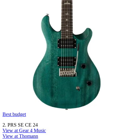
Best budget
2. PRS SE CE 24
View at Gear 4 Music
View at Thomann