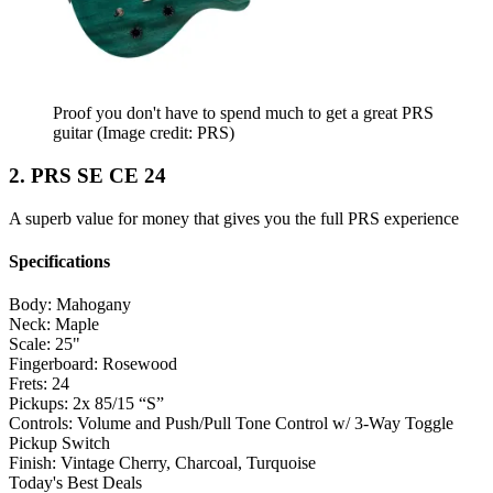
Proof you don't have to spend much to get a great PRS
guitar
(Image credit: PRS)
2. PRS SE CE 24
A superb value for money that gives you the full PRS experience
Specifications
Body:
Mahogany
Neck:
Maple
Scale:
25"
Fingerboard:
Rosewood
Frets:
24
Pickups:
2x 85/15 “S”
Controls:
Volume and Push/Pull Tone Control w/ 3-Way Toggle
Pickup Switch
Finish:
Vintage Cherry, Charcoal, Turquoise
Today's Best Deals