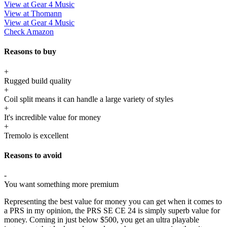
View at Gear 4 Music
View at Thomann
View at Gear 4 Music
Check Amazon
Reasons to buy
+
Rugged build quality
+
Coil split means it can handle a large variety of styles
+
It's incredible value for money
+
Tremolo is excellent
Reasons to avoid
-
You want something more premium
Representing the best value for money you can get when it comes to
a PRS in my opinion, the PRS SE CE 24 is simply superb value for
money. Coming in just below $500, you get an ultra playable