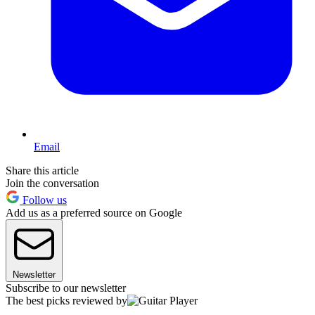
Email
Share this article
Join the conversation
Follow us
Add us as a preferred source on Google
Newsletter
Subscribe to our newsletter
The best picks reviewed by