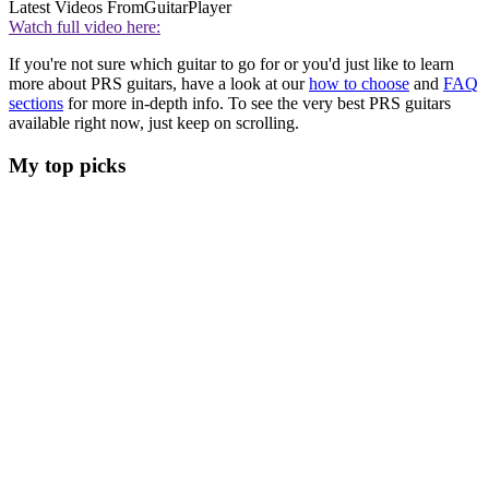
Latest Videos From
GuitarPlayer
Watch full video here:
If you're not sure which guitar to go for or you'd just like to learn
more about PRS guitars, have a look at our
how to choose
and
FAQ
sections
for more in-depth info. To see the very best PRS guitars
available right now, just keep on scrolling.
My top picks