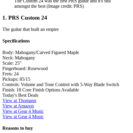
The Custom 24 was the first PRS guitar and it's still
amongst the best
(Image credit: PRS)
1. PRS Custom 24
The guitar that built an empire
Specifications
Body:
Mahogany/Carved Figured Maple
Neck:
Mahogany
Scale:
25"
Fingerboard:
Rosewood
Frets:
24
Pickups:
85/15
Controls:
Volume and Tone Control with 5-Way Blade Switch
Finish:
18 Core Finish Options Available
Today's Best Deals
View at Thomann
View at Amazon
View at Gear 4 Music
View at Gear 4 Music
Reasons to buy