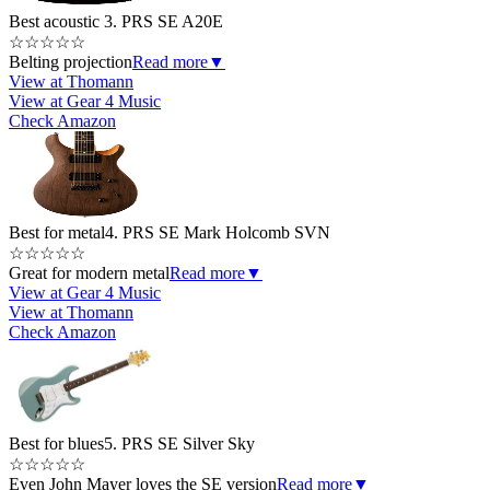
Best acoustic
3. PRS SE A20E
☆
☆
☆
☆
☆
Belting projection
Read more
▼
View at Thomann
View at Gear 4 Music
Check Amazon
Best for metal
4. PRS SE Mark Holcomb SVN
☆
☆
☆
☆
☆
Great for modern metal
Read more
▼
View at Gear 4 Music
View at Thomann
Check Amazon
Best for blues
5. PRS SE Silver Sky
☆
☆
☆
☆
☆
Even John Mayer loves the SE version
Read more
▼