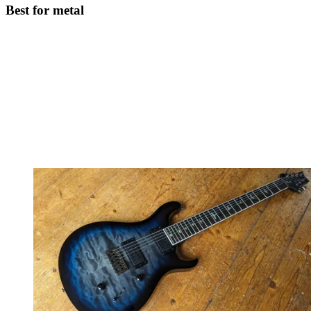
Best for metal