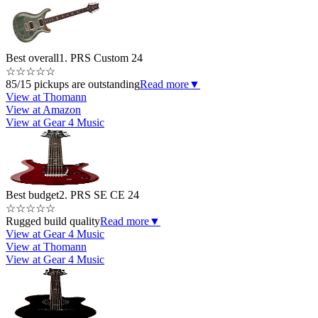
Best overall
1. PRS Custom 24
☆
☆
☆
☆
☆
85/15 pickups are outstanding
Read more
▼
View at Thomann
View at Amazon
View at Gear 4 Music
Best budget
2. PRS SE CE 24
☆
☆
☆
☆
☆
Rugged build quality
Read more
▼
View at Gear 4 Music
View at Thomann
View at Gear 4 Music