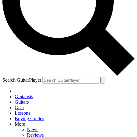
Search GuitarPlayer
Guitarists
Guitars
Gear
Lessons
Buying Guides
More
News
Reviews