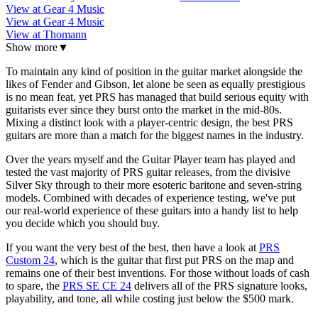
View at Gear 4 Music
View at Gear 4 Music
View at Thomann
Show more
▼
To maintain any kind of position in the guitar market alongside the
likes of Fender and Gibson, let alone be seen as equally prestigious
is no mean feat, yet PRS has managed that build serious equity with
guitarists ever since they burst onto the market in the mid-80s.
Mixing a distinct look with a player-centric design, the best PRS
guitars are more than a match for the biggest names in the industry.
Over the years myself and the Guitar Player team has played and
tested the vast majority of PRS guitar releases, from the divisive
Silver Sky through to their more esoteric baritone and seven-string
models. Combined with decades of experience testing, we've put
our real-world experience of these guitars into a handy list to help
you decide which you should buy.
If you want the very best of the best, then have a look at
PRS
Custom 24
, which is the guitar that first put PRS on the map and
remains one of their best inventions. For those without loads of cash
to spare, the
PRS SE CE 24
delivers all of the PRS signature looks,
playability, and tone, all while costing just below the $500 mark.