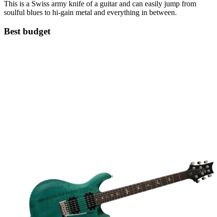
This is a Swiss army knife of a guitar and can easily jump from
soulful blues to hi-gain metal and everything in between.
Best budget