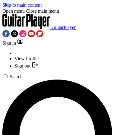
Skip to main content
Open menu
Close main menu
GuitarPlayer
Sign in
View Profile
Sign out
Search