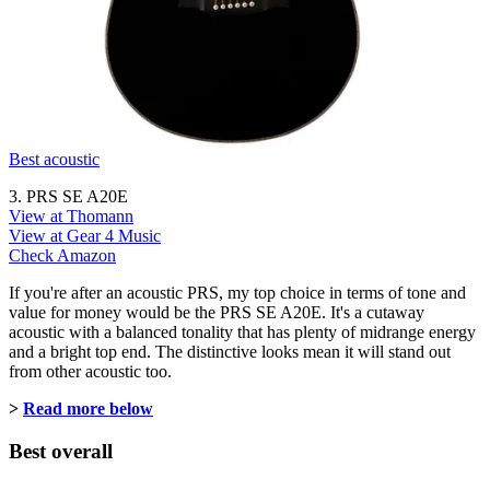
Best acoustic
3. PRS SE A20E
View at Thomann
View at Gear 4 Music
Check Amazon
If you're after an acoustic PRS, my top choice in terms of tone and
value for money would be the PRS SE A20E. It's a cutaway
acoustic with a balanced tonality that has plenty of midrange energy
and a bright top end. The distinctive looks mean it will stand out
from other acoustic too.
>
Read more below
Best overall