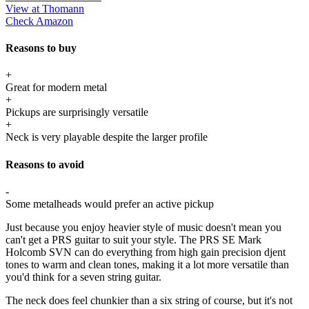
View at Thomann
Check Amazon
Reasons to buy
+
Great for modern metal
+
Pickups are surprisingly versatile
+
Neck is very playable despite the larger profile
Reasons to avoid
-
Some metalheads would prefer an active pickup
Just because you enjoy heavier style of music doesn't mean you
can't get a PRS guitar to suit your style. The PRS SE Mark
Holcomb SVN can do everything from high gain precision djent
tones to warm and clean tones, making it a lot more versatile than
you'd think for a seven string guitar.
The neck does feel chunkier than a six string of course, but it's not