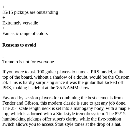
+
85/15 pickups are outstanding
+
Extremely versatile
+
Fantastic range of colors
Reasons to avoid
-
Tremolo is not for everyone
If you were to ask 100 guitar players to name a PRS model, at the
top of the board, without a shadow of a doubt, would be the Custom
24. This is hardly surprising since it was the guitar that kicked off
PRS, making its debut at the '85 NAMM show.
Favored by session players for combining the best elements from
Fender and Gibson, this modern classic is sure to get any job done.
The 25" scale length neck is set into a mahogany body, with a maple
top, which is adorned with a Strat-style tremolo system. The 85/15
humbucking pickups offer superb clarity, while the five-position
switch allows you to access Strat-style tones at the drop of a hat.