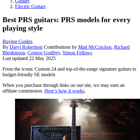
Guitars
Electric Guitars
Best PRS guitars: PRS models for every
playing style
Buying Guides
By
Daryl Robertson
Contributions by
Matt McCracken
,
Richard
Blenkinsop
,
Connor Godfrey
,
Simon Fellows
Last updated
22 May 2025
From the iconic Custom 24 and top-of-the-range signature guitars to
budget-friendly SE models
When you purchase through links on our site, we may earn an
affiliate commission.
Here’s how it works
.