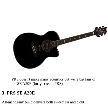
PRS doesn't make many acoustics but we're big fans of
the SE A20E
(Image credit: PRS)
3. PRS SE A20E
All-mahogany build delivers both sweetness and clout