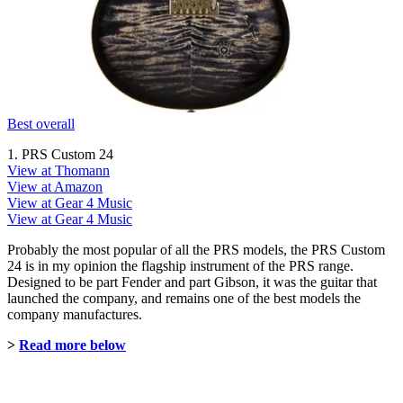
Best overall
1. PRS Custom 24
View at Thomann
View at Amazon
View at Gear 4 Music
View at Gear 4 Music
Probably the most popular of all the PRS models, the PRS Custom
24 is in my opinion the flagship instrument of the PRS range.
Designed to be part Fender and part Gibson, it was the guitar that
launched the company, and remains one of the best models the
company manufactures.
>
Read more below