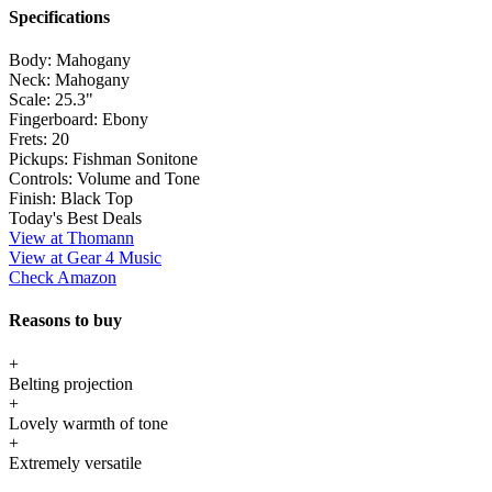
Specifications
Body:
Mahogany
Neck:
Mahogany
Scale:
25.3"
Fingerboard:
Ebony
Frets:
20
Pickups:
Fishman Sonitone
Controls:
Volume and Tone
Finish:
Black Top
Today's Best Deals
View at Thomann
View at Gear 4 Music
Check Amazon
Reasons to buy
+
Belting projection
+
Lovely warmth of tone
+
Extremely versatile