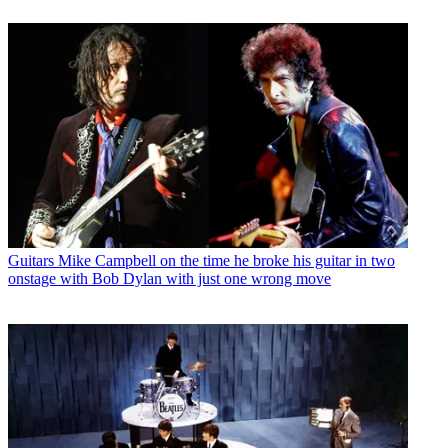
Guitars
Mike Campbell on the time he broke his guitar in two
onstage with Bob Dylan with just one wrong move