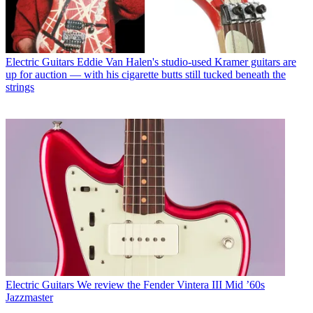
Electric Guitars
Eddie Van Halen's studio-used Kramer guitars are
up for auction — with his cigarette butts still tucked beneath the
strings
Electric Guitars
We review the Fender Vintera III Mid ’60s
Jazzmaster