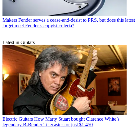
Makers
Fender serves a cease-and-desist to PRS, but does this latest
target meet Fender’s copyist criteria?
Latest in Guitars
Electric Guitars
How Marty Stuart bought Clarence White’s
legendary B-Bender Telecaster for just $1,450