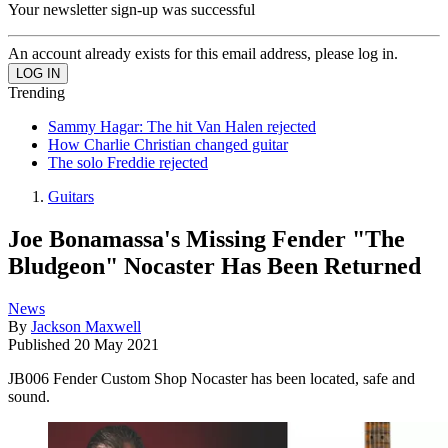
Your newsletter sign-up was successful
An account already exists for this email address, please log in.
Trending
Sammy Hagar: The hit Van Halen rejected
How Charlie Christian changed guitar
The solo Freddie rejected
Guitars
Joe Bonamassa's Missing Fender "The
Bludgeon" Nocaster Has Been Returned
News
By
Jackson Maxwell
Published
20 May 2021
JB006 Fender Custom Shop Nocaster has been located, safe and
sound.