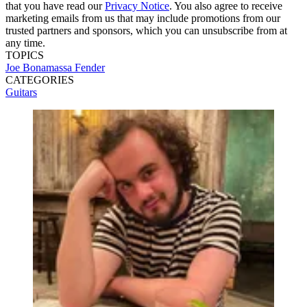
that you have read our
Privacy Notice
. You also agree to receive
marketing emails from us that may include promotions from our
trusted partners and sponsors, which you can unsubscribe from at
any time.
TOPICS
Joe Bonamassa
Fender
CATEGORIES
Guitars