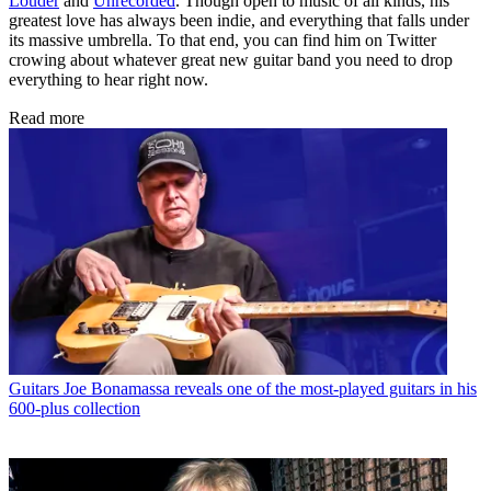
Louder
and
Unrecorded
. Though open to music of all kinds, his
greatest love has always been indie, and everything that falls under
its massive umbrella. To that end, you can find him on Twitter
crowing about whatever great new guitar band you need to drop
everything to hear right now.
Read more
Guitars
Joe Bonamassa reveals one of the most-played guitars in his
600-plus collection