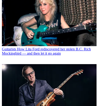
Guitarists
How Lita Ford rediscovered her stolen B.C. Rich
Mockingbird — and then let it go again