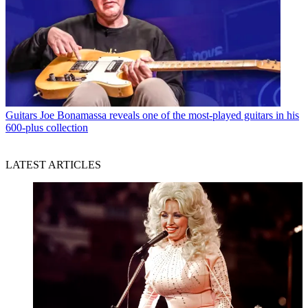
Guitars
Joe Bonamassa reveals one of the most-played guitars in his
600-plus collection
LATEST ARTICLES