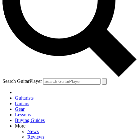
Search GuitarPlayer
Guitarists
Guitars
Gear
Lessons
Buying Guides
More
News
Reviews