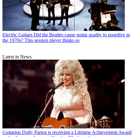
Electric Guitars
Did the Beatles cause guitar quality to nosedive in
the 1970s? This session player thinks so
Latest in News
Guitarists
Dolly Parton is receiving a Lifetime Achievement Award