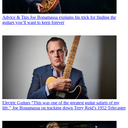
Advice & Tips
Joe Bonamassa explains his trick for finding the
guitars you’ll want to keep forever
Electric Guitars
“This was one of the greatest guitar safaris of my
life.” Joe Bonamassa on tracking down Terry Reid’s 1952 Telecaster