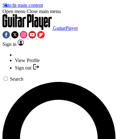
Skip to main content
Open menu
Close main menu
GuitarPlayer
Sign in
View Profile
Sign out
Search