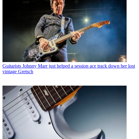
Guitarists
Johnny Marr just helped a session ace track down her lost
vintage Gretsch