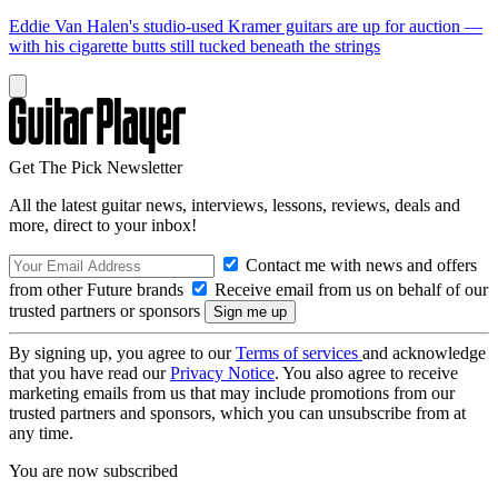
Eddie Van Halen's studio-used Kramer guitars are up for auction —
with his cigarette butts still tucked beneath the strings
Get The Pick Newsletter
All the latest guitar news, interviews, lessons, reviews, deals and
more, direct to your inbox!
Contact me with news and offers
from other Future brands
Receive email from us on behalf of our
trusted partners or sponsors
By signing up, you agree to our
Terms of services
and acknowledge
that you have read our
Privacy Notice
. You also agree to receive
marketing emails from us that may include promotions from our
trusted partners and sponsors, which you can unsubscribe from at
any time.
You are now subscribed