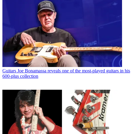
Guitars
Joe Bonamassa reveals one of the most-played guitars in his
600-plus collection