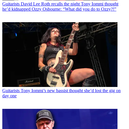
Guitarists
David Lee Roth recalls the night Tony Iommi thought
he’d kidnapped Ozzy Osbourne: “What did you do to Ozzy?!”
Guitarists
Tony Iommi’s new bassist thought she’d lost the gig on
day one