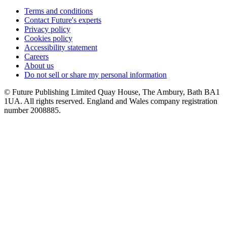
Terms and conditions
Contact Future's experts
Privacy policy
Cookies policy
Accessibility statement
Careers
About us
Do not sell or share my personal information
© Future Publishing Limited Quay House, The Ambury, Bath BA1
1UA. All rights reserved. England and Wales company registration
number 2008885.