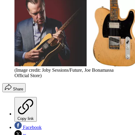
(Image credit: Joby Sessions/Future, Joe Bonamassa
Official Store)
Share
Copy link
Facebook