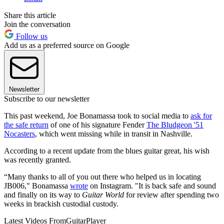
Share this article
Join the conversation
Follow us
Add us as a preferred source on Google
Newsletter
Subscribe to our newsletter
This past weekend, Joe Bonamassa took to social media to
ask for
the safe return
of one of his signature Fender
The Bludgeon '51
Nocasters
, which went missing while in transit in Nashville.
According to a recent update from the blues guitar great, his wish
was recently granted.
“Many thanks to all of you out there who helped us in locating
JB006," Bonamassa
wrote
on Instagram. "It is back safe and sound
and finally on its way to
Guitar World
for review after spending two
weeks in brackish custodial custody.
Latest Videos From
GuitarPlayer