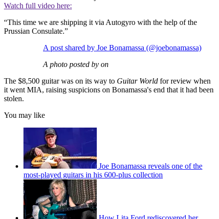
Watch full video here:
“This time we are shipping it via Autogyro with the help of the
Prussian Consulate.”
A post shared by Joe Bonamassa (@joebonamassa)
A photo posted by on
The $8,500 guitar was on its way to
Guitar World
for review when
it went MIA, raising suspicions on Bonamassa's end that it had been
stolen.
You may like
Joe Bonamassa reveals one of the
most-played guitars in his 600-plus collection
How Lita Ford rediscovered her