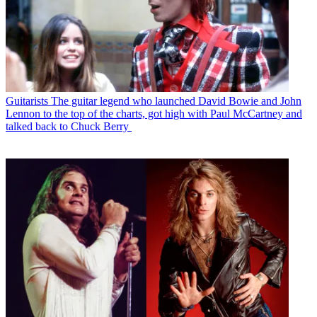
Guitarists
The guitar legend who launched David Bowie and John
Lennon to the top of the charts, got high with Paul McCartney and
talked back to Chuck Berry