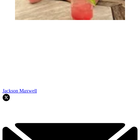
Jackson Maxwell