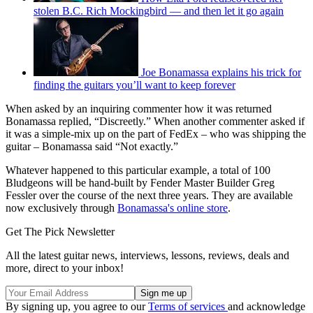
stolen B.C. Rich Mockingbird — and then let it go again
Joe Bonamassa explains his trick for
finding the guitars you’ll want to keep forever
When asked by an inquiring commenter how it was returned
Bonamassa replied, “Discreetly.” When another commenter asked if
it was a simple-mix up on the part of FedEx – who was shipping the
guitar – Bonamassa said “Not exactly.”
Whatever happened to this particular example, a total of 100
Bludgeons will be hand-built by Fender Master Builder Greg
Fessler over the course of the next three years. They are available
now exclusively through
Bonamassa's online store
.
Get The Pick Newsletter
All the latest guitar news, interviews, lessons, reviews, deals and
more, direct to your inbox!
By signing up, you agree to our
Terms of services
and acknowledge