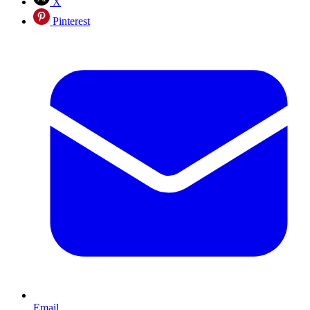
X
Pinterest
Email