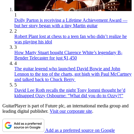
1
Dolly Parton is receiving a Lifetime Achievement Award —
but her story began with a tiny Martin guitar
2
Robert Plant lost at chess to a teen fan who didn’t realize he
was playing his idol
3
How Marty Stuart bought Clarence White’s legendary B-
Bender Telecaster for just $1,450
4
The guitar legend who launched David Bowie and John
Lennon to the top of the charts, got high with Paul McCartney
and talked back to Chuck Berry
5
David Lee Roth recalls the night Tony Iommi thought he’d
kidnapped Ozzy Osbourne: “What did you do to Ozzy?!”
GuitarPlayer is part of Future plc, an international media group and
leading digital publisher.
Visit our corporate site
.
Add as a preferred source on Google