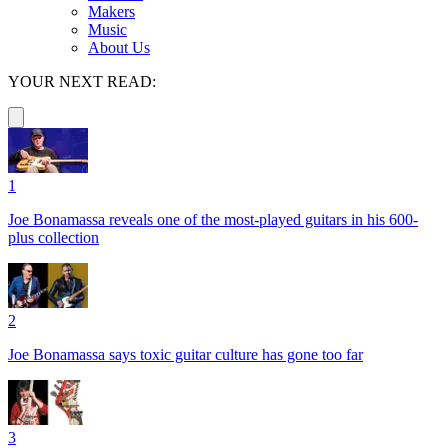
Makers
Music
About Us
YOUR NEXT READ:
1
Joe Bonamassa reveals one of the most-played guitars in his 600-
plus collection
2
Joe Bonamassa says toxic guitar culture has gone too far
3