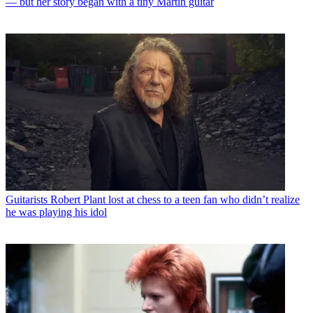
— but her story began with a tiny Martin guitar
Guitarists
Robert Plant lost at chess to a teen fan who didn’t realize
he was playing his idol