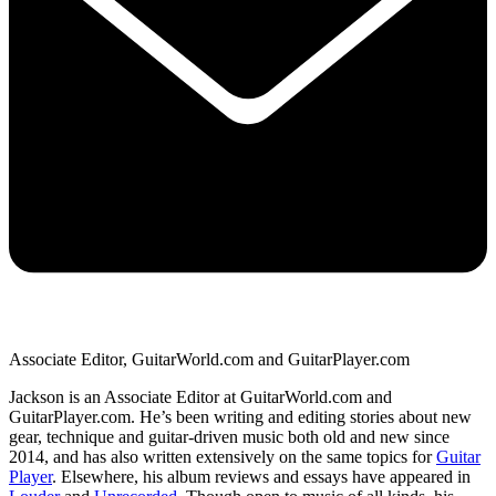
Associate Editor, GuitarWorld.com and GuitarPlayer.com
Jackson is an Associate Editor at GuitarWorld.com and
GuitarPlayer.com. He’s been writing and editing stories about new
gear, technique and guitar-driven music both old and new since
2014, and has also written extensively on the same topics for
Guitar
Player
. Elsewhere, his album reviews and essays have appeared in