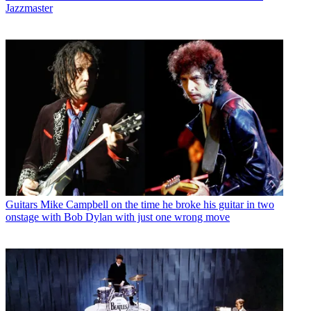
Jazzmaster
Guitars
Mike Campbell on the time he broke his guitar in two
onstage with Bob Dylan with just one wrong move