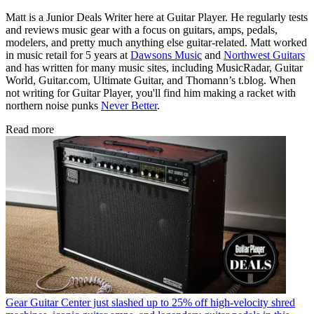
Matt is a Junior Deals Writer here at Guitar Player. He regularly tests
and reviews music gear with a focus on guitars, amps, pedals,
modelers, and pretty much anything else guitar-related. Matt worked
in music retail for 5 years at
Dawsons Music
and
Northwest Guitars
and has written for many music sites, including MusicRadar, Guitar
World, Guitar.com, Ultimate Guitar, and Thomann’s t.blog. When
not writing for Guitar Player, you'll find him making a racket with
northern noise punks
Never Better
.
Read more
Gear
Guitar Center just slashed up to 25% off high-velocity shred