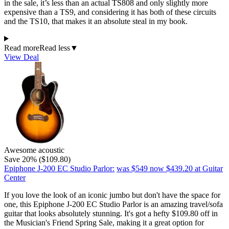
in the sale, it’s less than an actual TS808 and only slightly more
expensive than a TS9, and considering it has both of these circuits
and the TS10, that makes it an absolute steal in my book.
Read more
Read less
▼
View Deal
Awesome acoustic
Save 20% ($109.80)
Epiphone J-200 EC Studio Parlor:
was $549
now $439.20
at Guitar
Center
If you love the look of an iconic jumbo but don't have the space for
one, this Epiphone J-200 EC Studio Parlor is an amazing travel/sofa
guitar that looks absolutely stunning. It's got a hefty $109.80 off in
the Musician's Friend Spring Sale, making it a great option for