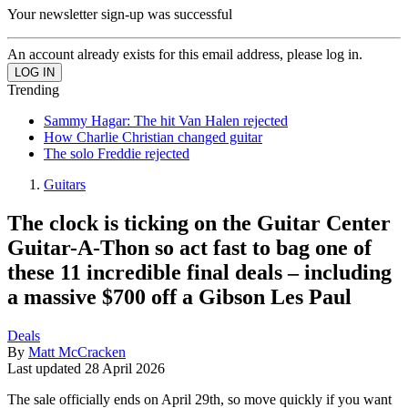
Your newsletter sign-up was successful
An account already exists for this email address, please log in.
Trending
Sammy Hagar: The hit Van Halen rejected
How Charlie Christian changed guitar
The solo Freddie rejected
Guitars
The clock is ticking on the Guitar Center
Guitar-A-Thon so act fast to bag one of
these 11 incredible final deals – including
a massive $700 off a Gibson Les Paul
Deals
By
Matt McCracken
Last updated
28 April 2026
The sale officially ends on April 29th, so move quickly if you want