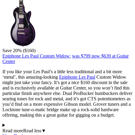
Save 20% ($160)
Epiphone Les Paul Custom Widow:
was $799
now $639
at Guitar
Center
If you like your Les Paul’s a little less traditional and a bit more
‘metal’, this amazing-looking
Epiphone Les Paul
Custom Widow
might just take your fancy. It’s got a nice $160 discount in the sale
and is exclusively available at Guitar Center, so you won’t find this
particular finish anywhere else. Dual ProBucker humbuckers deliver
searing tones for rock and metal, and it’s got CTS potentiometers as
you’d find on a more expensive Gibson model. Grover tuners and a
Locktone tune-o-matic bridge make up a rock-solid hardware
offering, making this a great guitar for gigging on a budget.
Read more
Read less
▼