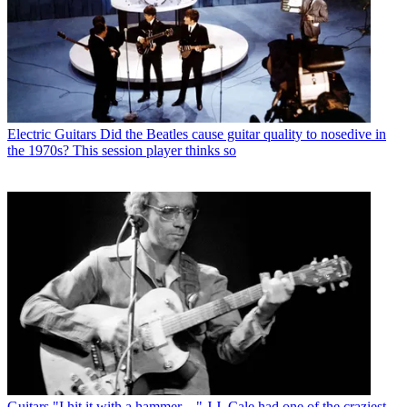
Electric Guitars
Did the Beatles cause guitar quality to nosedive in
the 1970s? This session player thinks so
Guitars
"I hit it with a hammer…" J.J. Cale had one of the craziest