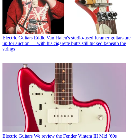
Electric Guitars
Eddie Van Halen's studio-used Kramer guitars are
up for auction — with his cigarette butts still tucked beneath the
strings
Electric Guitars
We review the Fender Vintera III Mid ’60s