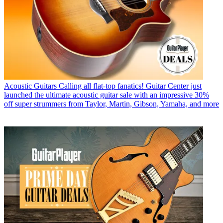
Acoustic Guitars
Calling all flat-top fanatics! Guitar Center just
launched the ultimate acoustic guitar sale with an impressive 30%
off super strummers from Taylor, Martin, Gibson, Yamaha, and more