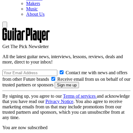
Makers
Music
About Us
Get The Pick Newsletter
All the latest guitar news, interviews, lessons, reviews, deals and
more, direct to your inbox!
Contact me with news and offers
from other Future brands
Receive email from us on behalf of our
trusted partners or sponsors
By signing up, you agree to our
Terms of services
and acknowledge
that you have read our
Privacy Notice
. You also agree to receive
marketing emails from us that may include promotions from our
trusted partners and sponsors, which you can unsubscribe from at
any time.
You are now subscribed