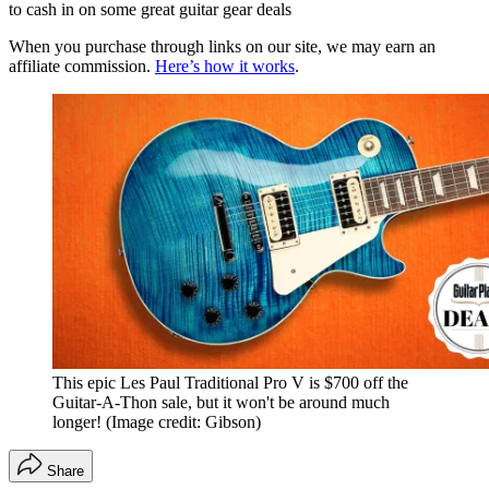
to cash in on some great guitar gear deals
When you purchase through links on our site, we may earn an
affiliate commission.
Here’s how it works
.
This epic Les Paul Traditional Pro V is $700 off the
Guitar-A-Thon sale, but it won't be around much
longer!
(Image credit: Gibson)
Share