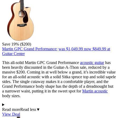
Save 19% ($200)
Martin GPC Grand Performance:
was $1,049.99
now $849.99
at
Guitar Center
This all-solid Martin GPC Grand Performance
acoustic guitar
has
been heavily discounted in the Guitar-A-Thon sale, reduced by a
massive $200. Coming in at well below a grand, it’s incredible value
for an all-solid acoustic with a solid Sitka spruce top and solid sapele
sides. The single cutaway makes it a comfortable player, and the
Grand Performance body shape has the depth of a dreadnought but
a narrower waist, putting it in the sweet spot for
Martin acoustic
body sizes.
Read more
Read less
▼
View Deal