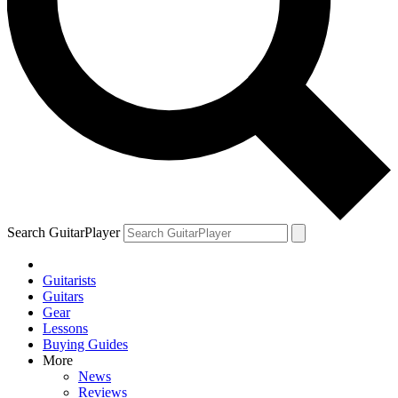
Search GuitarPlayer
Guitarists
Guitars
Gear
Lessons
Buying Guides
More
News
Reviews