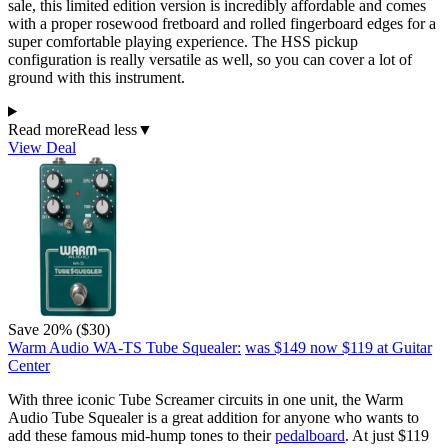
sale, this limited edition version is incredibly affordable and comes
with a proper rosewood fretboard and rolled fingerboard edges for a
super comfortable playing experience. The HSS pickup
configuration is really versatile as well, so you can cover a lot of
ground with this instrument.
Read more
Read less
▼
View Deal
Save 20% ($30)
Warm Audio WA-TS Tube Squealer:
was $149
now $119
at Guitar
Center
With three iconic Tube Screamer circuits in one unit, the Warm
Audio Tube Squealer is a great addition for anyone who wants to
add these famous mid-hump tones to their
pedalboard
. At just $119