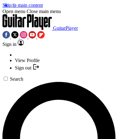
Skip to main content
Open menu
Close main menu
GuitarPlayer
Sign in
View Profile
Sign out
Search