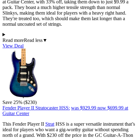
at Guitar Center, with 33% off, taking them down to just $9.99 a
pack. They boast a much higher tensile strength than normal
Slinkys, making them ideal for players with a heavy right hand.
They're treated too, which should make them last longer than a
normal uncoated set of strings.
Read more
Read less
▼
View Deal
Save 25% ($230)
Fender Player II Stratocaster HSS:
was $929.99
now $699.99
at
Guitar Center
This Fender Player II
Strat
HSS is a super versatile instrument that’s
ideal for players who want a gig-worthy guitar without spending
north of a grand. With $230 off the price in the GC Guitar-A-Thon