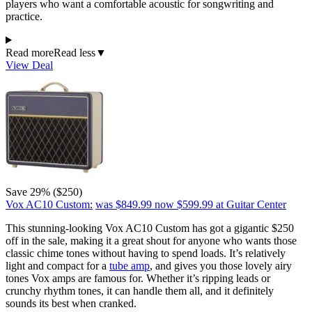
players who want a comfortable acoustic for songwriting and
practice.
Read more
Read less
▼
View Deal
Save 29% ($250)
Vox AC10 Custom:
was $849.99
now $599.99
at Guitar Center
This stunning-looking Vox AC10 Custom has got a gigantic $250
off in the sale, making it a great shout for anyone who wants those
classic chime tones without having to spend loads. It’s relatively
light and compact for a
tube amp
, and gives you those lovely airy
tones Vox amps are famous for. Whether it’s ripping leads or
crunchy rhythm tones, it can handle them all, and it definitely
sounds its best when cranked.