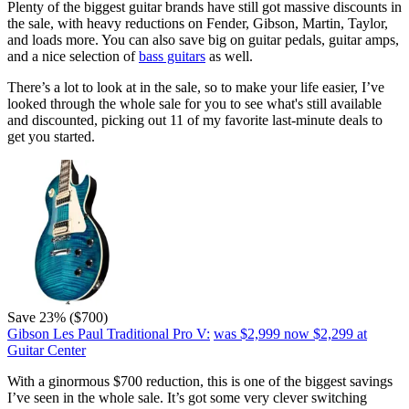
Plenty of the biggest guitar brands have still got massive discounts in
the sale, with heavy reductions on Fender, Gibson, Martin, Taylor,
and loads more. You can also save big on guitar pedals, guitar amps,
and a nice selection of
bass guitars
as well.
There’s a lot to look at in the sale, so to make your life easier, I’ve
looked through the whole sale for you to see what's still available
and discounted, picking out 11 of my favorite last-minute deals to
get you started.
Save 23% ($700)
Gibson Les Paul Traditional Pro V:
was $2,999
now $2,299
at
Guitar Center
With a ginormous $700 reduction, this is one of the biggest savings
I’ve seen in the whole sale. It’s got some very clever switching