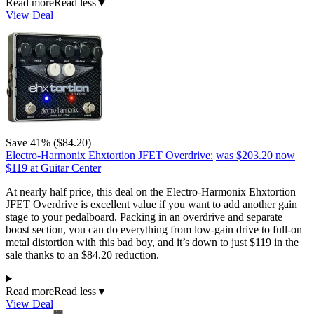
Read more
Read less
▼
View Deal
Save 41% ($84.20)
Electro-Harmonix Ehxtortion JFET Overdrive:
was $203.20
now
$119
at Guitar Center
At nearly half price, this deal on the Electro-Harmonix Ehxtortion
JFET Overdrive is excellent value if you want to add another gain
stage to your pedalboard. Packing in an overdrive and separate
boost section, you can do everything from low-gain drive to full-on
metal distortion with this bad boy, and it’s down to just $119 in the
sale thanks to an $84.20 reduction.
Read more
Read less
▼
View Deal