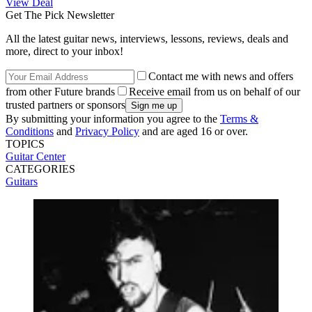
View Deal
Get The Pick Newsletter
All the latest guitar news, interviews, lessons, reviews, deals and
more, direct to your inbox!
Contact me with news and offers
from other Future brands
Receive email from us on behalf of our
trusted partners or sponsors
By submitting your information you agree to the
Terms &
Conditions
and
Privacy Policy
and are aged 16 or over.
TOPICS
Guitar Center
CATEGORIES
Guitars