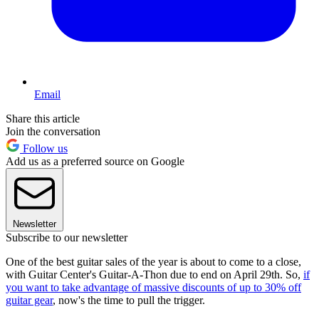
Email
Share this article
Join the conversation
Follow us
Add us as a preferred source on Google
Newsletter
Subscribe to our newsletter
One of the best guitar sales of the year is about to come to a close,
with Guitar Center's Guitar-A-Thon due to end on April 29th. So,
if
you want to take advantage of massive discounts of up to 30% off
guitar gear
, now's the time to pull the trigger.