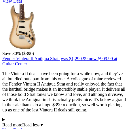
View Deal
Save 30% ($390)
Fender Vintera II Antigua Strat:
was $1,299.99
now $909.99
at
Guitar Center
The Vintera II deals have been going for a while now, and they’ve
all but died out apart from this one. A colleague of mine reviewed
the Fender Vintera II Antigua Strat and really enjoyed the fact that
the hardtail bridge makes it an incredibly stable player. It delivers all
of those bold Strat tones we know and love, and although divisive,
we think the Antigua finish is actually pretty nice. It’s below a grand
in the sale thanks to a huge $390 reduction, so well worth picking
up as one of the last Vintera II deals still going.
Read more
Read less
▼