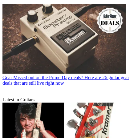
Gear
Missed out on the Prime Day deals? Here are 26 guitar gear
deals that are still live right now
Latest in Guitars