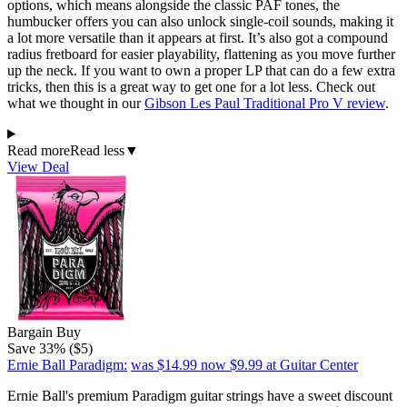
options, which means alongside the classic PAF tones, the
humbucker offers you can also unlock single-coil sounds, making it
a lot more versatile than it appears at first. It’s also got a compound
radius fretboard for easier playability, flattening as you move further
up the neck. If you want to own a proper LP that can do a few extra
tricks, then this is a great way to get one for a lot less. Check out
what we thought in our
Gibson Les Paul Traditional Pro V review
.
Read more
Read less
▼
View Deal
Bargain Buy
Save 33% ($5)
Ernie Ball Paradigm:
was $14.99
now $9.99
at Guitar Center
Ernie Ball's premium Paradigm guitar strings have a sweet discount