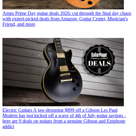
Amps
Prime Day guitar deals 2026: cut through the final day chaos
with expert-picked deals from Amazon, Guitar Center, Musician's
Friend, and more
Electric Guitars
A jaw-dropping $899 off a Gibson Les Paul
Modern has just kicked off a wave of 4th of July guitar savings -
here are 9 deals on guitars from a genuine Gibson and Epiphone
addict