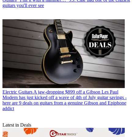
guitars you'll ever see
Electric Guitars
A jaw-dropping $899 off a Gibson Les Paul
Modern has just kicked off a wave of 4th of July guitar savings -
here are 9 deals on guitars from a genuine Gibson and Epiphone
addict
Latest in Deals