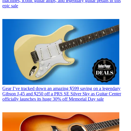
machines, iconic guitar amps, and legendary guitar pedals in this
epic sale
Gear
I’ve tracked down an amazing $599 saving on a legendary
Gibson J-45 and $250 off a PRS SE Silver Sky as Guitar Center
officially launches its huge 30% off Memorial Day sale