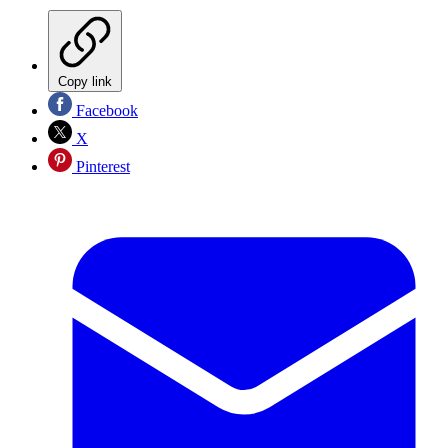
Copy link
Facebook
X
Pinterest