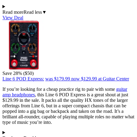
Read more
Read less
▼
View Deal
Save 28% ($50)
Line 6 POD Express:
was $179.99
now $129.99
at Guitar Center
If you’re looking for a cheap practice rig to pair with some
guitar
amp headphones
, this Line 6 POD Express is a great shout at just
$129.99 in the sale. It packs all the quality HX tones of the larger
offerings from Line 6, but in a super compact chassis that can be
popped into a gig bag or backpack and taken on the road. It’s a
brilliant all-rounder, capable of playing multiple roles no matter what
type of music you’re into.