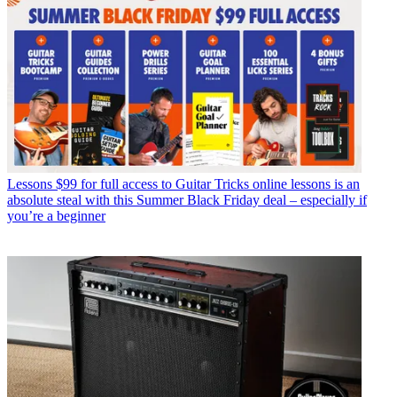
Lessons
$99 for full access to Guitar Tricks online lessons is an
absolute steal with this Summer Black Friday deal – especially if
you’re a beginner