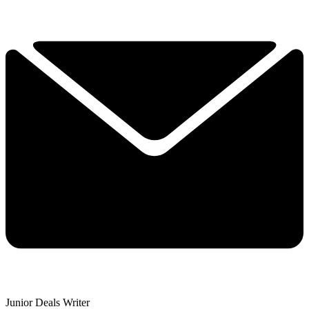
Junior Deals Writer