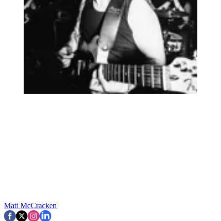
Matt McCracken