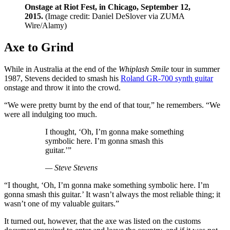
Onstage at Riot Fest, in Chicago, September 12,
2015.
(Image credit: Daniel DeSlover via ZUMA
Wire/Alamy)
Axe to Grind
While in Australia at the end of the
Whiplash Smile
tour in summer
1987, Stevens decided to smash his
Roland GR-700 synth guitar
onstage and throw it into the crowd.
“We were pretty burnt by the end of that tour,” he remembers. “We
were all indulging too much.
I thought, ‘Oh, I’m gonna make something
symbolic here. I’m gonna smash this
guitar.’”
— Steve Stevens
“I thought, ‘Oh, I’m gonna make something symbolic here. I’m
gonna smash this guitar.’ It wasn’t always the most reliable thing; it
wasn’t one of my valuable guitars.”
It turned out, however, that the axe was listed on the customs