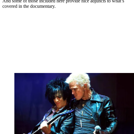
And some of those included here provide nice adjuncts to what’s
covered in the documentary.