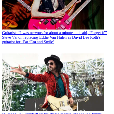
Guitarists
“I was nervous for about a minute and said, ‘Forget it’”
Steve Vai on replacing Eddie Van Halen as David Lee Roth’s
guitarist for ‘Eat ‘Em and Smile’