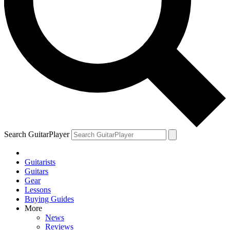
Search GuitarPlayer
Guitarists
Guitars
Gear
Lessons
Buying Guides
More
News
Reviews