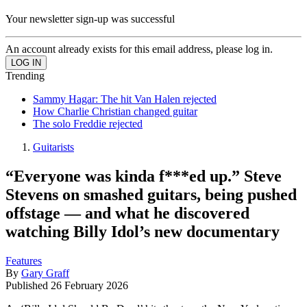
Your newsletter sign-up was successful
An account already exists for this email address, please log in.
Trending
Sammy Hagar: The hit Van Halen rejected
How Charlie Christian changed guitar
The solo Freddie rejected
Guitarists
“Everyone was kinda f***ed up.” Steve
Stevens on smashed guitars, being pushed
offstage — and what he discovered
watching Billy Idol’s new documentary
Features
By
Gary Graff
Published
26 February 2026