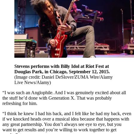
Stevens performs with Billy Idol at Riot Fest at
Douglas Park, in Chicago, September 12, 2015.
(Image credit: Daniel DeSlover/ZUMA Wire/Alamy
Live News/Alamy)
“I was such an Anglophile. And I was genuinely excited about all
the stuff he’d done with Generation X. That was probably
refreshing for him.
“I think he knew I had his back, and I felt like he had my back, even
if we knocked heads over a musical idea because that happens with
any great partnership. You don’t always see eye to eye, but you
want to get results and you’re willing to work together to get