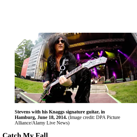
Stevens with his Knaggs signature guitar, in
Hamburg, June 18, 2014.
(Image credit: DPA Picture
Alliance/Alamy Live News)
Catch My Fall