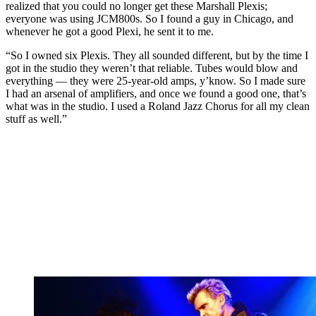
realized that you could no longer get these Marshall Plexis;
everyone was using JCM800s. So I found a guy in Chicago, and
whenever he got a good Plexi, he sent it to me.
“So I owned six Plexis. They all sounded different, but by the time I
got in the studio they weren’t that reliable. Tubes would blow and
everything — they were 25-year-old amps, y’know. So I made sure
I had an arsenal of amplifiers, and once we found a good one, that’s
what was in the studio. I used a Roland Jazz Chorus for all my clean
stuff as well.”