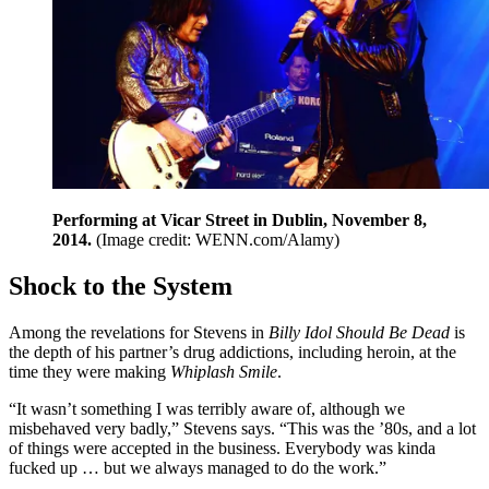
Performing at Vicar Street in Dublin, November 8,
2014.
(Image credit: WENN.com/Alamy)
Shock to the System
Among the revelations for Stevens in
Billy Idol Should Be Dead
is
the depth of his partner’s drug addictions, including heroin, at the
time they were making
Whiplash Smile
.
“It wasn’t something I was terribly aware of, although we
misbehaved very badly,” Stevens says. “This was the ’80s, and a lot
of things were accepted in the business. Everybody was kinda
fucked up … but we always managed to do the work.”