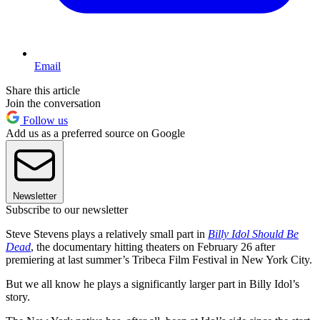
Email
Share this article
Join the conversation
Follow us
Add us as a preferred source on Google
Newsletter
Subscribe to our newsletter
Steve Stevens plays a relatively small part in
Billy Idol Should Be
Dead
, the documentary hitting theaters on February 26 after
premiering at last summer’s Tribeca Film Festival in New York City.
But we all know he plays a significantly larger part in Billy Idol’s
story.