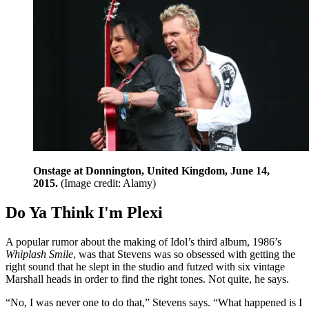
Onstage at Donnington, United Kingdom, June 14,
2015.
(Image credit: Alamy)
Do Ya Think I'm Plexi
A popular rumor about the making of Idol’s third album, 1986’s
Whiplash Smile
, was that Stevens was so obsessed with getting the
right sound that he slept in the studio and futzed with six vintage
Marshall heads in order to find the right tones. Not quite, he says.
“No, I was never one to do that,” Stevens says. “What happened is I