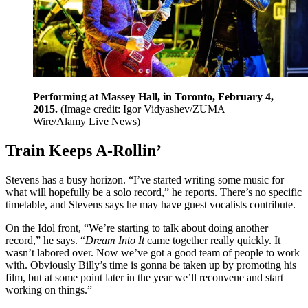
Performing at Massey Hall, in Toronto, February 4,
2015.
(Image credit: Igor Vidyashev/ZUMA
Wire/Alamy Live News)
Train Keeps A-Rollin’
Stevens has a busy horizon. “I’ve started writing some music for
what will hopefully be a solo record,” he reports. There’s no specific
timetable, and Stevens says he may have guest vocalists contribute.
On the Idol front, “We’re starting to talk about doing another
record,” he says. “
Dream Into It
came together really quickly. It
wasn’t labored over. Now we’ve got a good team of people to work
with. Obviously Billy’s time is gonna be taken up by promoting his
film, but at some point later in the year we’ll reconvene and start
working on things.”