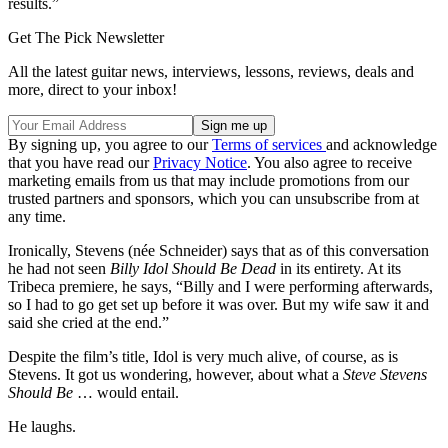
results.”
Get The Pick Newsletter
All the latest guitar news, interviews, lessons, reviews, deals and
more, direct to your inbox!
By signing up, you agree to our
Terms of services
and acknowledge
that you have read our
Privacy Notice
. You also agree to receive
marketing emails from us that may include promotions from our
trusted partners and sponsors, which you can unsubscribe from at
any time.
Ironically, Stevens (née Schneider) says that as of this conversation
he had not seen
Billy Idol Should Be Dead
in its entirety. At its
Tribeca premiere, he says, “Billy and I were performing afterwards,
so I had to go get set up before it was over. But my wife saw it and
said she cried at the end.”
Despite the film’s title, Idol is very much alive, of course, as is
Stevens. It got us wondering, however, about what a
Steve Stevens
Should Be
… would entail.
He laughs.