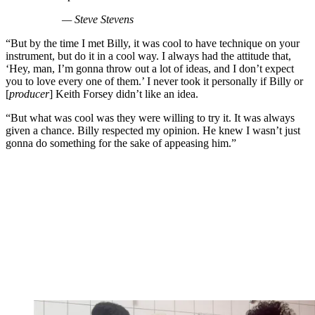
— Steve Stevens
“But by the time I met Billy, it was cool to have technique on your
instrument, but do it in a cool way. I always had the attitude that,
‘Hey, man, I’m gonna throw out a lot of ideas, and I don’t expect
you to love every one of them.’ I never took it personally if Billy or
[
producer
] Keith Forsey didn’t like an idea.
“But what was cool was they were willing to try it. It was always
given a chance. Billy respected my opinion. He knew I wasn’t just
gonna do something for the sake of appeasing him.”