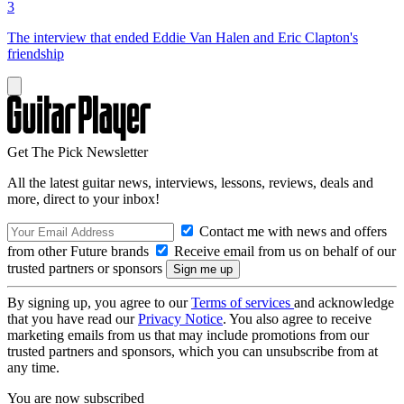
3
The interview that ended Eddie Van Halen and Eric Clapton's
friendship
Get The Pick Newsletter
All the latest guitar news, interviews, lessons, reviews, deals and
more, direct to your inbox!
Contact me with news and offers
from other Future brands
Receive email from us on behalf of our
trusted partners or sponsors
By signing up, you agree to our
Terms of services
and acknowledge
that you have read our
Privacy Notice
. You also agree to receive
marketing emails from us that may include promotions from our
trusted partners and sponsors, which you can unsubscribe from at
any time.
You are now subscribed