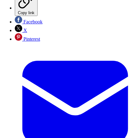
Copy link
Facebook
X
Pinterest