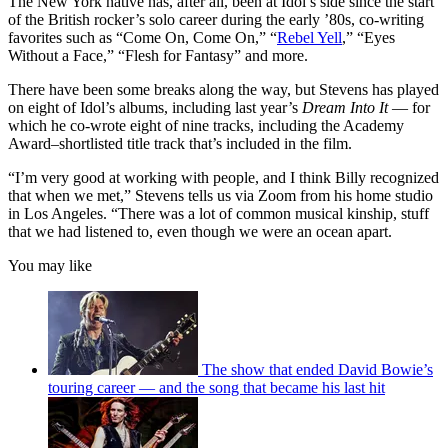
The New York native has, after all, been at Idol’s side since the start
of the British rocker’s solo career during the early ’80s, co-writing
favorites such as “Come On, Come On,” “
Rebel Yell
,” “Eyes
Without a Face,” “Flesh for Fantasy” and more.
There have been some breaks along the way, but Stevens has played
on eight of Idol’s albums, including last year’s
Dream Into It
— for
which he co-wrote eight of nine tracks, including the Academy
Award–shortlisted title track that’s included in the film.
“I’m very good at working with people, and I think Billy recognized
that when we met,” Stevens tells us via Zoom from his home studio
in Los Angeles. “There was a lot of common musical kinship, stuff
that we had listened to, even though we were an ocean apart.
You may like
The show that ended David Bowie’s
touring career — and the song that became his last hit