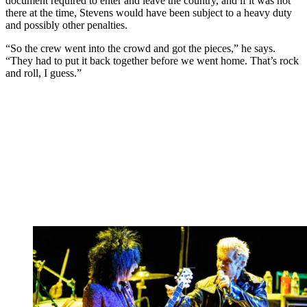
document required to enter and leave the country, and if it was not
there at the time, Stevens would have been subject to a heavy duty
and possibly other penalties.
“So the crew went into the crowd and got the pieces,” he says.
“They had to put it back together before we went home. That’s rock
and roll, I guess.”