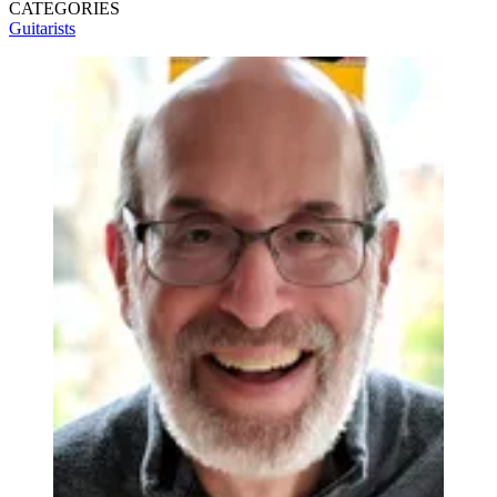
CATEGORIES
Guitarists