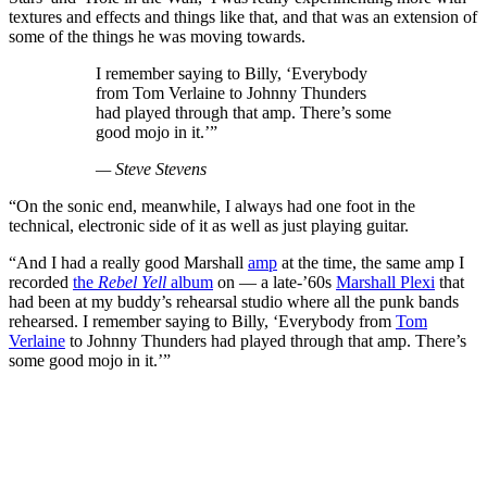
textures and effects and things like that, and that was an extension of
some of the things he was moving towards.
I remember saying to Billy, ‘Everybody
from Tom Verlaine to Johnny Thunders
had played through that amp. There’s some
good mojo in it.’”
— Steve Stevens
“On the sonic end, meanwhile, I always had one foot in the
technical, electronic side of it as well as just playing guitar.
“And I had a really good Marshall
amp
at the time, the same amp I
recorded
the
Rebel Yell
album
on — a late-’60s
Marshall Plexi
that
had been at my buddy’s rehearsal studio where all the punk bands
rehearsed. I remember saying to Billy, ‘Everybody from
Tom
Verlaine
to Johnny Thunders had played through that amp. There’s
some good mojo in it.’”