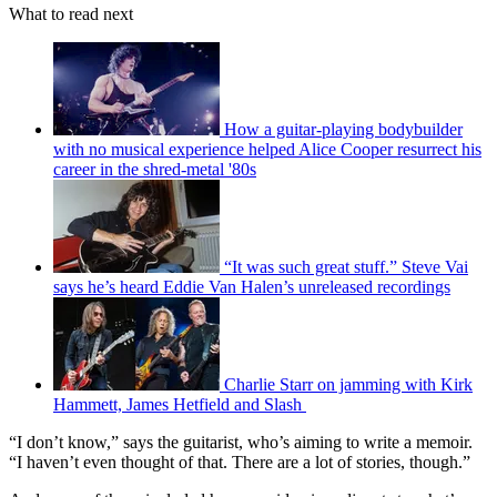
What to read next
How a guitar-playing bodybuilder
with no musical experience helped Alice Cooper resurrect his
career in the shred-metal '80s
“It was such great stuff.” Steve Vai
says he’s heard Eddie Van Halen’s unreleased recordings
Charlie Starr on jamming with Kirk
Hammett, James Hetfield and Slash
“I don’t know,” says the guitarist, who’s aiming to write a memoir.
“I haven’t even thought of that. There are a lot of stories, though.”