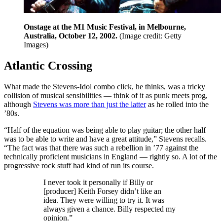
Onstage at the M1 Music Festival, in Melbourne,
Australia, October 12, 2002.
(Image credit: Getty
Images)
Atlantic Crossing
What made the Stevens-Idol combo click, he thinks, was a tricky
collision of musical sensibilities — think of it as punk meets prog,
although
Stevens was more than just the latter
as he rolled into the
’80s.
“Half of the equation was being able to play guitar; the other half
was to be able to write and have a great attitude,” Stevens recalls.
“The fact was that there was such a rebellion in ’77 against the
technically proficient musicians in England — rightly so. A lot of the
progressive rock stuff had kind of run its course.
I never took it personally if Billy or
[producer] Keith Forsey didn’t like an
idea. They were willing to try it. It was
always given a chance. Billy respected my
opinion.”