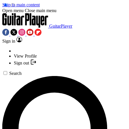
Skip to main content
Open menu
Close main menu
GuitarPlayer
Sign in
View Profile
Sign out
Search