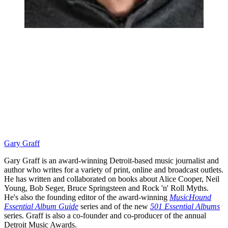
Gary Graff
Gary Graff is an award-winning Detroit-based music journalist and
author who writes for a variety of print, online and broadcast outlets.
He has written and collaborated on books about Alice Cooper, Neil
Young, Bob Seger, Bruce Springsteen and Rock 'n' Roll Myths.
He's also the founding editor of the award-winning
MusicHound
Essential Album Guide
series and of the new
501 Essential Albums
series. Graff is also a co-founder and co-producer of the annual
Detroit Music Awards.