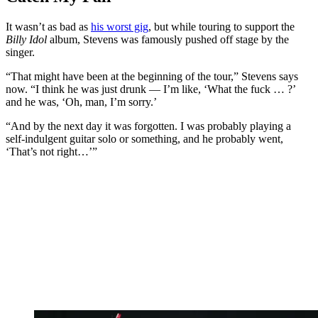
It wasn’t as bad as
his worst gig
, but while touring to support the
Billy Idol
album, Stevens was famously pushed off stage by the
singer.
“That might have been at the beginning of the tour,” Stevens says
now. “I think he was just drunk — I’m like, ‘What the fuck … ?’
and he was, ‘Oh, man, I’m sorry.’
“And by the next day it was forgotten. I was probably playing a
self-indulgent guitar solo or something, and he probably went,
‘That’s not right…’”