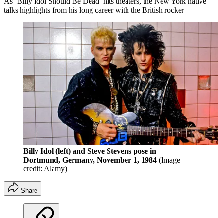
As ‘Billy Idol Should Be Dead’ hits theaters, the New York native
talks highlights from his long career with the British rocker
Billy Idol (left) and Steve Stevens pose in
Dortmund, Germany, November 1, 1984
(Image
credit: Alamy)
Share