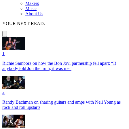
Makers
Music
About Us
YOUR NEXT READ:
1
Richie Sambora on how the Bon Jovi partnership fell apart: “If
anybody told Jon the truth, it was me”
2
Randy Bachman on sharing guitars and amps with Neil Young as
rock and roll upstarts