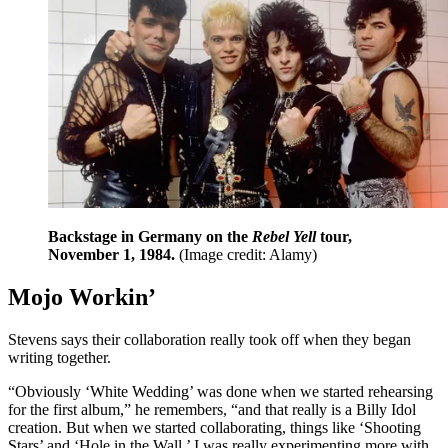
Backstage in Germany on the
Rebel Yell
tour,
November 1, 1984.
(Image credit: Alamy)
Mojo Workin’
Stevens says their collaboration really took off when they began
writing together.
“Obviously ‘White Wedding’ was done when we started rehearsing
for the first album,” he remembers, “and that really is a Billy Idol
creation. But when we started collaborating, things like ‘Shooting
Stars’ and ‘Hole in the Wall,’ I was really experimenting more with