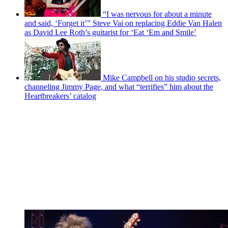
“I was nervous for about a minute
and said, ‘Forget it’” Steve Vai on replacing Eddie Van Halen
as David Lee Roth’s guitarist for ‘Eat ‘Em and Smile’
Mike Campbell on his studio secrets,
channeling Jimmy Page, and what “terrifies” him about the
Heartbreakers’ catalog