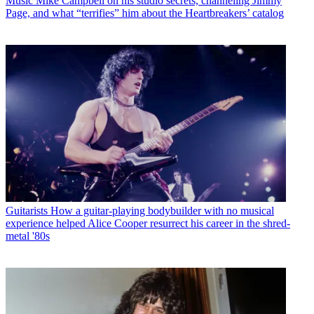
Music
Mike Campbell on his studio secrets, channeling Jimmy
Page, and what “terrifies” him about the Heartbreakers’ catalog
Guitarists
How a guitar-playing bodybuilder with no musical
experience helped Alice Cooper resurrect his career in the shred-
metal '80s