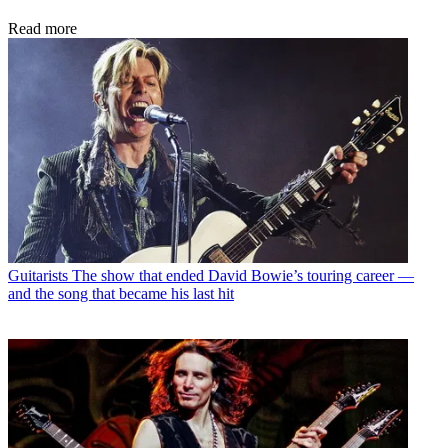
Read more
Guitarists
The show that ended David Bowie’s touring career —
and the song that became his last hit