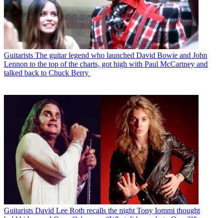
Guitarists
The guitar legend who launched David Bowie and John
Lennon to the top of the charts, got high with Paul McCartney and
talked back to Chuck Berry
Guitarists
David Lee Roth recalls the night Tony Iommi thought