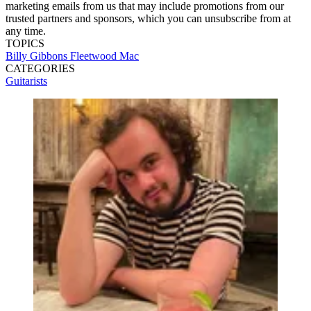
marketing emails from us that may include promotions from our
trusted partners and sponsors, which you can unsubscribe from at
any time.
TOPICS
Billy Gibbons
Fleetwood Mac
CATEGORIES
Guitarists