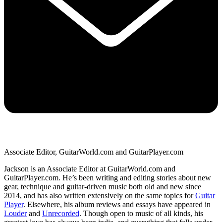
Associate Editor, GuitarWorld.com and GuitarPlayer.com
Jackson is an Associate Editor at GuitarWorld.com and
GuitarPlayer.com. He’s been writing and editing stories about new
gear, technique and guitar-driven music both old and new since
2014, and has also written extensively on the same topics for
Guitar
Player
. Elsewhere, his album reviews and essays have appeared in
Louder
and
Unrecorded
. Though open to music of all kinds, his