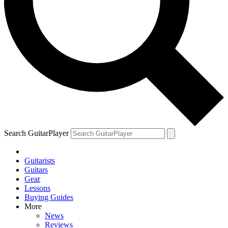
YOUR NEXT READ:
1
“Come on, get a move on!” John McLaughlin recalls the night
Ginger Baker started throwing drumsticks at Jack Bruce
Search GuitarPlayer
Guitarists
2
Guitars
Gear
Eric Clapton on the one guitarist who mastered the “difficult” art of
Lessons
modern blues. They’re no longer speaking
Buying Guides
More
News
Reviews