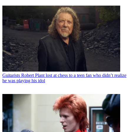
Guitarists
Robert Plant lost at chess to a teen fan who didn’t realize
he was playing his idol