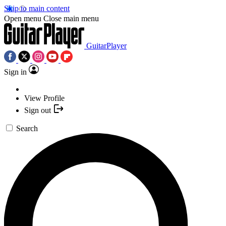
Skip to main content
Open menu
Close main menu
GuitarPlayer
Sign in
View Profile
Sign out
Search