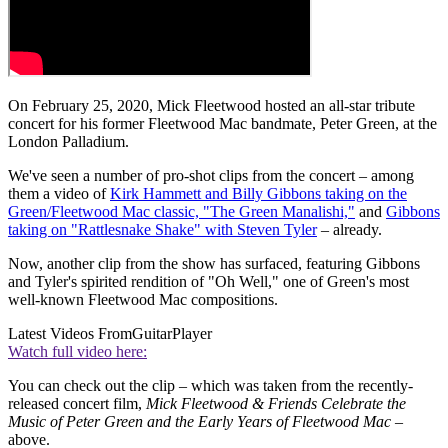
On February 25, 2020, Mick Fleetwood hosted an all-star tribute
concert for his former Fleetwood Mac bandmate, Peter Green, at the
London Palladium.
We've seen a number of pro-shot clips from the concert – among
them a video of
Kirk Hammett and Billy Gibbons taking on the
Green/Fleetwood Mac classic, "The Green Manalishi,"
and
Gibbons
taking on "Rattlesnake Shake" with Steven Tyler
– already.
Now, another clip from the show has surfaced, featuring Gibbons
and Tyler's spirited rendition of "Oh Well," one of Green's most
well-known Fleetwood Mac compositions.
Latest Videos From
GuitarPlayer
Watch full video here:
You can check out the clip – which was taken from the recently-
released concert film,
Mick Fleetwood & Friends Celebrate the
Music of Peter Green and the Early Years of Fleetwood Mac –
above.