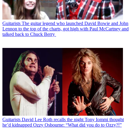
Guitarists
The guitar legend who launched David Bowie and John
Lennon to the top of the charts, got high with Paul McCartney and
talked back to Chuck Berry
Guitarists
David Lee Roth recalls the night Tony Iommi thought
he’d kidnapped Ozzy Osbourne: “What did you do to Ozzy?!”