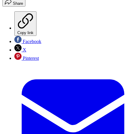
Share
Copy link
Facebook
X
Pinterest