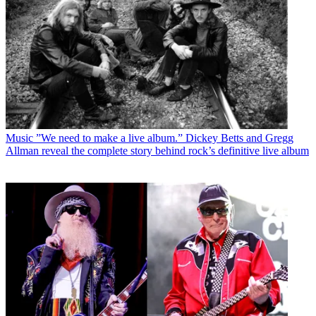
Music
”We need to make a live album.” Dickey Betts and Gregg
Allman reveal the complete story behind rock’s definitive live album