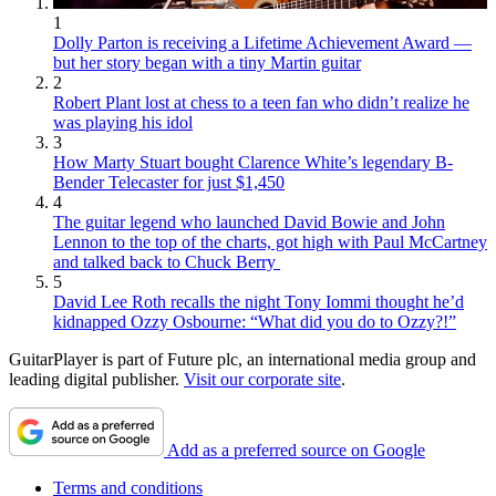
1
Dolly Parton is receiving a Lifetime Achievement Award —
but her story began with a tiny Martin guitar
2
Robert Plant lost at chess to a teen fan who didn’t realize he
was playing his idol
3
How Marty Stuart bought Clarence White’s legendary B-
Bender Telecaster for just $1,450
4
The guitar legend who launched David Bowie and John
Lennon to the top of the charts, got high with Paul McCartney
and talked back to Chuck Berry
5
David Lee Roth recalls the night Tony Iommi thought he’d
kidnapped Ozzy Osbourne: “What did you do to Ozzy?!”
GuitarPlayer is part of Future plc, an international media group and
leading digital publisher.
Visit our corporate site
.
Add as a preferred source on Google
Terms and conditions