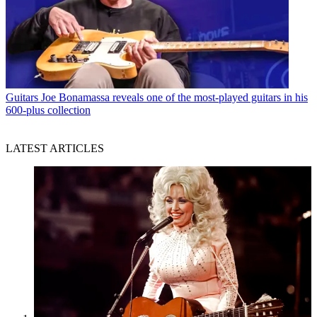
Guitars
Joe Bonamassa reveals one of the most-played guitars in his
600-plus collection
LATEST ARTICLES