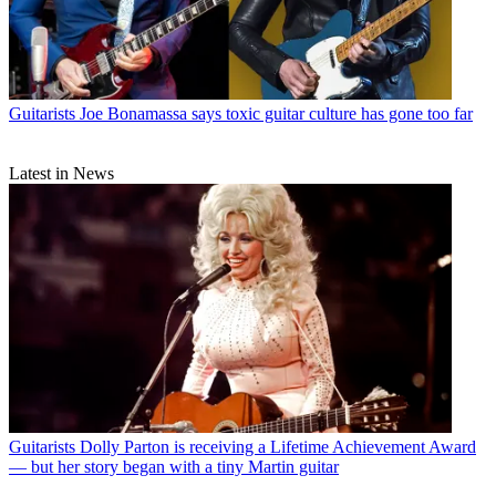
Guitarists
Joe Bonamassa says toxic guitar culture has gone too far
Latest in News
Guitarists
Dolly Parton is receiving a Lifetime Achievement Award
— but her story began with a tiny Martin guitar