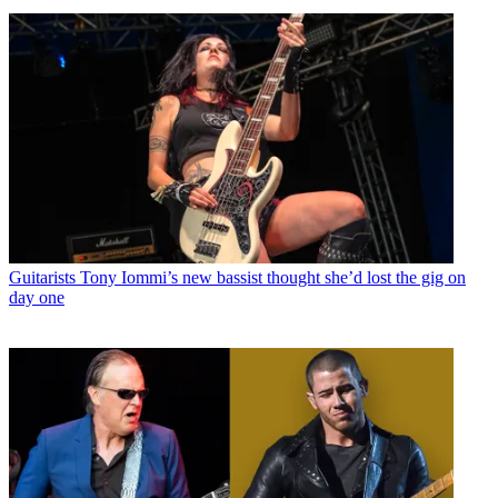
Guitarists
Tony Iommi’s new bassist thought she’d lost the gig on
day one