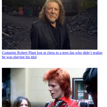
Guitarists
Robert Plant lost at chess to a teen fan who didn’t realize
he was playing his idol