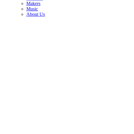
3
Makers
Music
Bob Dylan and Jorma Kaukonen on the 1960s guitar icon who led
About Us
an electric blues revolution and died alone and unknown