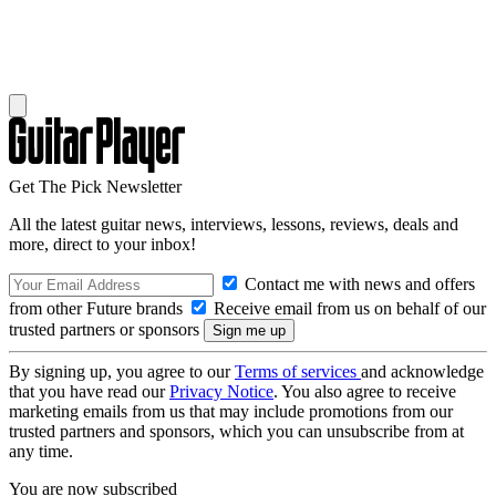
Get The Pick Newsletter
All the latest guitar news, interviews, lessons, reviews, deals and
more, direct to your inbox!
Contact me with news and offers
from other Future brands
Receive email from us on behalf of our
trusted partners or sponsors
By signing up, you agree to our
Terms of services
and acknowledge
that you have read our
Privacy Notice
. You also agree to receive
marketing emails from us that may include promotions from our
trusted partners and sponsors, which you can unsubscribe from at
any time.
You are now subscribed