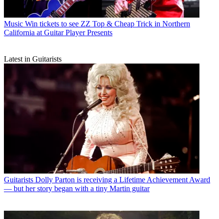
Music
Win tickets to see ZZ Top & Cheap Trick in Northern
California at Guitar Player Presents
Latest in Guitarists
Guitarists
Dolly Parton is receiving a Lifetime Achievement Award
— but her story began with a tiny Martin guitar