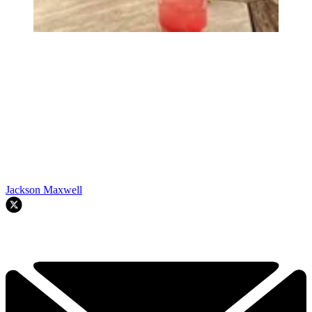
Jackson Maxwell