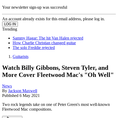
Your newsletter sign-up was successful
An account already exists for this email address, please log in.
Trending
Sammy Hagar: The hit Van Halen rejected
How Charlie Christian changed guitar
The solo Freddie rejected
Guitarists
Watch Billy Gibbons, Steven Tyler, and
More Cover Fleetwood Mac's "Oh Well"
News
By
Jackson Maxwell
Published
6 May 2021
Two rock legends take on one of Peter Green's most well-known
Fleetwood Mac compositions.