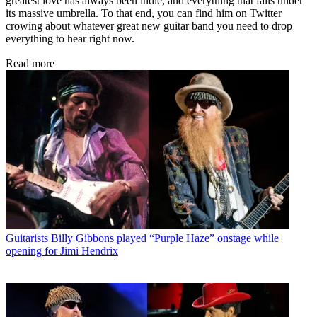
greatest love has always been indie, and everything that falls under
its massive umbrella. To that end, you can find him on Twitter
crowing about whatever great new guitar band you need to drop
everything to hear right now.
Read more
Guitarists
Billy Gibbons played “Purple Haze” onstage while
opening for Jimi Hendrix