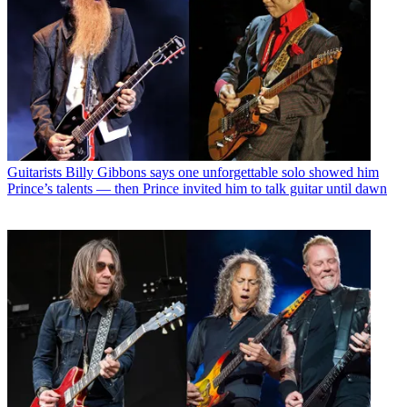
Guitarists
Billy Gibbons says one unforgettable solo showed him
Prince’s talents — then Prince invited him to talk guitar until dawn