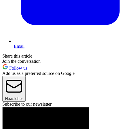
Email
Share this article
Join the conversation
Follow us
Add us as a preferred source on Google
Newsletter
Subscribe to our newsletter