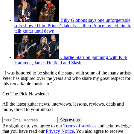
Billy Gibbons says one unforgettable
solo showed him Prince’s talents — then Prince invited him to
talk guitar until dawn
Charlie Starr on jamming with Kirk
Hammett, James Hetfield and Slash
"I was honored to be sharing the stage with some of the many artists
Peter has inspired over the years and who share my great respect for
this remarkable musician."
Get The Pick Newsletter
All the latest guitar news, interviews, lessons, reviews, deals and
more, direct to your inbox!
By signing up, you agree to our
Terms of services
and acknowledge
that you have read our
Privacy Notice
. You also agree to receive