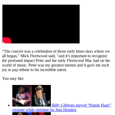
“The concert was a celebration of those early blues days where we
all began," Mick Fleetwood said, "and it’s important to recognize
the profound impact Peter and the early Fleetwood Mac had on the
world of music. Peter was my greatest mentor and it gave me such
joy to pay tribute to his incredible talent.
You may like
Billy Gibbons played “Purple Haze”
onstage while opening for Jimi Hendrix