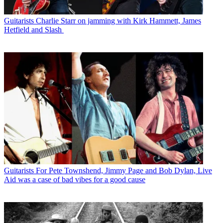
Guitarists
Charlie Starr on jamming with Kirk Hammett, James
Hetfield and Slash
Guitarists
For Pete Townshend, Jimmy Page and Bob Dylan, Live
Aid was a case of bad vibes for a good cause