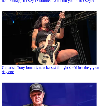
he’d kidnapped Ozzy Osbourne: “What did you do to Ozzy?!”
Guitarists
Tony Iommi’s new bassist thought she’d lost the gig on
day one