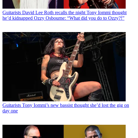
Guitarists
David Lee Roth recalls the night Tony Iommi thought
he’d kidnapped Ozzy Osbourne: “What did you do to Ozzy?!”
Guitarists
Tony Iommi’s new bassist thought she’d lost the gig on
day one