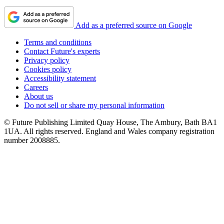
Add as a preferred source on Google
Terms and conditions
Contact Future's experts
Privacy policy
Cookies policy
Accessibility statement
Careers
About us
Do not sell or share my personal information
© Future Publishing Limited Quay House, The Ambury, Bath BA1
1UA. All rights reserved. England and Wales company registration
number 2008885.