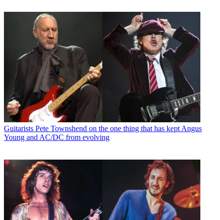
Guitarists
Pete Townshend on the one thing that has kept Angus
Young and AC/DC from evolving