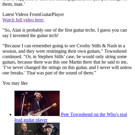
them, man.’
Latest Videos From
GuitarPlayer
Watch full video here:
"So, Alan is probably one of the first guitar techs. I guess you can
say I invented the guitar tech!
“Because I can remember going to see Crosby Stills & Nash in a
session, and they were restringing their own guitars," Townshend
continued. "Or, in Stephen Stills’ case, he would only string some
guitars, because there was this one Martin there that he said to me,
‘I’ve never changed the strings on this guitar, and I never will unless
one breaks.’ That was part of the sound of them.”
You may like
Pete Townshend on the Who's real
lead guitar player