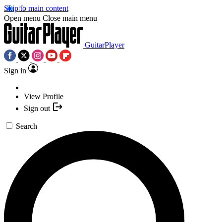
Skip to main content
Open menu
Close main menu
GuitarPlayer
Sign in
View Profile
Sign out
Search