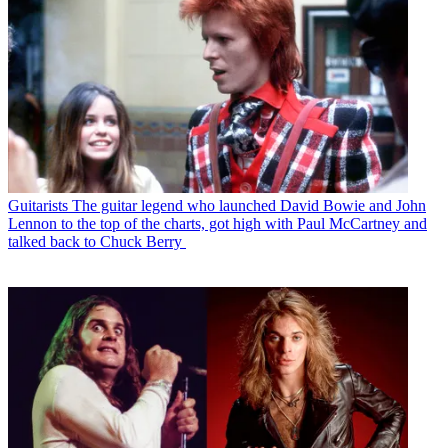
Guitarists
The guitar legend who launched David Bowie and John
Lennon to the top of the charts, got high with Paul McCartney and
talked back to Chuck Berry