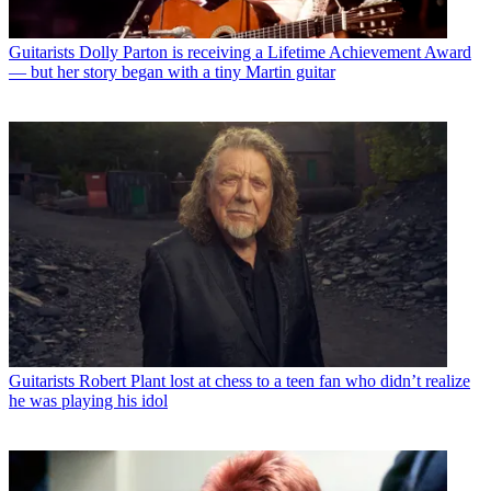
Guitarists
Dolly Parton is receiving a Lifetime Achievement Award
— but her story began with a tiny Martin guitar
Guitarists
Robert Plant lost at chess to a teen fan who didn’t realize
he was playing his idol