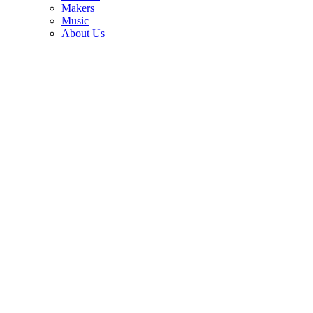
3
Makers
Music
Joe Bonamassa reveals one of the most-played guitars in his 600-
About Us
plus collection