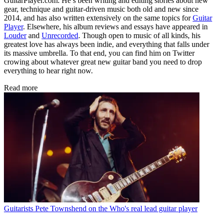
GuitarPlayer.com. He’s been writing and editing stories about new
gear, technique and guitar-driven music both old and new since
2014, and has also written extensively on the same topics for
Guitar
Player
. Elsewhere, his album reviews and essays have appeared in
Louder
and
Unrecorded
. Though open to music of all kinds, his
greatest love has always been indie, and everything that falls under
its massive umbrella. To that end, you can find him on Twitter
crowing about whatever great new guitar band you need to drop
everything to hear right now.
Read more
Guitarists
Pete Townshend on the Who's real lead guitar player