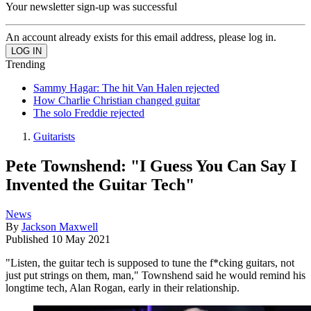
Your newsletter sign-up was successful
An account already exists for this email address, please log in.
Trending
Sammy Hagar: The hit Van Halen rejected
How Charlie Christian changed guitar
The solo Freddie rejected
Guitarists
Pete Townshend: "I Guess You Can Say I
Invented the Guitar Tech"
News
By
Jackson Maxwell
Published
10 May 2021
"Listen, the guitar tech is supposed to tune the f*cking guitars, not
just put strings on them, man," Townshend said he would remind his
longtime tech, Alan Rogan, early in their relationship.