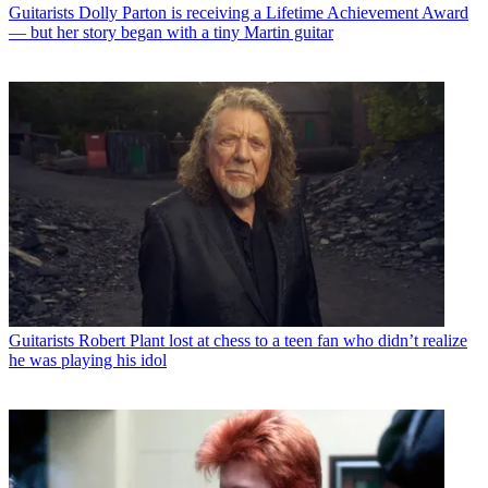
Guitarists
Dolly Parton is receiving a Lifetime Achievement Award
— but her story began with a tiny Martin guitar
Guitarists
Robert Plant lost at chess to a teen fan who didn’t realize
he was playing his idol