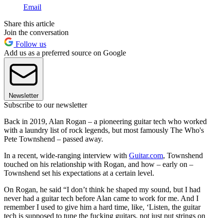
Email
Share this article
Join the conversation
Follow us
Add us as a preferred source on Google
Newsletter
Subscribe to our newsletter
Back in 2019, Alan Rogan – a pioneering guitar tech who worked
with a laundry list of rock legends, but most famously The Who's
Pete Townshend – passed away.
In a recent, wide-ranging interview with
Guitar.com
, Townshend
touched on his relationship with Rogan, and how – early on –
Townshend set his expectations at a certain level.
On Rogan, he said “I don’t think he shaped my sound, but I had
never had a guitar tech before Alan came to work for me. And I
remember I used to give him a hard time, like, ‘Listen, the guitar
tech is supposed to tune the fucking guitars, not just put strings on