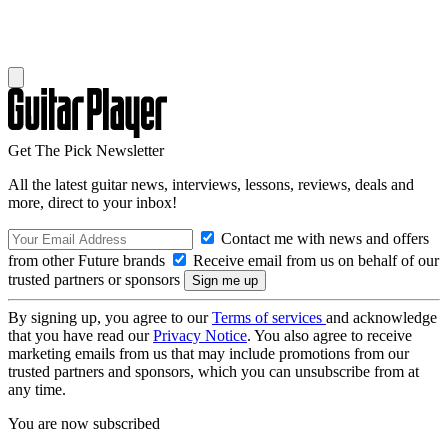
Get The Pick Newsletter
All the latest guitar news, interviews, lessons, reviews, deals and
more, direct to your inbox!
Contact me with news and offers
from other Future brands
Receive email from us on behalf of our
trusted partners or sponsors
By signing up, you agree to our
Terms of services
and acknowledge
that you have read our
Privacy Notice
. You also agree to receive
marketing emails from us that may include promotions from our
trusted partners and sponsors, which you can unsubscribe from at
any time.
You are now subscribed