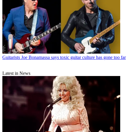
Guitarists
Joe Bonamassa says toxic guitar culture has gone too far
Latest in News