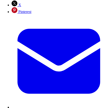
X
Pinterest