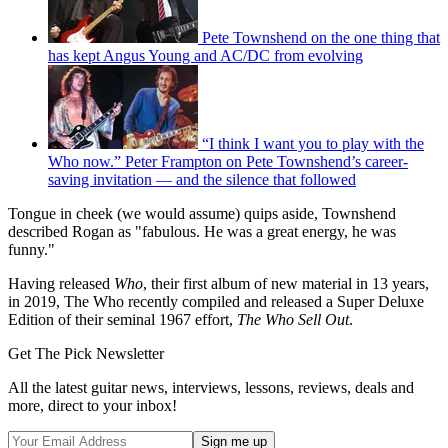
Pete Townshend on the one thing that
has kept Angus Young and AC/DC from evolving
“I think I want you to play with the
Who now.” Peter Frampton on Pete Townshend’s career-
saving invitation — and the silence that followed
Tongue in cheek (we would assume) quips aside, Townshend
described Rogan as "fabulous. He was a great energy, he was
funny."
Having released
Who
, their first album of new material in 13 years,
in 2019, The Who recently compiled and released a Super Deluxe
Edition of their seminal 1967 effort,
The Who Sell Out
.
Get The Pick Newsletter
All the latest guitar news, interviews, lessons, reviews, deals and
more, direct to your inbox!