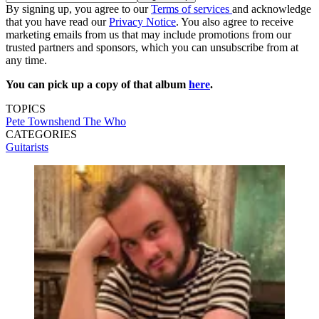
By signing up, you agree to our
Terms of services
and acknowledge
that you have read our
Privacy Notice
. You also agree to receive
marketing emails from us that may include promotions from our
trusted partners and sponsors, which you can unsubscribe from at
any time.
You can pick up a copy of that album
here
.
TOPICS
Pete Townshend
The Who
CATEGORIES
Guitarists