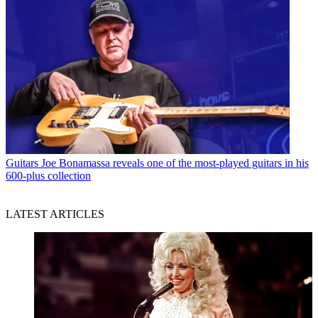
Guitars
Joe Bonamassa reveals one of the most-played guitars in his
600-plus collection
LATEST ARTICLES