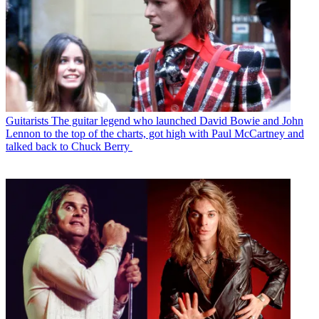
Guitarists
The guitar legend who launched David Bowie and John
Lennon to the top of the charts, got high with Paul McCartney and
talked back to Chuck Berry