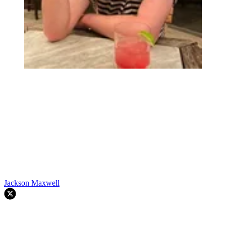
Jackson Maxwell