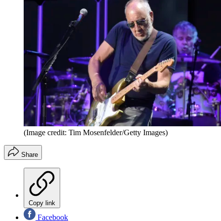
(Image credit: Tim Mosenfelder/Getty Images)
Share
Copy link
Facebook