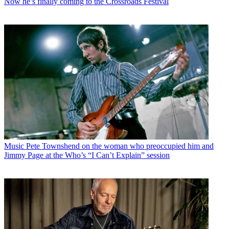
Now he’s finally coming to the Crossroads Festival
Music
Pete Townshend on the woman who preoccupied him and
Jimmy Page at the Who’s “I Can’t Explain” session