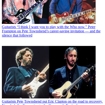
Guitarists
“I think I want you to play with the Who now.” Peter
Frampton on Pete Townshend’s career-saving invitation — and the
silence that followed
Guitarists
Pete Townshend put Eric Clapton on the road to recovery.