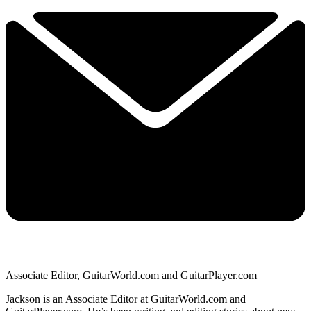
Associate Editor, GuitarWorld.com and GuitarPlayer.com
Jackson is an Associate Editor at GuitarWorld.com and