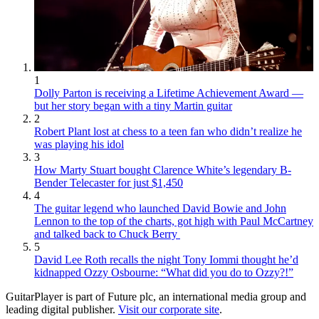
1
Dolly Parton is receiving a Lifetime Achievement Award —
but her story began with a tiny Martin guitar
2
Robert Plant lost at chess to a teen fan who didn’t realize he
was playing his idol
3
How Marty Stuart bought Clarence White’s legendary B-
Bender Telecaster for just $1,450
4
The guitar legend who launched David Bowie and John
Lennon to the top of the charts, got high with Paul McCartney
and talked back to Chuck Berry
5
David Lee Roth recalls the night Tony Iommi thought he’d
kidnapped Ozzy Osbourne: “What did you do to Ozzy?!”
GuitarPlayer is part of Future plc, an international media group and
leading digital publisher.
Visit our corporate site
.