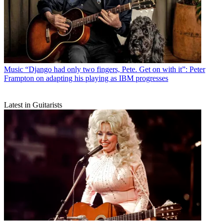
Music
“Django had only two fingers, Pete. Get on with it”: Peter
Frampton on adapting his playing as IBM progresses
Latest in Guitarists