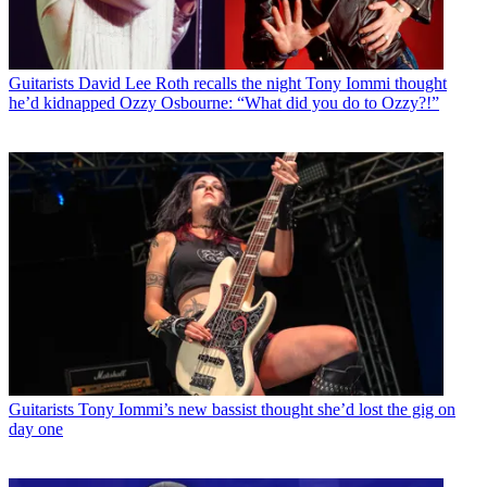
Guitarists
David Lee Roth recalls the night Tony Iommi thought
he’d kidnapped Ozzy Osbourne: “What did you do to Ozzy?!”
Guitarists
Tony Iommi’s new bassist thought she’d lost the gig on
day one