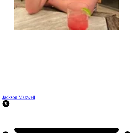
Jackson Maxwell