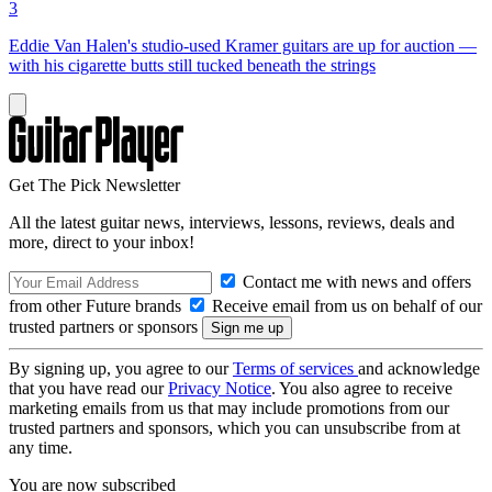
3
Eddie Van Halen's studio-used Kramer guitars are up for auction —
with his cigarette butts still tucked beneath the strings
Get The Pick Newsletter
All the latest guitar news, interviews, lessons, reviews, deals and
more, direct to your inbox!
Contact me with news and offers
from other Future brands
Receive email from us on behalf of our
trusted partners or sponsors
By signing up, you agree to our
Terms of services
and acknowledge
that you have read our
Privacy Notice
. You also agree to receive
marketing emails from us that may include promotions from our
trusted partners and sponsors, which you can unsubscribe from at
any time.
You are now subscribed