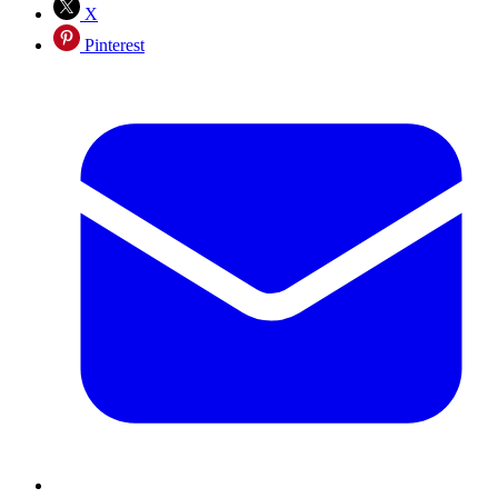
X
Pinterest