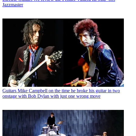
Jazzmaster
Guitars
Mike Campbell on the time he broke his guitar in two
onstage with Bob Dylan with just one wrong move