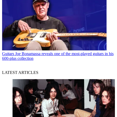
Guitars
Joe Bonamassa reveals one of the most-played guitars in his
600-plus collection
LATEST ARTICLES