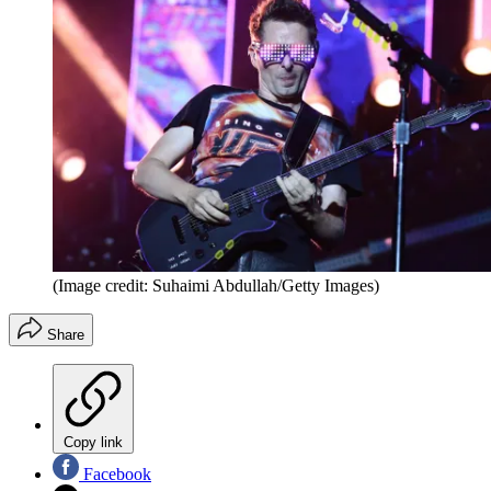
(Image credit: Suhaimi Abdullah/Getty Images)
Share
Copy link
Facebook