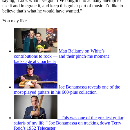
saying, ‘Look what I’ve got.’ I’ve bought it to actually attempt to
use it and integrate it, and keep this guitar part of music. I’d like to
believe that’s what he would have wanted.”
You may like
Matt Bellamy on White’s
contributions to rock — and their pinch-me moment
backstage at Coachella
Joe Bonamassa reveals one of the
most-played guitars in his 600-plus collection
“This was one of the greatest guitar
safaris of my life.” Joe Bonamassa on tracking down Terry
Reid’s 1952 Telecaster