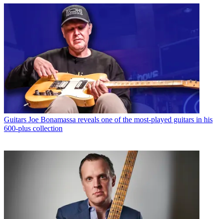
Guitars
Joe Bonamassa reveals one of the most-played guitars in his
600-plus collection