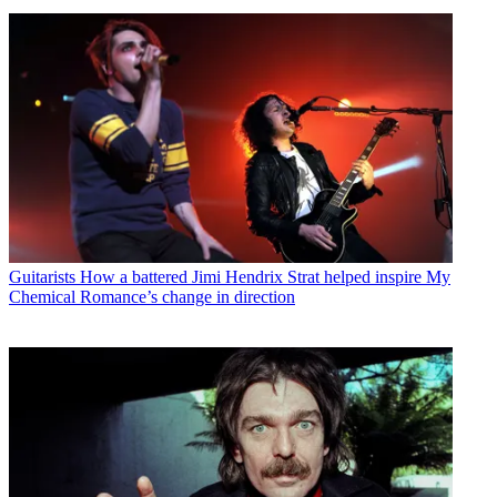
Guitarists
How a battered Jimi Hendrix Strat helped inspire My
Chemical Romance’s change in direction