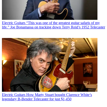
Electric Guitars
“This was one of the greatest guitar safaris of my
life.” Joe Bonamassa on tracking down Terry Reid’s 1952 Telecaster
Electric Guitars
How Marty Stuart bought Clarence White’s
legendary B-Bender Telecaster for just $1,450