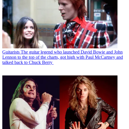
Guitarists
The guitar legend who launched David Bowie and John
Lennon to the top of the charts, got high with Paul McCartney and
talked back to Chuck Berry