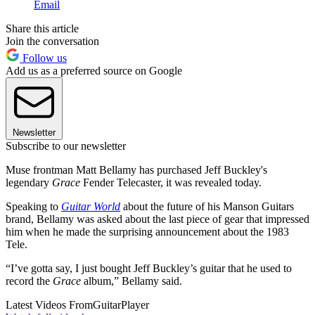
Email
Share this article
Join the conversation
Follow us
Add us as a preferred source on Google
Newsletter
Subscribe to our newsletter
Muse frontman Matt Bellamy has purchased Jeff Buckley's
legendary
Grace
Fender Telecaster, it was revealed today.
Speaking to
Guitar World
about the future of his Manson Guitars
brand, Bellamy was asked about the last piece of gear that impressed
him when he made the surprising announcement about the 1983
Tele.
“I’ve gotta say, I just bought Jeff Buckley’s guitar that he used to
record the
Grace
album,” Bellamy said.
Latest Videos From
GuitarPlayer