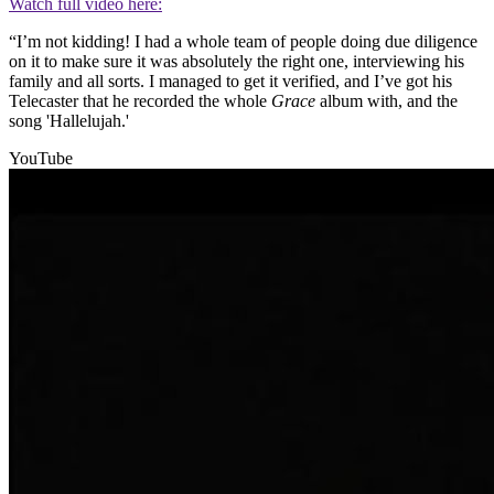
Watch full video here:
“I’m not kidding! I had a whole team of people doing due diligence
on it to make sure it was absolutely the right one, interviewing his
family and all sorts. I managed to get it verified, and I’ve got his
Telecaster that he recorded the whole
Grace
album with, and the
song 'Hallelujah.'
YouTube