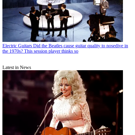
Electric Guitars
Did the Beatles cause guitar quality to nosedive in
the 1970s? This session player thinks so
Latest in News