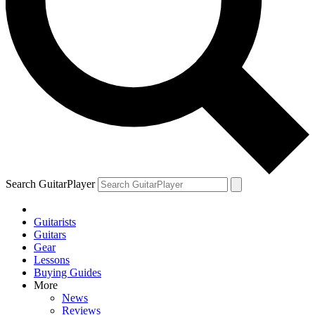
Search GuitarPlayer
Guitarists
Guitars
Gear
Lessons
Buying Guides
More
News
Reviews