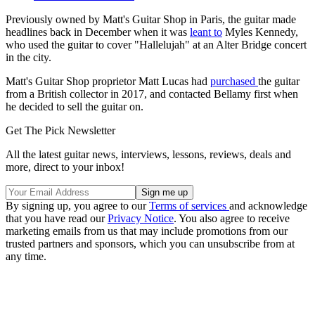
Previously owned by Matt's Guitar Shop in Paris, the guitar made
headlines back in December when it was
leant to
Myles Kennedy,
who used the guitar to cover "Hallelujah" at an Alter Bridge concert
in the city.
Matt's Guitar Shop proprietor Matt Lucas had
purchased
the guitar
from a British collector in 2017, and contacted Bellamy first when
he decided to sell the guitar on.
Get The Pick Newsletter
All the latest guitar news, interviews, lessons, reviews, deals and
more, direct to your inbox!
By signing up, you agree to our
Terms of services
and acknowledge
that you have read our
Privacy Notice
. You also agree to receive
marketing emails from us that may include promotions from our
trusted partners and sponsors, which you can unsubscribe from at
any time.