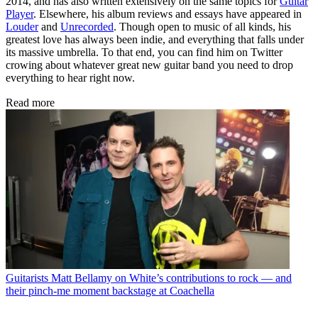
2014, and has also written extensively on the same topics for
Guitar
Player
. Elsewhere, his album reviews and essays have appeared in
Louder
and
Unrecorded
. Though open to music of all kinds, his
greatest love has always been indie, and everything that falls under
its massive umbrella. To that end, you can find him on Twitter
crowing about whatever great new guitar band you need to drop
everything to hear right now.
Read more
Guitarists
Matt Bellamy on White’s contributions to rock — and
their pinch-me moment backstage at Coachella