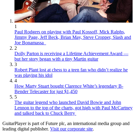
1
Paul Rodgers on playing with Paul Kossoff, Mick Ralphs,
Jimmy Page, Jeff Beck, Brian May, Steve Cropper, Slash and
Joe Bonamassa
2
Dolly Parton is receiving a Lifetime Achievement Award —
but her story began with a tiny Martin guitar
3
Robert Plant lost at chess to a teen fan who didn’t realize he
was playing his idol
4
How Marty Stuart bought Clarence White’s legendary B-
Bender Telecaster for just $1,450
5
The guitar legend who launched David Bowie and John
Lennon to the top of the charts, got high with Paul McCartney
and talked back to Chuck Berry
GuitarPlayer is part of Future plc, an international media group and
leading digital publisher.
Visit our corporate site
.