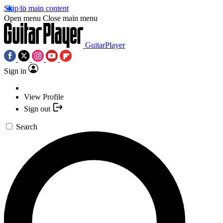
Skip to main content
Open menu
Close main menu
GuitarPlayer
Sign in
View Profile
Sign out
Search