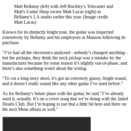
Matt Bellamy (left) with Jeff Buckley's Telecaster and
Matt's Guitar Shop owner Matt Lucas (right) in
Bellamy's LA studio earlier this year.
(Image credit:
Matt Lucas)
Known for its distinctly bright tone, the guitar was inspected
extensively by Bellamy and his employees at Manson following its
purchase.
“I’ve had all the electronics analyzed - nobody’s changed anything -
but the pickups, they think the neck pickup was a mistake by the
manufacturer because for some reason it’s slightly out-of-phase, and
there’s also something weird about the wiring.
“To cut a long story short, it’s got an
extremely
glassy, bright sound,
and it doesn’t really sound like any other guitar I’ve used before.”
As for Bellamy's future plans with the guitar, he said "I’ve already
used it, actually. It’s on a cover song that we’re doing with the Jaded
Hearts Club. But I’m hoping to use that a little bit here and there on
the next Muse album as well."