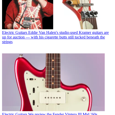
Electric Guitars
Eddie Van Halen's studio-used Kramer guitars are
up for auction — with his cigarette butts still tucked beneath the
strings
Electric Guitars
We review the Fender Vintera III Mid ’60s