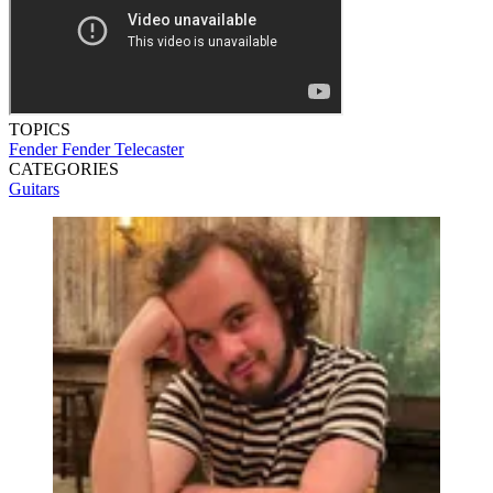
TOPICS
Fender
Fender Telecaster
CATEGORIES
Guitars