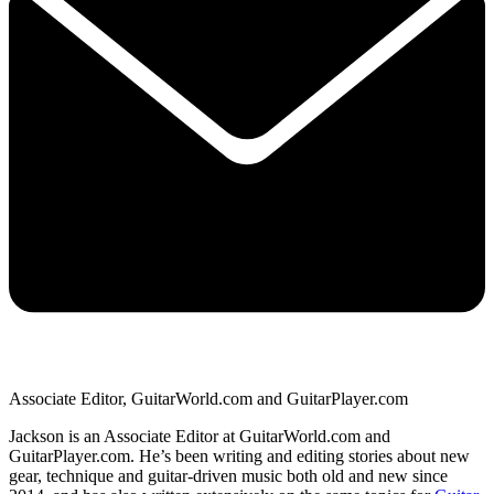
Associate Editor, GuitarWorld.com and GuitarPlayer.com
Jackson is an Associate Editor at GuitarWorld.com and
GuitarPlayer.com. He’s been writing and editing stories about new
gear, technique and guitar-driven music both old and new since