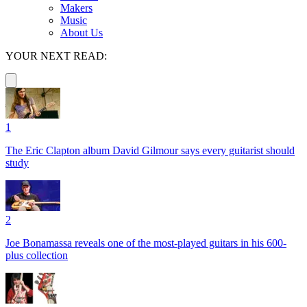
Makers
Music
About Us
YOUR NEXT READ:
1
The Eric Clapton album David Gilmour says every guitarist should
study
2
Joe Bonamassa reveals one of the most-played guitars in his 600-
plus collection