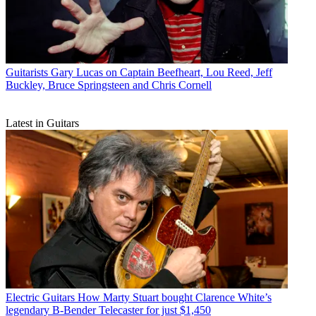
Guitarists
Gary Lucas on Captain Beefheart, Lou Reed, Jeff
Buckley, Bruce Springsteen and Chris Cornell
Latest in Guitars
Electric Guitars
How Marty Stuart bought Clarence White’s
legendary B-Bender Telecaster for just $1,450