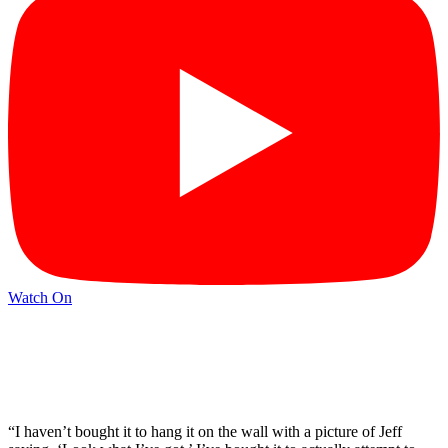
Watch On
“I haven’t bought it to hang it on the wall with a picture of Jeff