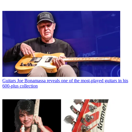
Guitars
Joe Bonamassa reveals one of the most-played guitars in his
600-plus collection