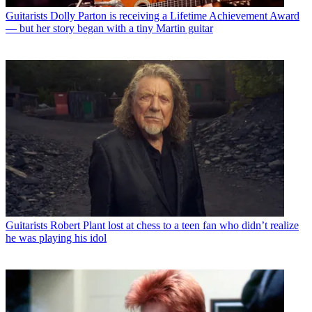
Guitarists
Dolly Parton is receiving a Lifetime Achievement Award
— but her story began with a tiny Martin guitar
Guitarists
Robert Plant lost at chess to a teen fan who didn’t realize
he was playing his idol