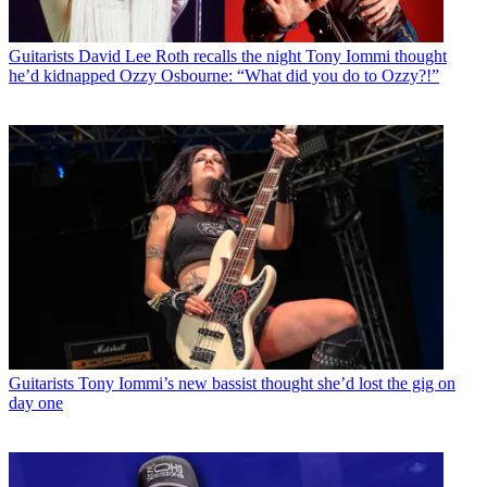
Guitarists
David Lee Roth recalls the night Tony Iommi thought
he’d kidnapped Ozzy Osbourne: “What did you do to Ozzy?!”
Guitarists
Tony Iommi’s new bassist thought she’d lost the gig on
day one