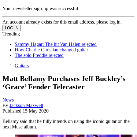
Your newsletter sign-up was successful
An account already exists for this email address, please log in.
Trending
Sammy Hagar: The hit Van Halen rejected
How Charlie Christian changed guitar
The solo Freddie rejected
Guitars
Matt Bellamy Purchases Jeff Buckley’s
‘Grace’ Fender Telecaster
News
By
Jackson Maxwell
Published
15 May 2020
Bellamy said that he fully intends on using the iconic guitar on the
next Muse album.