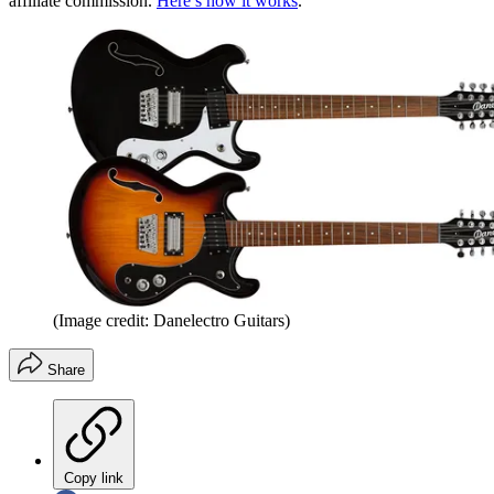
affiliate commission.
Here’s how it works
.
(Image credit: Danelectro Guitars)
Share
Copy link