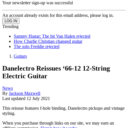
Your newsletter sign-up was successful
An account already exists for this email address, please log in.
Trending
Sammy Hagar: The hit Van Halen rejected
How Charlie Christian changed guitar
The solo Freddie rejected
Guitars
Danelectro Reissues ‘66-12 12-String
Electric Guitar
News
By
Jackson Maxwell
Last updated
12 July 2021
This reissue features f-hole binding, Danelectro pickups and vintage
styling.
When you purchase through links on our site, we may earn an