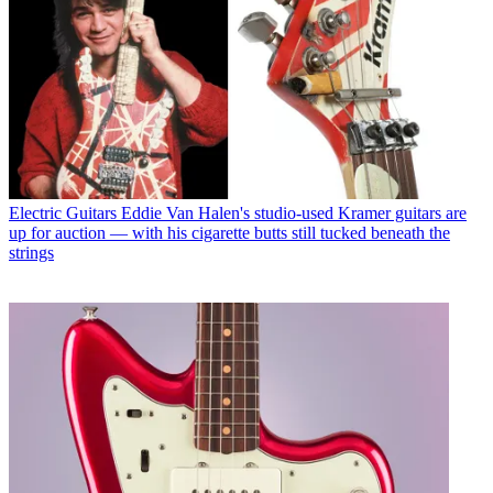
Electric Guitars
Eddie Van Halen's studio-used Kramer guitars are
up for auction — with his cigarette butts still tucked beneath the
strings