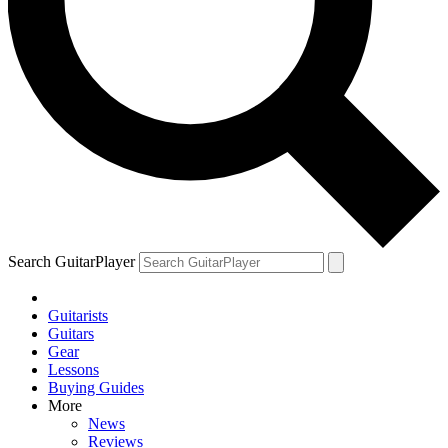
Search GuitarPlayer
Guitarists
Guitars
Gear
Lessons
Buying Guides
More
News
Reviews