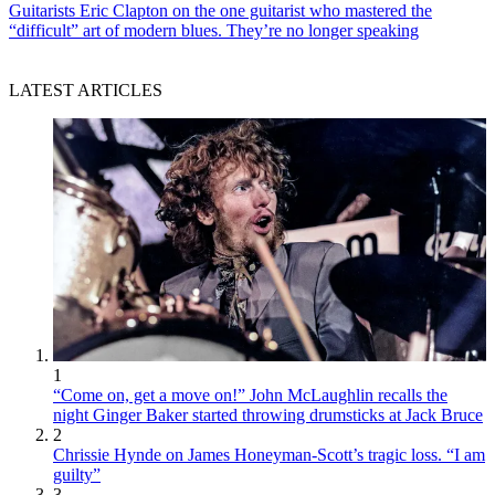
Guitarists
Eric Clapton on the one guitarist who mastered the
“difficult” art of modern blues. They’re no longer speaking
LATEST ARTICLES
1
“Come on, get a move on!” John McLaughlin recalls the
night Ginger Baker started throwing drumsticks at Jack Bruce
2
Chrissie Hynde on James Honeyman-Scott’s tragic loss. “I am
guilty”
3