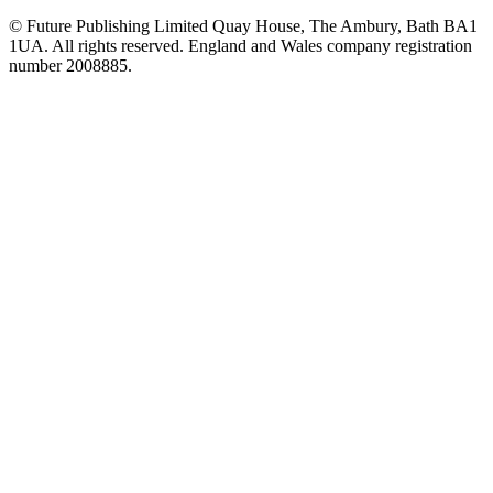
© Future Publishing Limited Quay House, The Ambury, Bath BA1
1UA. All rights reserved. England and Wales company registration
number 2008885.