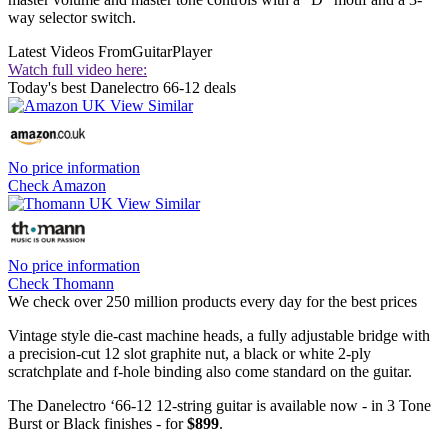
way selector switch.
Latest Videos From
GuitarPlayer
Watch full video here:
Today's best Danelectro 66-12 deals
No price information
Check Amazon
No price information
Check Thomann
We check over 250 million products every day for the best prices
Vintage style die-cast machine heads, a fully adjustable bridge with
a precision-cut 12 slot graphite nut, a black or white 2-ply
scratchplate and f-hole binding also come standard on the guitar.
The Danelectro ‘66-12 12-string guitar is available now - in 3 Tone
Burst or Black finishes - for
$899
.