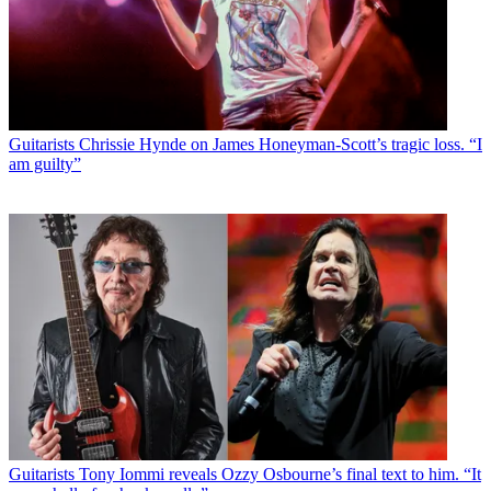
Guitarists
Chrissie Hynde on James Honeyman-Scott’s tragic loss. “I
am guilty”
Guitarists
Tony Iommi reveals Ozzy Osbourne’s final text to him. “It