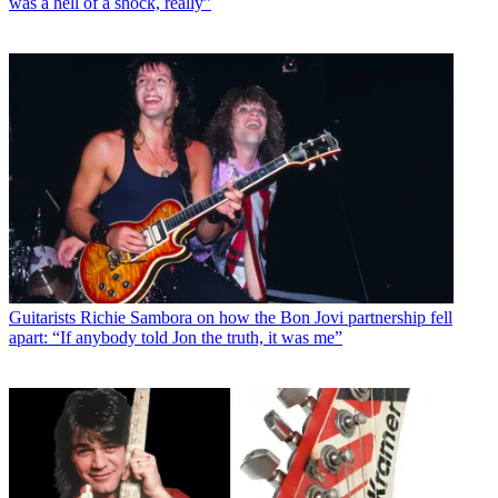
was a hell of a shock, really”
Guitarists
Richie Sambora on how the Bon Jovi partnership fell
apart: “If anybody told Jon the truth, it was me”