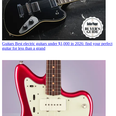
Guitars
Best electric guitars under $1,000 in 2026: find your perfect
guitar for less than a grand