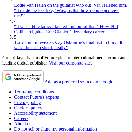
Eddie Van Halen on the guitarist who out–Van Halened him.
“It made me feel like, ‘Wow, is that how people perceive
me?’”
4
“It was a little lame. I kicked him out of that.” How Phil
Collins reignited Eric Clapton’s legendary career
5
Tony Iommi reveals Ozzy Osbourne’s final text to him. “It
was a hell of a shock, really”
GuitarPlayer is part of Future plc, an international media group and
leading digital publisher.
Visit our corporate site
.
Add as a preferred source on Google
Terms and conditions
Contact Future's experts
Privacy policy
Cookies policy
Accessibility statement
Careers
About us
Do not sell or share my personal information