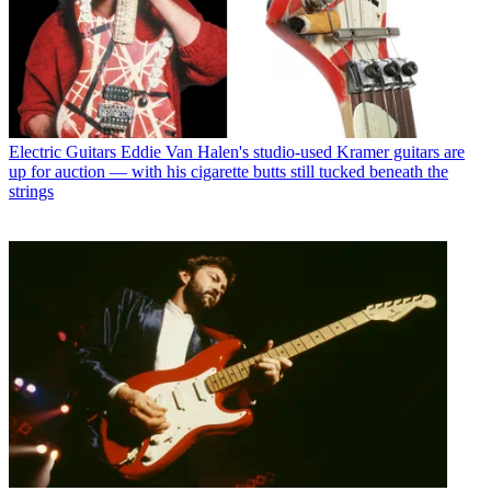
Electric Guitars
Eddie Van Halen's studio-used Kramer guitars are
up for auction — with his cigarette butts still tucked beneath the
strings