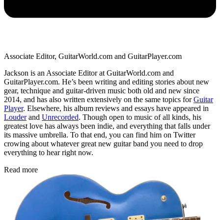
Associate Editor, GuitarWorld.com and GuitarPlayer.com
Jackson is an Associate Editor at GuitarWorld.com and
GuitarPlayer.com. He’s been writing and editing stories about new
gear, technique and guitar-driven music both old and new since
2014, and has also written extensively on the same topics for
Guitar
Player
. Elsewhere, his album reviews and essays have appeared in
Louder
and
Unrecorded
. Though open to music of all kinds, his
greatest love has always been indie, and everything that falls under
its massive umbrella. To that end, you can find him on Twitter
crowing about whatever great new guitar band you need to drop
everything to hear right now.
Read more