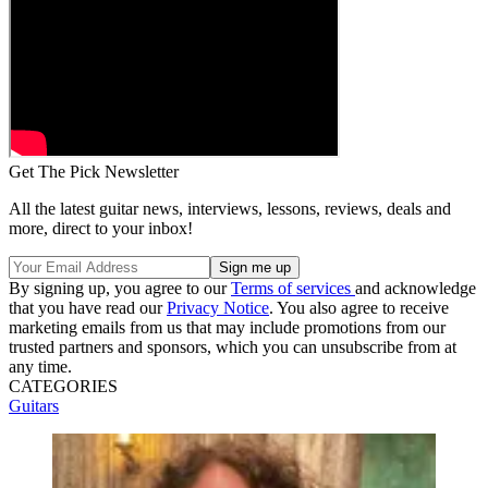
Get The Pick Newsletter
All the latest guitar news, interviews, lessons, reviews, deals and
more, direct to your inbox!
By signing up, you agree to our
Terms of services
and acknowledge
that you have read our
Privacy Notice
. You also agree to receive
marketing emails from us that may include promotions from our
trusted partners and sponsors, which you can unsubscribe from at
any time.
CATEGORIES
Guitars