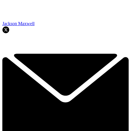
Jackson Maxwell