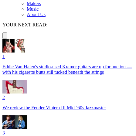
Makers
Music
About Us
YOUR NEXT READ:
1
Eddie Van Halen's studio-used Kramer guitars are up for auction —
with his cigarette butts still tucked beneath the strings
2
We review the Fender Vintera III Mid ’60s Jazzmaster
3