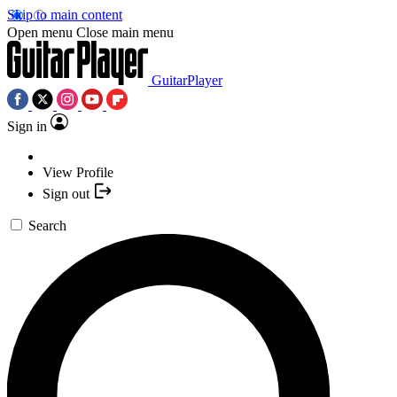
Skip to main content
Open menu
Close main menu
GuitarPlayer
Sign in
View Profile
Sign out
Search