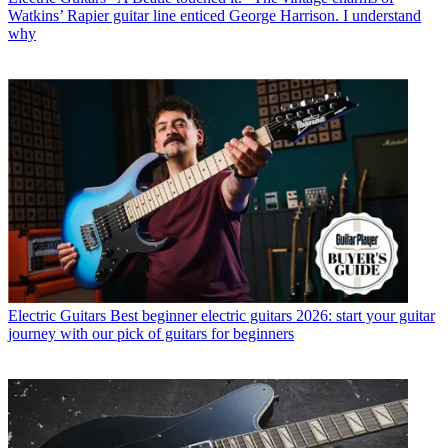
Watkins’ Rapier guitar line enticed George Harrison. I understand
why
Electric Guitars
Best beginner electric guitars 2026: start your guitar
journey with our pick of guitars for beginners