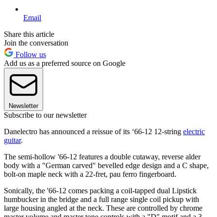
Email
Share this article
Join the conversation
Follow us
Add us as a preferred source on Google
Newsletter
Subscribe to our newsletter
Danelectro has announced a reissue of its ‘66-12 12-string
electric
guitar
.
The semi-hollow '66-12 features a double cutaway, reverse alder
body with a "German carved" bevelled edge design and a C shape,
bolt-on maple neck with a 22-fret, pau ferro fingerboard.
Sonically, the '66-12 comes packing a coil-tapped dual Lipstick
humbucker in the bridge and a full range single coil pickup with
large housing angled at the neck. These are controlled by chrome
master volume and master tone controls with a "D" motif and a 3-