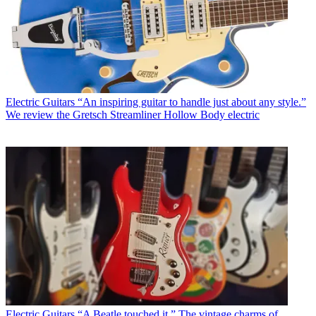
Electric Guitars
“An inspiring guitar to handle just about any style.”
We review the Gretsch Streamliner Hollow Body electric
Electric Guitars
“A Beatle touched it.” The vintage charms of