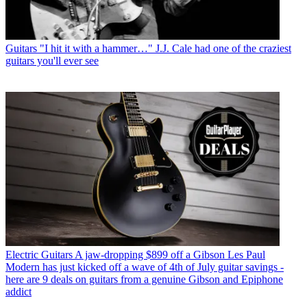
Guitars
"I hit it with a hammer…" J.J. Cale had one of the craziest
guitars you'll ever see
Electric Guitars
A jaw-dropping $899 off a Gibson Les Paul
Modern has just kicked off a wave of 4th of July guitar savings -
here are 9 deals on guitars from a genuine Gibson and Epiphone
addict