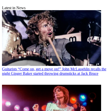
Latest in News
Guitarists
“Come on, get a move on!” John McLaughlin recalls the
night Ginger Baker started throwing drumsticks at Jack Bruce