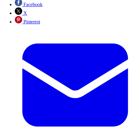
Facebook
X
Pinterest