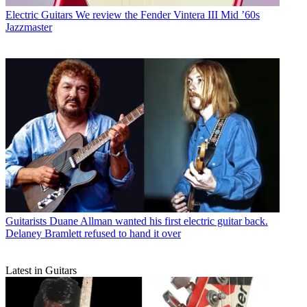
Electric Guitars
We review the Fender Vintera III Mid ’60s
Jazzmaster
Guitarists
Duane Allman wanted his first electric guitar back.
Delaney Bramlett refused to hand it over
Latest in Guitars