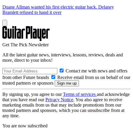
Duane Allman wanted his first electric guitar back. Delaney
Bramlett refused to hand it over
Get The Pick Newsletter
All the latest guitar news, interviews, lessons, reviews, deals and
more, direct to your inbox!
Contact me with news and offers
from other Future brands
Receive email from us on behalf of our
trusted partners or sponsors
By signing up, you agree to our
Terms of services
and acknowledge
that you have read our
Privacy Notice
. You also agree to receive
marketing emails from us that may include promotions from our
trusted partners and sponsors, which you can unsubscribe from at
any time.
You are now subscribed