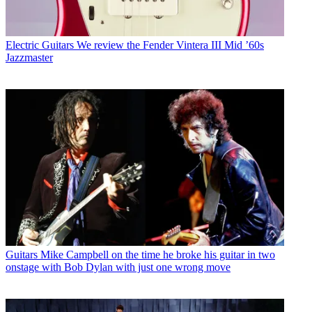
Electric Guitars
We review the Fender Vintera III Mid ’60s
Jazzmaster
Guitars
Mike Campbell on the time he broke his guitar in two
onstage with Bob Dylan with just one wrong move