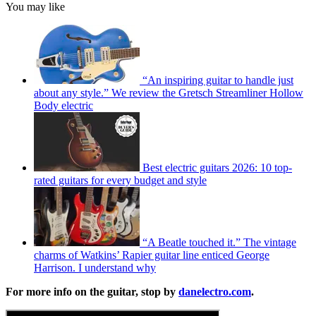
You may like
“An inspiring guitar to handle just
about any style.” We review the Gretsch Streamliner Hollow
Body electric
Best electric guitars 2026: 10 top-
rated guitars for every budget and style
“A Beatle touched it.” The vintage
charms of Watkins’ Rapier guitar line enticed George
Harrison. I understand why
For more info on the guitar, stop by
danelectro.com
.