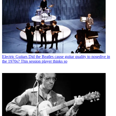
Electric Guitars
Did the Beatles cause guitar quality to nosedive in
the 1970s? This session player thinks so