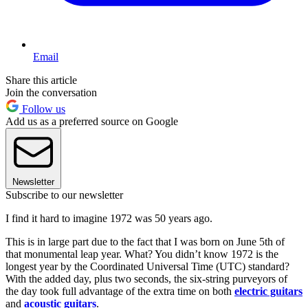
Email
Share this article
Join the conversation
Follow us
Add us as a preferred source on Google
Newsletter
Subscribe to our newsletter
I find it hard to imagine 1972 was 50 years ago.
This is in large part due to the fact that I was born on June 5th of
that monumental leap year. What? You didn’t know 1972 is the
longest year by the Coordinated Universal Time (UTC) standard?
With the added day, plus two seconds, the six-string purveyors of
the day took full advantage of the extra time on both
electric guitars
and
acoustic guitars
.