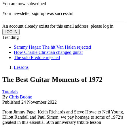
You are now subscribed
Your newsletter sign-up was successful
An account already exists for this email address, please log in.
Trending
Sammy Hagar: The hit Van Halen rejected
How Charlie Christian changed guitar
The solo Freddie rejected
Lessons
The Best Guitar Moments of 1972
Tutorials
By
Chris Buono
Published
24 November 2022
From Jimmy Page, Keith Richards and Steve Howe to Neil Young,
Elliott Randall and Paul Simon, we pay homage to some of 1972’s
greatest in this essential 50th anniversary tribute lesson