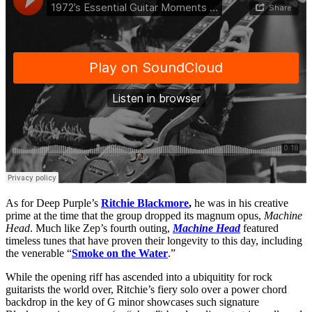
As for Deep Purple’s
Ritchie Blackmore
,
he was in his creative
prime at the time that the group dropped its magnum opus,
Machine
Head
. Much like Zep’s fourth outing,
Machine Head
featured
timeless tunes that have proven their longevity to this day, including
the venerable “
Smoke on the Water
.”
While the opening riff has ascended into a ubiquitity for rock
guitarists the world over, Ritchie’s fiery solo over a power chord
backdrop in the key of G minor showcases such signature