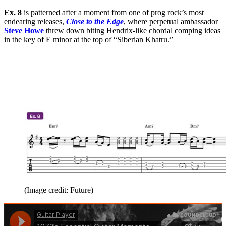
Ex. 8
is patterned after a moment from one of prog rock’s most
endearing releases,
Close to the Edge
, where perpetual ambassador
Steve Howe
threw down biting Hendrix-like chordal comping ideas
in the key of E minor at the top of “Siberian Khatru.”
(Image credit: Future)