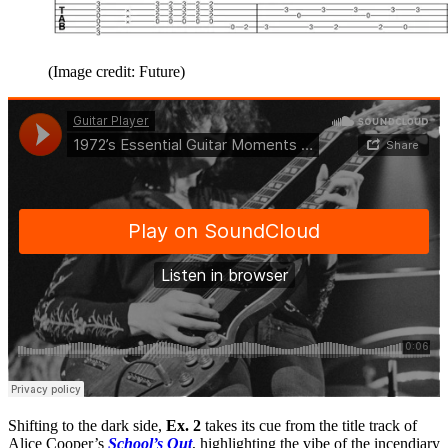
(Image credit: Future)
Shifting to the dark side,
Ex. 2
takes its cue from the title track of
Alice Cooper’s
School’s Out
, highlighting the vibe of the incendiary