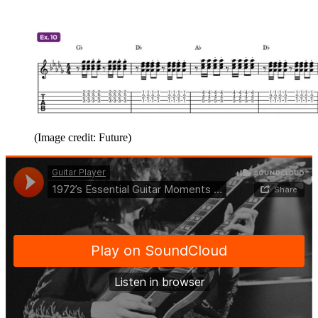
(Image credit: Future)