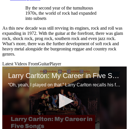
By the second year of the tumultuous
1970s, the world of rock had expanded
into subsets
As this new decade was still revving its engines, rock and roll was
expanding in 1972. With the guitar at the forefront, there was glam
rock, shock rock, prog rock, southern rock and even jazz rock.
What’s more, there was the further development of soft rock and
heavy metal alongside the burgeoning reggae and country rock
genres.
Latest Videos From
GuitarPlayer
Larry Carlton: My Career in Five Songs
“Oh, yeah, I played on that.” Larry Carlton recalls his favorite sessions with the Crusaders, Joni Mitchell, and Steely Dan.