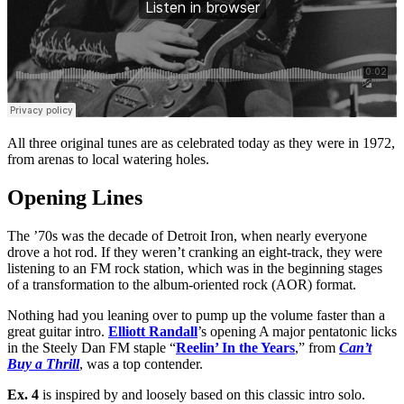
All three original tunes are as celebrated today as they were in 1972,
from arenas to local watering holes.
Opening Lines
The ’70s was the decade of Detroit Iron, when nearly everyone
drove a hot rod. If they weren’t cranking an eight-track, they were
listening to an FM rock station, which was in the beginning stages
of a transformation to the album-oriented rock (AOR) format.
Nothing had you leaning over to pump up the volume faster than a
great guitar intro.
Elliott Randall
’s opening A major pentatonic licks
in the Steely Dan FM staple “
Reelin’ In the Years
,” from
Can’t
Buy a Thrill
, was a top contender.
Ex. 4
is inspired by and loosely based on this classic intro solo.