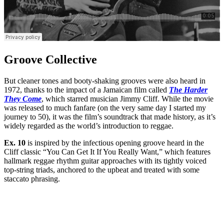
Groove Collective
But cleaner tones and booty-shaking grooves were also heard in
1972, thanks to the impact of a Jamaican film called
The Harder
They Come
, which starred musician Jimmy Cliff. While the movie
was released to much fanfare (on the very same day I started my
journey to 50), it was the film’s soundtrack that made history, as it’s
widely regarded as the world’s introduction to reggae.
Ex. 10
is inspired by the infectious opening groove heard in the
Cliff classic “You Can Get It If You Really Want,” which features
hallmark reggae rhythm guitar approaches with its tightly voiced
top-string triads, anchored to the upbeat and treated with some
staccato phrasing.