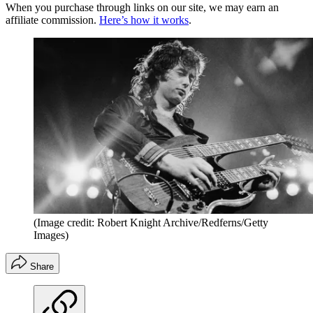
When you purchase through links on our site, we may earn an
affiliate commission.
Here’s how it works
.
(Image credit: Robert Knight Archive/Redferns/Getty
Images)
Share