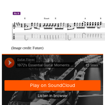
(Image credit: Future)