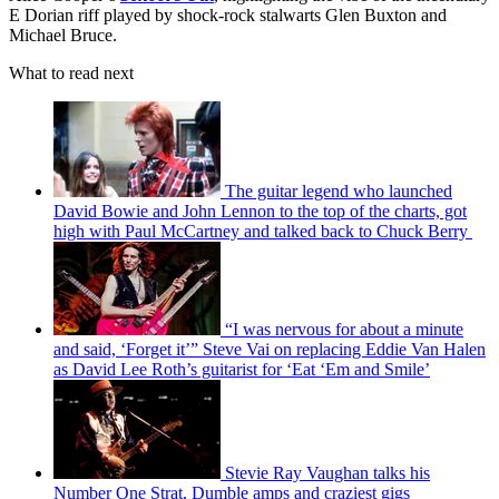
E Dorian riff played by shock-rock stalwarts Glen Buxton and
Michael Bruce.
What to read next
The guitar legend who launched
David Bowie and John Lennon to the top of the charts, got
high with Paul McCartney and talked back to Chuck Berry
“I was nervous for about a minute
and said, ‘Forget it’” Steve Vai on replacing Eddie Van Halen
as David Lee Roth’s guitarist for ‘Eat ‘Em and Smile’
Stevie Ray Vaughan talks his
Number One Strat, Dumble amps and craziest gigs