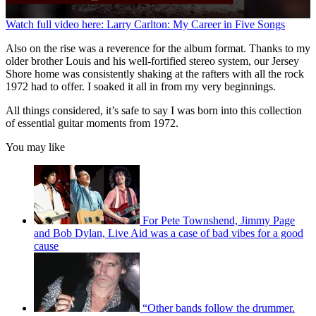
0
Watch full video here: Larry Carlton: My Career in Five Songs
seconds
of
Also on the rise was a reverence for the album format. Thanks to my
1
older brother Louis and his well-fortified stereo system, our Jersey
minute,
Shore home was consistently shaking at the rafters with all the rock
16
1972 had to offer. I soaked it all in from my very beginnings.
seconds
All things considered, it’s safe to say I was born into this collection
of essential guitar moments from 1972.
You may like
For Pete Townshend, Jimmy Page
and Bob Dylan, Live Aid was a case of bad vibes for a good
cause
“Other bands follow the drummer.