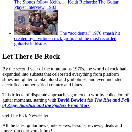
The Stones follow Keith…" Keith Richards: The Guitar
Player Interview, 1983
The “accidental” 1976 smash hit
created by a virtuoso rock group and the most recorded
guitarist in history
Let There Be Rock
By the second year of the tumultuous 1970s, the world of rock had
expanded into subsets that celebrated everything from platform
shoes and glitter to fake blood and guillotines, and even included
electrified southern-fried country and blues.
This trifecta of disparate approaches garnered a worthy collection of
guitar moments, starting with
David Bowie
’s fab
The Rise and Fall
of Ziggy Stardust and the Spiders From Mars
.
Get The Pick Newsletter
All the latest guitar news, interviews, lessons, reviews, deals and
more, direct to your inbox!