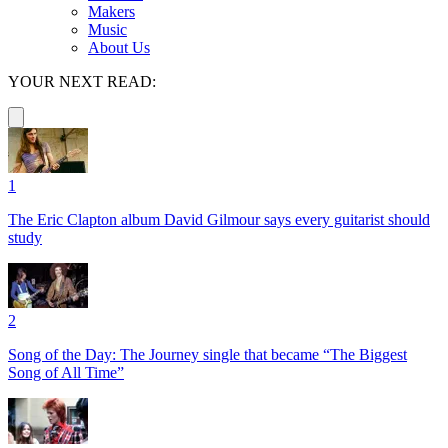
Makers
Music
About Us
YOUR NEXT READ:
1
The Eric Clapton album David Gilmour says every guitarist should
study
2
Song of the Day: The Journey single that became “The Biggest
Song of All Time”