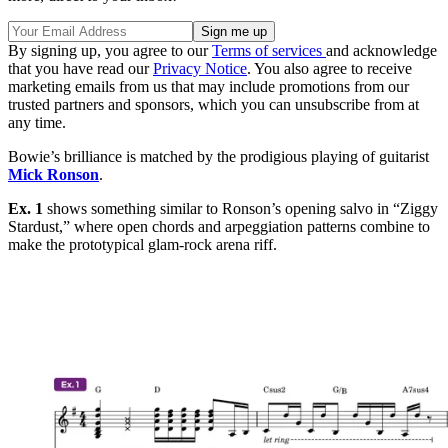
By signing up, you agree to our
Terms of services
and acknowledge
that you have read our
Privacy Notice
. You also agree to receive
marketing emails from us that may include promotions from our
trusted partners and sponsors, which you can unsubscribe from at
any time.
Bowie’s brilliance is matched by the prodigious playing of guitarist
Mick Ronson
.
Ex. 1
shows something similar to Ronson’s opening salvo in “Ziggy
Stardust,” where open chords and arpeggiation patterns combine to
make the prototypical glam-rock arena riff.