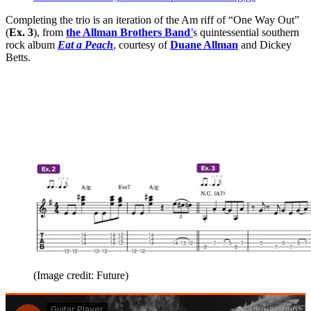
Completing the trio is an iteration of the Am riff of “One Way Out”
(
Ex. 3
), from
the Allman Brothers Band
’
s quintessential southern
rock album
Eat a Peach
, courtesy of
Duane Allman
and Dickey
Betts.
(Image credit: Future)