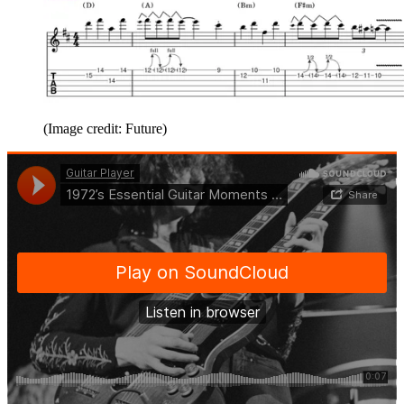
(Image credit: Future)