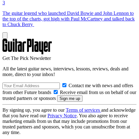
3
The guitar legend who launched David Bowie and John Lennon to
the top of the charts, got high with Paul McCartney and talked back
to Chuck Berry
Get The Pick Newsletter
All the latest guitar news, interviews, lessons, reviews, deals and
more, direct to your inbox!
Contact me with news and offers
from other Future brands
Receive email from us on behalf of our
trusted partners or sponsors
By signing up, you agree to our
Terms of services
and acknowledge
that you have read our
Privacy Notice
. You also agree to receive
marketing emails from us that may include promotions from our
trusted partners and sponsors, which you can unsubscribe from at
any time.