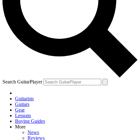
Search GuitarPlayer
Guitarists
Guitars
Gear
Lessons
Buying Guides
More
News
Reviews