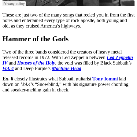
These are just two of the many songs that reeled you in from the first
notes and entertained every type of rock apostle, both young and
old, as they cruised America’s highways.
Hammer of the Gods
Two of the three bands considered the creators of heavy metal
released records in 1972. With Led Zeppelin between
Led Zeppelin
IV
and
Houses of the Holy
, the void was filled by Black Sabbath’s
Vol. 4
and Deep Purple’s
Machine Head
.
Ex. 6
closely illustrates what Sabbath guitarist
Tony Iommi
laid
down on
Vol.4
’s “Snowblind,” with his signature power chording
and speaker-melting gain in check.