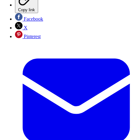
Copy link
Facebook
X
Pinterest