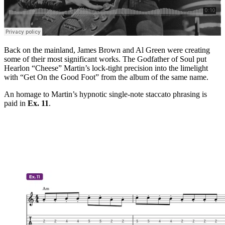
Back on the mainland, James Brown and Al Green were creating
some of their most significant works. The Godfather of Soul put
Hearlon “Cheese” Martin’s lock-tight precision into the limelight
with “Get On the Good Foot” from the album of the same name.
An homage to Martin’s hypnotic single-note staccato phrasing is
paid in
Ex. 11
.