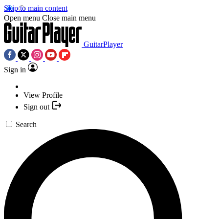
Skip to main content
Open menu
Close main menu
GuitarPlayer
Sign in
View Profile
Sign out
Search