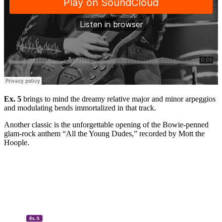
Ex. 5
brings to mind the dreamy relative major and minor arpeggios
and modulating bends immortalized in that track.
Another classic is the unforgettable opening of the Bowie-penned
glam-rock anthem “All the Young Dudes,” recorded by Mott the
Hoople.