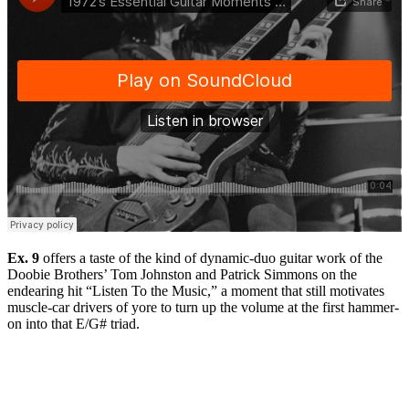
Ex. 9
offers a taste of the kind of dynamic-duo guitar work of the
Doobie Brothers’ Tom Johnston and Patrick Simmons on the
endearing hit “Listen To the Music,” a moment that still motivates
muscle-car drivers of yore to turn up the volume at the first hammer-
on into that E/G# triad.