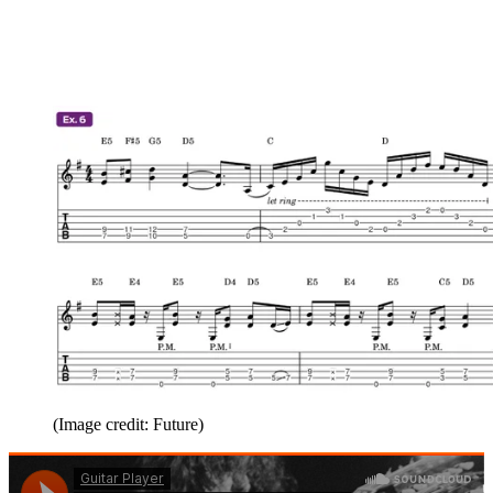
(Image credit: Future)