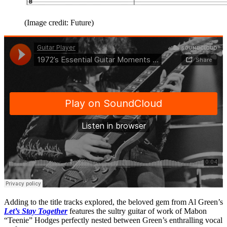
(Image credit: Future)
Adding to the title tracks explored, the beloved gem from Al Green’s
Let’s Stay Together
features the sultry guitar of work of Mabon
“Teenie” Hodges perfectly nested between Green’s enthralling vocal