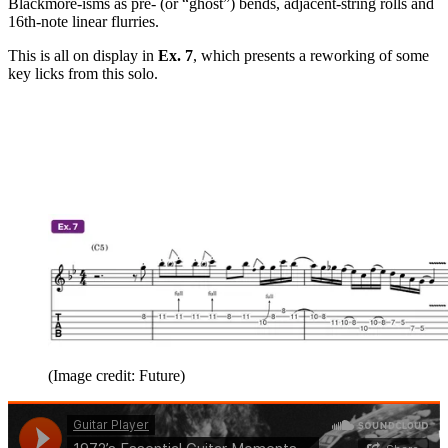
Blackmore-isms as pre- (or “ghost”) bends, adjacent-string rolls and
16th-note linear flurries.
This is all on display in
Ex. 7
, which presents a reworking of some
key licks from this solo.
(Image credit: Future)