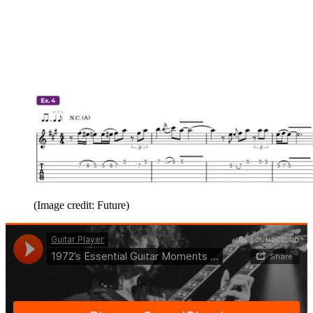
(Image credit: Future)