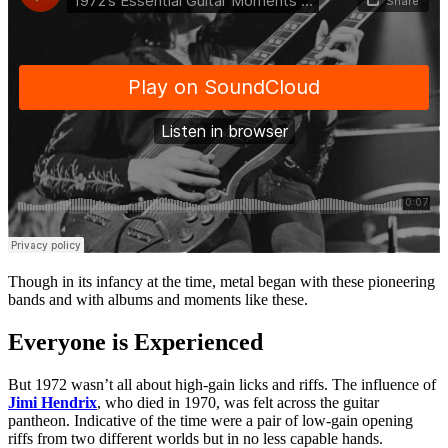
Though in its infancy at the time, metal began with these pioneering
bands and with albums and moments like these.
Everyone is Experienced
But 1972 wasn’t all about high-gain licks and riffs. The influence of
Jimi Hendrix
, who died in 1970, was felt across the guitar
pantheon. Indicative of the time were a pair of low-gain opening
riffs from two different worlds but in no less capable hands.