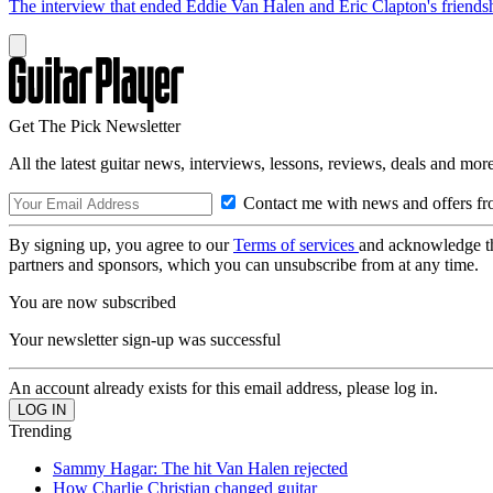
The interview that ended Eddie Van Halen and Eric Clapton's friends
Get The Pick Newsletter
All the latest guitar news, interviews, lessons, reviews, deals and more
Contact me with news and offers fr
By signing up, you agree to our
Terms of services
and acknowledge t
partners and sponsors, which you can unsubscribe from at any time.
You are now subscribed
Your newsletter sign-up was successful
An account already exists for this email address, please log in.
Trending
Sammy Hagar: The hit Van Halen rejected
How Charlie Christian changed guitar