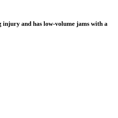
 injury and has low-volume jams with a