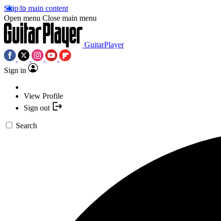
Skip to main content
Open menu
Close main menu
GuitarPlayer
Sign in
View Profile
Sign out
Search