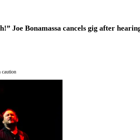
!” Joe Bonamassa cancels gig after hearing
h caution