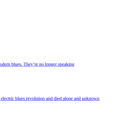
 modern blues. They’re no longer speaking
lectric blues revolution and died alone and unknown