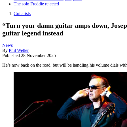
The solo Freddie rejected
Guitarists
“Turn your damn guitar amps down, Joseph
guitar legend instead
News
By
Phil Weller
Published
28 November 2025
He’s now back on the road, but will be handling his volume dials wit