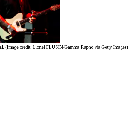
l.
(Image credit: Lionel FLUSIN/Gamma-Rapho via Getty Images)