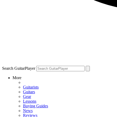
Search GuitarPlayer
More
Guitarists
Guitars
Gear
Lessons
Buying Guides
News
Reviews