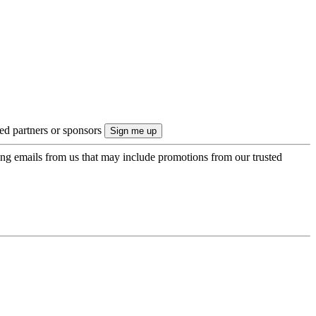
ted partners or sponsors
ing emails from us that may include promotions from our trusted