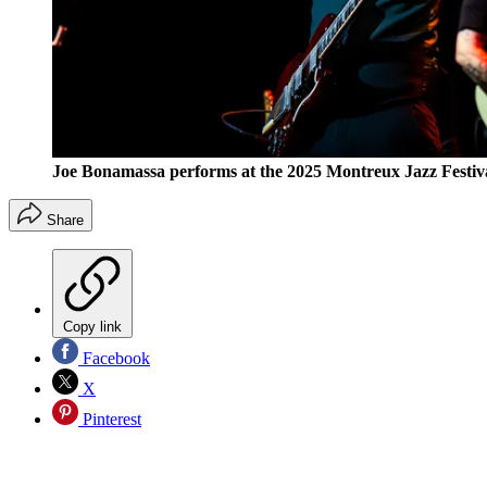
Joe Bonamassa performs at the 2025 Montreux Jazz Festiva
Share
Copy link
Facebook
X
Pinterest