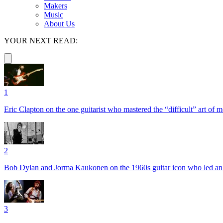
Makers
Music
About Us
YOUR NEXT READ:
1
Eric Clapton on the one guitarist who mastered the “difficult” art of
2
Bob Dylan and Jorma Kaukonen on the 1960s guitar icon who led an e
3