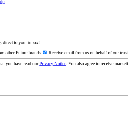
hip
, direct to your inbox!
om other Future brands
Receive email from us on behalf of our trus
hat you have read our
Privacy Notice
. You also agree to receive market