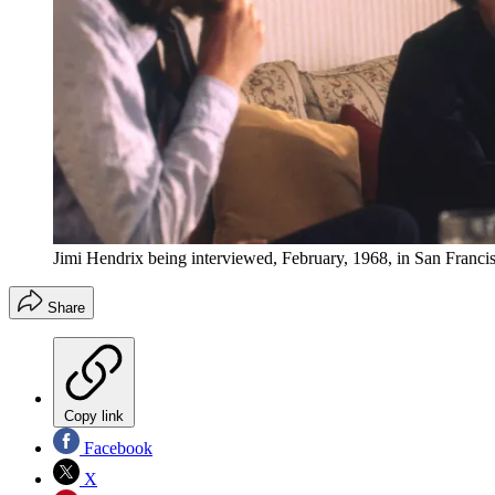
Jimi Hendrix being interviewed, February, 1968, in San Francis
Share
Copy link
Facebook
X