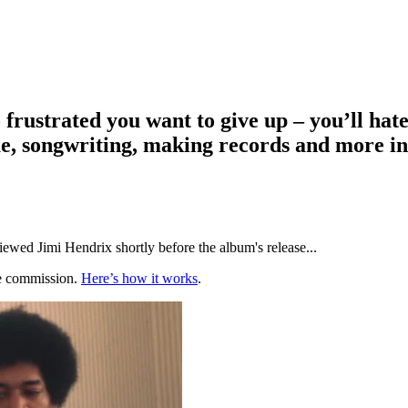
ustrated you want to give up – you’ll hate th
e, songwriting, making records and more in
ewed Jimi Hendrix shortly before the album's release...
te commission.
Here’s how it works
.