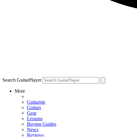
Search GuitarPlayer
More
Guitarists
Guitars
Gear
Lessons
Buying Guides
News
Reviews