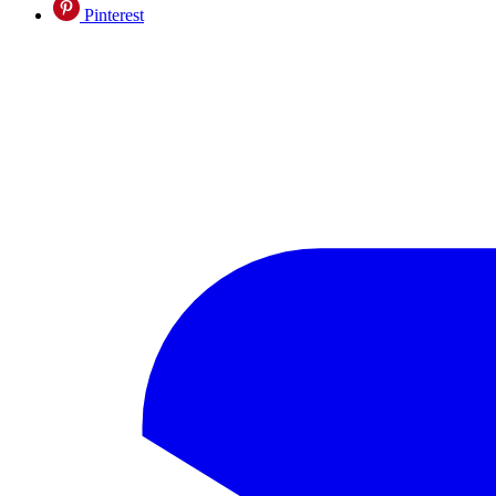
Pinterest