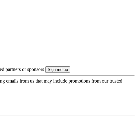
ted partners or sponsors
ing emails from us that may include promotions from our trusted