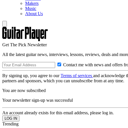
Makers
Music
About Us
Get The Pick Newsletter
All the latest guitar news, interviews, lessons, reviews, deals and more
Contact me with news and offers fr
By signing up, you agree to our
Terms of services
and acknowledge t
partners and sponsors, which you can unsubscribe from at any time.
You are now subscribed
Your newsletter sign-up was successful
An account already exists for this email address, please log in.
Trending