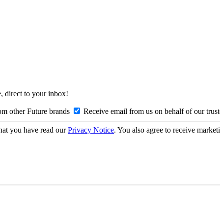
, direct to your inbox!
om other Future brands
Receive email from us on behalf of our trus
hat you have read our
Privacy Notice
. You also agree to receive market