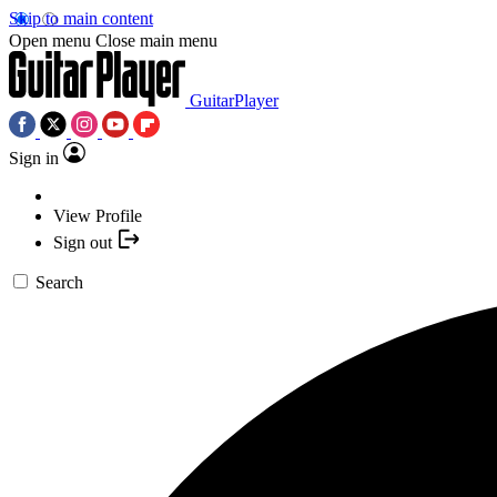
Skip to main content
Open menu
Close main menu
GuitarPlayer
Sign in
View Profile
Sign out
Search