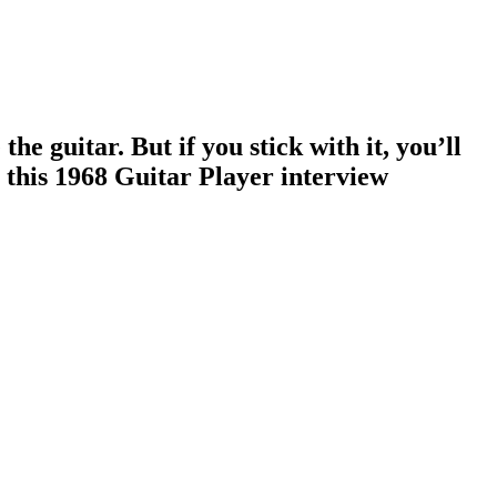
e guitar. But if you stick with it, you’ll
 this 1968 Guitar Player interview