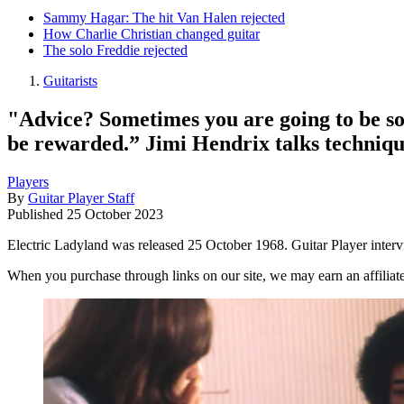
Sammy Hagar: The hit Van Halen rejected
How Charlie Christian changed guitar
The solo Freddie rejected
Guitarists
"Advice? Sometimes you are going to be so fr
be rewarded.” Jimi Hendrix talks techniqu
Players
By
Guitar Player Staff
Published
25 October 2023
Electric Ladyland was released 25 October 1968. Guitar Player intervi
When you purchase through links on our site, we may earn an affilia