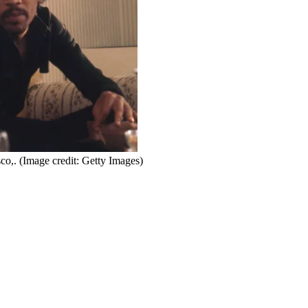
co,.
(Image credit: Getty Images)