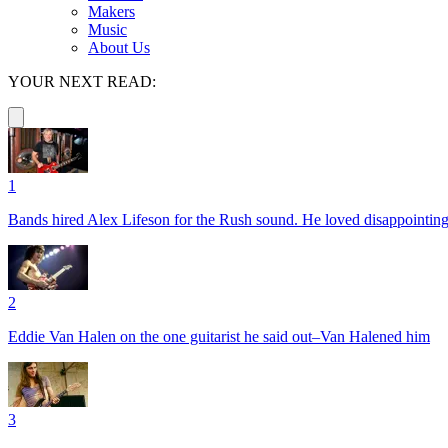
Makers
Music
About Us
YOUR NEXT READ:
1
Bands hired Alex Lifeson for the Rush sound. He loved disappointin
2
Eddie Van Halen on the one guitarist he said out–Van Halened him
3