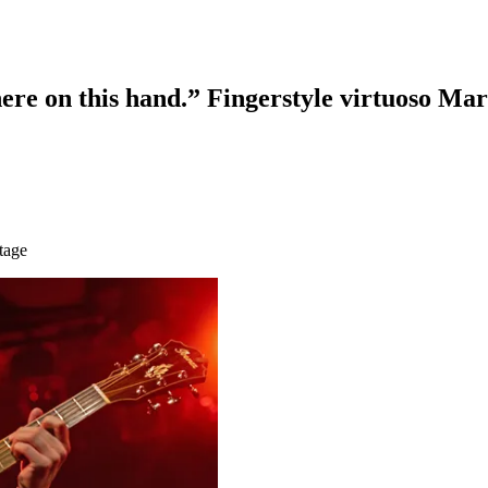
here on this hand.” Fingerstyle virtuoso Ma
tage