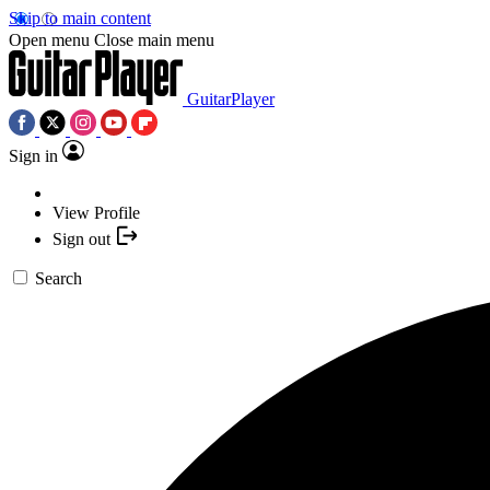
Skip to main content
Open menu
Close main menu
GuitarPlayer
Sign in
View Profile
Sign out
Search