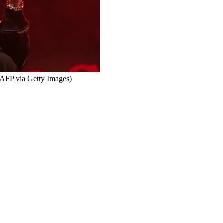
FP via Getty Images)