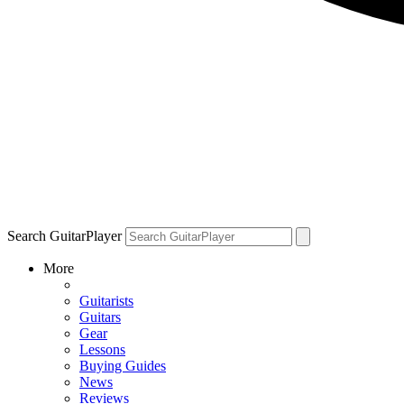
Search GuitarPlayer
More
Guitarists
Guitars
Gear
Lessons
Buying Guides
News
Reviews