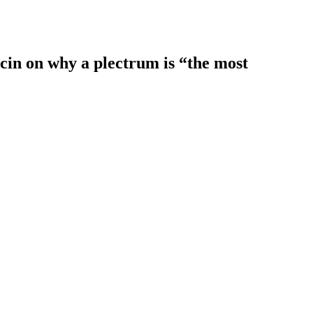
rcin on why a plectrum is “the most