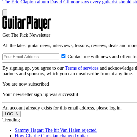
The Eric Clapton album David Gilmour says every guitarist should s
Get The Pick Newsletter
All the latest guitar news, interviews, lessons, reviews, deals and more
Contact me with news and offers fr
By signing up, you agree to our
Terms of services
and acknowledge t
partners and sponsors, which you can unsubscribe from at any time.
You are now subscribed
Your newsletter sign-up was successful
An account already exists for this email address, please log in.
Trending
Sammy Hagar: The hit Van Halen rejected
How Charlie Christian changed guitar