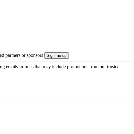
ted partners or sponsors
ing emails from us that may include promotions from our trusted