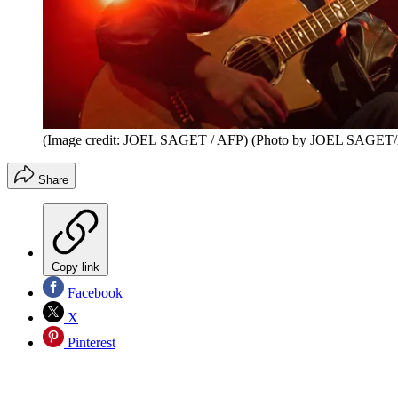
(Image credit: JOEL SAGET / AFP) (Photo by JOEL SAGET/A
Share
Copy link
Facebook
X
Pinterest