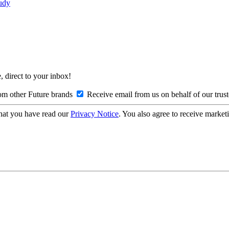
tudy
, direct to your inbox!
om other Future brands
Receive email from us on behalf of our trus
hat you have read our
Privacy Notice
. You also agree to receive market