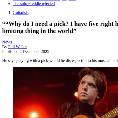
The solo Freddie rejected
Guitarists
““Why do I need a pick? I have five right 
limiting thing in the world”
News
By
Phil Weller
Published
4 December 2025
He says playing with a pick would be disrespectful to his musical heri