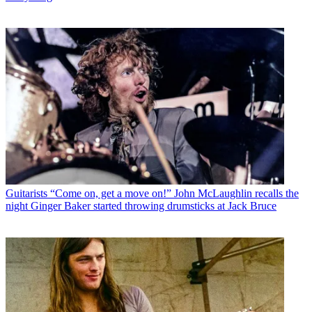
Guitarists
“Come on, get a move on!” John McLaughlin recalls the
night Ginger Baker started throwing drumsticks at Jack Bruce