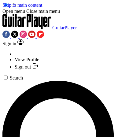
Skip to main content
Open menu
Close main menu
GuitarPlayer
Sign in
View Profile
Sign out
Search