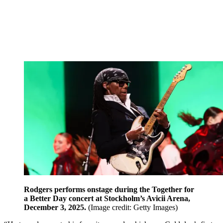
Rodgers performs onstage during the Together for
a Better Day concert at Stockholm’s Avicii Arena,
December 3, 2025.
(Image credit: Getty Images)