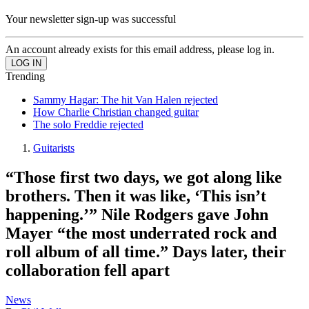
Your newsletter sign-up was successful
An account already exists for this email address, please log in.
Trending
Sammy Hagar: The hit Van Halen rejected
How Charlie Christian changed guitar
The solo Freddie rejected
Guitarists
“Those first two days, we got along like
brothers. Then it was like, ‘This isn’t
happening.’” Nile Rodgers gave John
Mayer “the most underrated rock and
roll album of all time.” Days later, their
collaboration fell apart
News