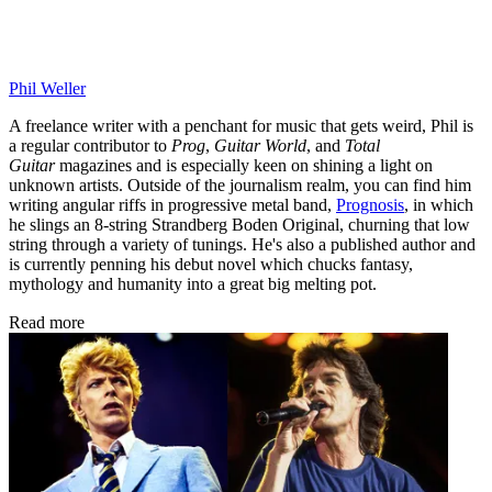
Phil Weller
A freelance writer with a penchant for music that gets weird, Phil is
a regular contributor to
Prog
,
Guitar World
, and
Total
Guitar
magazines and is especially keen on shining a light on
unknown artists. Outside of the journalism realm, you can find him
writing angular riffs in progressive metal band,
Prognosis
, in which
he slings an 8-string Strandberg Boden Original, churning that low
string through a variety of tunings. He's also a published author and
is currently penning his debut novel which chucks fantasy,
mythology and humanity into a great big melting pot.
Read more