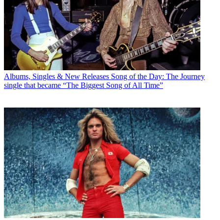
Albums, Singles & New Releases
Song of the Day: The Journey
single that became “The Biggest Song of All Time”