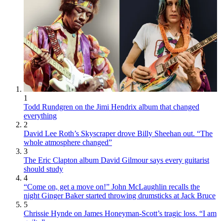
1
Todd Rundgren on the Jimi Hendrix album that changed
everything
2
David Lee Roth’s Skyscraper drove Billy Sheehan out. “The
whole atmosphere changed”
3
The Eric Clapton album David Gilmour says every guitarist
should study
4
“Come on, get a move on!” John McLaughlin recalls the
night Ginger Baker started throwing drumsticks at Jack Bruce
5
Chrissie Hynde on James Honeyman-Scott’s tragic loss. “I am