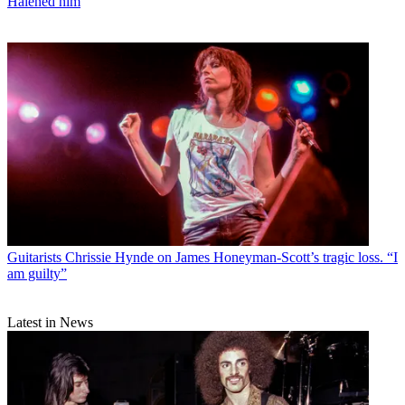
Halened him
Guitarists
Chrissie Hynde on James Honeyman-Scott’s tragic loss. “I
am guilty”
Latest in News