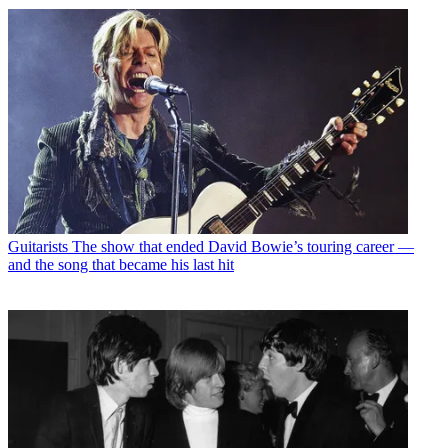
Guitarists
The show that ended David Bowie’s touring career —
and the song that became his last hit