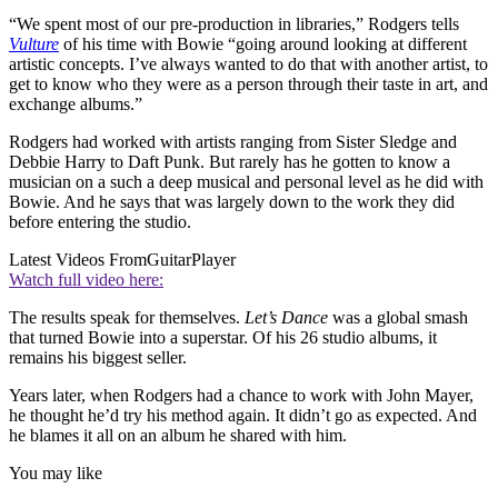
“We spent most of our pre-production in libraries,” Rodgers tells
Vulture
of his time with Bowie “going around looking at different
artistic concepts. I’ve always wanted to do that with another artist, to
get to know who they were as a person through their taste in art, and
exchange albums.”
Rodgers had worked with artists ranging from Sister Sledge and
Debbie Harry to Daft Punk. But rarely has he gotten to know a
musician on a such a deep musical and personal level as he did with
Bowie. And he says that was largely down to the work they did
before entering the studio.
Latest Videos From
GuitarPlayer
Watch full video here:
The results speak for themselves.
Let’s Dance
was a global smash
that turned Bowie into a superstar. Of his 26 studio albums, it
remains his biggest seller.
Years later, when Rodgers had a chance to work with John Mayer,
he thought he’d try his method again. It didn’t go as expected. And
he blames it all on an album he shared with him.
You may like