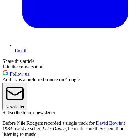
Email
Share this article
Join the conversation
Follow us
Add us as a preferred source on Google
Newsletter
Subscribe to our newsletter
Before Nile Rodgers recorded a single track for
David Bowie
’s
1983 massive seller,
Let’s Dance
, he made sure they spent time
listening to music.