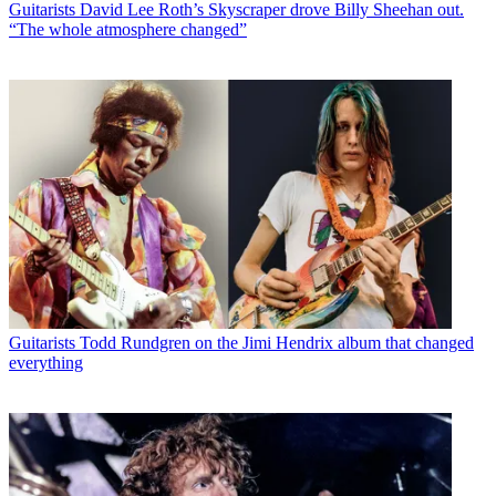
Guitarists
David Lee Roth’s Skyscraper drove Billy Sheehan out.
“The whole atmosphere changed”
Guitarists
Todd Rundgren on the Jimi Hendrix album that changed
everything