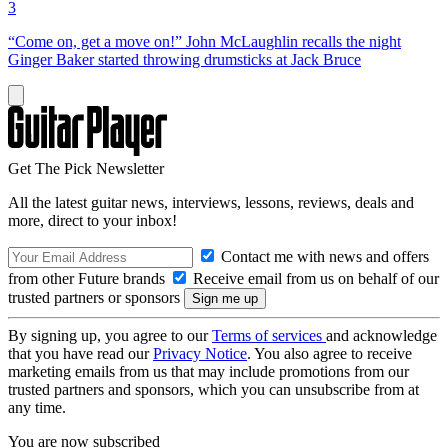
3
“Come on, get a move on!” John McLaughlin recalls the night
Ginger Baker started throwing drumsticks at Jack Bruce
Get The Pick Newsletter
All the latest guitar news, interviews, lessons, reviews, deals and
more, direct to your inbox!
Contact me with news and offers
from other Future brands
Receive email from us on behalf of our
trusted partners or sponsors
By signing up, you agree to our
Terms of services
and acknowledge
that you have read our
Privacy Notice
. You also agree to receive
marketing emails from us that may include promotions from our
trusted partners and sponsors, which you can unsubscribe from at
any time.
You are now subscribed