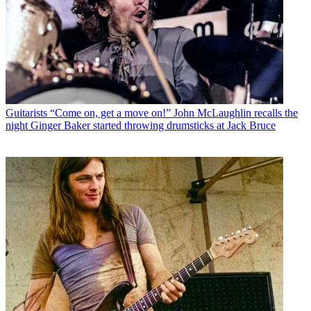
Guitarists
“Come on, get a move on!” John McLaughlin recalls the
night Ginger Baker started throwing drumsticks at Jack Bruce