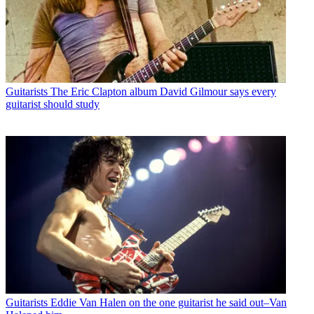
Guitarists
The Eric Clapton album David Gilmour says every
guitarist should study
Guitarists
Eddie Van Halen on the one guitarist he said out–Van