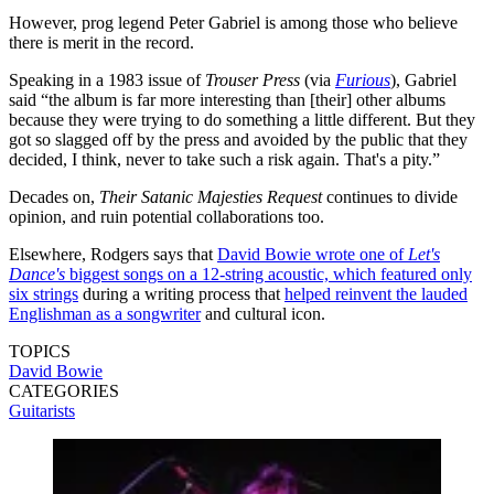
However, prog legend Peter Gabriel is among those who believe
there is merit in the record.
Speaking in a 1983 issue of
Trouser Press
(via
Furious
), Gabriel
said “the album is far more interesting than [their] other albums
because they were trying to do something a little different. But they
got so slagged off by the press and avoided by the public that they
decided, I think, never to take such a risk again. That's a pity.”
Decades on,
Their Satanic Majesties Request
continues to divide
opinion, and ruin potential collaborations too.
Elsewhere, Rodgers says that
David Bowie wrote one of
Let's
Dance's
biggest songs on a 12-string acoustic, which featured only
six strings
during a writing process that
helped reinvent the lauded
Englishman as a songwriter
and cultural icon.
TOPICS
David Bowie
CATEGORIES
Guitarists