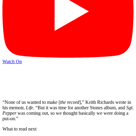
Watch On
“None of us wanted to make [
the record
],” Keith Richards wrote in
his memoir,
Life
. “But it was time for another Stones album, and
Sgt.
Pepper
was coming out, so we thought basically we were doing a
put-on.”
What to read next