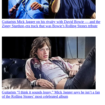
Guitarists
Mick Jagger on his rivalry with David Bowie — and the
Ziggy Stardust–era track that was Bowie’s Rolling Stones tribute
Guitarists
“I think it sounds lousy.” Mick Jagger says he isn’t a fan
of the Rolling Stones’ most celebrated album