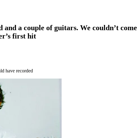
d and a couple of guitars. We couldn’t come 
’s first hit
uld have recorded