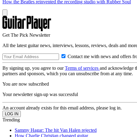
How the Beatles reinvented the recording studio with Rubber Soul
Get The Pick Newsletter
All the latest guitar news, interviews, lessons, reviews, deals and more
Contact me with news and offers fr
By signing up, you agree to our
Terms of services
and acknowledge t
partners and sponsors, which you can unsubscribe from at any time.
You are now subscribed
Your newsletter sign-up was successful
An account already exists for this email address, please log in.
Trending
Sammy Hagar: The hit Van Halen rejected
How Charlie Christian changed guitar