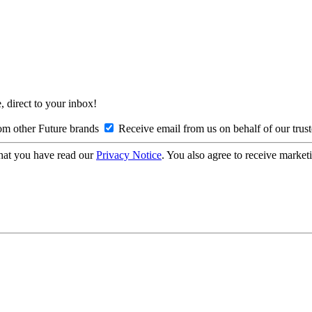
, direct to your inbox!
om other Future brands
Receive email from us on behalf of our trus
hat you have read our
Privacy Notice
. You also agree to receive market