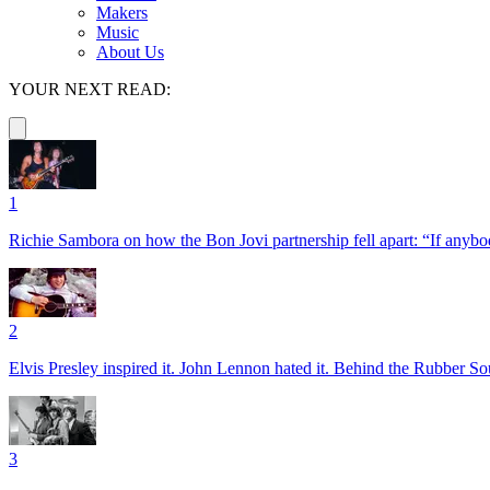
Makers
Music
About Us
YOUR NEXT READ:
1
Richie Sambora on how the Bon Jovi partnership fell apart: “If anybod
2
Elvis Presley inspired it. John Lennon hated it. Behind the Rubber So
3