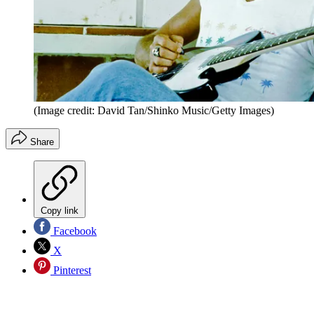
(Image credit: David Tan/Shinko Music/Getty Images)
Share
Copy link
Facebook
X
Pinterest