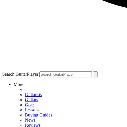
Search GuitarPlayer
More
Guitarists
Guitars
Gear
Lessons
Buying Guides
News
Reviews