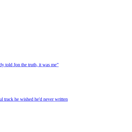
y told Jon the truth, it was me”
ul track he wished he'd never written