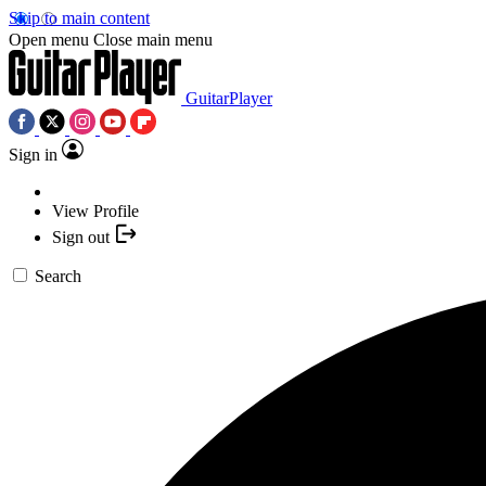
Skip to main content
Open menu
Close main menu
GuitarPlayer
Sign in
View Profile
Sign out
Search