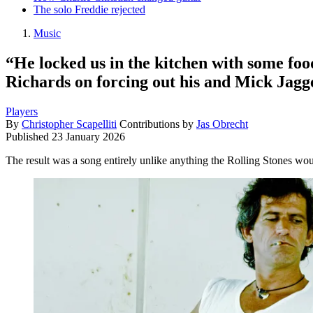
The solo Freddie rejected
Music
“He locked us in the kitchen with some foo
Richards on forcing out his and Mick Jagger
Players
By
Christopher Scapelliti
Contributions by
Jas Obrecht
Published
23 January 2026
The result was a song entirely unlike anything the Rolling Stones wo