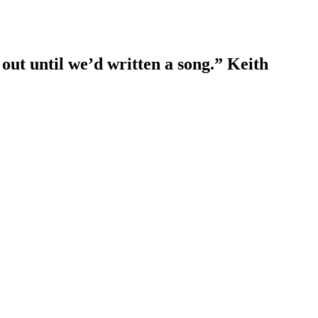
out until we’d written a song.” Keith