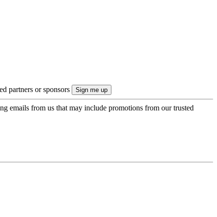
ted partners or sponsors
ing emails from us that may include promotions from our trusted