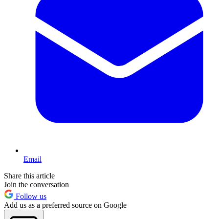
Email
Share this article
Join the conversation
Follow us
Add us as a preferred source on Google