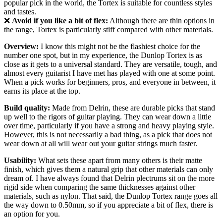
popular pick in the world, the Tortex is suitable for countless styles
and tastes.
❌
Avoid if you like a bit of flex:
Although there are thin options in
the range, Tortex is particularly stiff compared with other materials.
Overview:
I know this might not be the flashiest choice for the
number one spot, but in my experience, the Dunlop Tortex is as
close as it gets to a universal standard. They are versatile, tough, and
almost every guitarist I have met has played with one at some point.
When a pick works for beginners, pros, and everyone in between, it
earns its place at the top.
Build quality:
Made from Delrin, these are durable picks that stand
up well to the rigors of guitar playing. They can wear down a little
over time, particularly if you have a strong and heavy playing style.
However, this is not necessarily a bad thing, as a pick that does not
wear down at all will wear out your guitar strings much faster.
Usability:
What sets these apart from many others is their matte
finish, which gives them a natural grip that other materials can only
dream of. I have always found that Delrin plectrums sit on the more
rigid side when comparing the same thicknesses against other
materials, such as nylon. That said, the Dunlop Tortex range goes all
the way down to 0.50mm, so if you appreciate a bit of flex, there is
an option for you.