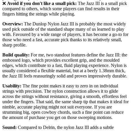
❌
Avoid if you don't like a small pick:
The Jazz III is a small pick
compared to others, which some players can find results in their
fingers hitting the strings while playing.
Overview:
The Dunlop Nylon Jazz III is probably the most widely
used pick outside of the standard shape many of us learned to play
with. Favoured by a wide range of players, it has become a go-to for
those who need a fast, accurate pick thanks to its relatively small,
sharp profile.
Build quality:
For me, two standout features define the Jazz III: the
embossed logo, which provides excellent grip, and the moulded
edges, which contribute to a fast, fluid playing experience. Nylon is
usually considered a flexible material, but at a beefy 1.38mm thick,
the Jazz III feels reassuringly solid and proves impressively durable.
Usability:
The fine point makes it easy to zero in on individual
strings with precision. The nylon construction allows it to glide
across the strings without resistance, giving a smooth, effortless feel
under the fingers. That said, the same sharp tip that makes it ideal for
nimble, accurate playing might not suit everyone. If you are
strumming big, open cowboy chords, such a fine point can reduce
the amount of purchase you get on those sweeping motions.
Sound:
Compared to Delrin, the nylon Jazz III adds a subtle