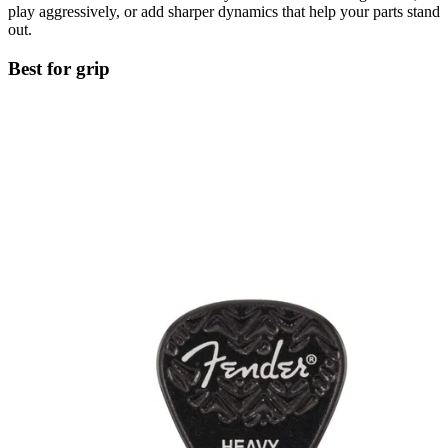
play aggressively, or add sharper dynamics that help your parts stand
out.
Best for grip