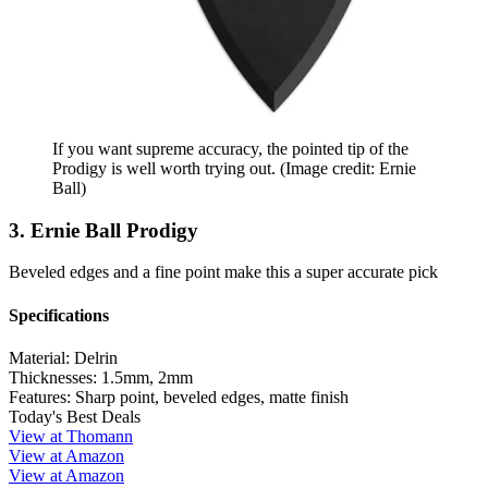
If you want supreme accuracy, the pointed tip of the
Prodigy is well worth trying out.
(Image credit: Ernie
Ball)
3. Ernie Ball Prodigy
Beveled edges and a fine point make this a super accurate pick
Specifications
Material:
Delrin
Thicknesses:
1.5mm, 2mm
Features:
Sharp point, beveled edges, matte finish
Today's Best Deals
View at Thomann
View at Amazon
View at Amazon