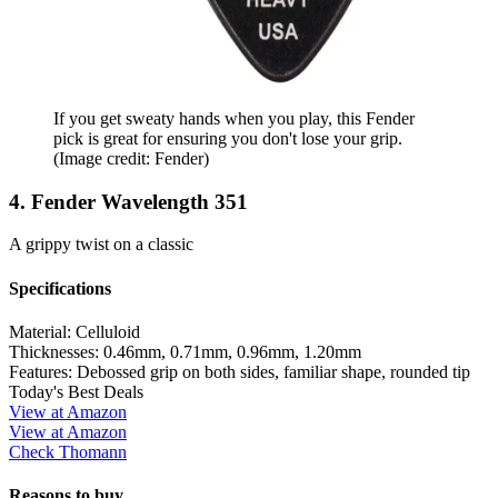
If you get sweaty hands when you play, this Fender
pick is great for ensuring you don't lose your grip.
(Image credit: Fender)
4. Fender Wavelength 351
A grippy twist on a classic
Specifications
Material:
Celluloid
Thicknesses:
0.46mm, 0.71mm, 0.96mm, 1.20mm
Features:
Debossed grip on both sides, familiar shape, rounded tip
Today's Best Deals
View at Amazon
View at Amazon
Check Thomann
Reasons to buy