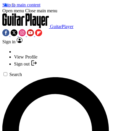
Skip to main content
Open menu
Close main menu
GuitarPlayer
Sign in
View Profile
Sign out
Search