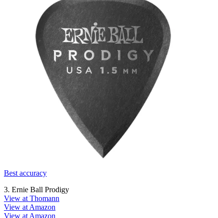
Best accuracy
3. Ernie Ball Prodigy
View at Thomann
View at Amazon
View at Amazon