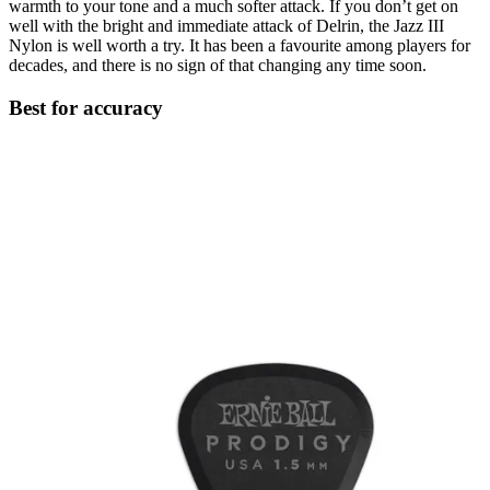
warmth to your tone and a much softer attack. If you don’t get on
well with the bright and immediate attack of Delrin, the Jazz III
Nylon is well worth a try. It has been a favourite among players for
decades, and there is no sign of that changing any time soon.
Best for accuracy