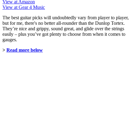
View at Amazon
View at Gear 4 Music
The best guitar picks will undoubtedly vary from player to player,
but for me, there's no better all-rounder than the Dunlop Tortex.
They’re nice and grippy, sound great, and glide over the strings
easily – plus you’ve got plenty to choose from when it comes to
gauges.
>
Read more below