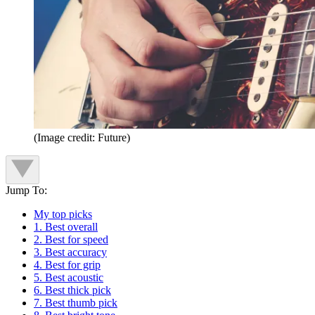
(Image credit: Future)
Jump To:
My top picks
1. Best overall
2. Best for speed
3. Best accuracy
4. Best for grip
5. Best acoustic
6. Best thick pick
7. Best thumb pick