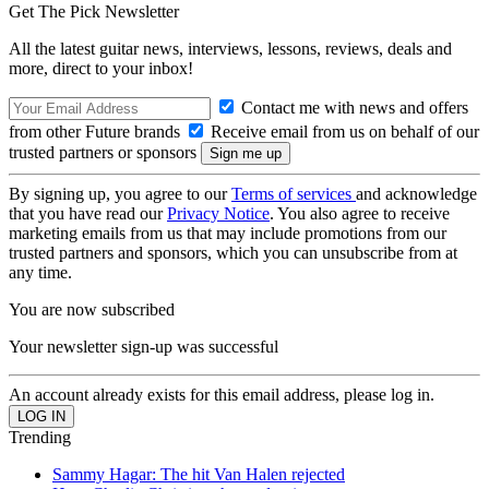
Get The Pick Newsletter
All the latest guitar news, interviews, lessons, reviews, deals and
more, direct to your inbox!
Contact me with news and offers
from other Future brands
Receive email from us on behalf of our
trusted partners or sponsors
By signing up, you agree to our
Terms of services
and acknowledge
that you have read our
Privacy Notice
. You also agree to receive
marketing emails from us that may include promotions from our
trusted partners and sponsors, which you can unsubscribe from at
any time.
You are now subscribed
Your newsletter sign-up was successful
An account already exists for this email address, please log in.
Trending
Sammy Hagar: The hit Van Halen rejected