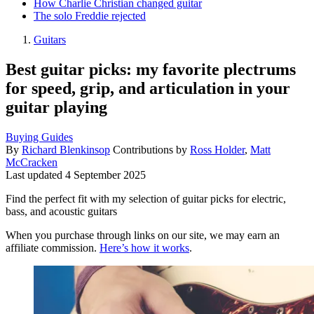
How Charlie Christian changed guitar
The solo Freddie rejected
Guitars
Best guitar picks: my favorite plectrums
for speed, grip, and articulation in your
guitar playing
Buying Guides
By
Richard Blenkinsop
Contributions by
Ross Holder
,
Matt
McCracken
Last updated
4 September 2025
Find the perfect fit with my selection of guitar picks for electric,
bass, and acoustic guitars
When you purchase through links on our site, we may earn an
affiliate commission.
Here’s how it works
.