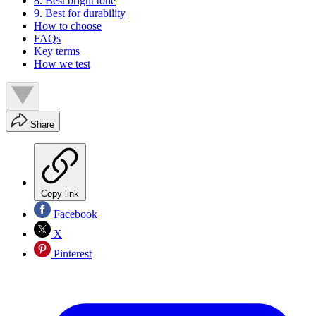
8. Best bright tone
9. Best for durability
How to choose
FAQs
Key terms
How we test
Share
Copy link
Facebook
X
Pinterest