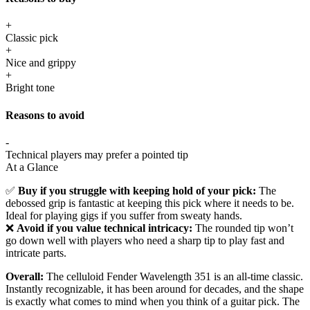
+
Classic pick
+
Nice and grippy
+
Bright tone
Reasons to avoid
-
Technical players may prefer a pointed tip
At a Glance
✅
Buy if you struggle with keeping hold of your pick:
The
debossed grip is fantastic at keeping this pick where it needs to be.
Ideal for playing gigs if you suffer from sweaty hands.
❌
Avoid if you value technical intricacy:
The rounded tip won’t
go down well with players who need a sharp tip to play fast and
intricate parts.
Overall:
The celluloid Fender Wavelength 351 is an all-time classic.
Instantly recognizable, it has been around for decades, and the shape
is exactly what comes to mind when you think of a guitar pick. The