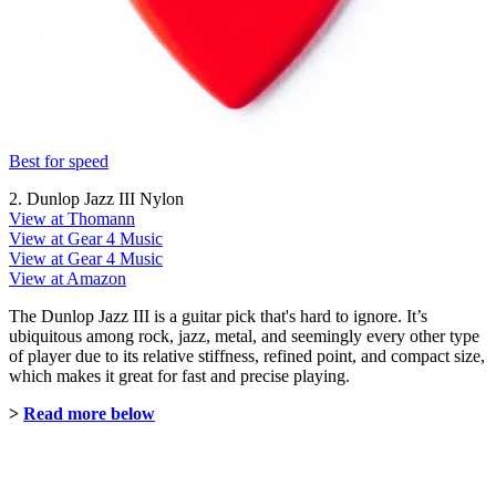
Best for speed
2. Dunlop Jazz III Nylon
View at Thomann
View at Gear 4 Music
View at Gear 4 Music
View at Amazon
The Dunlop Jazz III is a guitar pick that's hard to ignore. It’s
ubiquitous among rock, jazz, metal, and seemingly every other type
of player due to its relative stiffness, refined point, and compact size,
which makes it great for fast and precise playing.
>
Read more below