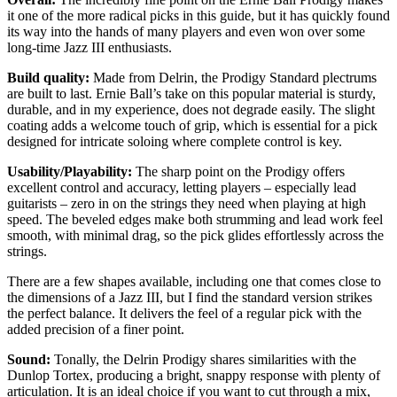
it one of the more radical picks in this guide, but it has quickly found
its way into the hands of many players and even won over some
long-time Jazz III enthusiasts.
Build quality:
Made from Delrin, the Prodigy Standard plectrums
are built to last. Ernie Ball’s take on this popular material is sturdy,
durable, and in my experience, does not degrade easily. The slight
coating adds a welcome touch of grip, which is essential for a pick
designed for intricate soloing where complete control is key.
Usability/Playability:
The sharp point on the Prodigy offers
excellent control and accuracy, letting players – especially lead
guitarists – zero in on the strings they need when playing at high
speed. The beveled edges make both strumming and lead work feel
smooth, with minimal drag, so the pick glides effortlessly across the
strings.
There are a few shapes available, including one that comes close to
the dimensions of a Jazz III, but I find the standard version strikes
the perfect balance. It delivers the feel of a regular pick with the
added precision of a finer point.
Sound:
Tonally, the Delrin Prodigy shares similarities with the
Dunlop Tortex, producing a bright, snappy response with plenty of
articulation. It is an ideal choice if you want to cut through a mix,