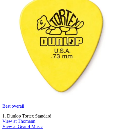
Best overall
1. Dunlop Tortex Standard
View at Thomann
View at Gear 4 Music