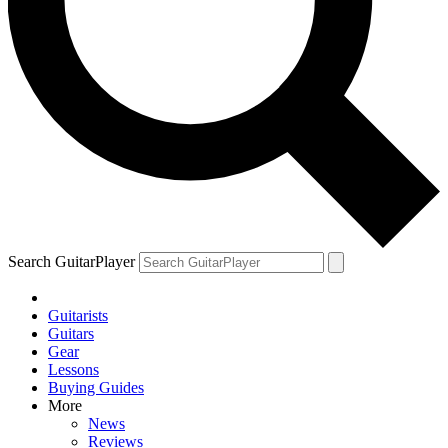
Search GuitarPlayer
Guitarists
Guitars
Gear
Lessons
Buying Guides
More
News
Reviews