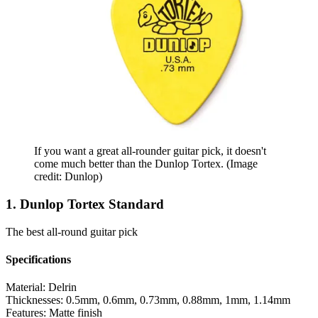
If you want a great all-rounder guitar pick, it doesn't
come much better than the Dunlop Tortex.
(Image
credit: Dunlop)
1. Dunlop Tortex Standard
The best all-round guitar pick
Specifications
Material:
Delrin
Thicknesses:
0.5mm, 0.6mm, 0.73mm, 0.88mm, 1mm, 1.14mm
Features:
Matte finish