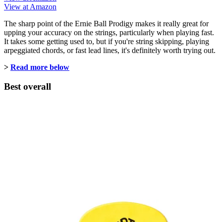
View at Amazon
The sharp point of the Ernie Ball Prodigy makes it really great for
upping your accuracy on the strings, particularly when playing fast.
It takes some getting used to, but if you're string skipping, playing
arpeggiated chords, or fast lead lines, it's definitely worth trying out.
>
Read more below
Best overall