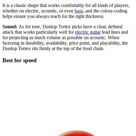
It is a classic shape that works comfortably for all kinds of players,
whether on electric, acoustic, or even
bass
, and the colour-coding
helps ensure you always reach for the right thickness.
Sound:
As for tone, Dunlop Tortex picks have a clear, defined
attack that works particularly well for
electric guitar
lead lines and
for projecting as much volume as possible on acoustic. When
factoring in durability, availability, price point, and playability, the
Dunlop Tortex sits firmly at the top of the food chain.
Best for speed