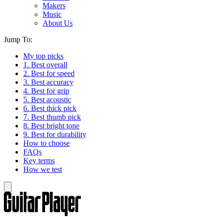
Makers
Music
About Us
Jump To:
My top picks
1. Best overall
2. Best for speed
3. Best accuracy
4. Best for grip
5. Best acoustic
6. Best thick pick
7. Best thumb pick
8. Best bright tone
9. Best for durability
How to choose
FAQs
Key terms
How we test