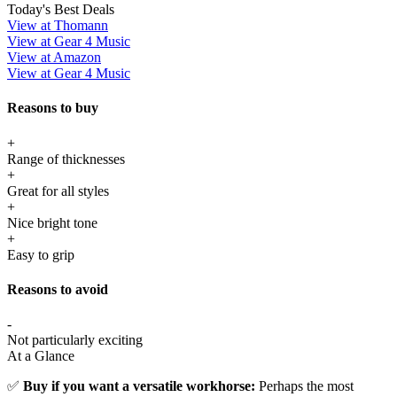
Today's Best Deals
View at Thomann
View at Gear 4 Music
View at Amazon
View at Gear 4 Music
Reasons to buy
+
Range of thicknesses
+
Great for all styles
+
Nice bright tone
+
Easy to grip
Reasons to avoid
-
Not particularly exciting
At a Glance
✅
Buy if you want a versatile workhorse:
Perhaps the most