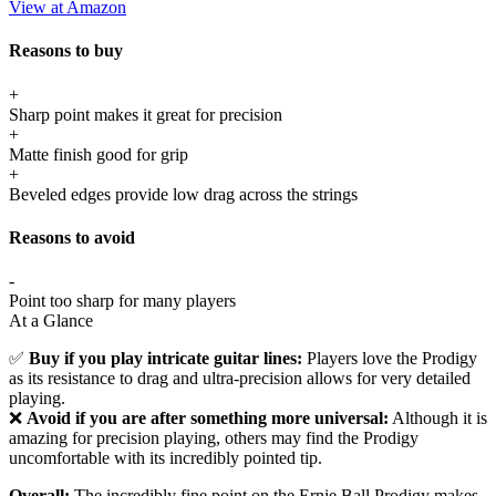
View at Amazon
Reasons to buy
+
Sharp point makes it great for precision
+
Matte finish good for grip
+
Beveled edges provide low drag across the strings
Reasons to avoid
-
Point too sharp for many players
At a Glance
✅
Buy if you play intricate guitar lines:
Players love the Prodigy
as its resistance to drag and ultra-precision allows for very detailed
playing.
❌
Avoid if you are after something more universal:
Although it is
amazing for precision playing, others may find the Prodigy
uncomfortable with its incredibly pointed tip.
Overall:
The incredibly fine point on the Ernie Ball Prodigy makes