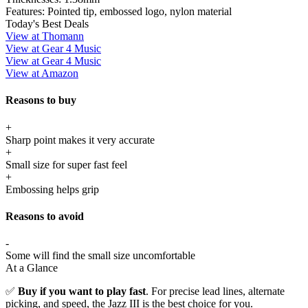
Features:
Pointed tip, embossed logo, nylon material
Today's Best Deals
View at Thomann
View at Gear 4 Music
View at Gear 4 Music
View at Amazon
Reasons to buy
+
Sharp point makes it very accurate
+
Small size for super fast feel
+
Embossing helps grip
Reasons to avoid
-
Some will find the small size uncomfortable
At a Glance
✅
Buy if you want to play fast
. For precise lead lines, alternate
picking, and speed, the Jazz III is the best choice for you.