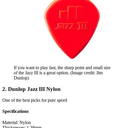
If you want to play fast, the sharp point and small size
of the Jazz III is a great option.
(Image credit: Jim
Dunlop)
2. Dunlop Jazz III Nylon
One of the best picks for pure speed
Specifications
Material:
Nylon
Thicknesses:
1.38mm