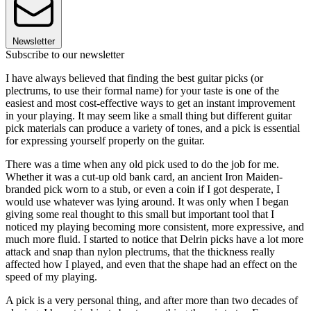
Newsletter
Subscribe to our newsletter
I have always believed that finding the best guitar picks (or
plectrums, to use their formal name) for your taste is one of the
easiest and most cost-effective ways to get an instant improvement
in your playing. It may seem like a small thing but different guitar
pick materials can produce a variety of tones, and a pick is essential
for expressing yourself properly on the guitar.
There was a time when any old pick used to do the job for me.
Whether it was a cut-up old bank card, an ancient Iron Maiden-
branded pick worn to a stub, or even a coin if I got desperate, I
would use whatever was lying around. It was only when I began
giving some real thought to this small but important tool that I
noticed my playing becoming more consistent, more expressive, and
much more fluid. I started to notice that Delrin picks have a lot more
attack and snap than nylon plectrums, that the thickness really
affected how I played, and even that the shape had an effect on the
speed of my playing.
A pick is a very personal thing, and after more than two decades of