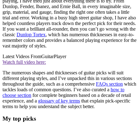
playing, I have tried just about everything there is to try. From
Dunlop, Fender, Ibanez, and Ernie Ball, in every imaginable size,
grip, material, and gauge, finding the right one often takes a little
trial and error. Working in a busy high street guitar shop, I have also
helped countless players track down the perfect pick for their needs.
If you want a brilliant all-rounder, then you can’t go wrong with the
classic
Dunlop Tortex
, which has numerous thicknesses in easy-to-
remember colors and provides a balanced playing experience for the
vast majority of styles.
Latest Videos From
GuitarPlayer
Watch full video here:
The numerous shapes and thicknesses of guitar picks will suit
different playing styles, and I’ve unpacked this in various sections
throughout the guide, such as a comprehensive
FAQs section
which
tackles loads of common questions. I’ve also curated a
how to
choose section
for complete beginners based on a decade of retail
experience, and a
glossary of key terms
that explain pick-specific
terms to help you understand the subject better.
My top picks