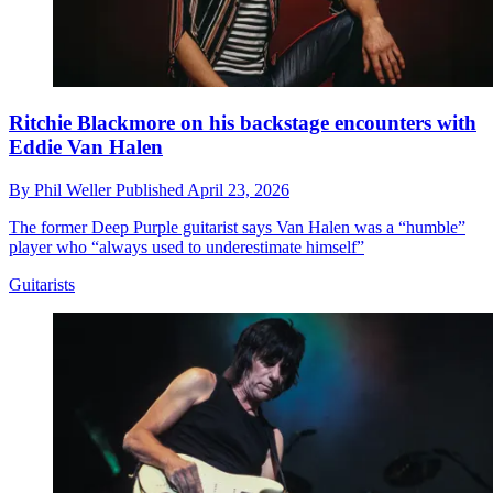
Ritchie Blackmore on his backstage encounters with
Eddie Van Halen
By
Phil Weller
Published
April 23, 2026
The former Deep Purple guitarist says Van Halen was a “humble”
player who “always used to underestimate himself”
Guitarists