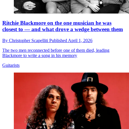
Ritchie Blackmore on the one musician he was
closest to — and what drove a wedge between them
By
Christopher Scapelliti
Published
April 1, 2026
The two men reconnected before one of them died, leading
Blackmore to write a song in his memory
Guitarists