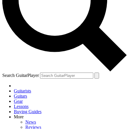
Search GuitarPlayer
Guitarists
Guitars
Gear
Lessons
Buying Guides
More
News
Reviews