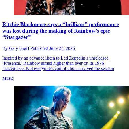
Ritchie Blackmore says a “brilliant” performance
was lost during the making of Rainbow’s epic
“Stargazer”
By
Gary Graff
Published
June 27, 2026
Inspired by an advance listen to Led Zeppelin’s unreleased
‘Presence,’ Rainbow aimed higher than ever on its 1976
masterpiece. Not everyone’s contribution survived the session
Music