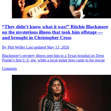
“They didn’t know what it was!” Ritchie Blackmore
on the mysterious illness that took him offstage —
and brought in Christopher Cross
By
Phil Weller
Last updated
May 13, 2026
Blackmore’s mystery illness sent him to a Texas hospital on Deep
Purple’s first U.S. gig, while a local guitar hero came to his rescue
Guitarists