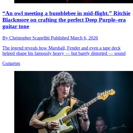
“An owl meeting a bumblebee in mid-flight.” Ritchie
Blackmore on crafting the perfect Deep Purple–era
guitar tone
By
Christopher Scapelliti
Published
March 6, 2026
The legend reveals how Marshall, Fender and even a tape deck
helped shape his famously heavy — but barely distorted — sound
Guitarists