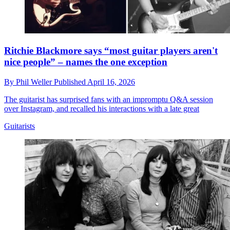
Ritchie Blackmore says “most guitar players aren't
nice people” – names the one exception
By
Phil Weller
Published
April 16, 2026
The guitarist has surprised fans with an impromptu Q&A session
over Instagram, and recalled his interactions with a late great
Guitarists