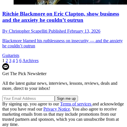
Ritchie Blackmore on Eric Clapton, show business
and the anxiety he couldn’t outrun
By
Christopher Scapelliti
Published
February 13, 2026
Blackmore blamed his ruthlessness on insecurity — and the anxiety
he couldn’t outrun
Guitarists
1
2
3
4
5
6
Archives
Get The Pick Newsletter
All the latest guitar news, interviews, lessons, reviews, deals and
more, direct to your inbox!
By signing up, you agree to our
Terms of services
and acknowledge
that you have read our
Privacy Notice
. You also agree to receive
marketing emails from us that may include promotions from our
trusted partners and sponsors, which you can unsubscribe from at
any time.