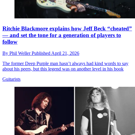
Ritchie Blackmore explains how Jeff Beck “cheated”
— and set the tone for a generation of players to
follow
By
Phil Weller
Published
April 21, 2026
The former Deep Purple man hasn’t always had kind words to say
about his peers, but this legend was on another level in his book
Guitarists