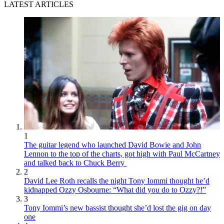
LATEST ARTICLES
1
The guitar legend who launched David Bowie and John
Lennon to the top of the charts, got high with Paul McCartney
and talked back to Chuck Berry
2
David Lee Roth recalls the night Tony Iommi thought he’d
kidnapped Ozzy Osbourne: “What did you do to Ozzy?!”
3
Tony Iommi’s new bassist thought she’d lost the gig on day
one