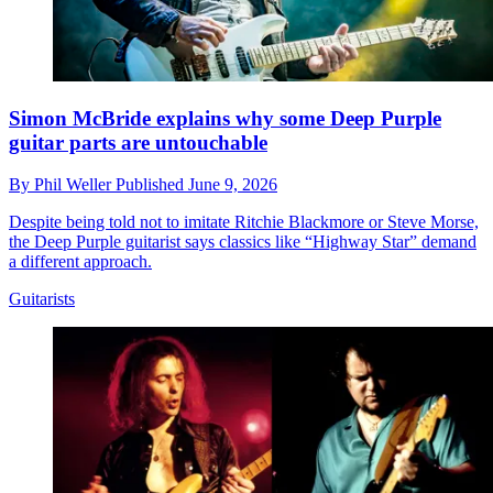
Simon McBride explains why some Deep Purple
guitar parts are untouchable
By
Phil Weller
Published
June 9, 2026
Despite being told not to imitate Ritchie Blackmore or Steve Morse,
the Deep Purple guitarist says classics like “Highway Star” demand
a different approach.
Guitarists