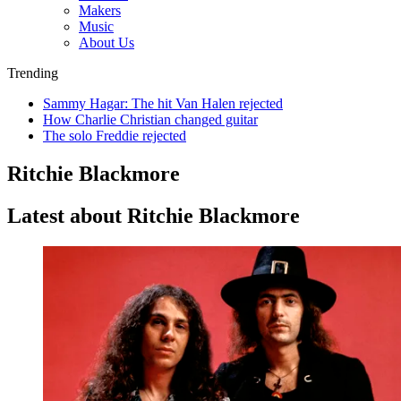
Makers
Music
About Us
Trending
Sammy Hagar: The hit Van Halen rejected
How Charlie Christian changed guitar
The solo Freddie rejected
Ritchie Blackmore
Latest about Ritchie Blackmore