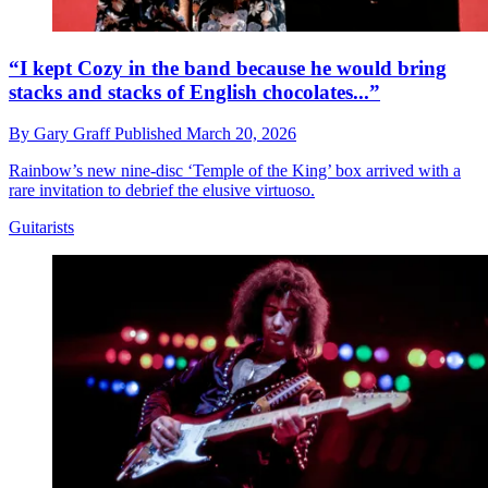
“I kept Cozy in the band because he would bring
stacks and stacks of English chocolates...”
By
Gary Graff
Published
March 20, 2026
Rainbow’s new nine-disc ‘Temple of the King’ box arrived with a
rare invitation to debrief the elusive virtuoso.
Guitarists