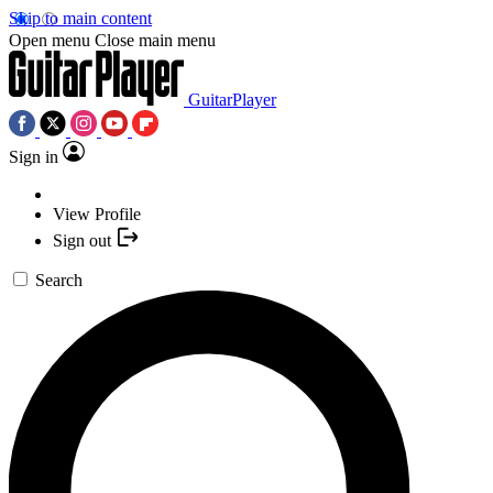
Skip to main content
Open menu
Close main menu
GuitarPlayer
Sign in
View Profile
Sign out
Search