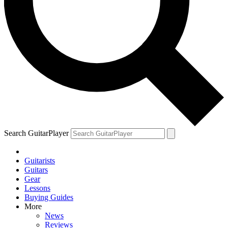
Search GuitarPlayer
Guitarists
Guitars
Gear
Lessons
Buying Guides
More
News
Reviews