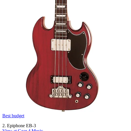
Best budget
2. Epiphone EB-3
View at Gear 4 Music