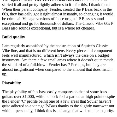
started it all and pretty rigidly adheres to it – for this, I thank them.
When their parent company, Fender, created the P Bass back in the
60s, they basically got it right almost instantly, so changing it would
be criminal. Vintage versions of those original P Basses sound
exceptional and go for thousands of dollars. The Classic Vibe 60s P
Bass also sounds exceptional, but is a whole lot cheaper.
Build quality
I am regularly astonished by the construction of Squier’s Classic
Vibe line, and that is no different here. Every piece and component
feels well-manufactured, which isn’t always the case on a budget
instrument. Are there a few small areas where it doesn’t quite match
the standard of a full-blown Fender bass? Perhaps, but they are
almost insignificant when compared to the amount that does match
up.
Playability
The playability of this bass easily compares to that of some bass
guitars over $1,000, with the neck feel a particular high point despite
the Fender ‘C’ profile being one of a few areas that Squier haven’t
quite adhered to a vintage P-Bass thanks to the slightly narrower nut
width – personally, I think this is a change that will suit the majority.