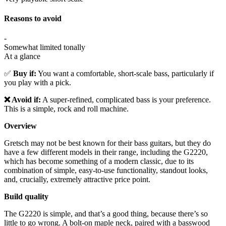
Reasons to avoid
-
Somewhat limited tonally
At a glance
✅
Buy if:
You want a comfortable, short-scale bass, particularly if
you play with a pick.
❌ Avoid if:
A super-refined, complicated bass is your preference.
This is a simple, rock and roll machine.
Overview
Gretsch may not be best known for their bass guitars, but they do
have a few different models in their range, including the G2220,
which has become something of a modern classic, due to its
combination of simple, easy-to-use functionality, standout looks,
and, crucially, extremely attractive price point.
Build quality
The G2220 is simple, and that’s a good thing, because there’s so
little to go wrong. A bolt-on maple neck, paired with a basswood