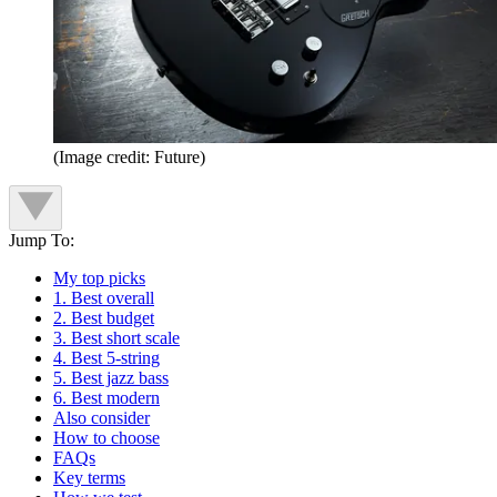
(Image credit: Future)
Jump To:
My top picks
1. Best overall
2. Best budget
3. Best short scale
4. Best 5-string
5. Best jazz bass
6. Best modern
Also consider
How to choose
FAQs
Key terms