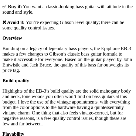
✅
Buy if:
You want a classic-looking bass guitar with attitude in the
sound and style.
❌ Avoid if:
You’re expecting Gibson-level quality; there can be
some quality control issues.
Overview
Building on a legacy of legendary bass players, the Epiphone EB-3
makes a few changes to Gibson’s classic bass guitar formula to
make it accessible for everyone. Based on the guitar played by John
Entwistle and Jack Bruce, the quality of this bass far outweighs its
price tag.
Build quality
Highlights of the EB-3’s build quality are the solid mahogany body
and neck, tone woods you often won’t find on bass guitars at this
budget. I love the use of the vintage appointments, with everything
from the color options to the hardware having a quintessentially
vintage charm. One thing that also feels vintage-correct, but for
negative reasons, is a few quality control issues, though these are
few and far between.
Playability