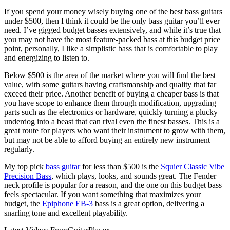
If you spend your money wisely buying one of the best bass guitars
under $500, then I think it could be the only bass guitar you’ll ever
need. I’ve gigged budget basses extensively, and while it’s true that
you may not have the most feature-packed bass at this budget price
point, personally, I like a simplistic bass that is comfortable to play
and energizing to listen to.
Below $500 is the area of the market where you will find the best
value, with some guitars having craftsmanship and quality that far
exceed their price. Another benefit of buying a cheaper bass is that
you have scope to enhance them through modification, upgrading
parts such as the electronics or hardware, quickly turning a plucky
underdog into a beast that can rival even the finest basses. This is a
great route for players who want their instrument to grow with them,
but may not be able to afford buying an entirely new instrument
regularly.
My top pick
bass guitar
for less than $500 is the
Squier Classic Vibe
Precision Bass
, which plays, looks, and sounds great. The Fender
neck profile is popular for a reason, and the one on this budget bass
feels spectacular. If you want something that maximizes your
budget, the
Epiphone EB-3
bass is a great option, delivering a
snarling tone and excellent playability.