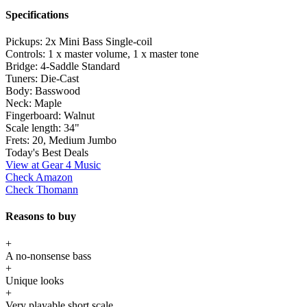
Specifications
Pickups:
2x Mini Bass Single-coil
Controls:
1 x master volume, 1 x master tone
Bridge:
4-Saddle Standard
Tuners:
Die-Cast
Body:
Basswood
Neck:
Maple
Fingerboard:
Walnut
Scale length:
34"
Frets:
20, Medium Jumbo
Today's Best Deals
View at Gear 4 Music
Check Amazon
Check Thomann
Reasons to buy
+
A no-nonsense bass
+
Unique looks
+
Very playable short scale