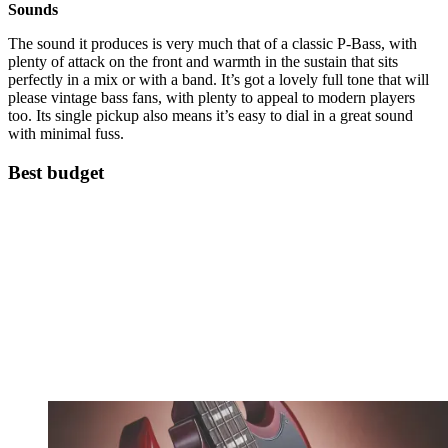
Sounds
The sound it produces is very much that of a classic P-Bass, with
plenty of attack on the front and warmth in the sustain that sits
perfectly in a mix or with a band. It’s got a lovely full tone that will
please vintage bass fans, with plenty to appeal to modern players
too. Its single pickup also means it’s easy to dial in a great sound
with minimal fuss.
Best budget