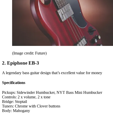
(Image credit: Future)
2. Epiphone EB-3
A legendary bass guitar design that’s excellent value for money
Specifications
Pickups:
Sidewinder Humbucker, NYT Bass Mini Humbucker
Controls:
2 x volume, 2 x tone
Bridge:
Stoptail
Tuners:
Chrome with Clover buttons
Body:
Mahogany