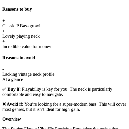
Reasons to buy
+
Classic P Bass growl
+
Lovely playing neck
+
Incredible value for money
Reasons to avoid
-
Lacking vintage neck profile
At a glance
✅
Buy if:
Playability is key for you. The neck is particularly
comfortable and easy to navigate.
❌ Avoid if:
You’re looking for a super-modern bass. This will cover
most genres, but it isn’t ideal for high-gain.
Overview
The Squier Classic Vibe 60s Precision Bass takes the recipe that