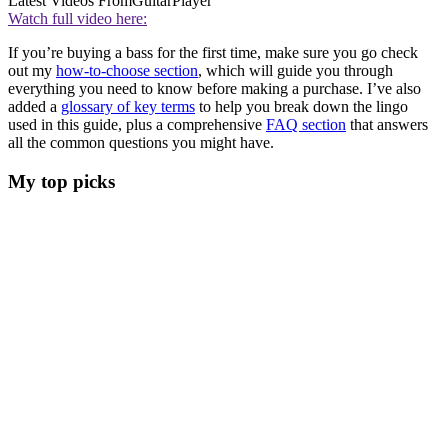
Latest Videos From
GuitarPlayer
Watch full video here:
If you’re buying a bass for the first time, make sure you go check
out my
how-to-choose section
, which will guide you through
everything you need to know before making a purchase. I’ve also
added a
glossary of key terms
to help you break down the lingo
used in this guide, plus a comprehensive
FAQ section
that answers
all the common questions you might have.
My top picks