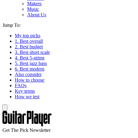
Makers
Music
About Us
Jump To:
My top picks
1. Best overall
2. Best budget
3. Best short scale
4. Best 5-string
5. Best jazz bass
6. Best modern
Also consider
How to choose
FAQs
Key terms
How we test
Get The Pick Newsletter