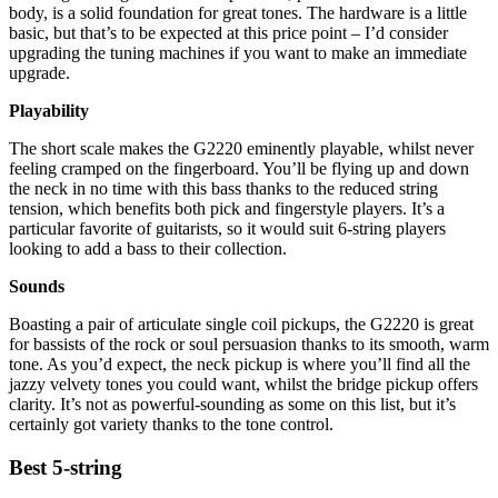
body, is a solid foundation for great tones. The hardware is a little
basic, but that’s to be expected at this price point – I’d consider
upgrading the tuning machines if you want to make an immediate
upgrade.
Playability
The short scale makes the G2220 eminently playable, whilst never
feeling cramped on the fingerboard. You’ll be flying up and down
the neck in no time with this bass thanks to the reduced string
tension, which benefits both pick and fingerstyle players. It’s a
particular favorite of guitarists, so it would suit 6-string players
looking to add a bass to their collection.
Sounds
Boasting a pair of articulate single coil pickups, the G2220 is great
for bassists of the rock or soul persuasion thanks to its smooth, warm
tone. As you’d expect, the neck pickup is where you’ll find all the
jazzy velvety tones you could want, whilst the bridge pickup offers
clarity. It’s not as powerful-sounding as some on this list, but it’s
certainly got variety thanks to the tone control.
Best 5-string