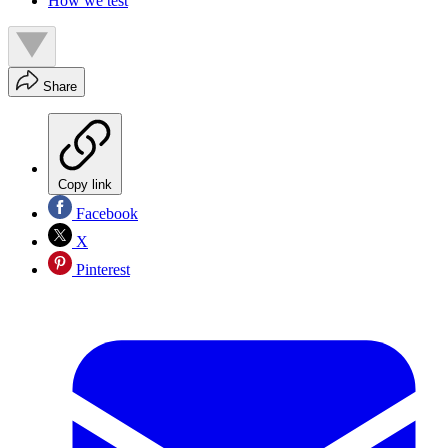
How we test
Share
Copy link
Facebook
X
Pinterest