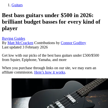
Guitars
Best bass guitars under $500 in 2026:
brilliant budget basses for every kind of
player
Buying Guides
By
Matt McCracken
Contributions by
Connor Godfrey
Last updated
3 February 2026
Get low with our picks of the best bass guitars under £500/$500
from Squier, Epiphone, Yamaha, and more
When you purchase through links on our site, we may earn an
affiliate commission.
Here’s how it works
.