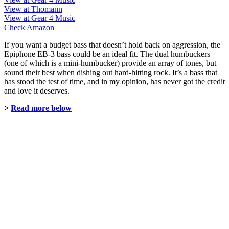
View at Thomann
View at Gear 4 Music
Check Amazon
If you want a budget bass that doesn’t hold back on aggression, the
Epiphone EB-3 bass could be an ideal fit. The dual humbuckers
(one of which is a mini-humbucker) provide an array of tones, but
sound their best when dishing out hard-hitting rock. It’s a bass that
has stood the test of time, and in my opinion, has never got the credit
and love it deserves.
>
Read more below