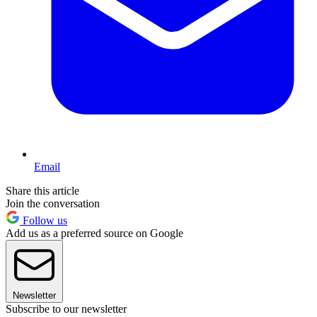
Email
Share this article
Join the conversation
Follow us
Add us as a preferred source on Google
Newsletter
Subscribe to our newsletter