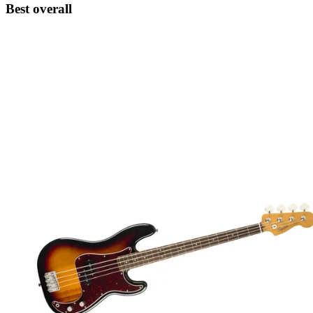
Best overall