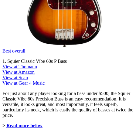
Best overall
1. Squier Classic Vibe 60s P Bass
View at Thomann
View at Amazon
View at Scan
View at Gear 4 Music
For just about any player looking for a bass under $500, the Squier
Classic Vibe 60s Precision Bass is an easy recommendation. It is
versatile, it looks great, and most importantly, it feels superb,
particularly its neck, which is easily the quality of basses at twice the
price.
>
Read more below