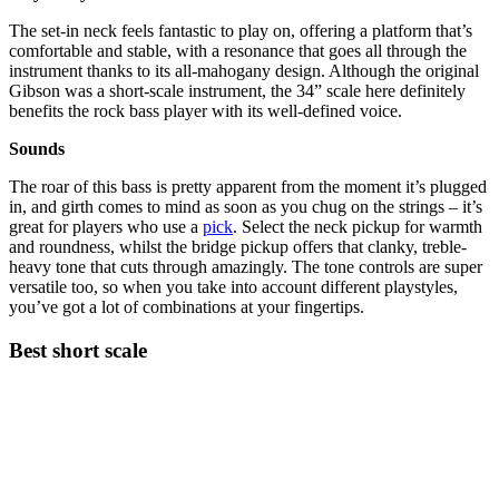
The set-in neck feels fantastic to play on, offering a platform that’s
comfortable and stable, with a resonance that goes all through the
instrument thanks to its all-mahogany design. Although the original
Gibson was a short-scale instrument, the 34” scale here definitely
benefits the rock bass player with its well-defined voice.
Sounds
The roar of this bass is pretty apparent from the moment it’s plugged
in, and girth comes to mind as soon as you chug on the strings – it’s
great for players who use a
pick
. Select the neck pickup for warmth
and roundness, whilst the bridge pickup offers that clanky, treble-
heavy tone that cuts through amazingly. The tone controls are super
versatile too, so when you take into account different playstyles,
you’ve got a lot of combinations at your fingertips.
Best short scale