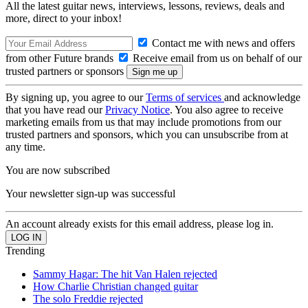
All the latest guitar news, interviews, lessons, reviews, deals and
more, direct to your inbox!
Contact me with news and offers
from other Future brands
Receive email from us on behalf of our
trusted partners or sponsors
By signing up, you agree to our
Terms of services
and acknowledge
that you have read our
Privacy Notice
. You also agree to receive
marketing emails from us that may include promotions from our
trusted partners and sponsors, which you can unsubscribe from at
any time.
You are now subscribed
Your newsletter sign-up was successful
An account already exists for this email address, please log in.
Trending
Sammy Hagar: The hit Van Halen rejected
How Charlie Christian changed guitar
The solo Freddie rejected