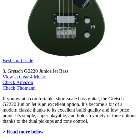
Best short scale
3. Gretsch G2220 Junior Jet Bass
View at Gear 4 Music
Check Amazon
Check Thomann
If you want a comfortable, short-scale bass guitar, the Gretsch
G2220 Junior Jet is an excellent option. It’s become a bit of a
modern classic thanks to its excellent build quality and low price
point. It’s simple, super playable, and holds a variety of tone options
thanks to the dual pickups and tone control.
>
Read more below