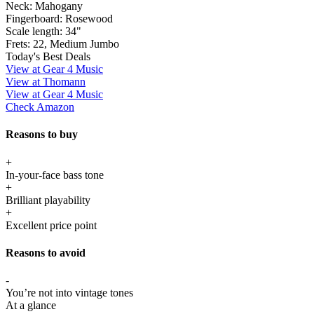
Neck:
Mahogany
Fingerboard:
Rosewood
Scale length:
34"
Frets:
22, Medium Jumbo
Today's Best Deals
View at Gear 4 Music
View at Thomann
View at Gear 4 Music
Check Amazon
Reasons to buy
+
In-your-face bass tone
+
Brilliant playability
+
Excellent price point
Reasons to avoid
-
You’re not into vintage tones
At a glance