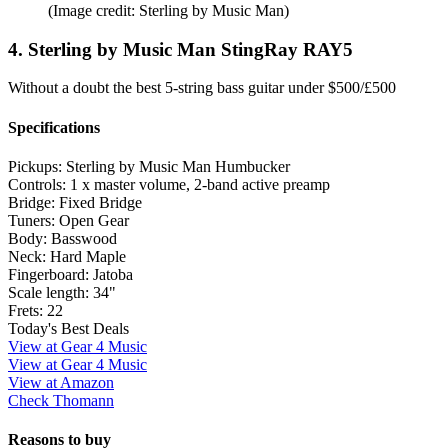
(Image credit: Sterling by Music Man)
4. Sterling by Music Man StingRay RAY5
Without a doubt the best 5-string bass guitar under $500/£500
Specifications
Pickups:
Sterling by Music Man Humbucker
Controls:
1 x master volume, 2-band active preamp
Bridge:
Fixed Bridge
Tuners:
Open Gear
Body:
Basswood
Neck:
Hard Maple
Fingerboard:
Jatoba
Scale length:
34"
Frets:
22
Today's Best Deals
View at Gear 4 Music
View at Gear 4 Music
View at Amazon
Check Thomann
Reasons to buy