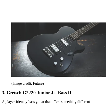
(Image credit: Future)
3. Gretsch G2220 Junior Jet Bass II
A player-friendly bass guitar that offers something different