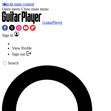
Skip to main content
Open menu
Close main menu
GuitarPlayer
Sign in
View Profile
Sign out
Search