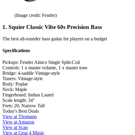
(Image credit: Fender)
1. Squier Classic Vibe 60s Precision Bass
The best all-rounder bass guitar for players on a budget
Specifications
Pickups:
Fender Alnico Single Split-Coil
Controls:
1 x master volume, 1 x master tone
Bridge:
4-saddle Vintage-style
Tuners:
Vintage-style
Body:
Poplar
Neck:
Maple
Fingerboard:
Indian Laurel
Scale length:
34"
Frets:
20, Narrow Tall
Today's Best Deals
View at Thomann
View at Amazon
View at Scan
View at Gear 4 Music