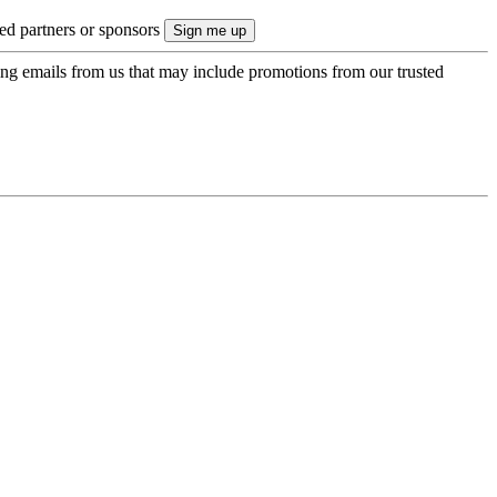
ted partners or sponsors
ing emails from us that may include promotions from our trusted