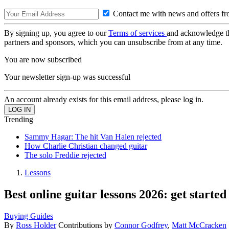
Contact me with news and offers fr
By signing up, you agree to our
Terms of services
and acknowledge t
partners and sponsors, which you can unsubscribe from at any time.
You are now subscribed
Your newsletter sign-up was successful
An account already exists for this email address, please log in.
Trending
Sammy Hagar: The hit Van Halen rejected
How Charlie Christian changed guitar
The solo Freddie rejected
Lessons
Best online guitar lessons 2026: get started
Buying Guides
By
Ross Holder
Contributions by
Connor Godfrey
,
Matt McCracken