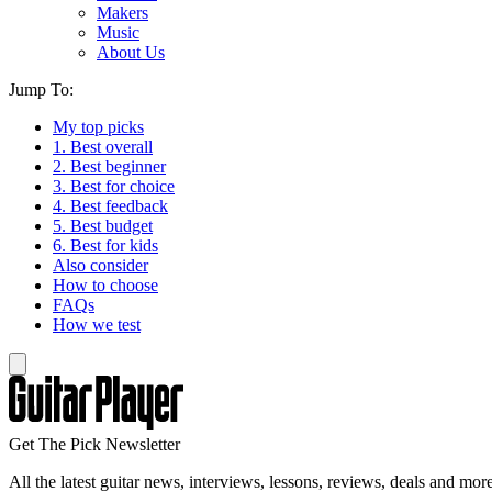
Makers
Music
About Us
Jump To:
My top picks
1. Best overall
2. Best beginner
3. Best for choice
4. Best feedback
5. Best budget
6. Best for kids
Also consider
How to choose
FAQs
How we test
Get The Pick Newsletter
All the latest guitar news, interviews, lessons, reviews, deals and more