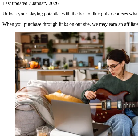
Last updated
7 January 2026
Unlock your playing potential with the best online guitar courses what
When you purchase through links on our site, we may earn an affilia