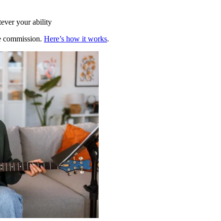
ever your ability
te commission.
Here’s how it works
.