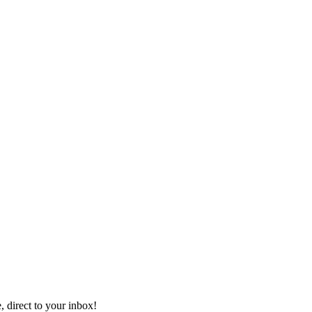
, direct to your inbox!