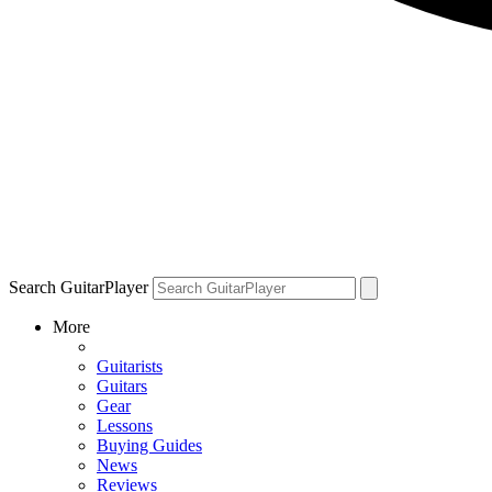
Search GuitarPlayer
More
Guitarists
Guitars
Gear
Lessons
Buying Guides
News
Reviews