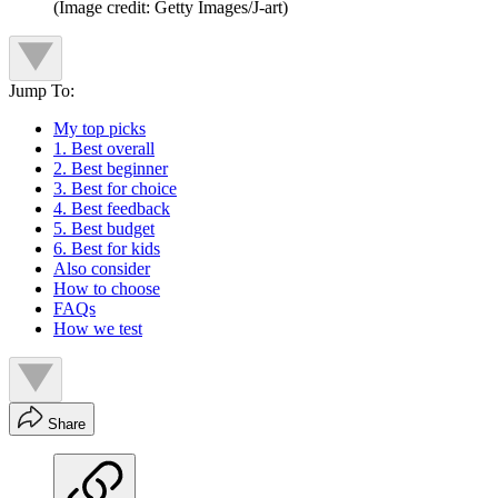
(Image credit: Getty Images/J-art)
Jump To:
My top picks
1. Best overall
2. Best beginner
3. Best for choice
4. Best feedback
5. Best budget
6. Best for kids
Also consider
How to choose
FAQs
How we test
Share