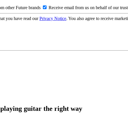
om other Future brands
Receive email from us on behalf of our trus
hat you have read our
Privacy Notice
. You also agree to receive market
 playing guitar the right way