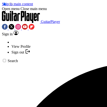
Skip to main content
Open menu
Close main menu
GuitarPlayer
Sign in
View Profile
Sign out
Search