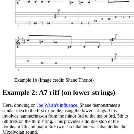
Example 1b
(Image credit: Shane Theriot)
Example 2: A7 riff (on lower strings)
Here, drawing on
Joe Walsh's influence
, Shane demonstrates a
similar idea to the first example, using the lower strings. This
involves hammering-on from the minor 3rd to the major 3rd, 5th to
6th frets on the third string. This provides a double-stop of the
dominant 7th and major 3rd: two essential intervals that define the
Mixolydian sound.