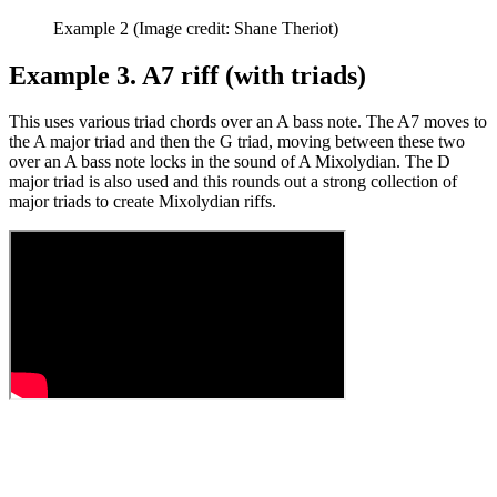
Example 2
(Image credit: Shane Theriot)
Example 3. A7 riff (with triads)
This uses various triad chords over an A bass note. The A7 moves to
the A major triad and then the G triad, moving between these two
over an A bass note locks in the sound of A Mixolydian. The D
major triad is also used and this rounds out a strong collection of
major triads to create Mixolydian riffs.