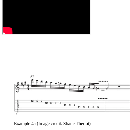
Example 4a
(Image credit: Shane Theriot)