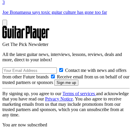
3
Joe Bonamassa says toxic guitar culture has gone too far
Get The Pick Newsletter
All the latest guitar news, interviews, lessons, reviews, deals and
more, direct to your inbox!
Contact me with news and offers
from other Future brands
Receive email from us on behalf of our
trusted partners or sponsors
By signing up, you agree to our
Terms of services
and acknowledge
that you have read our
Privacy Notice
. You also agree to receive
marketing emails from us that may include promotions from our
trusted partners and sponsors, which you can unsubscribe from at
any time.
You are now subscribed