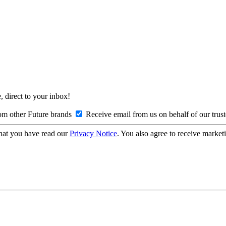
, direct to your inbox!
om other Future brands
Receive email from us on behalf of our trus
hat you have read our
Privacy Notice
. You also agree to receive market