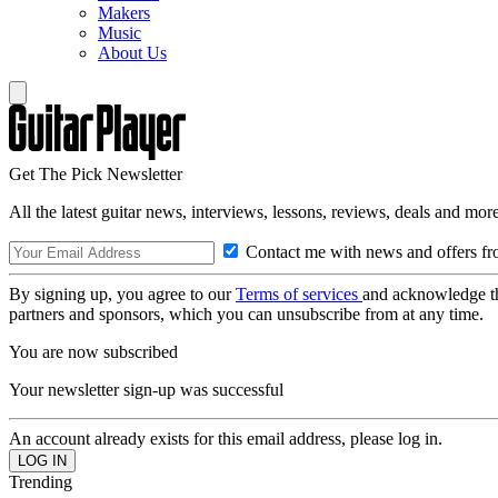
Makers
Music
About Us
Get The Pick Newsletter
All the latest guitar news, interviews, lessons, reviews, deals and more
Contact me with news and offers fr
By signing up, you agree to our
Terms of services
and acknowledge t
partners and sponsors, which you can unsubscribe from at any time.
You are now subscribed
Your newsletter sign-up was successful
An account already exists for this email address, please log in.
Trending