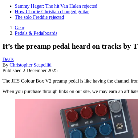
Sammy Hagar: The hit Van Halen rejected
How Charlie Christian changed guitar
The solo Freddie rejected
Gear
Pedals & Pedalboards
It’s the preamp pedal heard on tracks by 
Deals
By
Christopher Scapelliti
Published
2 December 2025
The JHS Colour Box V2 preamp pedal is like having the channel fro
When you purchase through links on our site, we may earn an affilia