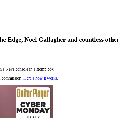
The Edge, Noel Gallagher and countless oth
m a Neve console in a stomp box
te commission.
Here’s how it works
.