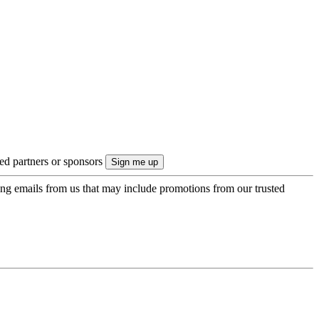
ted partners or sponsors
ing emails from us that may include promotions from our trusted