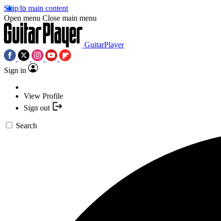
Skip to main content
Open menu
Close main menu
GuitarPlayer
Sign in
View Profile
Sign out
Search