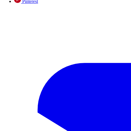
Pinterest