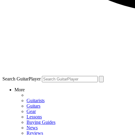
Search GuitarPlayer
More
Guitarists
Guitars
Gear
Lessons
Buying Guides
News
Reviews