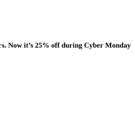
ers. Now it’s 25% off during Cyber Monday