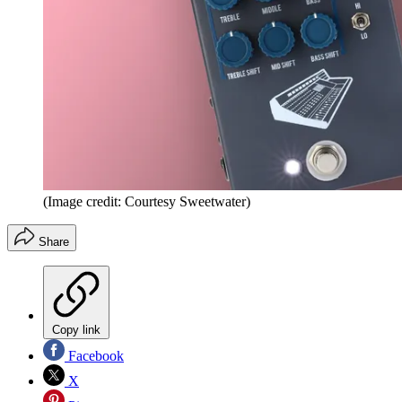
(Image credit: Courtesy Sweetwater)
Share
Copy link
Facebook
X