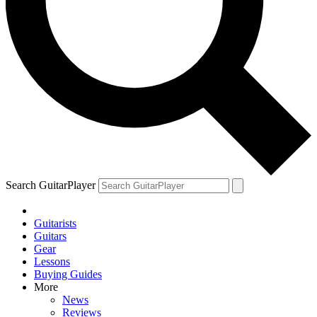
Search GuitarPlayer
Guitarists
Guitars
Gear
Lessons
Buying Guides
More
News
Reviews