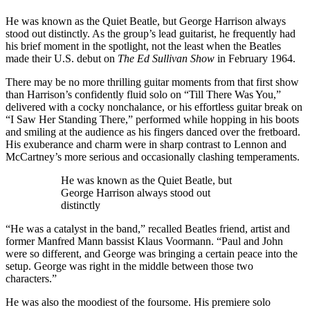
He was known as the Quiet Beatle, but George Harrison always
stood out distinctly. As the group’s lead guitarist, he frequently had
his brief moment in the spotlight, not the least when the Beatles
made their U.S. debut on
The Ed Sullivan Show
in February 1964.
There may be no more thrilling guitar moments from that first show
than Harrison’s confidently fluid solo on “Till There Was You,”
delivered with a cocky nonchalance, or his effortless guitar break on
“I Saw Her Standing There,” performed while hopping in his boots
and smiling at the audience as his fingers danced over the fretboard.
His exuberance and charm were in sharp contrast to Lennon and
McCartney’s more serious and occasionally clashing temperaments.
He was known as the Quiet Beatle, but
George Harrison always stood out
distinctly
“He was a catalyst in the band,” recalled Beatles friend, artist and
former Manfred Mann bassist Klaus Voormann. “Paul and John
were so different, and George was bringing a certain peace into the
setup. George was right in the middle between those two
characters.”
He was also the moodiest of the foursome. His premiere solo