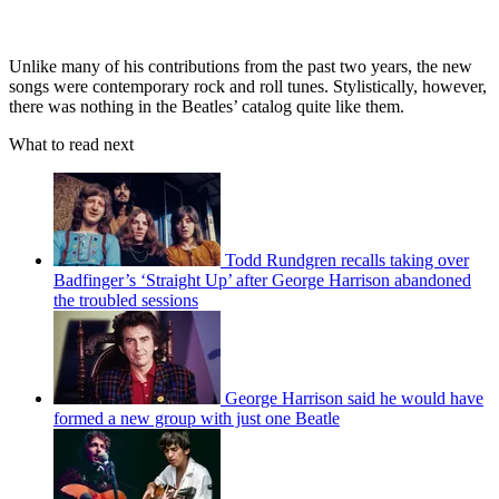
Unlike many of his contributions from the past two years, the new
songs were contemporary rock and roll tunes. Stylistically, however,
there was nothing in the Beatles’ catalog quite like them.
What to read next
Todd Rundgren recalls taking over
Badfinger’s ‘Straight Up’ after George Harrison abandoned
the troubled sessions
George Harrison said he would have
formed a new group with just one Beatle