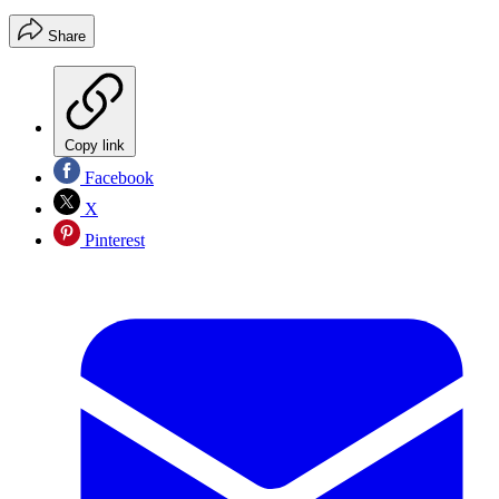
Share
Copy link
Facebook
X
Pinterest