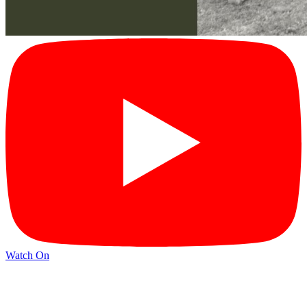
Watch On