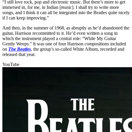
“I still love rock, pop and electronic music. But there’s more to get
immersed in, for me, in Indian [
music
]. I shall try to write more
songs, and I think it can all be integrated into the Beatles quite nicely
if I can keep improving.”
And then, in the summer of 1968, as abruptly as he’d abandoned the
guitar, Harrison recommitted to it. He’d even written a song in
which the instrument played a central role: “While My Guitar
Gently Weeps.” It was one of four Harrison compositions included
on
The Beatles
, the group’s so-called White Album, recorded and
released that year.
YouTube