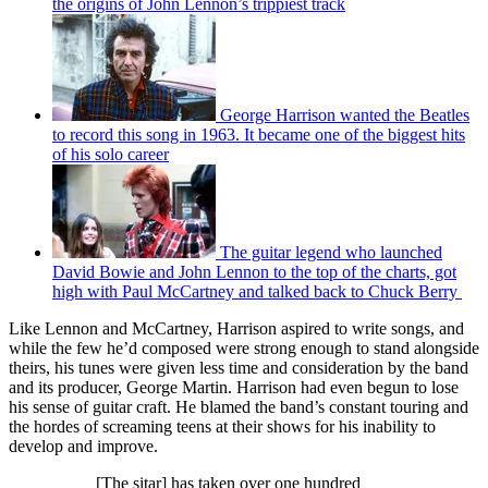
the origins of John Lennon’s trippiest track
George Harrison wanted the Beatles
to record this song in 1963. It became one of the biggest hits
of his solo career
The guitar legend who launched
David Bowie and John Lennon to the top of the charts, got
high with Paul McCartney and talked back to Chuck Berry
Like Lennon and McCartney, Harrison aspired to write songs, and
while the few he’d composed were strong enough to stand alongside
theirs, his tunes were given less time and consideration by the band
and its producer, George Martin. Harrison had even begun to lose
his sense of guitar craft. He blamed the band’s constant touring and
the hordes of screaming teens at their shows for his inability to
develop and improve.
[The sitar] has taken over one hundred