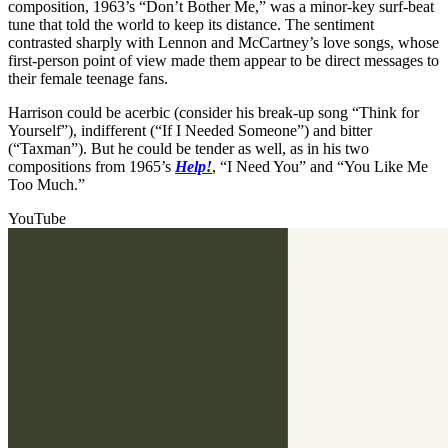
composition, 1963’s “Don’t Bother Me,” was a minor-key surf-beat
tune that told the world to keep its distance. The sentiment
contrasted sharply with Lennon and McCartney’s love songs, whose
first-person point of view made them appear to be direct messages to
their female teenage fans.
Harrison could be acerbic (consider his break-up song “Think for
Yourself”), indifferent (“If I Needed Someone”) and bitter
(“Taxman”). But he could be tender as well, as in his two
compositions from 1965’s
Help!
, “I Need You” and “You Like Me
Too Much.”
YouTube