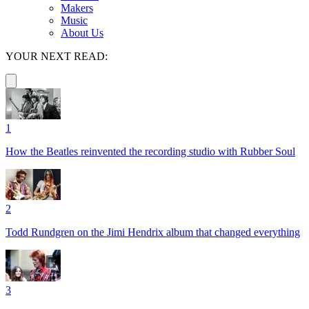
Makers
Music
About Us
YOUR NEXT READ:
1
How the Beatles reinvented the recording studio with Rubber Soul
2
Todd Rundgren on the Jimi Hendrix album that changed everything
3