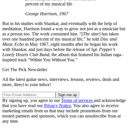
percent of my musical life
George Harrison, 1967
But in his studies with Shankar, and eventually with the help of
meditation, Harrison found a way to grow not just as a musician but
as a person too. The work consumed him. “[
The sitar
] has taken
over one hundred percent of my musical life,” he told
Disc and
Music Echo
in May 1967, eight months after he began his work
with Shankar, and just days before the release of
Sgt. Pepper’s
Lonely Hearts Club Band
, the album that featured his Indian raga–
inspired track “Within You Without You.”
Get The Pick Newsletter
All the latest guitar news, interviews, lessons, reviews, deals and
more, direct to your inbox!
By signing up, you agree to our
Terms of services
and acknowledge
that you have read our
Privacy Notice
. You also agree to receive
marketing emails from us that may include promotions from our
trusted partners and sponsors, which you can unsubscribe from at
any time.