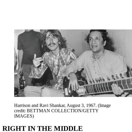
Harrison and Ravi Shankar, August 3, 1967.
(Image
credit: BETTMAN COLLECTION/GETTY
IMAGES)
RIGHT IN THE MIDDLE