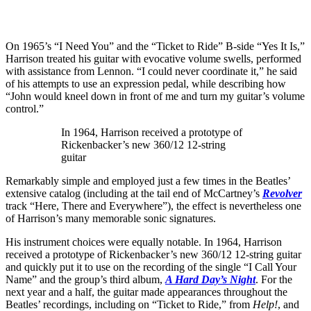
On 1965’s “I Need You” and the “Ticket to Ride” B-side “Yes It Is,”
Harrison treated his guitar with evocative volume swells, performed
with assistance from Lennon. “I could never coordinate it,” he said
of his attempts to use an expression pedal, while describing how
“John would kneel down in front of me and turn my guitar’s volume
control.”
In 1964, Harrison received a prototype of
Rickenbacker’s new 360/12 12-string
guitar
Remarkably simple and employed just a few times in the Beatles’
extensive catalog (including at the tail end of McCartney’s
Revolver
track “Here, There and Everywhere”), the effect is nevertheless one
of Harrison’s many memorable sonic signatures.
His instrument choices were equally notable. In 1964, Harrison
received a prototype of Rickenbacker’s new 360/12 12-string guitar
and quickly put it to use on the recording of the single “I Call Your
Name” and the group’s third album,
A Hard Day’s Night
. For the
next year and a half, the guitar made appearances throughout the
Beatles’ recordings, including on “Ticket to Ride,” from
Help!
, and