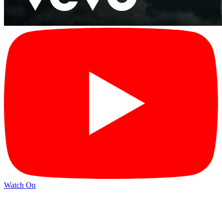
Watch On