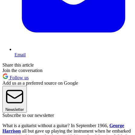
Email
Share this article
Join the conversation
Follow us
Add us as a preferred source on Google
Newsletter
Subscribe to our newsletter
What is a guitarist without a guitar? In September 1966,
George
Harrison
all but gave up playing the instrument when he embarked