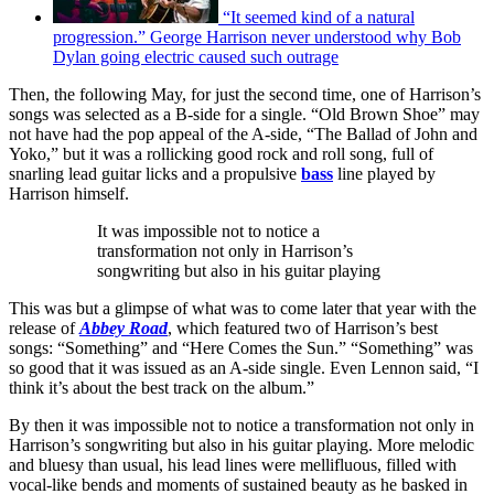
“It seemed kind of a natural
progression.” George Harrison never understood why Bob
Dylan going electric caused such outrage
Then, the following May, for just the second time, one of Harrison’s
songs was selected as a B-side for a single. “Old Brown Shoe” may
not have had the pop appeal of the A-side, “The Ballad of John and
Yoko,” but it was a rollicking good rock and roll song, full of
snarling lead guitar licks and a propulsive
bass
line played by
Harrison himself.
It was impossible not to notice a
transformation not only in Harrison’s
songwriting but also in his guitar playing
This was but a glimpse of what was to come later that year with the
release of
Abbey Road
, which featured two of Harrison’s best
songs: “Something” and “Here Comes the Sun.” “Something” was
so good that it was issued as an A-side single. Even Lennon said, “I
think it’s about the best track on the album.”
By then it was impossible not to notice a transformation not only in
Harrison’s songwriting but also in his guitar playing. More melodic
and bluesy than usual, his lead lines were mellifluous, filled with
vocal-like bends and moments of sustained beauty as he basked in