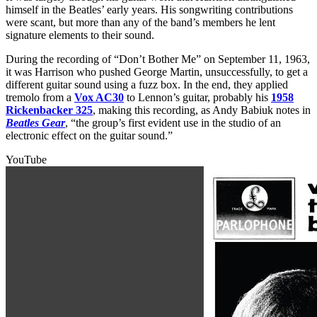
himself in the Beatles’ early years. His songwriting contributions
were scant, but more than any of the band’s members he lent
signature elements to their sound.
During the recording of “Don’t Bother Me” on September 11, 1963,
it was Harrison who pushed George Martin, unsuccessfully, to get a
different guitar sound using a fuzz box. In the end, they applied
tremolo from a
Vox AC30
to Lennon’s guitar, probably his
1958
Rickenbacker 325
, making this recording, as Andy Babiuk notes in
Beatles Gear
, “the group’s first evident use in the studio of an
electronic effect on the guitar sound.”
YouTube