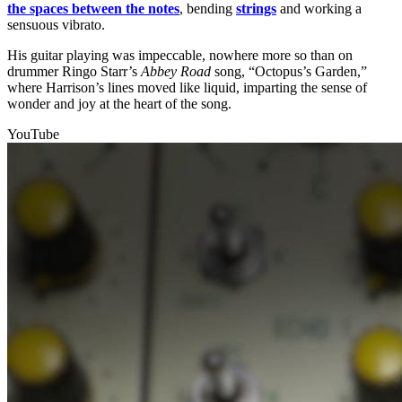
the spaces between the notes
, bending
strings
and working a
sensuous vibrato.
His guitar playing was impeccable, nowhere more so than on
drummer Ringo Starr’s
Abbey Road
song, “Octopus’s Garden,”
where Harrison’s lines moved like liquid, imparting the sense of
wonder and joy at the heart of the song.
YouTube