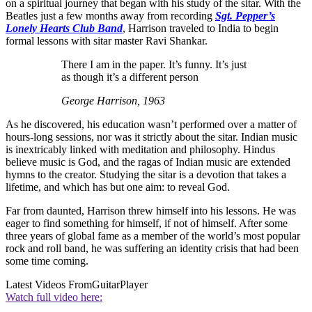
on a spiritual journey that began with his study of the sitar. With the
Beatles just a few months away from recording
Sgt. Pepper’s
Lonely Hearts Club Band
, Harrison traveled to India to begin
formal lessons with sitar master Ravi Shankar.
There I am in the paper. It’s funny. It’s just
as though it’s a different person
George Harrison, 1963
As he discovered, his education wasn’t performed over a matter of
hours-long sessions, nor was it strictly about the sitar. Indian music
is inextricably linked with meditation and philosophy. Hindus
believe music is God, and the ragas of Indian music are extended
hymns to the creator. Studying the sitar is a devotion that takes a
lifetime, and which has but one aim: to reveal God.
Far from daunted, Harrison threw himself into his lessons. He was
eager to find something for himself, if not of himself. After some
three years of global fame as a member of the world’s most popular
rock and roll band, he was suffering an identity crisis that had been
some time coming.
Latest Videos From
GuitarPlayer
Watch full video here: