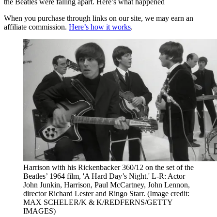
the Beatles were falling apart. Here’s what happened
When you purchase through links on our site, we may earn an
affiliate commission.
Here’s how it works
.
Harrison with his Rickenbacker 360/12 on the set of the
Beatles’ 1964 film, 'A Hard Day’s Night.' L-R: Actor
John Junkin, Harrison, Paul McCartney, John Lennon,
director Richard Lester and Ringo Starr.
(Image credit:
MAX SCHELER/K & K/REDFERNS/GETTY
IMAGES)