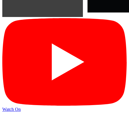
Watch On