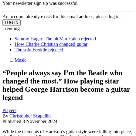
Your newsletter sign-up was successful
An account already exists for this email address, please log in.
Trending
Sammy Hagar: The hit Van Halen rejected
How Charlie Christian changed guitar
The solo Freddie rejected
Music
“People always say I’m the Beatle who
changed the most.” How playing sitar
helped George Harrison become a guitar
legend
Players
By
Christopher Scapelliti
Published
8 November 2024
While the elements of Harrison’s guitar style were falling into place,