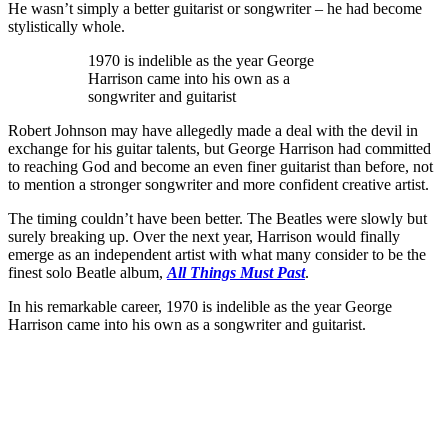
He wasn’t simply a better guitarist or songwriter – he had become
stylistically whole.
1970 is indelible as the year George
Harrison came into his own as a
songwriter and guitarist
Robert Johnson may have allegedly made a deal with the devil in
exchange for his guitar talents, but George Harrison had committed
to reaching God and become an even finer guitarist than before, not
to mention a stronger songwriter and more confident creative artist.
The timing couldn’t have been better. The Beatles were slowly but
surely breaking up. Over the next year, Harrison would finally
emerge as an independent artist with what many consider to be the
finest solo Beatle album,
All Things Must Past
.
In his remarkable career, 1970 is indelible as the year George
Harrison came into his own as a songwriter and guitarist.