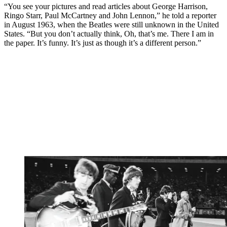
“You see your pictures and read articles about George Harrison,
Ringo Starr, Paul McCartney and John Lennon,” he told a reporter
in August 1963, when the Beatles were still unknown in the United
States. “But you don’t actually think, Oh, that’s me. There I am in
the paper. It’s funny. It’s just as though it’s a different person.”