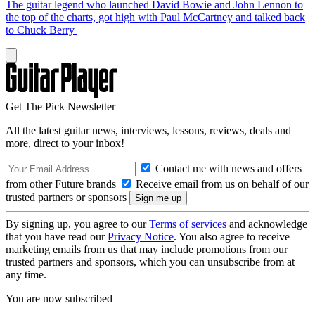
The guitar legend who launched David Bowie and John Lennon to
the top of the charts, got high with Paul McCartney and talked back
to Chuck Berry
Get The Pick Newsletter
All the latest guitar news, interviews, lessons, reviews, deals and
more, direct to your inbox!
Contact me with news and offers
from other Future brands
Receive email from us on behalf of our
trusted partners or sponsors
By signing up, you agree to our
Terms of services
and acknowledge
that you have read our
Privacy Notice
. You also agree to receive
marketing emails from us that may include promotions from our
trusted partners and sponsors, which you can unsubscribe from at
any time.
You are now subscribed