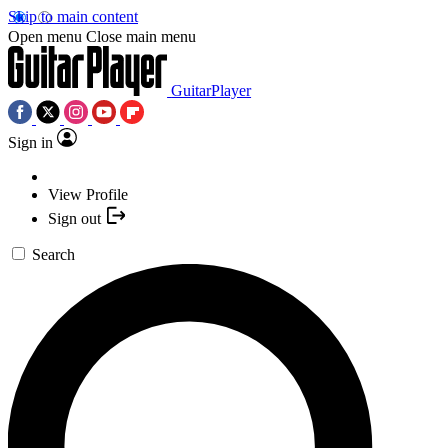
Skip to main content
Open menu
Close main menu
GuitarPlayer
Sign in
View Profile
Sign out
Search