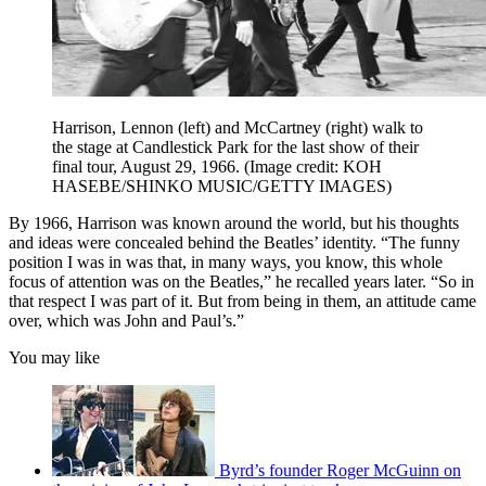
Harrison, Lennon (left) and McCartney (right) walk to
the stage at Candlestick Park for the last show of their
final tour, August 29, 1966.
(Image credit: KOH
HASEBE/SHINKO MUSIC/GETTY IMAGES)
By 1966, Harrison was known around the world, but his thoughts
and ideas were concealed behind the Beatles’ identity. “The funny
position I was in was that, in many ways, you know, this whole
focus of attention was on the Beatles,” he recalled years later. “So in
that respect I was part of it. But from being in them, an attitude came
over, which was John and Paul’s.”
You may like
Byrd’s founder Roger McGuinn on