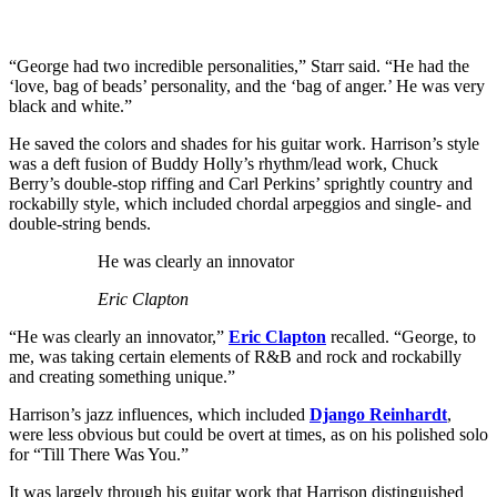
“George had two incredible personalities,” Starr said. “He had the
‘love, bag of beads’ personality, and the ‘bag of anger.’ He was very
black and white.”
He saved the colors and shades for his guitar work. Harrison’s style
was a deft fusion of Buddy Holly’s rhythm/lead work, Chuck
Berry’s double-stop riffing and Carl Perkins’ sprightly country and
rockabilly style, which included chordal arpeggios and single- and
double-string bends.
He was clearly an innovator
Eric Clapton
“He was clearly an innovator,”
Eric Clapton
recalled. “George, to
me, was taking certain elements of R&B and rock and rockabilly
and creating something unique.”
Harrison’s jazz influences, which included
Django Reinhardt
,
were less obvious but could be overt at times, as on his polished solo
for “Till There Was You.”
It was largely through his guitar work that Harrison distinguished