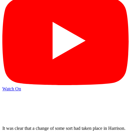
Watch On
It was clear that a change of some sort had taken place in Harrison.