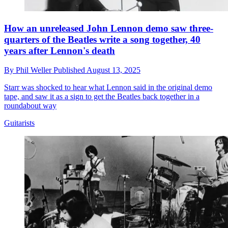
How an unreleased John Lennon demo saw three-
quarters of the Beatles write a song together, 40
years after Lennon's death
By
Phil Weller
Published
August 13, 2025
Starr was shocked to hear what Lennon said in the original demo
tape, and saw it as a sign to get the Beatles back together in a
roundabout way
Guitarists