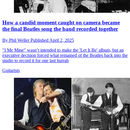
How a candid moment caught on camera became
the final Beatles song the band recorded together
By
Phil Weller
Published
April 2, 2025
"I Me Mine" wasn’t intended to make the 'Let It Be' album, but an
executive decision forced what remained of the Beatles back into the
studio to record it for one last hurrah
Guitarists