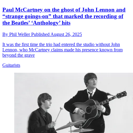
Paul McCartney on the ghost of John Lennon and
“strange goings-on” that marked the recording of
the Beatles’ ‘Anthology’ hits
By
Phil Weller
Published
August 26, 2025
It was the first time the trio had entered the studio without John
Lennon, who McCartney claims made his presence known from
beyond the grave
Guitarists