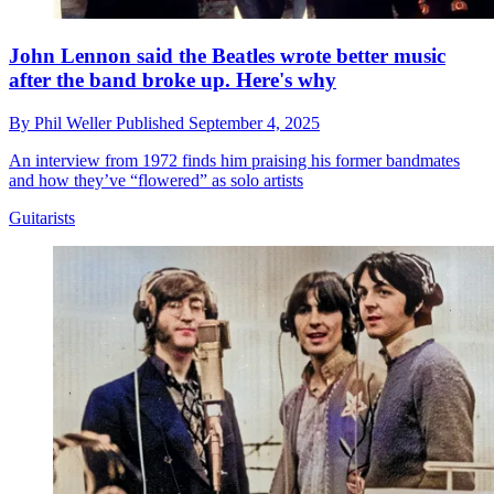
John Lennon said the Beatles wrote better music
after the band broke up. Here's why
By
Phil Weller
Published
September 4, 2025
An interview from 1972 finds him praising his former bandmates
and how they’ve “flowered” as solo artists
Guitarists