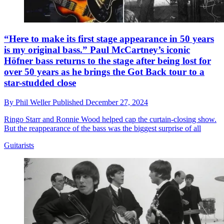
“Here to make its first stage appearance in 50 years
is my original bass.” Paul McCartney’s iconic
Höfner bass returns to the stage after being lost for
over 50 years as he brings the Got Back tour to a
star-studded close
By
Phil Weller
Published
December 27, 2024
Ringo Starr and Ronnie Wood helped cap the curtain-closing show.
But the reappearance of the bass was the biggest surprise of all
Guitarists