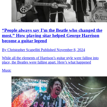
“People always say I’m the Beatle who changed the
most.” How playing sitar helped George Harrison
become a guitar legend
By
Christopher Scapelliti
Published
November 8, 2024
While all the elements of Harrison’s guitar style were falling into
place, the Beatles were falling apart. Here’s what happened
Music