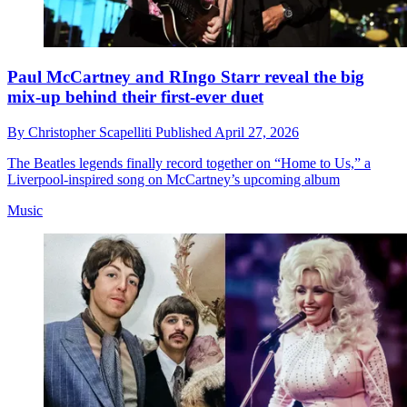
Paul McCartney and RIngo Starr reveal the big
mix-up behind their first-ever duet
By
Christopher Scapelliti
Published
April 27, 2026
The Beatles legends finally record together on “Home to Us,” a
Liverpool-inspired song on McCartney’s upcoming album
Music