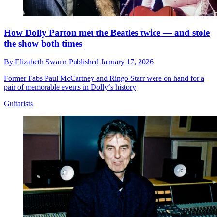
How Dolly Parton met the Beatles twice — and stole
the show both times
By
Elizabeth Swann
Published
January 17, 2026
Former Fabs Paul McCartney and Ringo Starr were on hand for a
pair of memorable events in Dolly‘s history
Guitarists