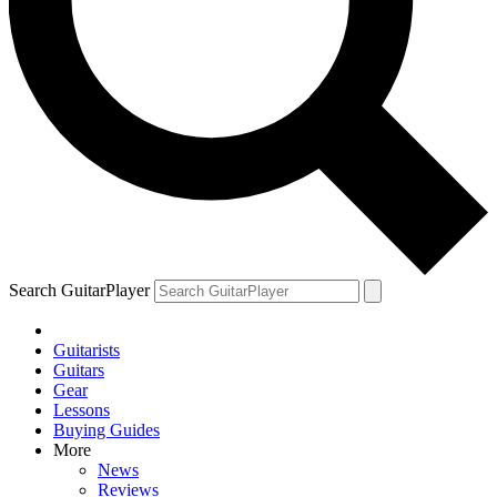
Search GuitarPlayer
Guitarists
Guitars
Gear
Lessons
Buying Guides
More
News
Reviews