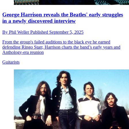
George Harrison reveals the Beatles' early struggles
in a newly discovered interview
By
Phil Weller
Published
September 5, 2025
From the group's failed auditions to the black eye he earned
defending Ringo Starr, Harrison charts the band’s early years and
Anthology-era reunion
Guitarists