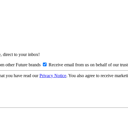
, direct to your inbox!
om other Future brands
Receive email from us on behalf of our trus
hat you have read our
Privacy Notice
. You also agree to receive market