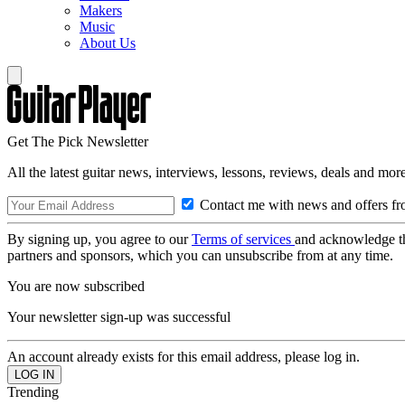
Makers
Music
About Us
Get The Pick Newsletter
All the latest guitar news, interviews, lessons, reviews, deals and more
Contact me with news and offers fr
By signing up, you agree to our
Terms of services
and acknowledge t
partners and sponsors, which you can unsubscribe from at any time.
You are now subscribed
Your newsletter sign-up was successful
An account already exists for this email address, please log in.
Trending