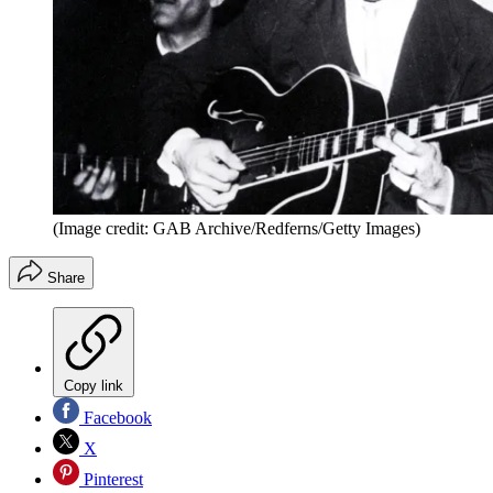
(Image credit: GAB Archive/Redferns/Getty Images)
Share
Copy link
Facebook
X
Pinterest