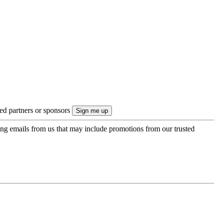
ted partners or sponsors
ing emails from us that may include promotions from our trusted