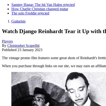
Sammy Hagar: The hit Van Halen rejected
How Charlie Christian changed guitar
The solo Freddie rejected
Guitarists
Watch Django Reinhardt Tear it Up with t
Players
By
Christopher Scapelliti
Published
23 January 2023
The vintage promo film features some great shots of Reinhardt's frett
When you purchase through links on our site, we may earn an affilia