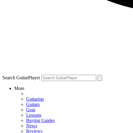
Search GuitarPlayer
More
Guitarists
Guitars
Gear
Lessons
Buying Guides
News
Reviews