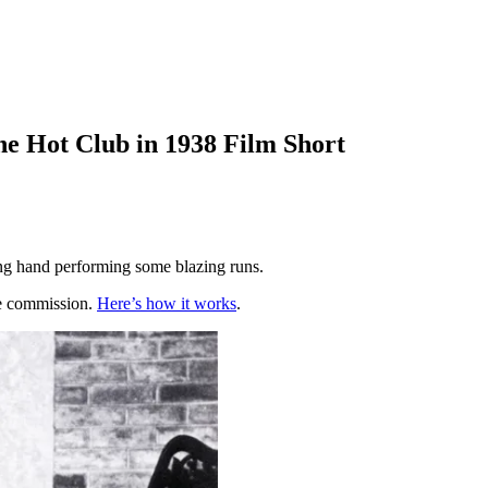
he Hot Club in 1938 Film Short
ing hand performing some blazing runs.
te commission.
Here’s how it works
.