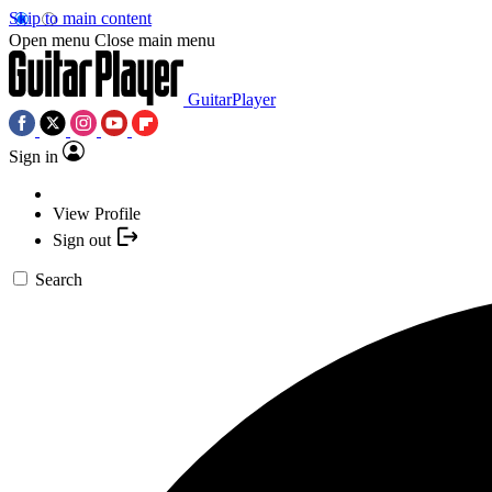
Skip to main content
Open menu
Close main menu
GuitarPlayer
Sign in
View Profile
Sign out
Search