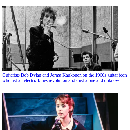
Guitarists
Bob Dylan and Jorma Kaukonen on the 1960s guitar icon
who led an electric blues revolution and died alone and unknown