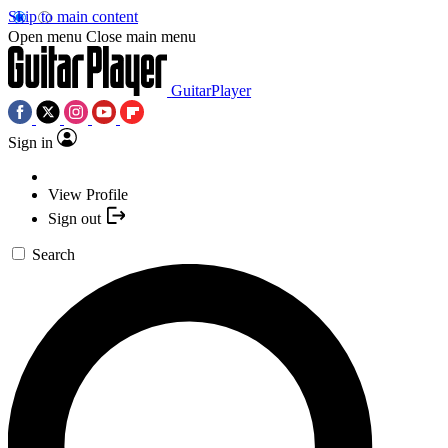
Skip to main content
Open menu
Close main menu
GuitarPlayer
Sign in
View Profile
Sign out
Search