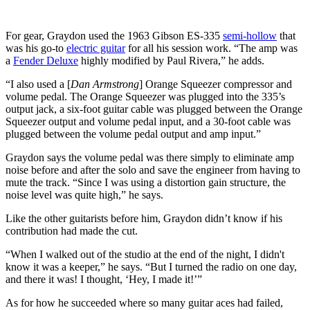
For gear, Graydon used the 1963 Gibson ES-335
semi-hollow
that
was his go-to
electric guitar
for all his session work. “The amp was
a
Fender Deluxe
highly modified by Paul Rivera,” he adds.
“I also used a [
Dan Armstrong
] Orange Squeezer compressor and
volume pedal. The Orange Squeezer was plugged into the 335’s
output jack, a six-foot guitar cable was plugged between the Orange
Squeezer output and volume pedal input, and a 30-foot cable was
plugged between the volume pedal output and amp input.”
Graydon says the volume pedal was there simply to eliminate amp
noise before and after the solo and save the engineer from having to
mute the track. “Since I was using a distortion gain structure, the
noise level was quite high,” he says.
Like the other guitarists before him, Graydon didn’t know if his
contribution had made the cut.
“When I walked out of the studio at the end of the night, I didn't
know it was a keeper,” he says. “But I turned the radio on one day,
and there it was! I thought, ‘Hey, I made it!’”
As for how he succeeded where so many guitar aces had failed,