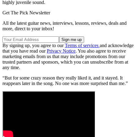
highly juvenile sound.
Get The Pick Newsletter
All the latest guitar news, interviews, lessons, reviews, deals and
more, direct to your inbox!
By signing up, you agree to our
Terms of services
and acknowledge
that you have read our
Privacy Notice
. You also agree to receive
marketing emails from us that may include promotions from our
trusted partners and sponsors, which you can unsubscribe from at
any time.
“But for some crazy reason they really liked it, and it stayed. It
reappears later in the song. No one was more surprised than me.”