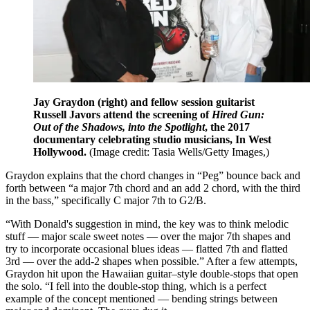
Jay Graydon (right) and fellow session guitarist
Russell Javors attend the screening of
Hired Gun:
Out of the Shadows, into the Spotlight
, the 2017
documentary celebrating studio musicians, In West
Hollywood.
(Image credit: Tasia Wells/Getty Images,)
Graydon explains that the chord changes in “Peg” bounce back and
forth between “a major 7th chord and an add 2 chord, with the third
in the bass,” specifically C major 7th to G2/B.
“With Donald's suggestion in mind, the key was to think melodic
stuff — major scale sweet notes — over the major 7th shapes and
try to incorporate occasional blues ideas — flatted 7th and flatted
3rd — over the add-2 shapes when possible.” After a few attempts,
Graydon hit upon the Hawaiian guitar–style double-stops that open
the solo. “I fell into the double-stop thing, which is a perfect
example of the concept mentioned — bending strings between