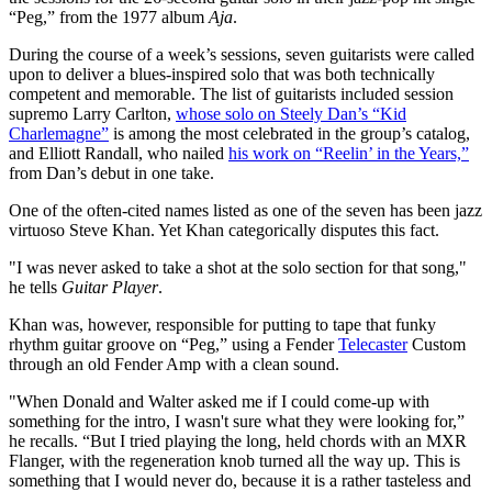
“Peg,” from the 1977 album
Aja
.
During the course of a week’s sessions, seven guitarists were called
upon to deliver a blues-inspired solo that was both technically
competent and memorable. The list of guitarists included session
supremo Larry Carlton,
whose solo on Steely Dan’s “Kid
Charlemagne”
is among the most celebrated in the group’s catalog,
and Elliott Randall, who nailed
his work on “Reelin’ in the Years,”
from Dan’s debut in one take.
One of the often-cited names listed as one of the seven has been jazz
virtuoso Steve Khan. Yet Khan categorically disputes this fact.
"I was never asked to take a shot at the solo section for that song,"
he tells
Guitar Player
.
Khan was, however, responsible for putting to tape that funky
rhythm guitar groove on “Peg,” using a Fender
Telecaster
Custom
through an old Fender Amp with a clean sound.
"When Donald and Walter asked me if I could come-up with
something
for the intro, I wasn't sure what they were looking for,”
he recalls. “But I tried playing the long, held chords with an MXR
Flanger, with the regeneration knob turned all the way up. This is
something that I would never do, because it is a rather tasteless and