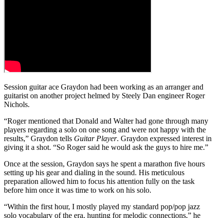
Session guitar ace Graydon had been working as an arranger and
guitarist on another project helmed by Steely Dan engineer Roger
Nichols.
“Roger mentioned that Donald and Walter had gone through many
players regarding a solo on one song and were not happy with the
results,” Graydon tells
Guitar Player
. Graydon expressed interest in
giving it a shot. “So Roger said he would ask the guys to hire me.”
Once at the session, Graydon says he spent a marathon five hours
setting up his gear and dialing in the sound. His meticulous
preparation allowed him to focus his attention fully on the task
before him once it was time to work on his solo.
“Within the first hour, I mostly played my standard pop/pop jazz
solo vocabulary of the era, hunting for melodic connections,” he