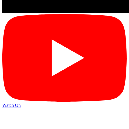
Watch On