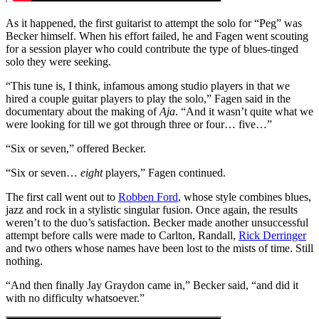
As it happened, the first guitarist to attempt the solo for “Peg” was
Becker himself. When his effort failed, he and Fagen went scouting
for a session player who could contribute the type of blues-tinged
solo they were seeking.
“This tune is, I think, infamous among studio players in that we
hired a couple guitar players to play the solo,” Fagen said in the
documentary about the making of
Aja
. “And it wasn’t quite what we
were looking for till we got through three or four… five…”
“Six or seven,” offered Becker.
“Six or seven…
eight
players,” Fagen continued.
The first call went out to
Robben Ford
, whose style combines blues,
jazz and rock in a stylistic singular fusion. Once again, the results
weren’t to the duo’s satisfaction. Becker made another unsuccessful
attempt before calls were made to Carlton, Randall,
Rick Derringer
and two others whose names have been lost to the mists of time. Still
nothing.
“And then finally Jay Graydon came in,” Becker said, “and did it
with no difficulty whatsoever.”