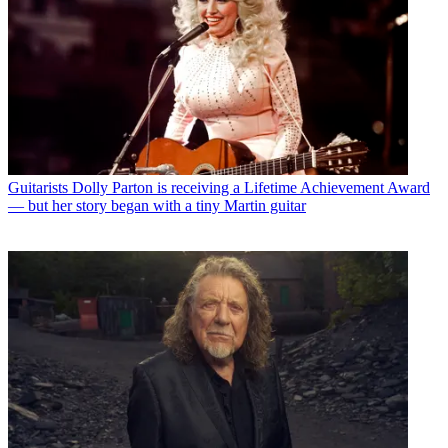
Guitarists
Dolly Parton is receiving a Lifetime Achievement Award
— but her story began with a tiny Martin guitar