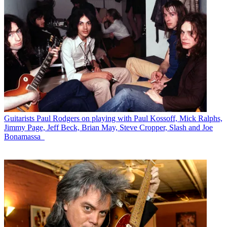
Guitarists
Paul Rodgers on playing with Paul Kossoff, Mick Ralphs,
Jimmy Page, Jeff Beck, Brian May, Steve Cropper, Slash and Joe
Bonamassa