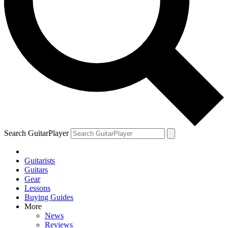
Search GuitarPlayer
Guitarists
Guitars
Gear
Lessons
Buying Guides
More
News
Reviews