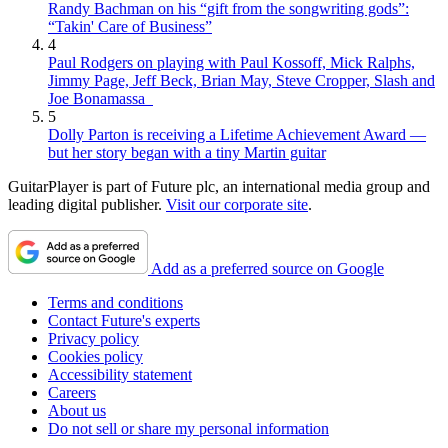
Randy Bachman on his “gift from the songwriting gods”:
“Takin' Care of Business”
4
Paul Rodgers on playing with Paul Kossoff, Mick Ralphs,
Jimmy Page, Jeff Beck, Brian May, Steve Cropper, Slash and
Joe Bonamassa
5
Dolly Parton is receiving a Lifetime Achievement Award —
but her story began with a tiny Martin guitar
GuitarPlayer is part of Future plc, an international media group and
leading digital publisher.
Visit our corporate site
.
Add as a preferred source on Google
Terms and conditions
Contact Future's experts
Privacy policy
Cookies policy
Accessibility statement
Careers
About us
Do not sell or share my personal information