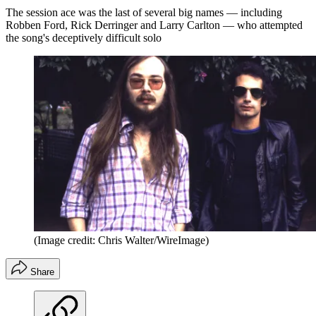
The session ace was the last of several big names — including
Robben Ford, Rick Derringer and Larry Carlton — who attempted
the song's deceptively difficult solo
(Image credit: Chris Walter/WireImage)
Share