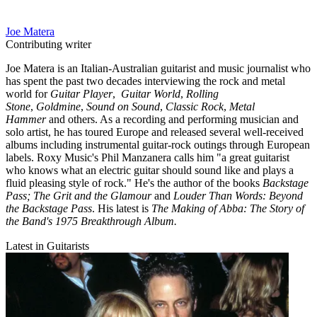
Joe Matera
Contributing writer
Joe Matera is an Italian-Australian guitarist and music journalist who
has spent the past two decades interviewing the rock and metal
world for
Guitar Player
,
Guitar World
,
Rolling
Stone
,
Goldmine
,
Sound on Sound
,
Classic Rock
,
Metal
Hammer
and others. As a recording and performing musician and
solo artist, he has toured Europe and released several well-received
albums including instrumental guitar-rock outings through European
labels. Roxy Music's Phil Manzanera calls him "a great guitarist
who knows what an electric guitar should sound like and plays a
fluid pleasing style of rock." He's the author of the books
Backstage
Pass; The Grit and the Glamour
and
Louder Than Words: Beyond
the Backstage Pass
. His latest is
The Making of Abba: The Story of
the Band's 1975 Breakthrough Album.
Latest in Guitarists