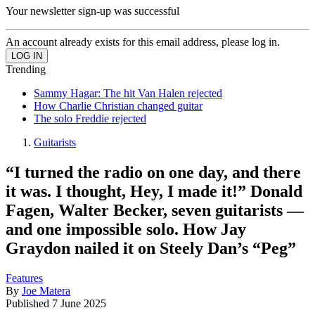
Your newsletter sign-up was successful
An account already exists for this email address, please log in.
Trending
Sammy Hagar: The hit Van Halen rejected
How Charlie Christian changed guitar
The solo Freddie rejected
Guitarists
“I turned the radio on one day, and there
it was. I thought, Hey, I made it!” Donald
Fagen, Walter Becker, seven guitarists —
and one impossible solo. How Jay
Graydon nailed it on Steely Dan’s “Peg”
Features
By
Joe Matera
Published
7 June 2025