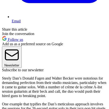
Email
Share this article
Join the conversation
Follow us
Add us as a preferred source on Google
Newsletter
Subscribe to our newsletter
Steely Dan’s Donald Fagen and Walter Becker were notorious for
demanding perfection from their studio musicians, particulalry when
it came to guitar solos. With a number of crème de la crème A-list
session guitarists at their beck and call, the duo would push their
hired guns to breaking point.
One example that typifies the Dan’s meticulous approach involves
the sessions for the 26-second guitar solo in their jazz-pop hit single