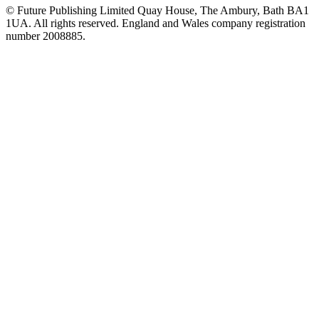
© Future Publishing Limited Quay House, The Ambury, Bath BA1
1UA. All rights reserved. England and Wales company registration
number 2008885.