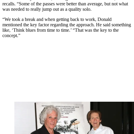
recalls. “Some of the passes were better than average, but not what
was needed to really jump out as a quality solo.
“We took a break and when getting back to work, Donald
mentioned the key factor regarding the approach. He said something
like, ‘Think blues from time to time.’ “That was the key to the
concept.”