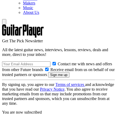
Makers
Music
About Us
Get The Pick Newsletter
All the latest guitar news, interviews, lessons, reviews, deals and
more, direct to your inbox!
Contact me with news and offers
from other Future brands
Receive email from us on behalf of our
trusted partners or sponsors
By signing up, you agree to our
Terms of services
and acknowledge
that you have read our
Privacy Notice
. You also agree to receive
marketing emails from us that may include promotions from our
trusted partners and sponsors, which you can unsubscribe from at
any time.
You are now subscribed