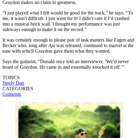
Graydon makes no claim to greatness.
“I just played what I felt would be good for the track,” he says. “To
me, it wasn't difficult. I just went for it! I didn’t care if I’d crashed
into a musical brick wall. I thought my performance was just
sideways enough to make it on the record.”
It was certainly enough to please pair of task masters like Fagen and
Becker who, long after
Aja
was released, continued to marvel at the
ease with which Graydon gave them what they wanted.
Says the guitarist, “Donald once told an interviewer, ‘We’d never
heard of Graydon. He came in and essentially knocked it off.’”
TOPICS
Steely Dan
CATEGORIES
Guitarists