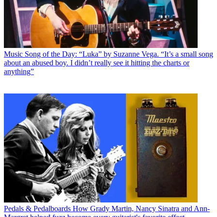
Music
Song of the Day: “Luka” by Suzanne Vega. “It’s a small song
about an abused boy. I didn’t really see it hitting the charts or
anything”
Pedals & Pedalboards
How Grady Martin, Nancy Sinatra and Ann-