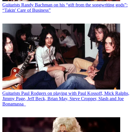
Guitarists
Randy Bachman on his “gift from the songwriting gods”:
“Takin' Care of Business”
Guitarists
Paul Rodgers on playing with Paul Kossoff, Mick Ralphs,
Jimmy Page, Jeff Beck, Brian May, Steve Cropper, Slash and Joe
Bonamassa