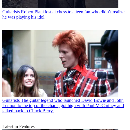
Guitarists
Robert Plant lost at chess to a teen fan who didn’t realize
he was playing his idol
Guitarists
The guitar legend who launched David Bowie and John
Lennon to the top of the charts, got high with Paul McCartney and
talked back to Chuck Berry
Latest in Features