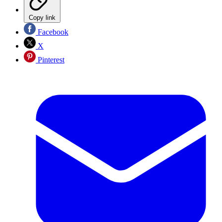
Copy link
Facebook
X
Pinterest