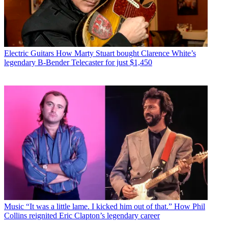
Electric Guitars
How Marty Stuart bought Clarence White’s
legendary B-Bender Telecaster for just $1,450
Music
“It was a little lame. I kicked him out of that.” How Phil
Collins reignited Eric Clapton’s legendary career