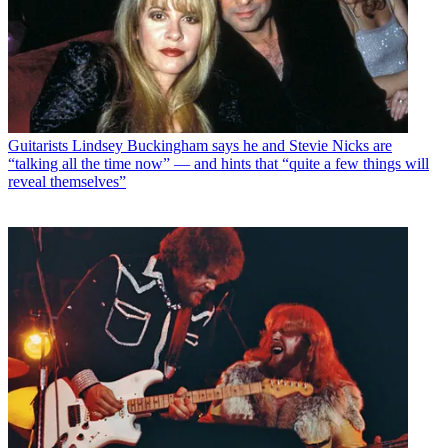
Guitarists
Lindsey Buckingham says he and Stevie Nicks are
“talking all the time now” — and hints that “quite a few things will
reveal themselves”