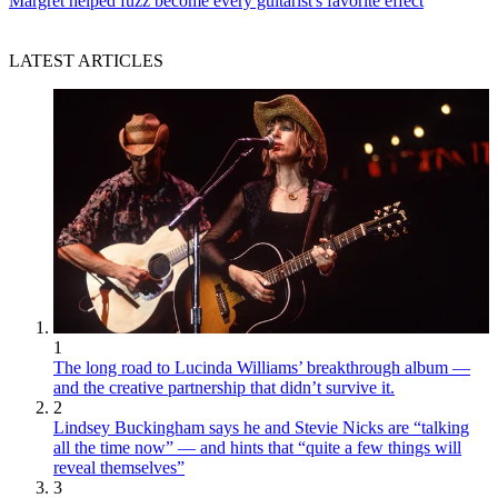
Margret helped fuzz become every guitarist's favorite effect
LATEST ARTICLES
1
The long road to Lucinda Williams’ breakthrough album —
and the creative partnership that didn’t survive it.
2
Lindsey Buckingham says he and Stevie Nicks are “talking
all the time now” — and hints that “quite a few things will
reveal themselves”
3