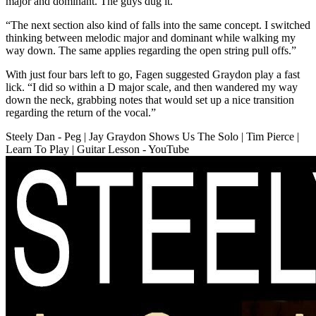
major and dominant. The guys dug it.
“The next section also kind of falls into the same concept. I switched
thinking between melodic major and dominant while walking my
way down. The same applies regarding the open string pull offs.”
With just four bars left to go, Fagen suggested Graydon play a fast
lick. “I did so within a D major scale, and then wandered my way
down the neck, grabbing notes that would set up a nice transition
regarding the return of the vocal.”
Steely Dan - Peg | Jay Graydon Shows Us The Solo | Tim Pierce |
Learn To Play | Guitar Lesson - YouTube