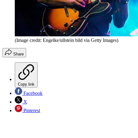
(Image credit: Engelke/ullstein bild via Getty Images)
Share
Copy link
Facebook
X
Pinterest