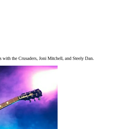
ns with the Crusaders, Joni Mitchell, and Steely Dan.