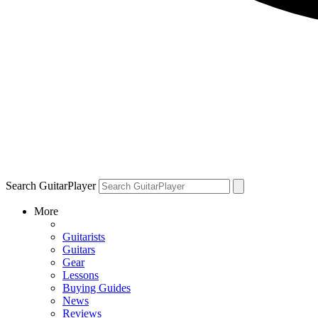
Search GuitarPlayer
More
Guitarists
Guitars
Gear
Lessons
Buying Guides
News
Reviews