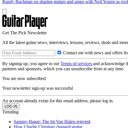
Randy Bachman on sharing guitars and amps with Neil Young as rock 
Get The Pick Newsletter
All the latest guitar news, interviews, lessons, reviews, deals and more
Contact me with news and offers fr
By signing up, you agree to our
Terms of services
and acknowledge t
partners and sponsors, which you can unsubscribe from at any time.
You are now subscribed
Your newsletter sign-up was successful
An account already exists for this email address, please log in.
Trending
Sammy Hagar: The hit Van Halen rejected
How Charlie Christian changed guitar