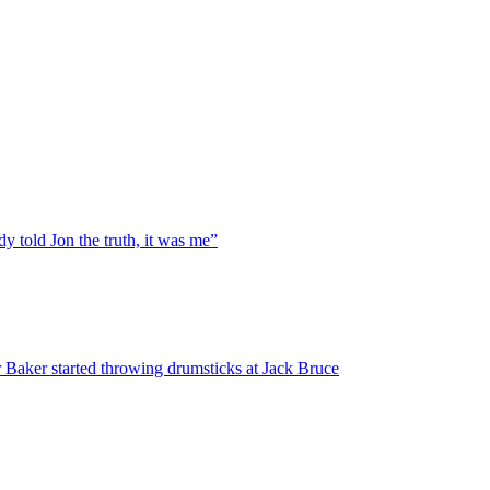
y told Jon the truth, it was me”
 Baker started throwing drumsticks at Jack Bruce