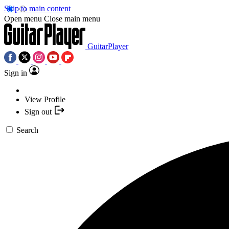
Skip to main content
Open menu
Close main menu
GuitarPlayer
Sign in
View Profile
Sign out
Search