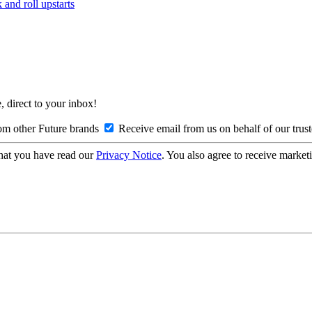
and roll upstarts
, direct to your inbox!
om other Future brands
Receive email from us on behalf of our trus
hat you have read our
Privacy Notice
. You also agree to receive market