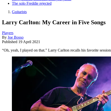
The solo Freddie rejected
Guitarists
Larry Carlton: My Career in Five Songs
Players
By
Joe Bosso
Published
19 April 2021
“Oh, yeah, I played on that.” Larry Carlton recalls his favorite sessio