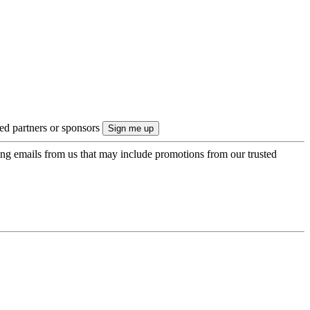
ted partners or sponsors
ing emails from us that may include promotions from our trusted