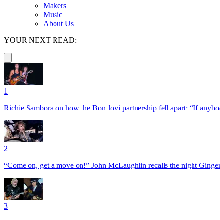
Makers
Music
About Us
YOUR NEXT READ:
1
Richie Sambora on how the Bon Jovi partnership fell apart: “If anybod
2
“Come on, get a move on!” John McLaughlin recalls the night Ginger
3