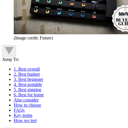
(Image credit: Future)
Jump To:
1. Best overall
2. Best budget
3. Best beginner
4. Best portable
5. Best gigging
6. Best for home
Also consider
How to choose
FAQs
Key terms
How we test