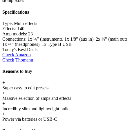
stompbxoes
Specifications
Type:
Multi-effects
Effects:
140
Amp models:
23
Connections:
1x ¼” (instrument), 1x 1/8” (aux in), 2x ¼” (main out)
1x ¼” (headphones), 1x Type B USB
Today's Best Deals
Check Amazon
Check Thomann
Reasons to buy
+
Super easy to edit presets
+
Massive selection of amps and effects
+
Incredibly slim and lightweight build
+
Power via batteries or USB-C