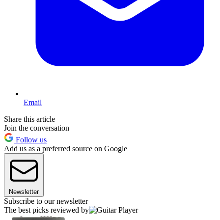
Email
Share this article
Join the conversation
Follow us
Add us as a preferred source on Google
Newsletter
Subscribe to our newsletter
The best picks reviewed by