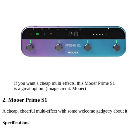
If you want a cheap multi-effects, this Mooer Prime S1
is a great option.
(Image credit: Mooer)
2. Mooer Prime S1
A cheap, cheerful multi-effect with some welcome gadgetry about it
Specifications