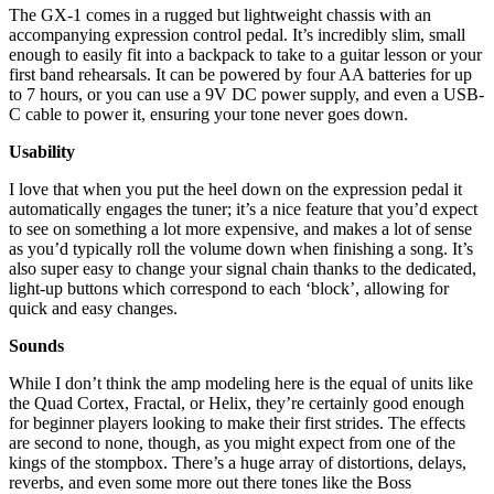
The GX-1 comes in a rugged but lightweight chassis with an
accompanying expression control pedal. It’s incredibly slim, small
enough to easily fit into a backpack to take to a guitar lesson or your
first band rehearsals. It can be powered by four AA batteries for up
to 7 hours, or you can use a 9V DC power supply, and even a USB-
C cable to power it, ensuring your tone never goes down.
Usability
I love that when you put the heel down on the expression pedal it
automatically engages the tuner; it’s a nice feature that you’d expect
to see on something a lot more expensive, and makes a lot of sense
as you’d typically roll the volume down when finishing a song. It’s
also super easy to change your signal chain thanks to the dedicated,
light-up buttons which correspond to each ‘block’, allowing for
quick and easy changes.
Sounds
While I don’t think the amp modeling here is the equal of units like
the Quad Cortex, Fractal, or Helix, they’re certainly good enough
for beginner players looking to make their first strides. The effects
are second to none, though, as you might expect from one of the
kings of the stompbox. There’s a huge array of distortions, delays,
reverbs, and even some more out there tones like the Boss