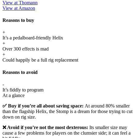
View at Thomann
View at Amazon
Reasons to buy
+
It’s a pedalboard-friendly Helix
+
Over 300 effects is mad
+
Could happily be a full rig replacement
Reasons to avoid
-
It’s fiddly to program
At a glance
✅ Buy if you’re all about saving space:
At around 80% smaller
than the flagship Helix, the Stomp is a dream for those trying to cut
down on rig size.
❌ Avoid if you’re not the most dexterous:
Its smaller size may
cause a few problems for players on the clumsier side; it can feel a