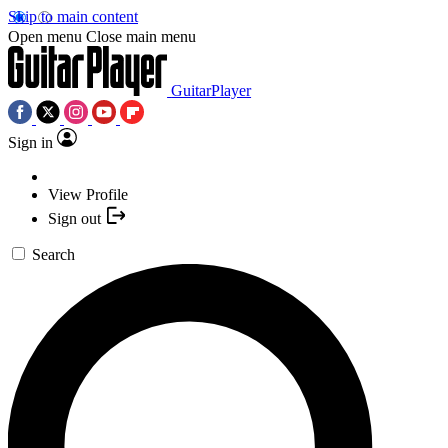
Skip to main content
Open menu
Close main menu
GuitarPlayer
Sign in
View Profile
Sign out
Search