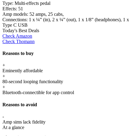
Type:
Multi-effects pedal
Effects:
51
Amp models:
52 amps, 25 cabs,
Connections:
1 x ¼” (in), 2 x ¼” (out), 1 x 1/8” (headphones), 1 x
Type C USB
Today's Best Deals
Check Amazon
Check Thomann
Reasons to buy
+
Eminently affordable
+
80-second looping functionality
+
Bluetooth-connectible for app control
Reasons to avoid
-
Amp sims lack fidelity
At a glance