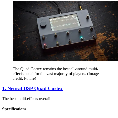
The Quad Cortex remains the best all-around multi-
effects pedal for the vast majority of players.
(Image
credit: Future)
1. Neural DSP Quad Cortex
The best multi-effects overall
Specifications