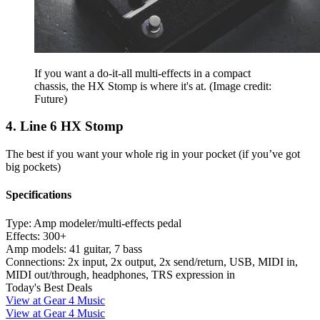
If you want a do-it-all multi-effects in a compact
chassis, the HX Stomp is where it's at.
(Image credit:
Future)
4. Line 6 HX Stomp
The best if you want your whole rig in your pocket (if you’ve got
big pockets)
Specifications
Type:
Amp modeler/multi-effects pedal
Effects:
300+
Amp models:
41 guitar, 7 bass
Connections:
2x input, 2x output, 2x send/return, USB, MIDI in,
MIDI out/through, headphones, TRS expression in
Today's Best Deals
View at Gear 4 Music
View at Gear 4 Music