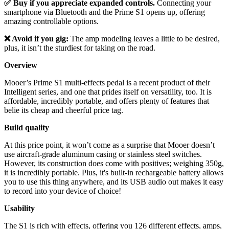
✅ Buy if you appreciate expanded controls.
Connecting your
smartphone via Bluetooth and the Prime S1 opens up, offering
amazing controllable options.
❌ Avoid if you gig:
The amp modeling leaves a little to be desired,
plus, it isn’t the sturdiest for taking on the road.
Overview
Mooer’s Prime S1 multi-effects pedal is a recent product of their
Intelligent series, and one that prides itself on versatility, too. It is
affordable, incredibly portable, and offers plenty of features that
belie its cheap and cheerful price tag.
Build quality
At this price point, it won’t come as a surprise that Mooer doesn’t
use aircraft-grade aluminum casing or stainless steel switches.
However, its construction does come with positives; weighing 350g,
it is incredibly portable. Plus, it's built-in rechargeable battery allows
you to use this thing anywhere, and its USB audio out makes it easy
to record into your device of choice!
Usability
The S1 is rich with effects, offering you 126 different effects, amps,