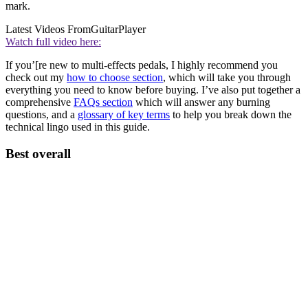
mark.
Latest Videos From
GuitarPlayer
Watch full video here:
If you’[re new to multi-effects pedals, I highly recommend you
check out my
how to choose section
, which will take you through
everything you need to know before buying. I’ve also put together a
comprehensive
FAQs section
which will answer any burning
questions, and a
glossary of key terms
to help you break down the
technical lingo used in this guide.
Best overall