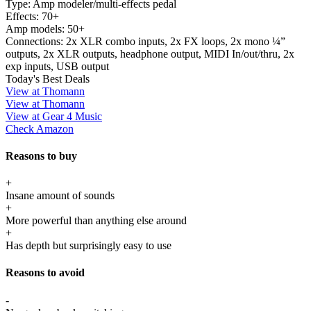
Type:
Amp modeler/multi-effects pedal
Effects:
70+
Amp models:
50+
Connections:
2x XLR combo inputs, 2x FX loops, 2x mono ¼”
outputs, 2x XLR outputs, headphone output, MIDI In/out/thru, 2x
exp inputs, USB output
Today's Best Deals
View at Thomann
View at Thomann
View at Gear 4 Music
Check Amazon
Reasons to buy
+
Insane amount of sounds
+
More powerful than anything else around
+
Has depth but surprisingly easy to use
Reasons to avoid
-