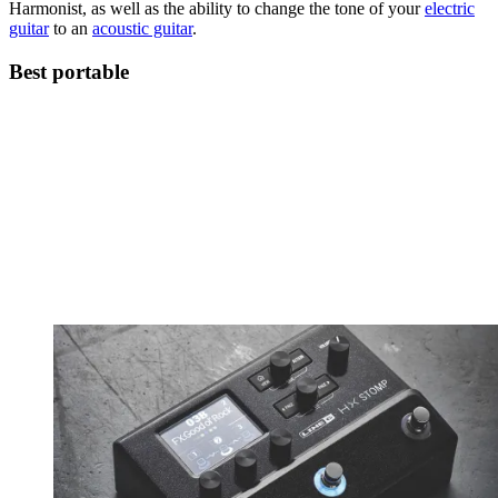
Harmonist, as well as the ability to change the tone of your
electric
guitar
to an
acoustic guitar
.
Best portable