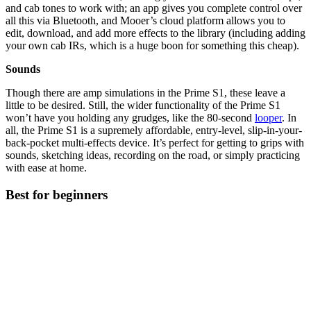
and cab tones to work with; an app gives you complete control over
all this via Bluetooth, and Mooer’s cloud platform allows you to
edit, download, and add more effects to the library (including adding
your own cab IRs, which is a huge boon for something this cheap).
Sounds
Though there are amp simulations in the Prime S1, these leave a
little to be desired. Still, the wider functionality of the Prime S1
won’t have you holding any grudges, like the 80-second
looper
. In
all, the Prime S1 is a supremely affordable, entry-level, slip-in-your-
back-pocket multi-effects device. It’s perfect for getting to grips with
sounds, sketching ideas, recording on the road, or simply practicing
with ease at home.
Best for beginners