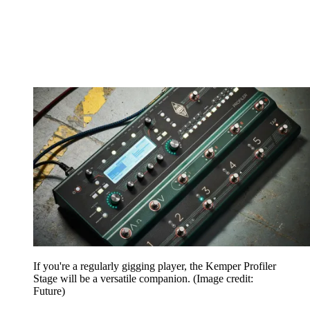
If you're a regularly gigging player, the Kemper Profiler
Stage will be a versatile companion.
(Image credit:
Future)