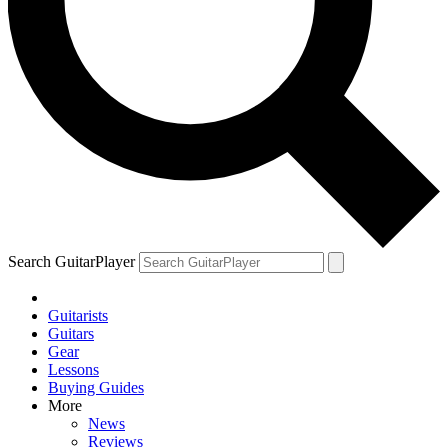
Search GuitarPlayer
Guitarists
Guitars
Gear
Lessons
Buying Guides
More
News
Reviews