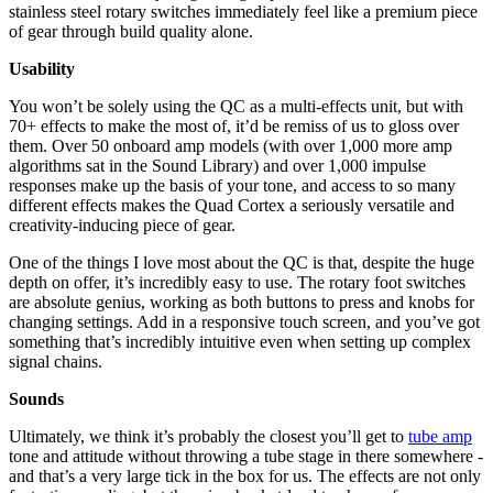
stainless steel rotary switches immediately feel like a premium piece
of gear through build quality alone.
Usability
You won’t be solely using the QC as a multi-effects unit, but with
70+ effects to make the most of, it’d be remiss of us to gloss over
them. Over 50 onboard amp models (with over 1,000 more amp
algorithms sat in the Sound Library) and over 1,000 impulse
responses make up the basis of your tone, and access to so many
different effects makes the Quad Cortex a seriously versatile and
creativity-inducing piece of gear.
One of the things I love most about the QC is that, despite the huge
depth on offer, it’s incredibly easy to use. The rotary foot switches
are absolute genius, working as both buttons to press and knobs for
changing settings. Add in a responsive touch screen, and you’ve got
something that’s incredibly intuitive even when setting up complex
signal chains.
Sounds
Ultimately, we think it’s probably the closest you’ll get to
tube amp
tone and attitude without throwing a tube stage in there somewhere -
and that’s a very large tick in the box for us. The effects are not only