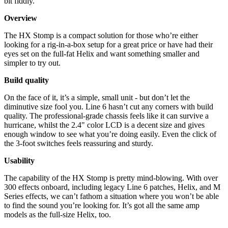
bit fiddly.
Overview
The HX Stomp is a compact solution for those who’re either
looking for a rig-in-a-box setup for a great price or have had their
eyes set on the full-fat Helix and want something smaller and
simpler to try out.
Build quality
On the face of it, it’s a simple, small unit - but don’t let the
diminutive size fool you. Line 6 hasn’t cut any corners with build
quality. The professional-grade chassis feels like it can survive a
hurricane, whilst the 2.4" color LCD is a decent size and gives
enough window to see what you’re doing easily. Even the click of
the 3-foot switches feels reassuring and sturdy.
Usability
The capability of the HX Stomp is pretty mind-blowing. With over
300 effects onboard, including legacy Line 6 patches, Helix, and M
Series effects, we can’t fathom a situation where you won’t be able
to find the sound you’re looking for. It’s got all the same amp
models as the full-size Helix, too.