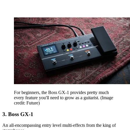
For beginners, the Boss GX-1 provides pretty much
every feature you'll need to grow as a guitarist.
(Image
credit: Future)
3. Boss GX-1
An all-encompassing entry level multi-effects from the king of