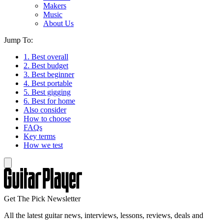
Makers
Music
About Us
Jump To:
1. Best overall
2. Best budget
3. Best beginner
4. Best portable
5. Best gigging
6. Best for home
Also consider
How to choose
FAQs
Key terms
How we test
Get The Pick Newsletter
All the latest guitar news, interviews, lessons, reviews, deals and