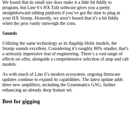
We found that its small size does make it a little bit fiddly to
program, but Line 6’s HX Edit software gives you a pretty
straightforward editing platform if you’ve got the time to plug in
your HX Stomp. Honestly, we aren’t fussed that it’s a bit fiddly
when the pros vastly outweigh the cons.
Sounds
Utilizing the same technology as its flagship Helix models, the
Stomp sounds excellent. Considering it’s roughly 80% smaller, that’s
a seriously impressive feat of engineering. There’s a vast range of
effects on offer, alongside a comprehensive selection of amp and cab
models.
As with much of Line 6’s modern ecosystem, ongoing firmware
updates continue to expand its capabilities. The latest update adds
three new amplifiers, including the Grammatico GSG, further
enhancing an already deep feature set.
Best for gigging