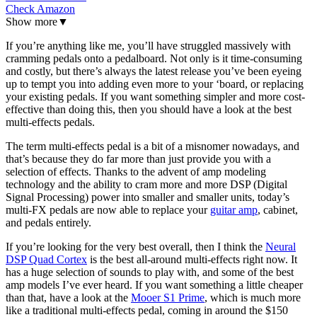
Check Amazon
Show more
▼
If you’re anything like me, you’ll have struggled massively with
cramming pedals onto a pedalboard. Not only is it time-consuming
and costly, but there’s always the latest release you’ve been eyeing
up to tempt you into adding even more to your ‘board, or replacing
your existing pedals. If you want something simpler and more cost-
effective than doing this, then you should have a look at the best
multi-effects pedals.
The term multi-effects pedal is a bit of a misnomer nowadays, and
that’s because they do far more than just provide you with a
selection of effects. Thanks to the advent of amp modeling
technology and the ability to cram more and more DSP (Digital
Signal Processing) power into smaller and smaller units, today’s
multi-FX pedals are now able to replace your
guitar amp
, cabinet,
and pedals entirely.
If you’re looking for the very best overall, then I think the
Neural
DSP Quad Cortex
is the best all-around multi-effects right now. It
has a huge selection of sounds to play with, and some of the best
amp models I’ve ever heard. If you want something a little cheaper
than that, have a look at the
Mooer S1 Prime
, which is much more
like a traditional multi-effects pedal, coming in around the $150