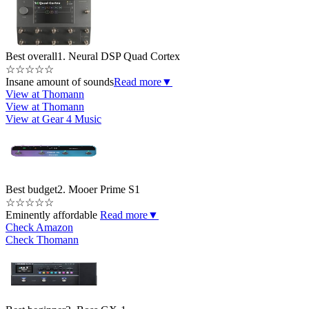
Best overall
1. Neural DSP Quad Cortex
☆
☆
☆
☆
☆
Insane amount of sounds
Read more
▼
View at Thomann
View at Thomann
View at Gear 4 Music
Best budget
2. Mooer Prime S1
☆
☆
☆
☆
☆
Eminently affordable
Read more
▼
Check Amazon
Check Thomann