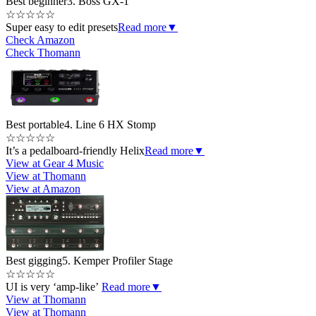
Best beginner
3. Boss GX-1
☆
☆
☆
☆
☆
Super easy to edit presets
Read more
▼
Check Amazon
Check Thomann
Best portable
4. Line 6 HX Stomp
☆
☆
☆
☆
☆
It’s a pedalboard-friendly Helix
Read more
▼
View at Gear 4 Music
View at Thomann
View at Amazon
Best gigging
5. Kemper Profiler Stage
☆
☆
☆
☆
☆
UI is very ‘amp-like’
Read more
▼
View at Thomann
View at Thomann