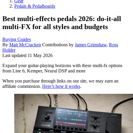
Gear
Pedals & Pedalboards
Best multi-effects pedals 2026: do-it-all
multi-FX for all styles and budgets
Buying Guides
By
Matt McCracken
Contributions by
James Grimshaw
,
Ross
Holder
Last updated
11 May 2026
Expand your guitar-playing horizons with these multi-fx options
from Line 6, Kemper, Neural DSP and more
When you purchase through links on our site, we may earn an
affiliate commission.
Here’s how it works
.