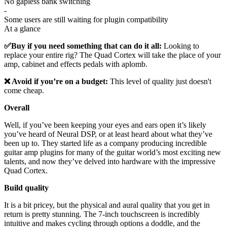
No gapless bank switching
-
Some users are still waiting for plugin compatibility
At a glance
✅Buy if you need something that can do it all:
Looking to
replace your entire rig? The Quad Cortex will take the place of your
amp, cabinet and effects pedals with aplomb.
❌ Avoid if you’re on a budget:
This level of quality just doesn't
come cheap.
Overall
Well, if you’ve been keeping your eyes and ears open it’s likely
you’ve heard of Neural DSP, or at least heard about what they’ve
been up to. They started life as a company producing incredible
guitar amp plugins for many of the guitar world’s most exciting new
talents, and now they’ve delved into hardware with the impressive
Quad Cortex.
Build quality
It is a bit pricey, but the physical and aural quality that you get in
return is pretty stunning. The 7-inch touchscreen is incredibly
intuitive and makes cycling through options a doddle, and the