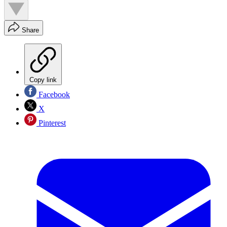
Share
Copy link
Facebook
X
Pinterest