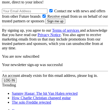
more, direct to your inbox!
Contact me with news and offers
from other Future brands
Receive email from us on behalf of our
trusted partners or sponsors
By signing up, you agree to our
Terms of services
and acknowledge
that you have read our
Privacy Notice
. You also agree to receive
marketing emails from us that may include promotions from our
trusted partners and sponsors, which you can unsubscribe from at
any time.
You are now subscribed
Your newsletter sign-up was successful
An account already exists for this email address, please log in.
Trending
Sammy Hagar: The hit Van Halen rejected
How Charlie Christian changed guitar
The solo Freddie rejected