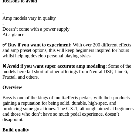
Reasons to avoid
-
Amp models vary in quality
-
Doesn’t come with a power supply
At a glance
✅ Buy if you want to experiment:
With over 200 different effects
and amp preset options, this will keep beginners inspired for hours
whilst helping develop personal playing styles.
❌ Avoid if you want super accurate amp modeling:
Some of the
models here fall short of other offerings from Neural DSP, Line 6,
Fractal, and others.
Overview
Boss is one of the kings of multi-effects pedals, with their products
gaining a reputation for being solid, durable, high-spec, and
producing some great tones. The GX-1, although aimed at beginners
and those who don’t have so much pedal experience, doesn’t
disappoint.
Build quality