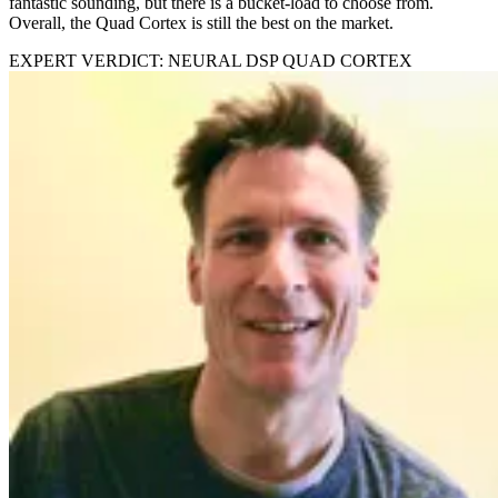
fantastic sounding, but there is a bucket-load to choose from.
Overall, the Quad Cortex is still the best on the market.
EXPERT VERDICT: NEURAL DSP QUAD CORTEX