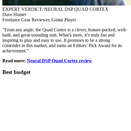
EXPERT VERDICT: NEURAL DSP QUAD CORTEX
Dave Hunter
Freelance Gear Reviewer, Guitar Player
"From any angle, the Quad Cortex is a clever, feature-packed, well-
built, and great-sounding unit. What’s more, it’s truly fun and
inspiring to play and easy to use. It promises to be a strong
contender in this market, and earns an Editors’ Pick Award for its
achievement."
Read more:
Neural DSP Quad Cortex review
Best budget