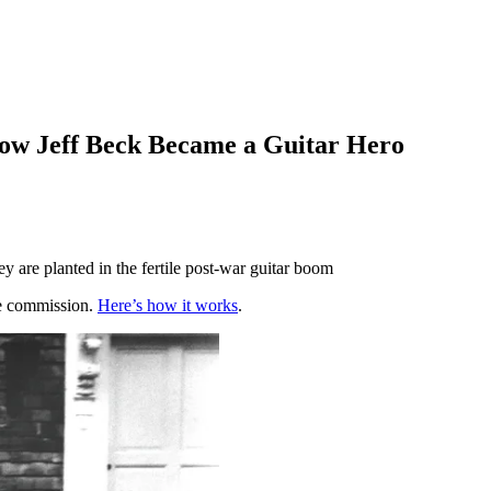
How Jeff Beck Became a Guitar Hero
y are planted in the fertile post-war guitar boom
te commission.
Here’s how it works
.