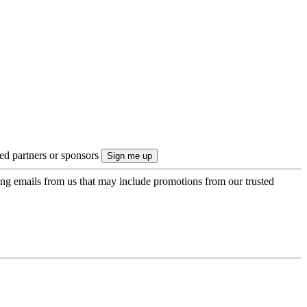
ted partners or sponsors
ing emails from us that may include promotions from our trusted