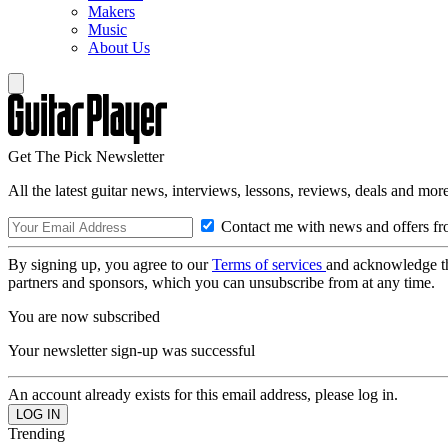
Makers
Music
About Us
Get The Pick Newsletter
All the latest guitar news, interviews, lessons, reviews, deals and more
Contact me with news and offers fr
By signing up, you agree to our
Terms of services
and acknowledge t
partners and sponsors, which you can unsubscribe from at any time.
You are now subscribed
Your newsletter sign-up was successful
An account already exists for this email address, please log in.
Trending