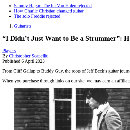
Sammy Hagar: The hit Van Halen rejected
How Charlie Christian changed guitar
The solo Freddie rejected
Guitarists
“I Didn’t Just Want to Be a Strummer”: 
Players
By
Christopher Scapelliti
Published
6 April 2023
From Cliff Gallup to Buddy Guy, the roots of Jeff Beck’s guitar journe
When you purchase through links on our site, we may earn an affilia