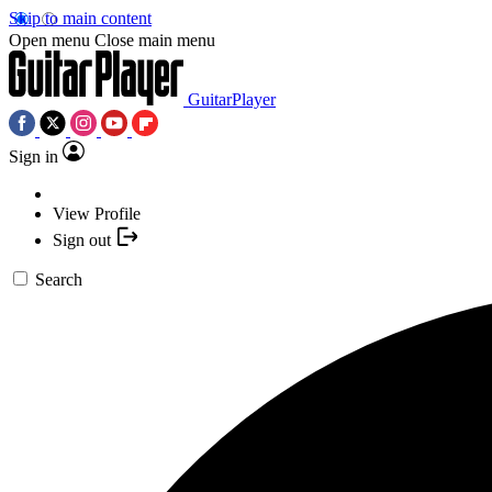
Skip to main content
Open menu
Close main menu
GuitarPlayer
Sign in
View Profile
Sign out
Search