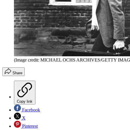
(Image credit: MICHAEL OCHS ARCHIVES/GETTY IMAG
Share
Copy link
Facebook
X
Pinterest