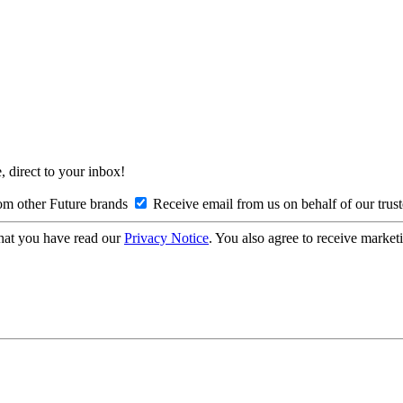
, direct to your inbox!
om other Future brands
Receive email from us on behalf of our trus
hat you have read our
Privacy Notice
. You also agree to receive market