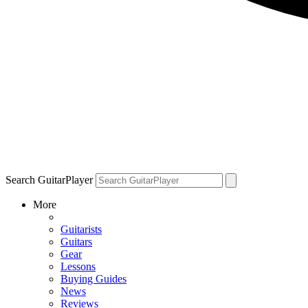
Search GuitarPlayer
More
Guitarists
Guitars
Gear
Lessons
Buying Guides
News
Reviews