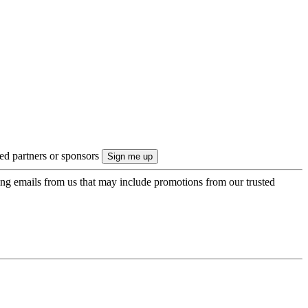
ted partners or sponsors
ing emails from us that may include promotions from our trusted