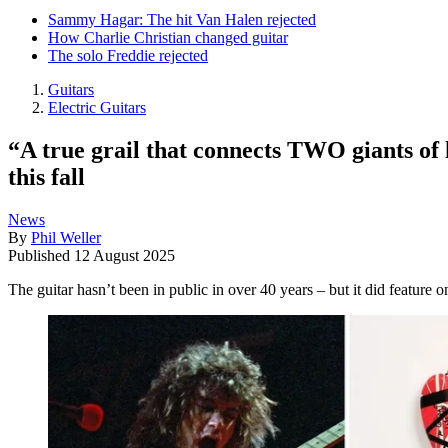
Sammy Hagar: The hit Van Halen rejected
How Charlie Christian changed guitar
The solo Freddie rejected
Guitars
Electric Guitars
“A true grail that connects TWO giants of
this fall
News
By
Phil Weller
Published
12 August 2025
The guitar hasn’t been in public in over 40 years – but it did feature 