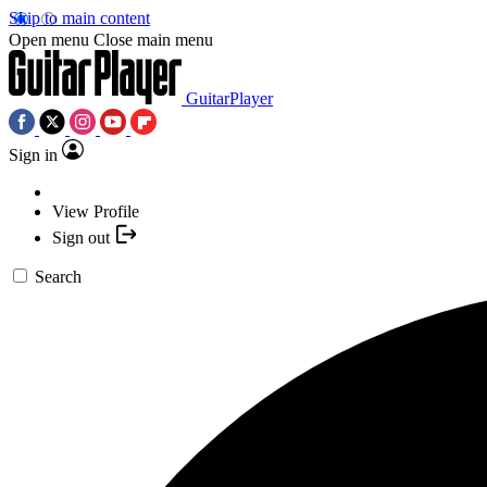
Skip to main content
Open menu
Close main menu
GuitarPlayer
Sign in
View Profile
Sign out
Search