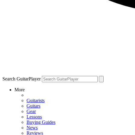
Search GuitarPlayer
More
Guitarists
Guitars
Gear
Lessons
Buying Guides
News
Reviews