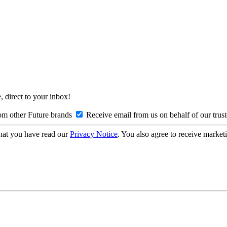
, direct to your inbox!
om other Future brands
Receive email from us on behalf of our trus
hat you have read our
Privacy Notice
. You also agree to receive market