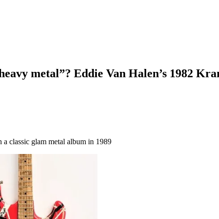
 heavy metal”? Eddie Van Halen’s 1982 Krame
on a classic glam metal album in 1989