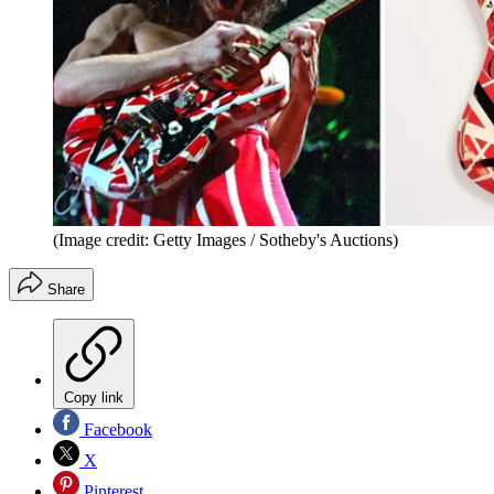
(Image credit: Getty Images / Sotheby's Auctions)
Share
Copy link
Facebook
X
Pinterest