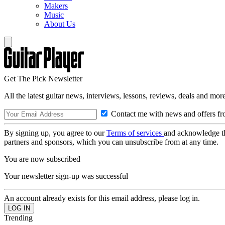
Makers
Music
About Us
Get The Pick Newsletter
All the latest guitar news, interviews, lessons, reviews, deals and more
Contact me with news and offers fr
By signing up, you agree to our
Terms of services
and acknowledge t
partners and sponsors, which you can unsubscribe from at any time.
You are now subscribed
Your newsletter sign-up was successful
An account already exists for this email address, please log in.
Trending