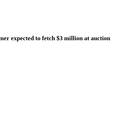
r expected to fetch $3 million at auction