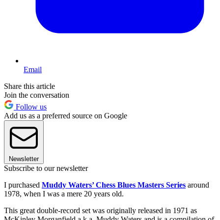
Email
Share this article
Join the conversation
Follow us
Add us as a preferred source on Google
Newsletter
Subscribe to our newsletter
I purchased
Muddy Waters’ Chess Blues Masters Series
around
1978, when I was a mere 20 years old.
This great double-record set was originally released in 1971 as
McKinley Morganfield a.k.a. Muddy Waters and is a compilation of