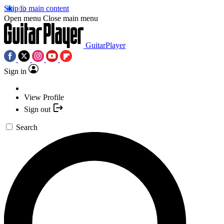
Skip to main content
Open menu
Close main menu
GuitarPlayer
Sign in
View Profile
Sign out
Search