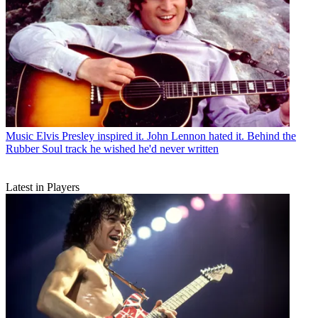
Music
Elvis Presley inspired it. John Lennon hated it. Behind the
Rubber Soul track he wished he'd never written
Latest in Players