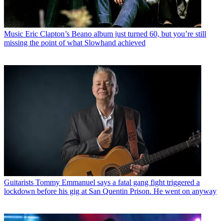
Music
Eric Clapton’s Beano album just turned 60, but you’re still
missing the point of what Slowhand achieved
Guitarists
Tommy Emmanuel says a fatal gang fight triggered a
lockdown before his gig at San Quentin Prison. He went on anyway