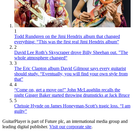
1
Todd Rundgren on the Jimi Hendrix album that changed
everything: “This was the first real Jimi Hendrix album”
2
David Lee Roth’s Skyscraper drove Billy Sheehan out. ”The
whole atmosphere changed“
3
The Eric Clapton album David Gilmour says every guitarist
should study. “Eventually, you will find your own style from
that”
4
“Come on, get a move on!” John McLaughlin recalls the
night Ginger Baker started throwing drumsticks at Jack Bruce
5
Chrissie Hynde on James Honeyman-Scott’s tragic loss. “I am
guilty”
GuitarPlayer is part of Future plc, an international media group and
leading digital publisher.
Visit our corporate site
.