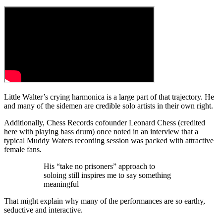
Little Walter’s crying harmonica is a large part of that trajectory. He
and many of the sidemen are credible solo artists in their own right.
Additionally, Chess Records cofounder Leonard Chess (credited
here with playing bass drum) once noted in an interview that a
typical Muddy Waters recording session was packed with attractive
female fans.
His “take no prisoners” approach to
soloing still inspires me to say something
meaningful
That might explain why many of the performances are so earthy,
seductive and interactive.