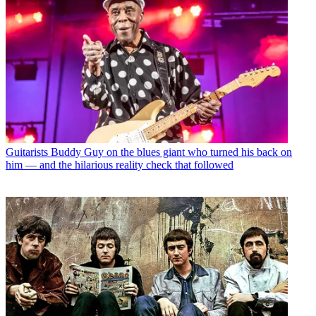
Guitarists
Buddy Guy on the blues giant who turned his back on
him — and the hilarious reality check that followed