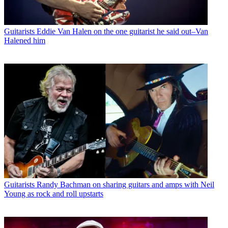
Guitarists
Eddie Van Halen on the one guitarist he said out–Van
Halened him
Guitarists
Randy Bachman on sharing guitars and amps with Neil
Young as rock and roll upstarts