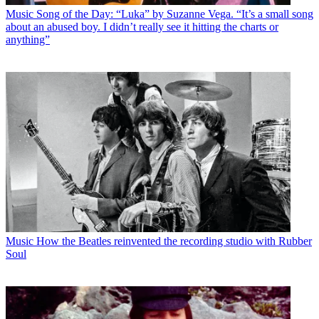
Music
Song of the Day: “Luka” by Suzanne Vega. “It’s a small song
about an abused boy. I didn’t really see it hitting the charts or
anything”
Music
How the Beatles reinvented the recording studio with Rubber
Soul