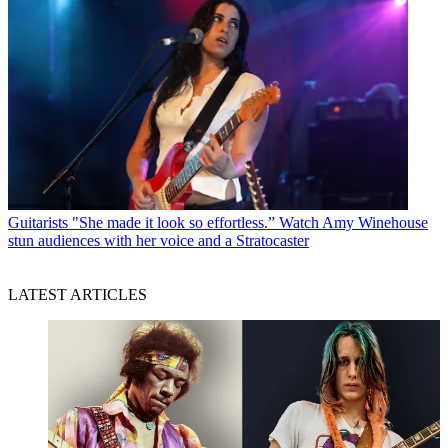
Guitarists
"She made it look so effortless.” Watch Amy Winehouse
stun audiences with her voice and a Stratocaster
LATEST ARTICLES