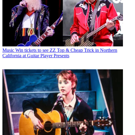
Music
Win tickets to see ZZ Top & Cheap Trick in Northern
California at Guitar Player Presents