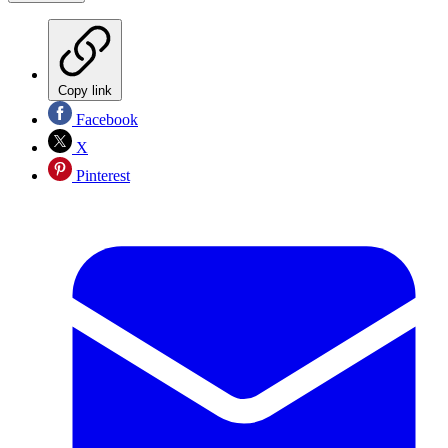
Copy link
Facebook
X
Pinterest