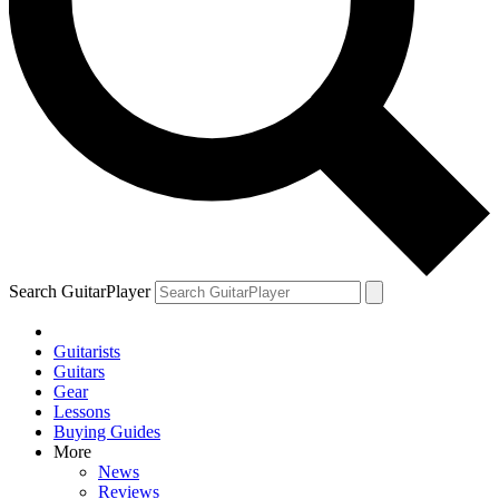
Search GuitarPlayer
Guitarists
Guitars
Gear
Lessons
Buying Guides
More
News
Reviews