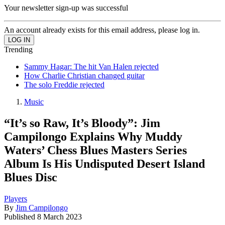
Your newsletter sign-up was successful
An account already exists for this email address, please log in.
Trending
Sammy Hagar: The hit Van Halen rejected
How Charlie Christian changed guitar
The solo Freddie rejected
Music
“It’s so Raw, It’s Bloody”: Jim
Campilongo Explains Why Muddy
Waters’ Chess Blues Masters Series
Album Is His Undisputed Desert Island
Blues Disc
Players
By
Jim Campilongo
Published
8 March 2023