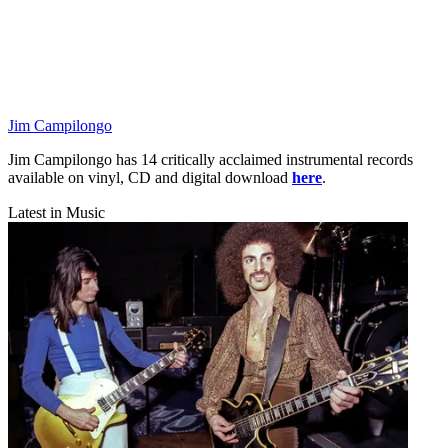
Jim Campilongo
Jim Campilongo has 14 critically acclaimed instrumental records
available on vinyl, CD and digital download
here
.
Latest in Music