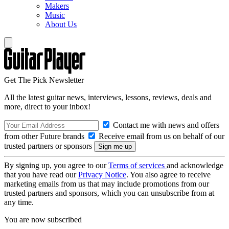
Makers
Music
About Us
Get The Pick Newsletter
All the latest guitar news, interviews, lessons, reviews, deals and
more, direct to your inbox!
Contact me with news and offers
from other Future brands
Receive email from us on behalf of our
trusted partners or sponsors
By signing up, you agree to our
Terms of services
and acknowledge
that you have read our
Privacy Notice
. You also agree to receive
marketing emails from us that may include promotions from our
trusted partners and sponsors, which you can unsubscribe from at
any time.
You are now subscribed