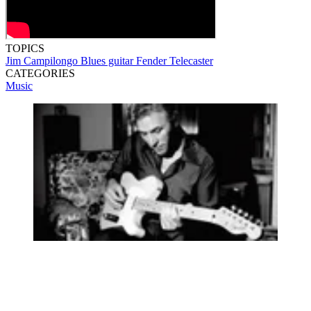
TOPICS
Jim Campilongo
Blues guitar
Fender Telecaster
CATEGORIES
Music