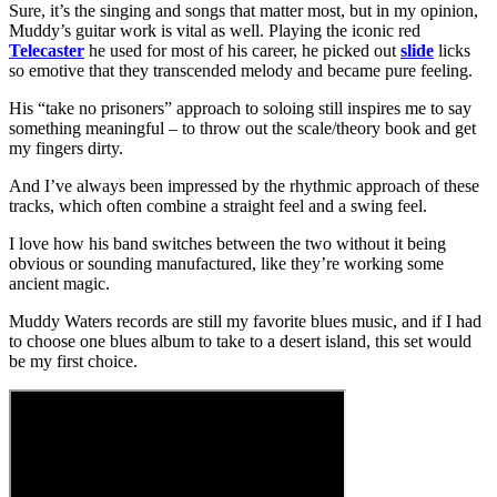
Sure, it’s the singing and songs that matter most, but in my opinion,
Muddy’s guitar work is vital as well. Playing the iconic red
Telecaster
he used for most of his career, he picked out
slide
licks
so emotive that they transcended melody and became pure feeling.
His “take no prisoners” approach to soloing still inspires me to say
something meaningful – to throw out the scale/theory book and get
my fingers dirty.
And I’ve always been impressed by the rhythmic approach of these
tracks, which often combine a straight feel and a swing feel.
I love how his band switches between the two without it being
obvious or sounding manufactured, like they’re working some
ancient magic.
Muddy Waters records are still my favorite blues music, and if I had
to choose one blues album to take to a desert island, this set would
be my first choice.