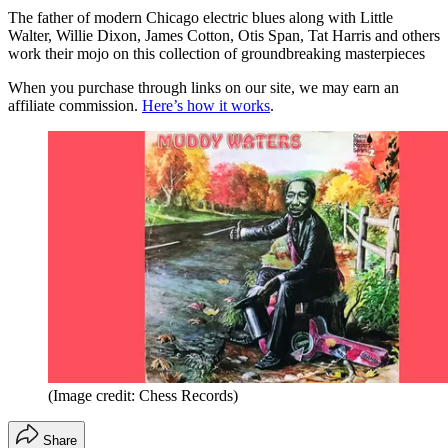
The father of modern Chicago electric blues along with Little
Walter, Willie Dixon, James Cotton, Otis Span, Tat Harris and others
work their mojo on this collection of groundbreaking masterpieces
When you purchase through links on our site, we may earn an
affiliate commission.
Here’s how it works
.
(Image credit: Chess Records)
Share