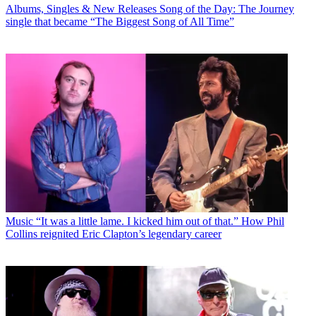
Albums, Singles & New Releases
Song of the Day: The Journey
single that became “The Biggest Song of All Time”
Music
“It was a little lame. I kicked him out of that.” How Phil
Collins reignited Eric Clapton’s legendary career