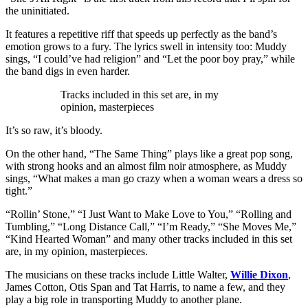
the uninitiated.
It features a repetitive riff that speeds up perfectly as the band’s
emotion grows to a fury. The lyrics swell in intensity too: Muddy
sings, “I could’ve had religion” and “Let the poor boy pray,” while
the band digs in even harder.
Tracks included in this set are, in my
opinion, masterpieces
It’s so raw, it’s bloody.
On the other hand, “The Same Thing” plays like a great pop song,
with strong hooks and an almost film noir atmosphere, as Muddy
sings, “What makes a man go crazy when a woman wears a dress so
tight.”
“Rollin’ Stone,” “I Just Want to Make Love to You,” “Rolling and
Tumbling,” “Long Distance Call,” “I’m Ready,” “She Moves Me,”
“Kind Hearted Woman” and many other tracks included in this set
are, in my opinion, masterpieces.
The musicians on these tracks include Little Walter,
Willie Dixon
,
James Cotton, Otis Span and Tat Harris, to name a few, and they
play a big role in transporting Muddy to another plane.