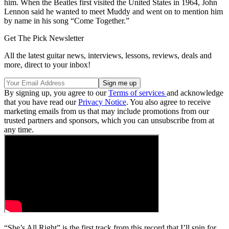
him. When the Beatles first visited the United States in 1964, John
Lennon said he wanted to meet Muddy and went on to mention him
by name in his song “Come Together.”
Get The Pick Newsletter
All the latest guitar news, interviews, lessons, reviews, deals and
more, direct to your inbox!
By signing up, you agree to our
Terms of services
and acknowledge
that you have read our
Privacy Notice
. You also agree to receive
marketing emails from us that may include promotions from our
trusted partners and sponsors, which you can unsubscribe from at
any time.
“She’s All Right” is the first track from this record that I’ll spin for