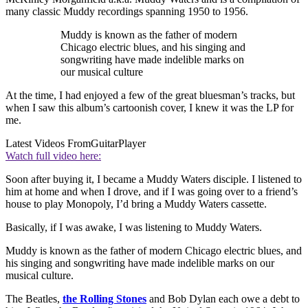
many classic Muddy recordings spanning 1950 to 1956.
Muddy is known as the father of modern
Chicago electric blues, and his singing and
songwriting have made indelible marks on
our musical culture
At the time, I had enjoyed a few of the great bluesman’s tracks, but
when I saw this album’s cartoonish cover, I knew it was the LP for
me.
Latest Videos From
GuitarPlayer
Watch full video here:
Soon after buying it, I became a Muddy Waters disciple. I listened to
him at home and when I drove, and if I was going over to a friend’s
house to play Monopoly, I’d bring a Muddy Waters cassette.
Basically, if I was awake, I was listening to Muddy Waters.
Muddy is known as the father of modern Chicago electric blues, and
his singing and songwriting have made indelible marks on our
musical culture.
The Beatles,
the Rolling Stones
and Bob Dylan each owe a debt to