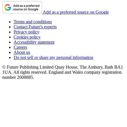
Add as a preferred source on Google
Terms and conditions
Contact Future's experts
Privacy policy
Cookies policy
Accessibility statement
Careers
About us
Do not sell or share my personal information
© Future Publishing Limited Quay House, The Ambury, Bath BA1
1UA. All rights reserved. England and Wales company registration
number 2008885.