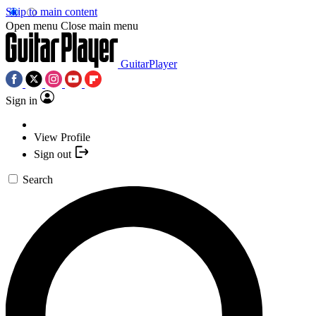
Skip to main content
Open menu
Close main menu
GuitarPlayer
Sign in
View Profile
Sign out
Search