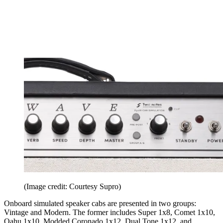
(Image credit: Courtesy Supro)
Onboard simulated speaker cabs are presented in two groups:
Vintage and Modern. The former includes Super 1x8, Comet 1x10,
Oahu 1x10, Modded Coronado 1x12, Dual Tone 1x12, and