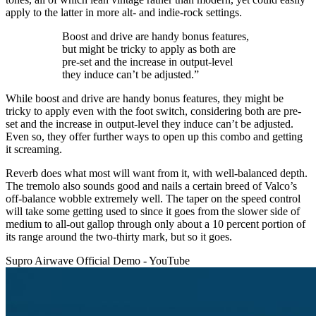
apply to the latter in more alt- and indie-rock settings.
Boost and drive are handy bonus features,
but might be tricky to apply as both are
pre-set and the increase in output-level
they induce can’t be adjusted.”
While boost and drive are handy bonus features, they might be
tricky to apply even with the foot switch, considering both are pre-
set and the increase in output-level they induce can’t be adjusted.
Even so, they offer further ways to open up this combo and getting
it screaming.
Reverb does what most will want from it, with well-balanced depth.
The tremolo also sounds good and nails a certain breed of Valco’s
off-balance wobble extremely well. The taper on the speed control
will take some getting used to since it goes from the slower side of
medium to all-out gallop through only about a 10 percent portion of
its range around the two-thirty mark, but so it goes.
Supro Airwave Official Demo - YouTube