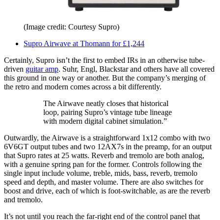
(Image credit: Courtesy Supro)
Supro Airwave at Thomann for £1,244
Certainly, Supro isn’t the first to embed IRs in an otherwise tube-
driven
guitar amp
. Suhr, Engl, Blackstar and others have all covered
this ground in one way or another. But the company’s merging of
the retro and modern comes across a bit differently.
The Airwave neatly closes that historical
loop, pairing Supro’s vintage tube lineage
with modern digital cabinet simulation.”
Outwardly, the Airwave is a straightforward 1x12 combo with two
6V6GT output tubes and two 12AX7s in the preamp, for an output
that Supro rates at 25 watts. Reverb and tremolo are both analog,
with a genuine spring pan for the former. Controls following the
single input include volume, treble, mids, bass, reverb, tremolo
speed and depth, and master volume. There are also switches for
boost and drive, each of which is foot-switchable, as are the reverb
and tremolo.
It’s not until you reach the far-right end of the control panel that