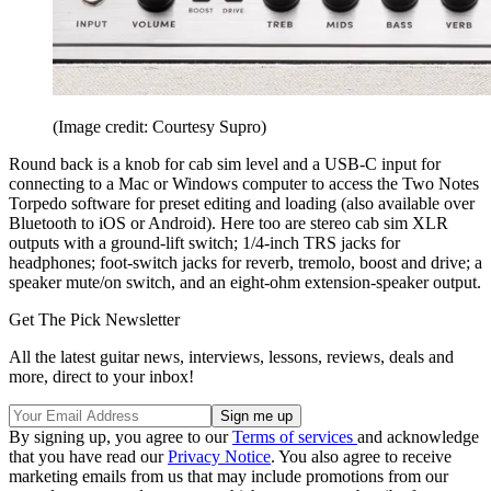
(Image credit: Courtesy Supro)
Round back is a knob for cab sim level and a USB-C input for
connecting to a Mac or Windows computer to access the Two Notes
Torpedo software for preset editing and loading (also available over
Bluetooth to iOS or Android). Here too are stereo cab sim XLR
outputs with a ground-lift switch; 1/4-inch TRS jacks for
headphones; foot-switch jacks for reverb, tremolo, boost and drive; a
speaker mute/on switch, and an eight-ohm extension-speaker output.
Get The Pick Newsletter
All the latest guitar news, interviews, lessons, reviews, deals and
more, direct to your inbox!
By signing up, you agree to our
Terms of services
and acknowledge
that you have read our
Privacy Notice
. You also agree to receive
marketing emails from us that may include promotions from our