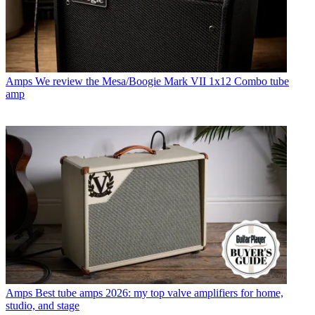
Amps
We review the Mesa/Boogie Mark VII 1x12 Combo tube
amp
Amps
Best tube amps 2026: my top valve amplifiers for home,
studio, and stage