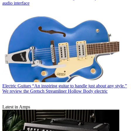
audio interface
Electric Guitars
“An inspiring guitar to handle just about any style.”
We review the Gretsch Streamliner Hollow Body electric
Latest in Amps