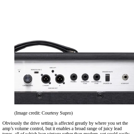
(Image credit: Courtesy Supro)
Obviously the drive setting is affected greatly by where you set the
amp’s volume control, but it enables a broad range of juicy lead
tones, all of which lean vintage rather than modern, yet could easily