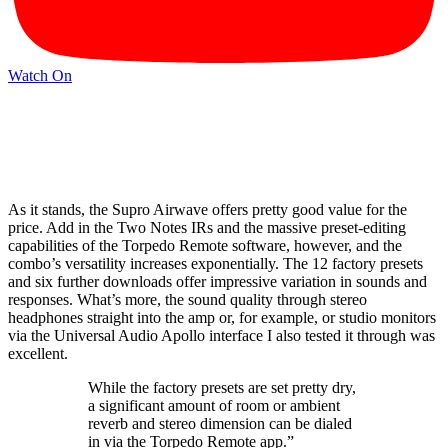
Watch On
As it stands, the Supro Airwave offers pretty good value for the
price. Add in the Two Notes IRs and the massive preset-editing
capabilities of the Torpedo Remote software, however, and the
combo’s versatility increases exponentially. The 12 factory presets
and six further downloads offer impressive variation in sounds and
responses. What’s more, the sound quality through stereo
headphones straight into the amp or, for example, or studio monitors
via the Universal Audio Apollo interface I also tested it through was
excellent.
While the factory presets are set pretty dry,
a significant amount of room or ambient
reverb and stereo dimension can be dialed
in via the Torpedo Remote app.”