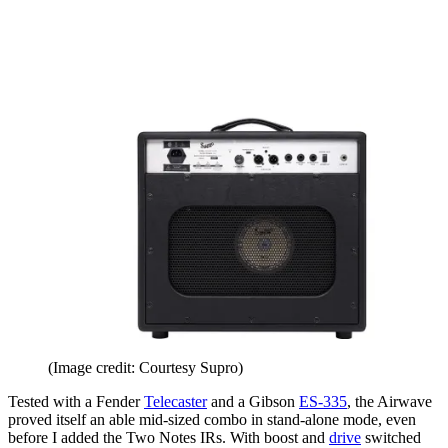
(Image credit: Courtesy Supro)
Tested with a Fender
Telecaster
and a Gibson
ES-335
, the Airwave
proved itself an able mid-sized combo in stand-alone mode, even
before I added the Two Notes IRs. With boost and
drive
switched