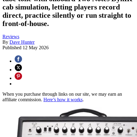
cab simulation, letting players record
direct, practice silently or run straight to
front-of-house.
Reviews
By
Dave Hunter
Published
12 May 2026
When you purchase through links on our site, we may earn an
affiliate commission.
Here’s how it works
.