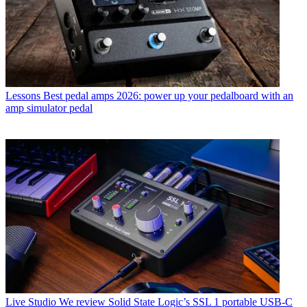
Lessons
Best pedal amps 2026: power up your pedalboard with an
amp simulator pedal
Live Studio
We review Solid State Logic’s SSL 1 portable USB-C