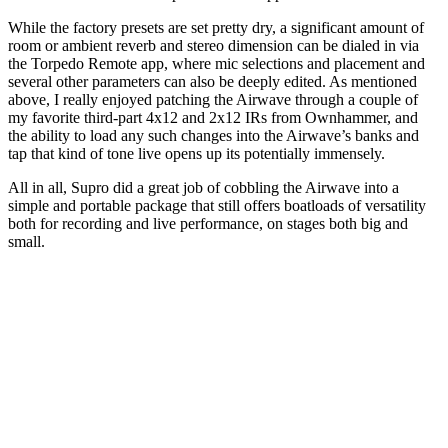
While the factory presets are set pretty dry, a significant amount of
room or ambient reverb and stereo dimension can be dialed in via
the Torpedo Remote app, where mic selections and placement and
several other parameters can also be deeply edited. As mentioned
above, I really enjoyed patching the Airwave through a couple of
my favorite third-part 4x12 and 2x12 IRs from Ownhammer, and
the ability to load any such changes into the Airwave’s banks and
tap that kind of tone live opens up its potentially immensely.
All in all, Supro did a great job of cobbling the Airwave into a
simple and portable package that still offers boatloads of versatility
both for recording and live performance, on stages both big and
small.