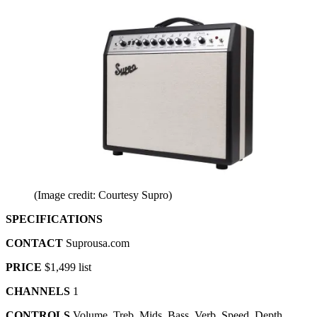
(Image credit: Courtesy Supro)
SPECIFICATIONS
CONTACT
Suprousa.com
PRICE
$1,499 list
CHANNELS
1
CONTROLS
Volume, Treb, Mids, Bass, Verb, Speed, Depth,