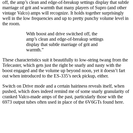
off, the amp’s clean and edge-of-breakup settings display that subtle
marriage of grit and warmth that many players of Supro (and other
vintage Valco) amps will recognize. It holds together surprisingly
well in the low frequencies and up to pretty punchy volume level in
the room.
With boost and drive switched off, the
amp’s clean and edge-of-breakup settings
display that subtle marriage of grit and
warmth.”
These characteristics suit it beautifully to low-string twang from the
Telecaster, which gets just the right be snarly and nasty with the
boost engaged and the volume up beyond noon, yet it doesn’t fart
out when introduced to the ES-335’s neck pickup, either.
Switch on Drive mode and a certain hairiness reveals itself, when
pushed, which does indeed remind me of some snarly granularity of
cranked Valco-made amps of the past, particularly those with the
6973 output tubes often used in place of the 6V6GTs found here.