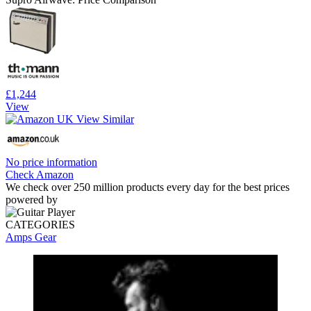
£1,244
View
No price information
Check Amazon
We check over 250 million products every day for the best prices
powered by
CATEGORIES
Amps
Gear