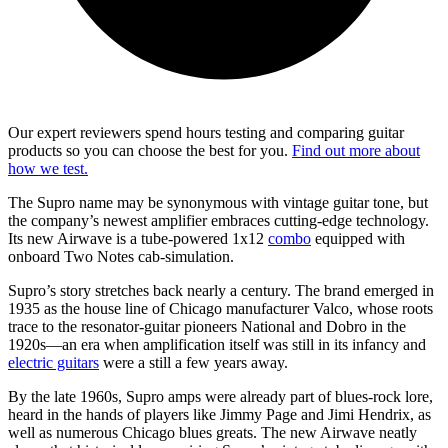
Our expert reviewers spend hours testing and comparing guitar
products so you can choose the best for you.
Find out more about
how we test.
The Supro name may be synonymous with vintage guitar tone, but
the company’s newest amplifier embraces cutting-edge technology.
Its new Airwave is a tube-powered 1x12
combo
equipped with
onboard Two Notes cab-simulation.
Supro’s story stretches back nearly a century. The brand emerged in
1935 as the house line of Chicago manufacturer Valco, whose roots
trace to the resonator-guitar pioneers National and Dobro in the
1920s—an era when amplification itself was still in its infancy and
electric guitars
were a still a few years away.
By the late 1960s, Supro amps were already part of blues-rock lore,
heard in the hands of players like Jimmy Page and Jimi Hendrix, as
well as numerous Chicago blues greats. The new Airwave neatly