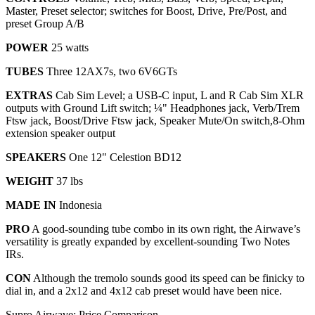
Master, Preset selector; switches for Boost, Drive, Pre/Post, and
preset Group A/B
POWER
25 watts
TUBES
Three 12AX7s, two 6V6GTs
EXTRAS
Cab Sim Level; a USB-C input, L and R Cab Sim XLR
outputs with Ground Lift switch; ¼" Headphones jack, Verb/Trem
Ftsw jack, Boost/Drive Ftsw jack, Speaker Mute/On switch,8-Ohm
extension speaker output
SPEAKERS
One 12" Celestion BD12
WEIGHT
37 lbs
MADE IN
Indonesia
PRO
A good-sounding tube combo in its own right, the Airwave’s
versatility is greatly expanded by excellent-sounding Two Notes
IRs.
CON
Although the tremolo sounds good its speed can be finicky to
dial in, and a 2x12 and 4x12 cab preset would have been nice.
Supro Airwave: Price Comparison