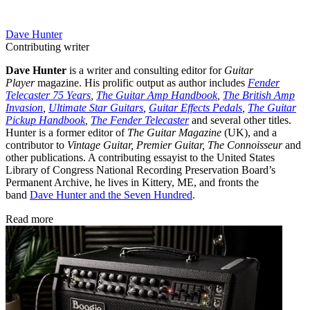
Dave Hunter
Contributing writer
Dave Hunter
is a writer and consulting editor for
Guitar
Player
magazine. His prolific output as author includes
Fender
Telecaster 75 Years
,
The Guitar Amp Handbook
,
The British Amp
Invasion
,
Ultimate Star Guitars
,
Guitar Effects Pedals
,
The Guitar
Pickup Handbook
,
The Fender Telecaster
and several other titles.
Hunter is a former editor of
The Guitar Magazine
(UK), and a
contributor to
Vintage Guitar, Premier Guitar, The Connoisseur
and
other publications. A contributing essayist to the United States
Library of Congress National Recording Preservation Board’s
Permanent Archive, he lives in Kittery, ME, and fronts the
band
Dave Hunter and the Seven Hundred
.
Read more