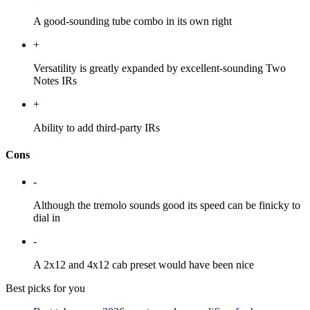
A good-sounding tube combo in its own right
+
Versatility is greatly expanded by excellent-sounding Two
Notes IRs
+
Ability to add third-party IRs
Cons
-
Although the tremolo sounds good its speed can be finicky to
dial in
-
A 2x12 and 4x12 cab preset would have been nice
Best picks for you