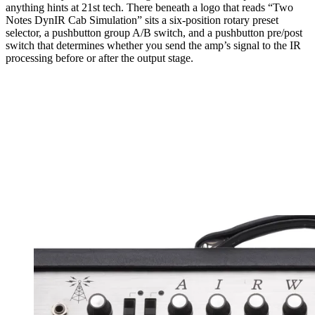
anything hints at 21st tech. There beneath a logo that reads “Two
Notes DynIR Cab Simulation” sits a six-position rotary preset
selector, a pushbutton group A/B switch, and a pushbutton pre/post
switch that determines whether you send the amp’s signal to the IR
processing before or after the output stage.