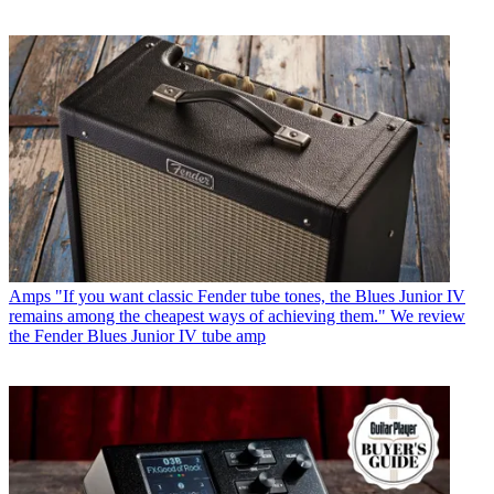
Amps
"If you want classic Fender tube tones, the Blues Junior IV
remains among the cheapest ways of achieving them." We review
the Fender Blues Junior IV tube amp