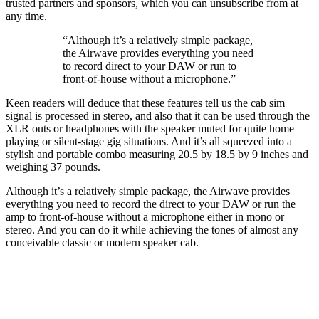
trusted partners and sponsors, which you can unsubscribe from at
any time.
“Although it’s a relatively simple package,
the Airwave provides everything you need
to record direct to your DAW or run to
front-of-house without a microphone.”
Keen readers will deduce that these features tell us the cab sim
signal is processed in stereo, and also that it can be used through the
XLR outs or headphones with the speaker muted for quite home
playing or silent-stage gig situations. And it’s all squeezed into a
stylish and portable combo measuring 20.5 by 18.5 by 9 inches and
weighing 37 pounds.
Although it’s a relatively simple package, the Airwave provides
everything you need to record the direct to your DAW or run the
amp to front-of-house without a microphone either in mono or
stereo. And you can do it while achieving the tones of almost any
conceivable classic or modern speaker cab.