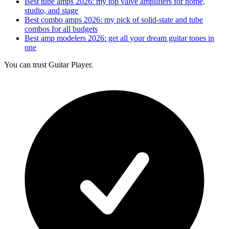
Best tube amps 2026: my top valve amplifiers for home,
studio, and stage
Best combo amps 2026: my pick of solid-state and tube
combos for all budgets
Best amp modelers 2026: get all your dream guitar tones in
one
You can trust Guitar Player.