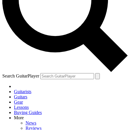
Search GuitarPlayer
Guitarists
Guitars
Gear
Lessons
Buying Guides
More
News
Reviews