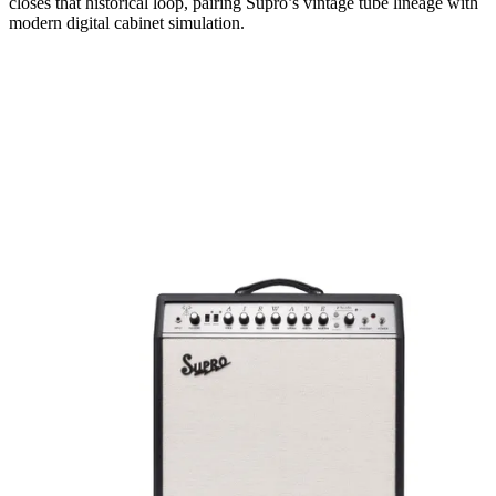
closes that historical loop, pairing Supro’s vintage tube lineage with
modern digital cabinet simulation.