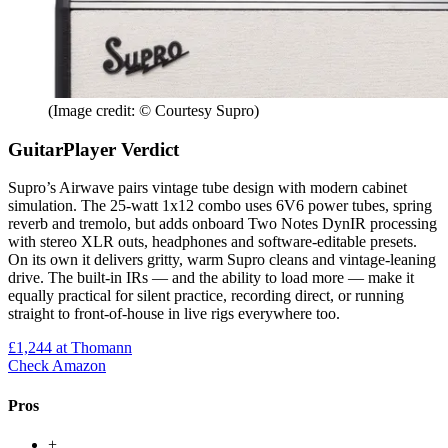
(Image credit: © Courtesy Supro)
GuitarPlayer Verdict
Supro’s Airwave pairs vintage tube design with modern cabinet
simulation. The 25-watt 1x12 combo uses 6V6 power tubes, spring
reverb and tremolo, but adds onboard Two Notes DynIR processing
with stereo XLR outs, headphones and software-editable presets.
On its own it delivers gritty, warm Supro cleans and vintage-leaning
drive. The built-in IRs — and the ability to load more — make it
equally practical for silent practice, recording direct, or running
straight to front-of-house in live rigs everywhere too.
£1,244
at Thomann
Check Amazon
Pros
+