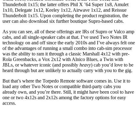
Thunderbolt 1x15; the latter offers Phil X ’64 Super 1x8, Amulet
1x10, Delegate 1x12, Keeley 1x12, Airwave 1x12, and Reissue
Thunderbolt 1x15. Upon completing the product registration, the
user can also download six further boutique Supro-based cabs.
As you can see, all of these offerings are IRs of Supro or Valco amp
cabs, and all single-speaker cabs at that. I’ve used Two Notes IR
technology on and off since the early 2010s and I’ve always felt one
of the advantages of running a small combo into cab-sim processor
was the ability to ram it through a classic Marshall 4x12 with pre-
Rola Greenbacks, a Vox 2x12 with Alnico Blues, a Twin with
JBLs, or whatever iconic (and possibly
heavy
) cab you’d love to be
heard through but are unlikely to actually carry with you to the gig.
But that’s where the Torpedo Remote software comes in. Use it to
load any other Two Notes or compatible third-party cabs you
already own, and you’re there. Still, it might have been cool to have
one or two 4x12s and 2x12s among the factory options for easy
access.