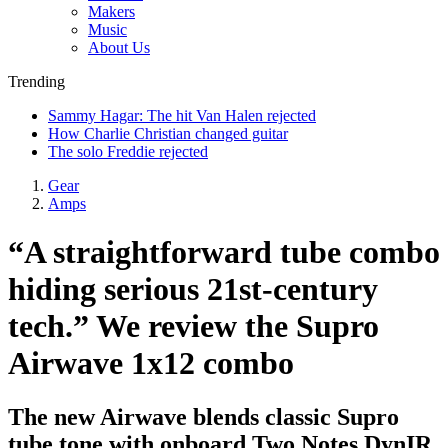
Makers
Music
About Us
Trending
Sammy Hagar: The hit Van Halen rejected
How Charlie Christian changed guitar
The solo Freddie rejected
Gear
Amps
“A straightforward tube combo
hiding serious 21st-century
tech.” We review the Supro
Airwave 1x12 combo
The new Airwave blends classic Supro
tube tone with onboard Two Notes DynIR