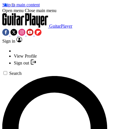
Skip to main content
Open menu
Close main menu
GuitarPlayer
Sign in
View Profile
Sign out
Search