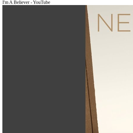
I'm A Believer - YouTube