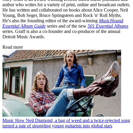
author who writes for a variety of print, online and broadcast outlets.
He has written and collaborated on books about Alice Cooper, Neil
Young, Bob Seger, Bruce Springsteen and Rock 'n' Roll Myths.
He's also the founding editor of the award-winning
MusicHound
Essential Album Guide
series and of the new
501 Essential Albums
series. Graff is also a co-founder and co-producer of the annual
Detroit Music Awards.
Read more
Music
How Neil Diamond, a bag of weed and a twice-rejected song
turned a pair of struggling young guitarists into global stars