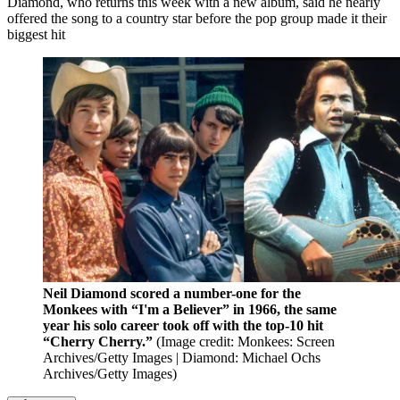
Diamond, who returns this week with a new album, said he nearly
offered the song to a country star before the pop group made it their
biggest hit
Neil Diamond scored a number-one for the
Monkees with “I'm a Believer” in 1966, the same
year his solo career took off with the top-10 hit
“Cherry Cherry.”
(Image credit: Monkees: Screen
Archives/Getty Images | Diamond: Michael Ochs
Archives/Getty Images)