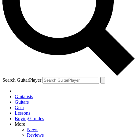
Search GuitarPlayer
Guitarists
Guitars
Gear
Lessons
Buying Guides
More
News
Reviews