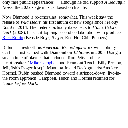
only rare public appearances — although he did support
A Beautiful
Noise
, the 2022 stage musical based on his life.
Now Diamond is re-emerging, somewhat. This week saw the
release of
Wild Heart
, his first album of new songs since
Melody
Road
in 2014. The material actually dates back to
Home Before
Dark
(2008), his chart-topping second collaboration with producer
Rick Rubin
(Beastie Boys, Slayer, Red Hot Chili Peppers).
Rubin — fresh off his
American Recordings
work with Johnny
Cash — first teamed with Diamond on
12 Songs
in 2005. Using a
small circle of players that included Tom Petty and the
Heartbreakers’
Mike Campbell
and Benmont Tench, Billy Preston,
Jellyfish’s Roger Joseph Manning Jr. and Beck guitarist Smokey
Hormel, Rubin pushed Diamond toward a stripped-down, live-in-
the-room approach. Campbell, Tench and Hormel returned for
Home Before Dark
.