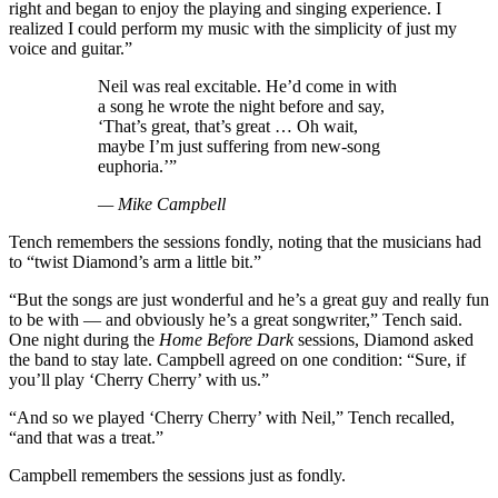
right and began to enjoy the playing and singing experience. I
realized I could perform my music with the simplicity of just my
voice and guitar.”
Neil was real excitable. He’d come in with
a song he wrote the night before and say,
‘That’s great, that’s great … Oh wait,
maybe I’m just suffering from new-song
euphoria.’”
— Mike Campbell
Tench remembers the sessions fondly, noting that the musicians had
to “twist Diamond’s arm a little bit.”
“But the songs are just wonderful and he’s a great guy and really fun
to be with — and obviously he’s a great songwriter,” Tench said.
One night during the
Home Before Dark
sessions, Diamond asked
the band to stay late. Campbell agreed on one condition: “Sure, if
you’ll play ‘Cherry Cherry’ with us.”
“And so we played ‘Cherry Cherry’ with Neil,” Tench recalled,
“and that was a treat.”
Campbell remembers the sessions just as fondly.