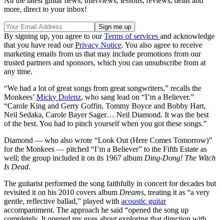
All the latest guitar news, interviews, lessons, reviews, deals and
more, direct to your inbox!
By signing up, you agree to our
Terms of services
and acknowledge
that you have read our
Privacy Notice
. You also agree to receive
marketing emails from us that may include promotions from our
trusted partners and sponsors, which you can unsubscribe from at
any time.
“We had a lot of great songs from great songwriters,” recalls the
Monkees’
Micky Dolenz
, who sang lead on “I’m a Believer.”
“Carole King and Gerry Goffin, Tommy Boyce and Bobby Hart,
Neil Sedaka, Carole Bayer Sager… Neil Diamond. It was the best
of the best. You had to pinch yourself when you got these songs.”
Diamond — who also wrote “Look Out (Here Comes Tomorrow)”
for the Monkees — pitched “I’m a Believer” to the Fifth Estate as
well; the group included it on its 1967 album
Ding-Dong! The Witch
Is Dead
.
The guitarist performed the song faithfully in concert for decades but
revisited it on his 2010 covers album
Dreams
, treating it as “a very
gentle, reflective ballad,” played with
acoustic guitar
accompaniment. The approach he said “opened the song up
completely. It opened my eyes about exploring that direction with