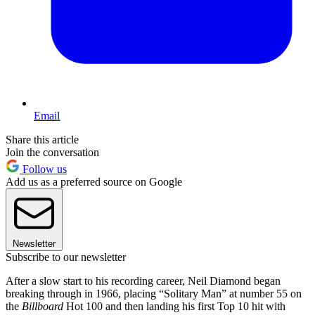
Email
Share this article
Join the conversation
Follow us
Add us as a preferred source on Google
Newsletter
Subscribe to our newsletter
After a slow start to his recording career, Neil Diamond began
breaking through in 1966, placing “Solitary Man” at number 55 on
the
Billboard
Hot 100 and then landing his first Top 10 hit with