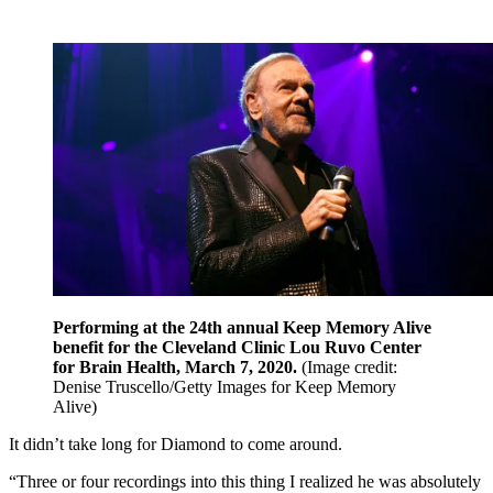
Performing at the 24th annual Keep Memory Alive
benefit for the Cleveland Clinic Lou Ruvo Center
for Brain Health, March 7, 2020.
(Image credit:
Denise Truscello/Getty Images for Keep Memory
Alive)
It didn’t take long for Diamond to come around.
“Three or four recordings into this thing I realized he was absolutely