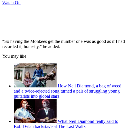
Watch On
“So having the Monkees get the number one was as good as if I had
recorded it, honestly,” he added.
You may like
How Neil Diamond, a bag of weed
and a twice-rejected song turned a pair of struggling young
guitarists into global stars
What Neil Diamond really said to
Bob Dylan backstage at The Last Waltz