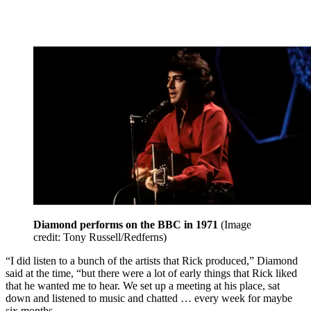
Diamond performs on the BBC in 1971
(Image
credit: Tony Russell/Redferns)
“I did listen to a bunch of the artists that Rick produced,” Diamond
said at the time, “but there were a lot of early things that Rick liked
that he wanted me to hear. We set up a meeting at his place, sat
down and listened to music and chatted … every week for maybe
six months.