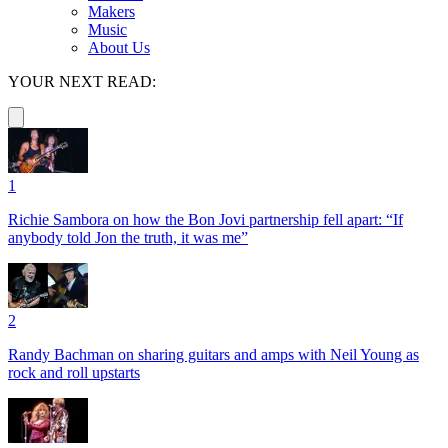
Makers
Music
About Us
YOUR NEXT READ:
1
Richie Sambora on how the Bon Jovi partnership fell apart: “If
anybody told Jon the truth, it was me”
2
Randy Bachman on sharing guitars and amps with Neil Young as
rock and roll upstarts