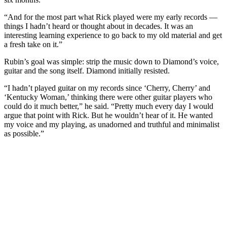
“And for the most part what Rick played were my early records —
things I hadn’t heard or thought about in decades. It was an
interesting learning experience to go back to my old material and get
a fresh take on it.”
Rubin’s goal was simple: strip the music down to Diamond’s voice,
guitar and the song itself. Diamond initially resisted.
“I hadn’t played guitar on my records since ‘Cherry, Cherry’ and
‘Kentucky Woman,’ thinking there were other guitar players who
could do it much better,” he said. “Pretty much every day I would
argue that point with Rick. But he wouldn’t hear of it. He wanted
my voice and my playing, as unadorned and truthful and minimalist
as possible.”