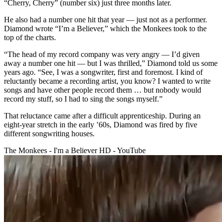
“Cherry, Cherry” (number six) just three months later.
He also had a number one hit that year — just not as a performer.
Diamond wrote “I’m a Believer,” which the Monkees took to the
top of the charts.
“The head of my record company was very angry — I’d given
away a number one hit — but I was thrilled,” Diamond told us some
years ago. “See, I was a songwriter, first and foremost. I kind of
reluctantly became a recording artist, you know? I wanted to write
songs and have other people record them … but nobody would
record my stuff, so I had to sing the songs myself.”
That reluctance came after a difficult apprenticeship. During an
eight-year stretch in the early ’60s, Diamond was fired by five
different songwriting houses.
The Monkees - I'm a Believer HD - YouTube