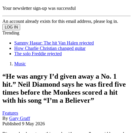
Your newsletter sign-up was successful
An account already exists for this email address, please log in.
Trending
Sammy Hagar: The hit Van Halen rejected
How Charlie Christian changed guitar
The solo Freddie rejected
Music
“He was angry I’d given away a No. 1
hit.” Neil Diamond says he was fired five
times before the Monkees scored a hit
with his song “I’m a Believer”
Features
By
Gary Graff
Published
9 May 2026