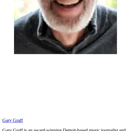
Gary Graff
Gary Graff is an award-winning Detroit-based music journalist and