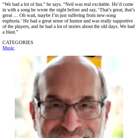
“We had a lot of fun,” he says. “Neil was real excitable. He’d come
in with a song he wrote the night before and say, ‘That’s great, that’s
great … Oh wait, maybe I’m just suffering from new-song
euphoria.’ He had a great sense of humor and was really supportive
of the players, and he had a lot of stories about the old days. We had
a blast.”
CATEGORIES
Music