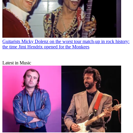
Guitarists
Micky Dolenz on the worst tour match-up in rock history:
the time Jimi Hendrix opened for the Monkees
Latest in Music