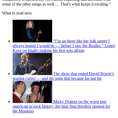
some of the other songs as well … That’s what keeps it exciting.”
What to read next
“I’m up there like the folk singer I
always hoped I would be — before I saw the Beatles.” Lenny
Kaye on finally making his first solo album
The show that ended David Bowie’s
touring career — and the song that became his last hit
Micky Dolenz on the worst tour
match-up in rock history: the time Jimi Hendrix opened for
the Monkees