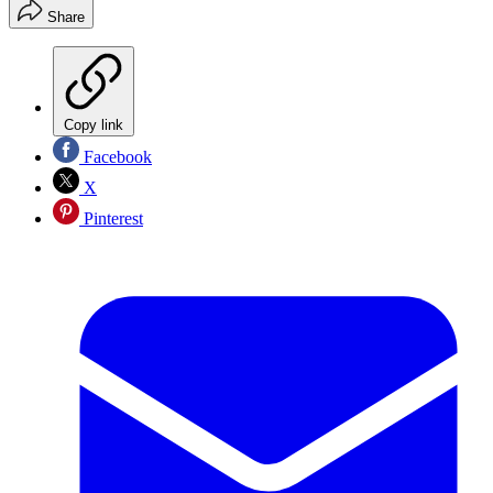
Share
Copy link
Facebook
X
Pinterest