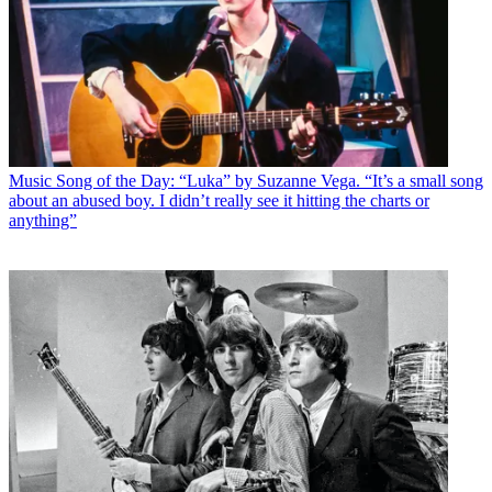
Music
Song of the Day: “Luka” by Suzanne Vega. “It’s a small song
about an abused boy. I didn’t really see it hitting the charts or
anything”