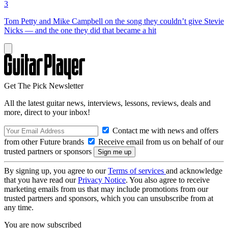
3
Tom Petty and Mike Campbell on the song they couldn’t give Stevie
Nicks — and the one they did that became a hit
Get The Pick Newsletter
All the latest guitar news, interviews, lessons, reviews, deals and
more, direct to your inbox!
Contact me with news and offers
from other Future brands
Receive email from us on behalf of our
trusted partners or sponsors
By signing up, you agree to our
Terms of services
and acknowledge
that you have read our
Privacy Notice
. You also agree to receive
marketing emails from us that may include promotions from our
trusted partners and sponsors, which you can unsubscribe from at
any time.
You are now subscribed