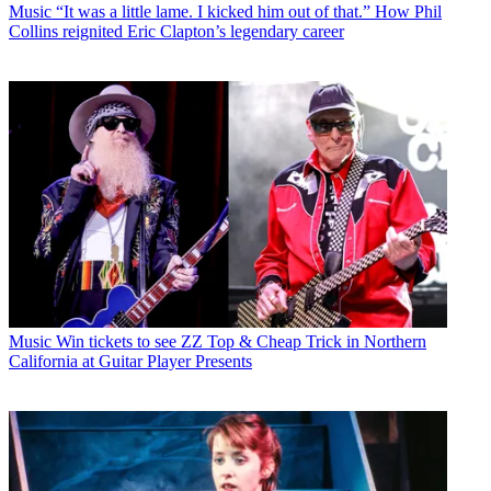
Music
“It was a little lame. I kicked him out of that.” How Phil
Collins reignited Eric Clapton’s legendary career
Music
Win tickets to see ZZ Top & Cheap Trick in Northern
California at Guitar Player Presents