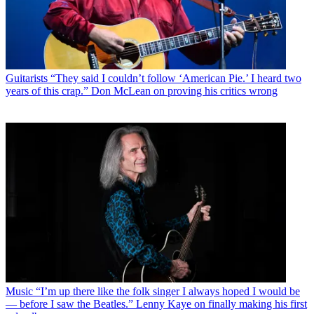
Guitarists
“They said I couldn’t follow ‘American Pie.’ I heard two
years of this crap.” Don McLean on proving his critics wrong
Music
“I’m up there like the folk singer I always hoped I would be
— before I saw the Beatles.” Lenny Kaye on finally making his first