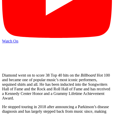
Watch On
Diamond went on to score 38 Top 40 hits on the
Billboard
Hot 100
and became one of popular music’s most iconic performers,
sequined shirts and all. He has been inducted into the Songwriters
Hall of Fame and the Rock and Roll Hall of Fame and has received
a Kennedy Center Honor and a Grammy Lifetime Achievement
Award.
He stopped touring in 2018 after announcing a Parkinson’s disease
diagnosis and has largely stepped back from music since, making