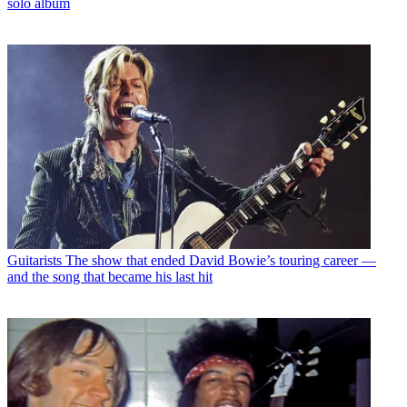
solo album
Guitarists
The show that ended David Bowie’s touring career —
and the song that became his last hit