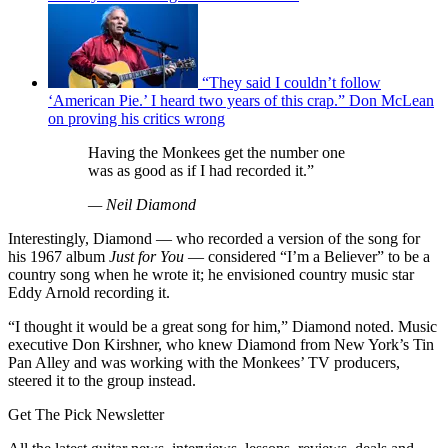
“They said I couldn’t follow
‘American Pie.’ I heard two years of this crap.” Don McLean
on proving his critics wrong
Having the Monkees get the number one
was as good as if I had recorded it.”
— Neil Diamond
Interestingly, Diamond — who recorded a version of the song for
his 1967 album
Just for You
— considered “I’m a Believer” to be a
country song when he wrote it; he envisioned country music star
Eddy Arnold recording it.
“I thought it would be a great song for him,” Diamond noted. Music
executive Don Kirshner, who knew Diamond from New York’s Tin
Pan Alley and was working with the Monkees’ TV producers,
steered it to the group instead.
Get The Pick Newsletter