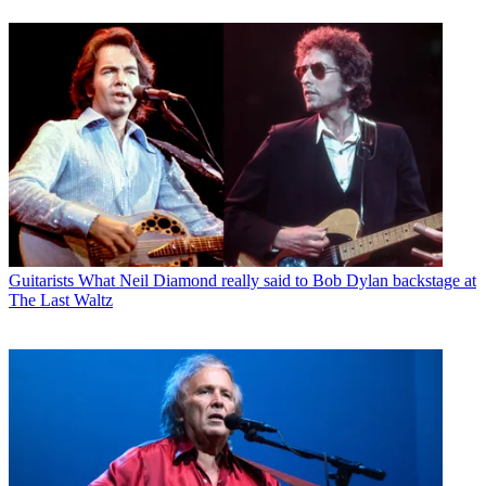
Guitarists
What Neil Diamond really said to Bob Dylan backstage at
The Last Waltz