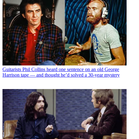
Guitarists
Phil Collins heard one sentence on an old George
Harrison tape — and thought he’d solved a 30-year mystery