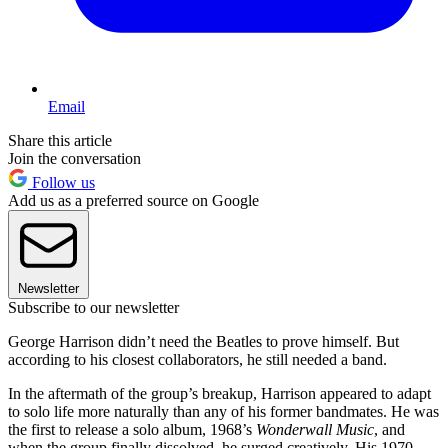
Email
Share this article
Join the conversation
Follow us
Add us as a preferred source on Google
Newsletter
Subscribe to our newsletter
George Harrison didn’t need the Beatles to prove himself. But
according to his closest collaborators, he still needed a band.
In the aftermath of the group’s breakup, Harrison appeared to adapt
to solo life more naturally than any of his former bandmates. He was
the first to release a solo album, 1968’s
Wonderwall Music
, and
when the group finally dissolved, he surged creatively. His 1970