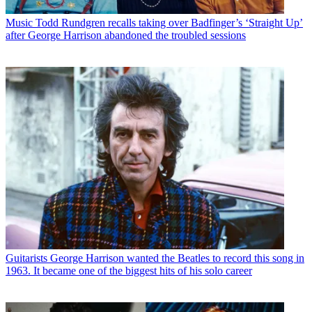
Music
Todd Rundgren recalls taking over Badfinger’s ‘Straight Up’
after George Harrison abandoned the troubled sessions
Guitarists
George Harrison wanted the Beatles to record this song in
1963. It became one of the biggest hits of his solo career