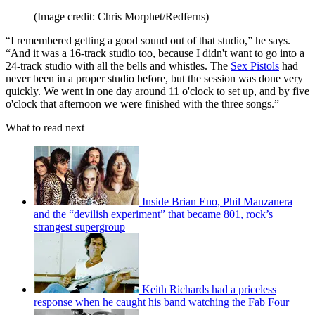
(Image credit: Chris Morphet/Redferns)
“I remembered getting a good sound out of that studio,” he says.
“And it was a 16-track studio too, because I didn't want to go into a
24-track studio with all the bells and whistles. The
Sex Pistols
had
never been in a proper studio before, but the session was done very
quickly. We went in one day around 11 o'clock to set up, and by five
o'clock that afternoon we were finished with the three songs.”
What to read next
Inside Brian Eno, Phil Manzanera
and the “devilish experiment” that became 801, rock’s
strangest supergroup
Keith Richards had a priceless
response when he caught his band watching the Fab Four