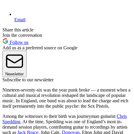
Email
Share this article
Join the conversation
Follow us
Add us as a preferred source on Google
Newsletter
Subscribe to our newsletter
Nineteen-seventy-six was the year punk broke — a moment when a
cultural and musical revolution reshaped the landscape of popular
music. In England, one band was about to lead the charge and etch
itself permanently into the public psyche: the Sex Pistols.
Among the witnesses to their birth was journeyman guitarist
Chris
Spedding
. At the time, Spedding was one of England’s most in-
demand session players, contributing guitar to recordings by artists
such as
Jack Bruce
, John Cale,
Donovan
, Elton John and David