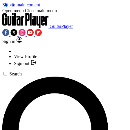
Skip to main content
Open menu
Close main menu
GuitarPlayer
Sign in
View Profile
Sign out
Search