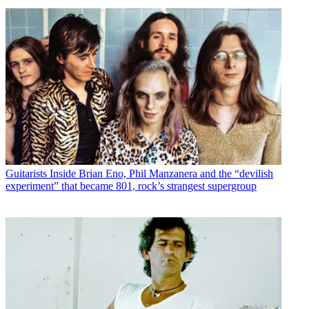
Guitarists
Inside Brian Eno, Phil Manzanera and the “devilish
experiment” that became 801, rock’s strangest supergroup