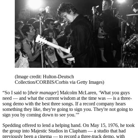
(Image credit: Hulton-Deutsch
Collection/CORBIS/Corbis via Getty Images)
“So I said to [
their manager
] Malcolm McLaren, ‘What you guys
need — and what the current wisdom at the time was — is a three-
song demo with the best three songs. If a record company hears
something they like, they're going to sign you. They're not going to
sign you by coming down to see you.’”
Spedding offered to lend a helping hand. On May 15, 1976, he took
the group into Majestic Studios in Clapham — a studio that had
previously been a cinema — to record a three-track demo, with