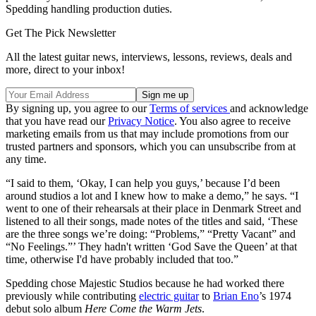
Spedding handling production duties.
Get The Pick Newsletter
All the latest guitar news, interviews, lessons, reviews, deals and
more, direct to your inbox!
By signing up, you agree to our
Terms of services
and acknowledge
that you have read our
Privacy Notice
. You also agree to receive
marketing emails from us that may include promotions from our
trusted partners and sponsors, which you can unsubscribe from at
any time.
“I said to them, ‘Okay, I can help you guys,’ because I’d been
around studios a lot and I knew how to make a demo,” he says. “I
went to one of their rehearsals at their place in Denmark Street and
listened to all their songs, made notes of the titles and said, ‘These
are the three songs we’re doing: “Problems,” “Pretty Vacant” and
“No Feelings.”’ They hadn't written ‘God Save the Queen’ at that
time, otherwise I'd have probably included that too.”
Spedding chose Majestic Studios because he had worked there
previously while contributing
electric guitar
to
Brian Eno
’s 1974
debut solo album
Here Come the Warm Jets
.