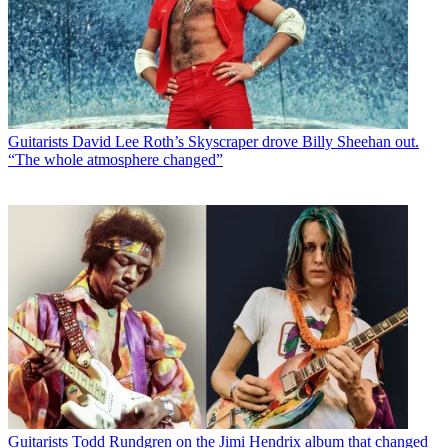
Guitarists
David Lee Roth’s Skyscraper drove Billy Sheehan out.
“The whole atmosphere changed”
Guitarists
Todd Rundgren on the Jimi Hendrix album that changed