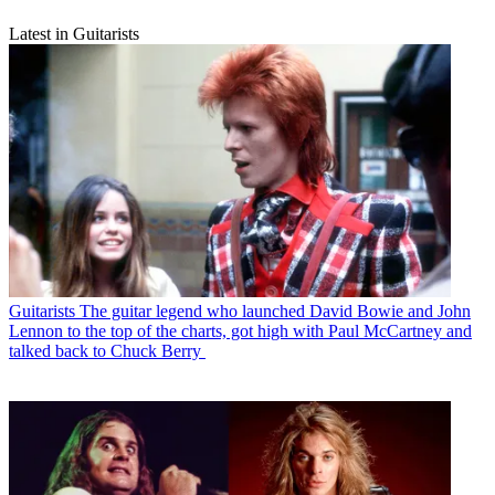
Latest in Guitarists
Guitarists
The guitar legend who launched David Bowie and John
Lennon to the top of the charts, got high with Paul McCartney and
talked back to Chuck Berry