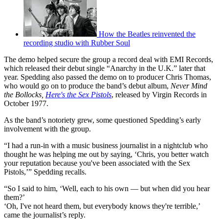
How the Beatles reinvented the
recording studio with Rubber Soul
The demo helped secure the group a record deal with EMI Records,
which released their debut single “Anarchy in the U.K.” later that
year. Spedding also passed the demo on to producer Chris Thomas,
who would go on to produce the band’s debut album,
Never Mind
the Bollocks,
Here's the Sex Pistols
, released by Virgin Records in
October 1977.
As the band’s notoriety grew, some questioned Spedding’s early
involvement with the group.
“I had a run-in with a music business journalist in a nightclub who
thought he was helping me out by saying, ‘Chris, you better watch
your reputation because you've been associated with the Sex
Pistols,’” Spedding recalls.
“So I said to him, ‘Well, each to his own — but when did you hear
them?’
‘Oh, I've not heard them, but everybody knows they're terrible,’
came the journalist’s reply.