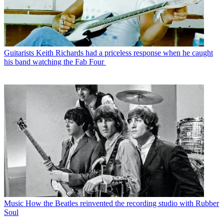
Guitarists
Keith Richards had a priceless response when he caught
his band watching the Fab Four
Music
How the Beatles reinvented the recording studio with Rubber
Soul