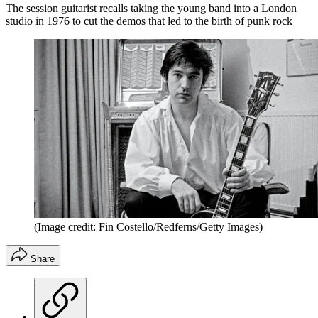
The session guitarist recalls taking the young band into a London
studio in 1976 to cut the demos that led to the birth of punk rock
(Image credit: Fin Costello/Redferns/Getty Images)
Share