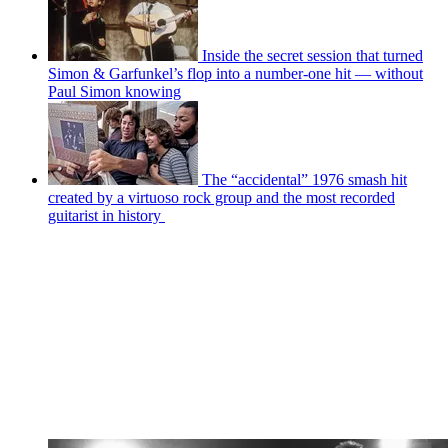
Inside the secret session that turned
Simon & Garfunkel’s flop into a number-one hit — without
Paul Simon knowing
The “accidental” 1976 smash hit
created by a virtuoso rock group and the most recorded
guitarist in history