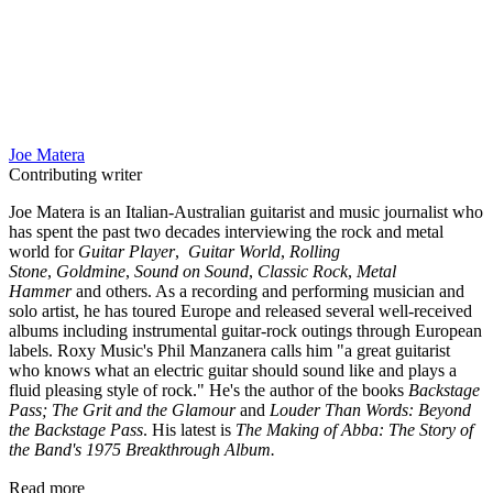
Joe Matera
Contributing writer
Joe Matera is an Italian-Australian guitarist and music journalist who
has spent the past two decades interviewing the rock and metal
world for
Guitar Player
,
Guitar World
,
Rolling
Stone
,
Goldmine
,
Sound on Sound
,
Classic Rock
,
Metal
Hammer
and others. As a recording and performing musician and
solo artist, he has toured Europe and released several well-received
albums including instrumental guitar-rock outings through European
labels. Roxy Music's Phil Manzanera calls him "a great guitarist
who knows what an electric guitar should sound like and plays a
fluid pleasing style of rock." He's the author of the books
Backstage
Pass; The Grit and the Glamour
and
Louder Than Words: Beyond
the Backstage Pass
. His latest is
The Making of Abba: The Story of
the Band's 1975 Breakthrough Album.
Read more