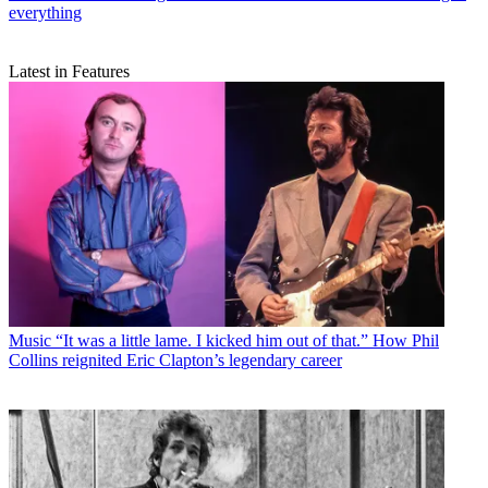
everything
Latest in Features
Music
“It was a little lame. I kicked him out of that.” How Phil
Collins reignited Eric Clapton’s legendary career