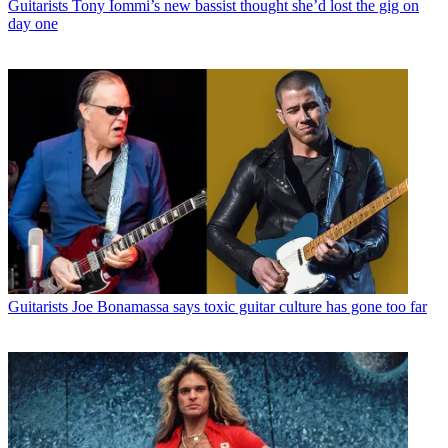
Guitarists
Tony Iommi’s new bassist thought she’d lost the gig on
day one
Guitarists
Joe Bonamassa says toxic guitar culture has gone too far