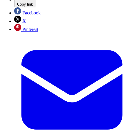
Copy link
Facebook
X
Pinterest