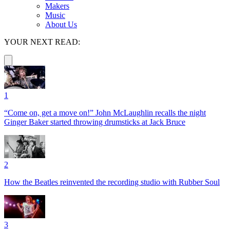
Makers
Music
About Us
YOUR NEXT READ:
1
“Come on, get a move on!” John McLaughlin recalls the night
Ginger Baker started throwing drumsticks at Jack Bruce
2
How the Beatles reinvented the recording studio with Rubber Soul
3