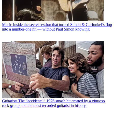
Music
Inside the secret session that turned Simon & Garfunkel’s flop
into a number-one hit — without Paul Simon knowing
Guitarists
The “accidental” 1976 smash hit created by a virtuoso
rock group and the most recorded guitarist in history