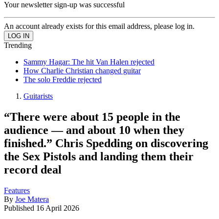
Your newsletter sign-up was successful
An account already exists for this email address, please log in.
Trending
Sammy Hagar: The hit Van Halen rejected
How Charlie Christian changed guitar
The solo Freddie rejected
Guitarists
“There were about 15 people in the
audience — and about 10 when they
finished.” Chris Spedding on discovering
the Sex Pistols and landing them their
record deal
Features
By
Joe Matera
Published
16 April 2026