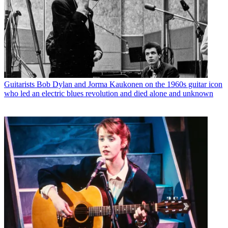
Guitarists
Bob Dylan and Jorma Kaukonen on the 1960s guitar icon
who led an electric blues revolution and died alone and unknown