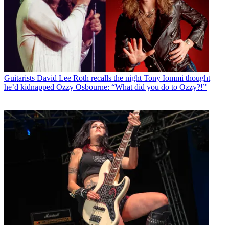
Guitarists
David Lee Roth recalls the night Tony Iommi thought
he’d kidnapped Ozzy Osbourne: “What did you do to Ozzy?!”