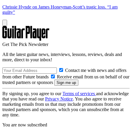
Chrissie Hynde on James Honeyman-Scott’s tragic loss. “I am
guilty”
Get The Pick Newsletter
All the latest guitar news, interviews, lessons, reviews, deals and
more, direct to your inbox!
Contact me with news and offers
from other Future brands
Receive email from us on behalf of our
trusted partners or sponsors
By signing up, you agree to our
Terms of services
and acknowledge
that you have read our
Privacy Notice
. You also agree to receive
marketing emails from us that may include promotions from our
trusted partners and sponsors, which you can unsubscribe from at
any time.
You are now subscribed