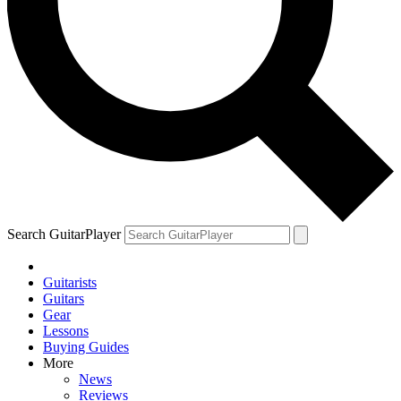
Search GuitarPlayer
Guitarists
Guitars
Gear
Lessons
Buying Guides
More
News
Reviews