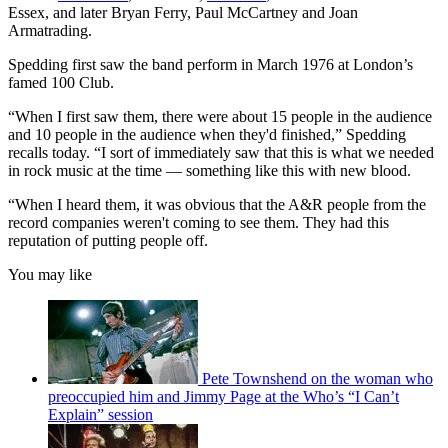
Essex, and later Bryan Ferry, Paul McCartney and Joan
Armatrading.
Spedding first saw the band perform in March 1976 at London’s
famed 100 Club.
“When I first saw them, there were about 15 people in the audience
and 10 people in the audience when they'd finished,” Spedding
recalls today. “I sort of immediately saw that this is what we needed
in rock music at the time — something like this with new blood.
“When I heard them, it was obvious that the A&R people from the
record companies weren't coming to see them. They had this
reputation of putting people off.
You may like
Pete Townshend on the woman who
preoccupied him and Jimmy Page at the Who’s “I Can’t
Explain” session