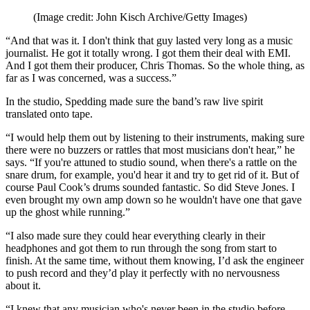
(Image credit: John Kisch Archive/Getty Images)
“And that was it. I don't think that guy lasted very long as a music
journalist. He got it totally wrong. I got them their deal with EMI.
And I got them their producer, Chris Thomas. So the whole thing, as
far as I was concerned, was a success.”
In the studio, Spedding made sure the band’s raw live spirit
translated onto tape.
“I would help them out by listening to their instruments, making sure
there were no buzzers or rattles that most musicians don't hear,” he
says. “If you're attuned to studio sound, when there's a rattle on the
snare drum, for example, you'd hear it and try to get rid of it. But of
course Paul Cook’s drums sounded fantastic. So did Steve Jones. I
even brought my own amp down so he wouldn't have one that gave
up the ghost while running.”
“I also made sure they could hear everything clearly in their
headphones and got them to run through the song from start to
finish. At the same time, without them knowing, I’d ask the engineer
to push record and they’d play it perfectly with no nervousness
about it.
“I knew that any musician who's never been in the studio before