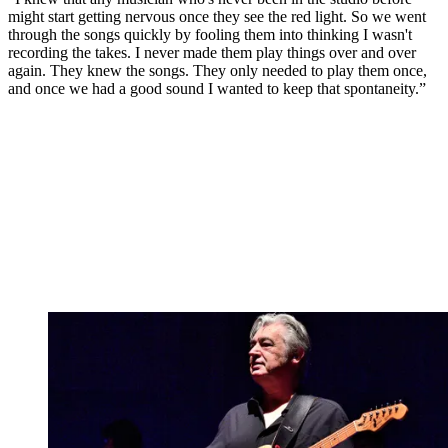
might start getting nervous once they see the red light. So we went
through the songs quickly by fooling them into thinking I wasn't
recording the takes. I never made them play things over and over
again. They knew the songs. They only needed to play them once,
and once we had a good sound I wanted to keep that spontaneity.”