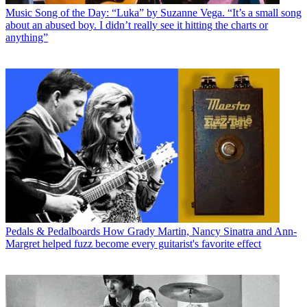
Music
Song of the Day: “Luka” by Suzanne Vega. “It’s a small song
about an abused boy. I didn’t really see it hitting the charts or
anything”
Pedals & Pedalboards
How Grady Martin, Nancy Sinatra and Ann-
Margret helped fuzz become every guitarist's favorite effect