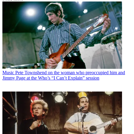
Music
Pete Townshend on the woman who preoccupied him and
Jimmy Page at the Who’s “I Can’t Explain” session