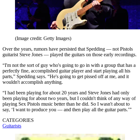
(Image credit: Getty Images)
Over the years, rumors have persisted that Spedding — not Pistols
guitarist Steve Jones — played the guitars on those early recordings.
“I'm not the sort of guy who's going to go in with a group that has a
perfectly fine, accomplished guitar player and start playing all his
parts,” Spedding says. “He's going to get pissed off at me, and it
wouldn't accomplish anything.
“I had been playing for about 20 years and Steve Jones had only
been playing for about two years, but I couldn't think of any way of
playing Sex Pistols music better than he did. So I wasn't about to
say, ‘I want to produce you — and then play all the guitar parts.’”
CATEGORIES
Guitarists