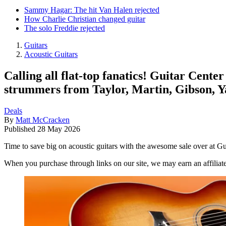
Sammy Hagar: The hit Van Halen rejected
How Charlie Christian changed guitar
The solo Freddie rejected
Guitars
Acoustic Guitars
Calling all flat-top fanatics! Guitar Cente
strummers from Taylor, Martin, Gibson, 
Deals
By
Matt McCracken
Published
28 May 2026
Time to save big on acoustic guitars with the awesome sale over at Gu
When you purchase through links on our site, we may earn an affilia