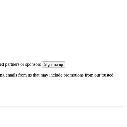
ted partners or sponsors
ing emails from us that may include promotions from our trusted