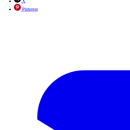
X
Pinterest