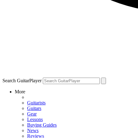
Search GuitarPlayer
More
Guitarists
Guitars
Gear
Lessons
Buying Guides
News
Reviews