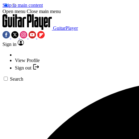
Skip to main content
Open menu
Close main menu
GuitarPlayer
Sign in
View Profile
Sign out
Search