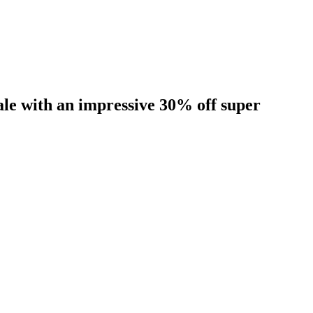
sale with an impressive 30% off super