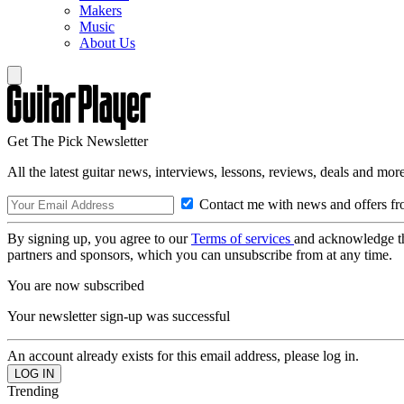
Makers
Music
About Us
Get The Pick Newsletter
All the latest guitar news, interviews, lessons, reviews, deals and more
Contact me with news and offers fr
By signing up, you agree to our
Terms of services
and acknowledge t
partners and sponsors, which you can unsubscribe from at any time.
You are now subscribed
Your newsletter sign-up was successful
An account already exists for this email address, please log in.
Trending