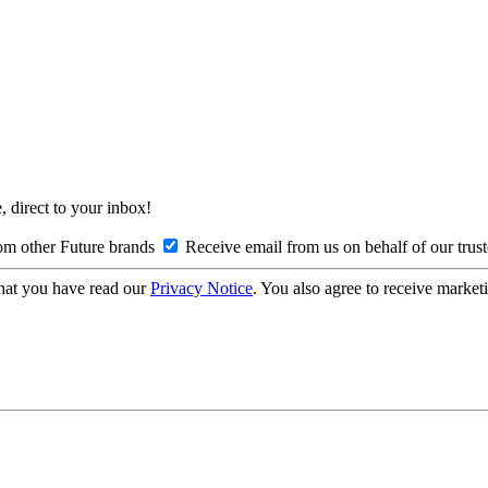
, direct to your inbox!
om other Future brands
Receive email from us on behalf of our trus
hat you have read our
Privacy Notice
. You also agree to receive market