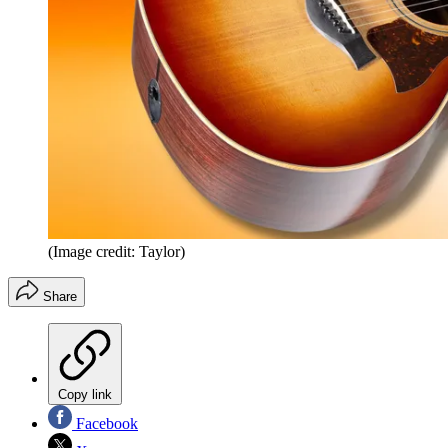
(Image credit: Taylor)
Share
Copy link
Facebook