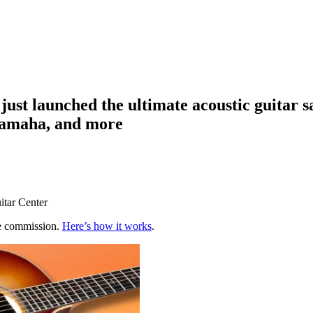
r just launched the ultimate acoustic guitar 
Yamaha, and more
itar Center
te commission.
Here’s how it works
.