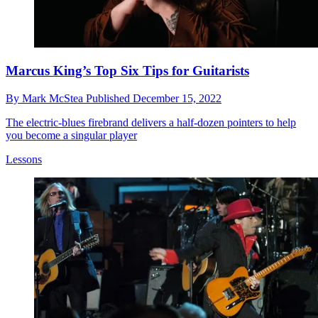
Marcus King’s Top Six Tips for Guitarists
By
Mark McStea
Published
December 15, 2022
The electric-blues firebrand delivers a half-dozen pointers to help
you become a singular player
Lessons