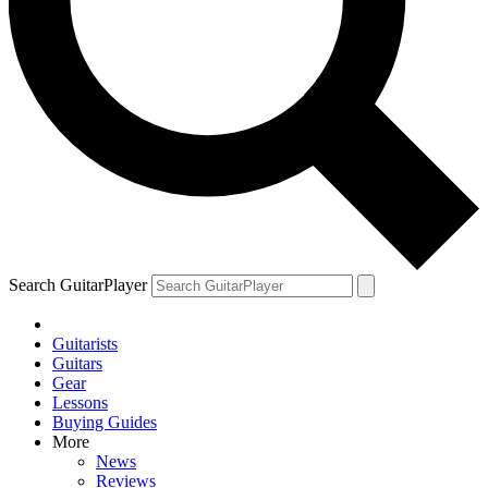
Search GuitarPlayer
Guitarists
Guitars
Gear
Lessons
Buying Guides
More
News
Reviews