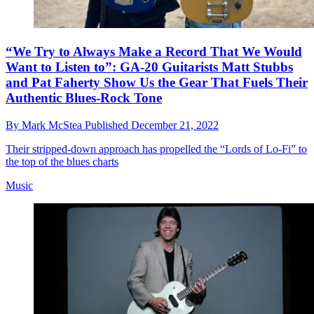
“We Try to Always Make a Record That We Would
Want to Listen to”: GA-20 Guitarists Matt Stubbs
and Pat Faherty Show Us the Gear That Fuels Their
Authentic Blues-Rock Tone
By
Mark McStea
Published
December 21, 2022
Their stripped-down approach has propelled the “Lords of Lo-Fi” to
the top of the blues charts
Music