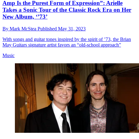
Amp Is the Purest Form of Expression”: Arielle
Takes a Sonic Tour of the Classic Rock Era on Her
New Album, ‘’73’
By
Mark McStea
Published
May 31, 2023
With songs and guitar tones inspired by the spirit of ’73, the Brian
May Guitars signature artist favors an “old-school approach”
Music