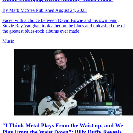
By
Mark McStea
Published
August 24, 2023
Faced with a choice between David Bowie and his own band,
Stevie Ray Vaughan took a bet on the blues and unleashed one of
the greatest blues-rock albums ever made
Music
“I Think Metal Plays From the Waist up, and We
Play From the Waist Down”: Billy Duffy Reveals