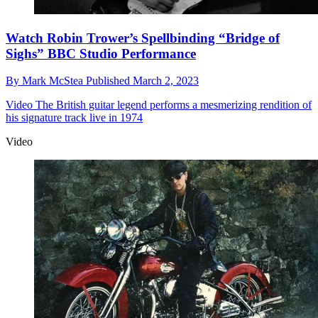
Watch Robin Trower’s Spellbinding “Bridge of
Sighs” BBC Studio Performance
By
Mark McStea
Published
March 2, 2023
Video
The British guitar legend performs a mesmerizing rendition of
his signature track live in 1974
Video