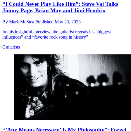
“I Could Never Play Like Him”: Steve Vai Talks
Jimmy Page, Brian May and Jimi Hendrix
By
Mark McStea
Published
May 23, 2023
In this insightful interview, the guitarist reveals his “biggest
influences” and “favorite rock song in history”
Guitarists
“’Any Means Necessary’ Is My Philosophy”: Forget