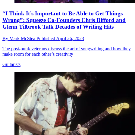
“I Think It’s Important to Be Able to Get Things
Wrong”: Squeeze Co-Founders Chris Difford and
Glenn Tilbrook Talk Decades of Writing Hits
By
Mark McStea
Published
April 26, 2023
The post-punk veterans discuss the art of songwriting and how they
make room for each other’s creativity
Guitarists