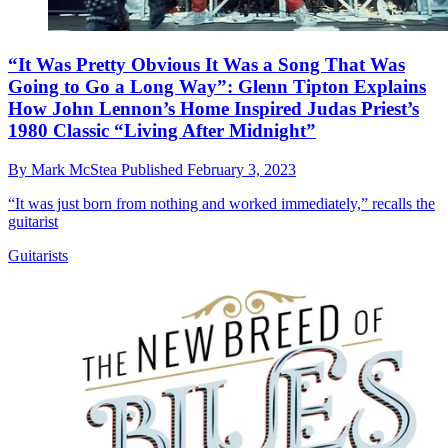
“It Was Pretty Obvious It Was a Song That Was
Going to Go a Long Way”: Glenn Tipton Explains
How John Lennon’s Home Inspired Judas Priest’s
1980 Classic “Living After Midnight”
By
Mark McStea
Published
February 3, 2023
“It was just born from nothing and worked immediately,” recalls the
guitarist
Guitarists