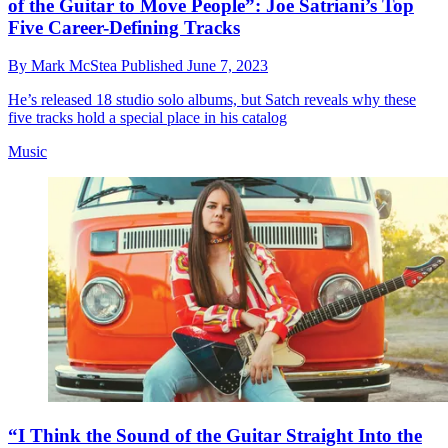
of the Guitar to Move People”: Joe Satriani’s Top
Five Career-Defining Tracks
By
Mark McStea
Published
June 7, 2023
He’s released 18 studio solo albums, but Satch reveals why these
five tracks hold a special place in his catalog
Music
“I Think the Sound of the Guitar Straight Into the