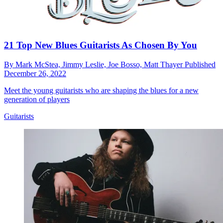
21 Top New Blues Guitarists As Chosen By You
By
Mark McStea,
Jimmy Leslie,
Joe Bosso,
Matt Thayer
Published
December 26, 2022
Meet the young guitarists who are shaping the blues for a new
generation of players
Guitarists