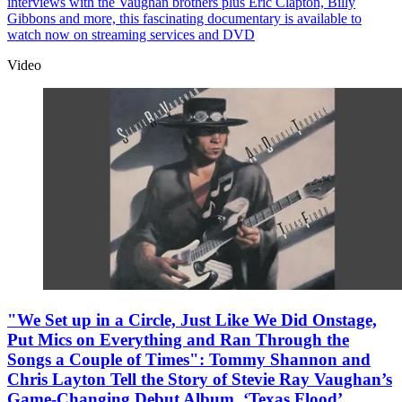
interviews with the Vaughan brothers plus Eric Clapton, Billy
Gibbons and more, this fascinating documentary is available to
watch now on streaming services and DVD
Video
"We Set up in a Circle, Just Like We Did Onstage,
Put Mics on Everything and Ran Through the
Songs a Couple of Times": Tommy Shannon and
Chris Layton Tell the Story of Stevie Ray Vaughan’s
Game-Changing Debut Album, ‘Texas Flood’