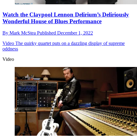
Watch the Claypool Lennon Delirium’s Deliriously
Wonderful House of Blues Performance
By
Mark McStea
Published
December 1, 2022
Video
The quirky quartet puts on a dazzling display of supreme
oddness
Video