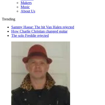
Makers
Music
About Us
Trending
Sammy Hagar: The hit Van Halen rejected
How Charlie Christian changed guitar
The solo Freddie rejected