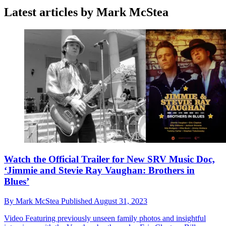
Latest articles by Mark McStea
Watch the Official Trailer for New SRV Music Doc,
‘Jimmie and Stevie Ray Vaughan: Brothers in
Blues’
By
Mark McStea
Published
August 31, 2023
Video
Featuring previously unseen family photos and insightful