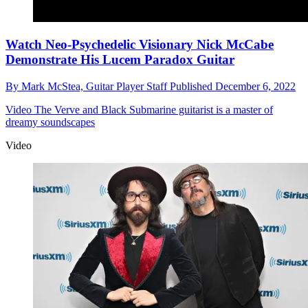
Watch Neo-Psychedelic Visionary Nick McCabe
Demonstrate His Lucem Paradox Guitar
By
Mark McStea,
Guitar Player Staff
Published
December 6, 2022
Video
The Verve and Black Submarine guitarist is a master of
dreamy soundscapes
Video