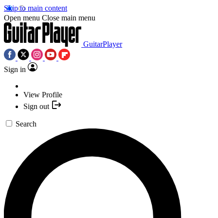
Skip to main content
Open menu
Close main menu
GuitarPlayer
Sign in
View Profile
Sign out
Search