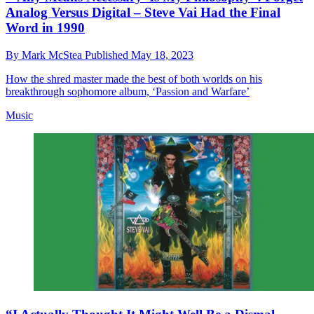
Analog Versus Digital – Steve Vai Had the Final
Word in 1990
By
Mark McStea
Published
May 18, 2023
How the shred master made the best of both worlds on his
breakthrough sophomore album, ‘Passion and Warfare’
Music