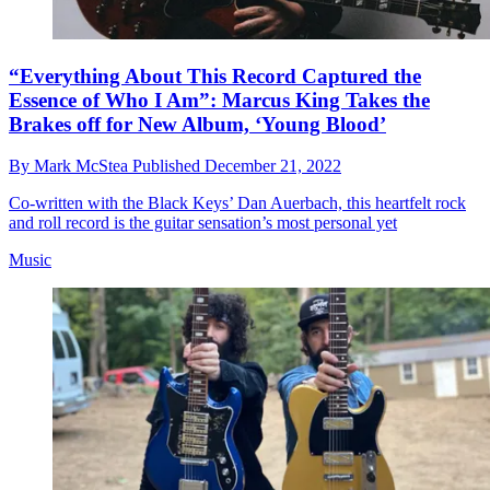
“Everything About This Record Captured the
Essence of Who I Am”: Marcus King Takes the
Brakes off for New Album, ‘Young Blood’
By
Mark McStea
Published
December 21, 2022
Co-written with the Black Keys’ Dan Auerbach, this heartfelt rock
and roll record is the guitar sensation’s most personal yet
Music