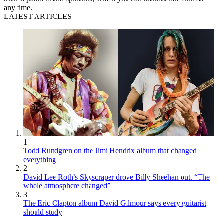
any time.
LATEST ARTICLES
1
Todd Rundgren on the Jimi Hendrix album that changed
everything
2
David Lee Roth’s Skyscraper drove Billy Sheehan out. “The
whole atmosphere changed”
3
The Eric Clapton album David Gilmour says every guitarist
should study