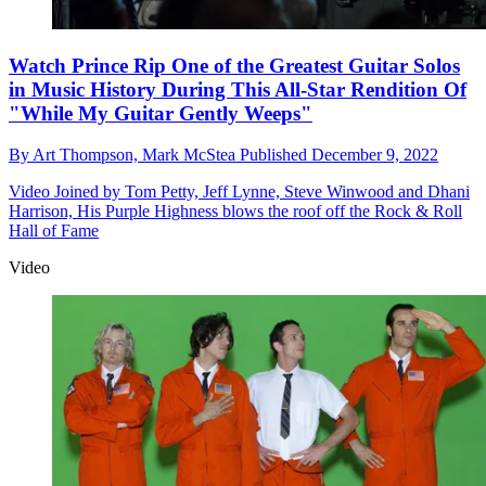
Watch Prince Rip One of the Greatest Guitar Solos
in Music History During This All-Star Rendition Of
"While My Guitar Gently Weeps"
By
Art Thompson,
Mark McStea
Published
December 9, 2022
Video
Joined by Tom Petty, Jeff Lynne, Steve Winwood and Dhani
Harrison, His Purple Highness blows the roof off the Rock & Roll
Hall of Fame
Video