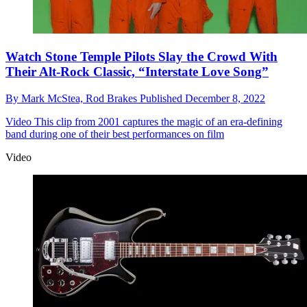
Watch Stone Temple Pilots Slay the Crowd With
Their Alt-Rock Classic, “Interstate Love Song”
By
Mark McStea,
Rod Brakes
Published
December 8, 2022
Video
This clip from 2001 captures the magic of an era-defining
band during one of their best performances on film
Video