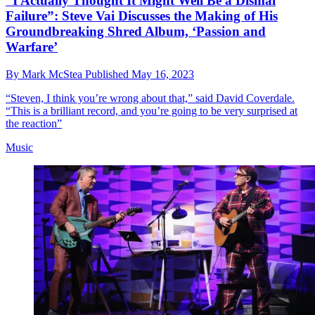
“I Actually Thought It Might Well Be a Dismal
Failure”: Steve Vai Discusses the Making of His
Groundbreaking Shred Album, ‘Passion and
Warfare’
By
Mark McStea
Published
May 16, 2023
“Steven, I think you’re wrong about that,” said David Coverdale.
“This is a brilliant record, and you’re going to be very surprised at
the reaction”
Music