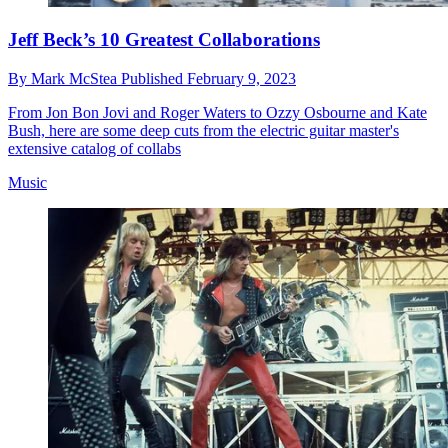
Jeff Beck’s 10 Greatest Collaborations
By
Mark McStea
Published
February 9, 2023
From Jon Bon Jovi and Roger Waters to Ozzy Osbourne and Kate
Bush, here are some deep cuts from the electric guitar master's
extensive catalog of collabs
Music