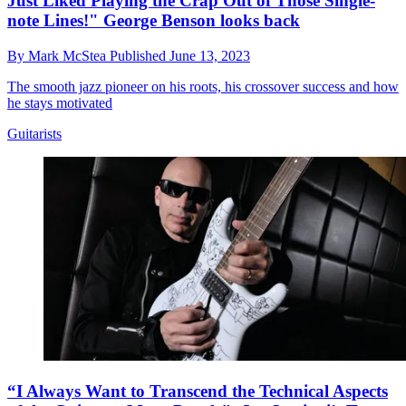
Just Liked Playing the Crap Out of Those Single-
note Lines!" George Benson looks back
By
Mark McStea
Published
June 13, 2023
The smooth jazz pioneer on his roots, his crossover success and how
he stays motivated
Guitarists
“I Always Want to Transcend the Technical Aspects