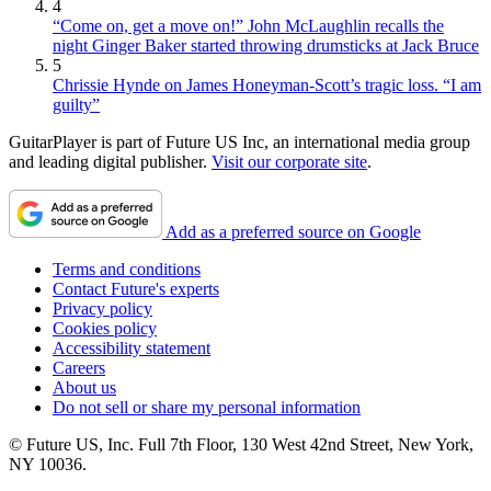
4
“Come on, get a move on!” John McLaughlin recalls the
night Ginger Baker started throwing drumsticks at Jack Bruce
5
Chrissie Hynde on James Honeyman-Scott’s tragic loss. “I am
guilty”
GuitarPlayer is part of Future US Inc, an international media group
and leading digital publisher.
Visit our corporate site
.
Add as a preferred source on Google
Terms and conditions
Contact Future's experts
Privacy policy
Cookies policy
Accessibility statement
Careers
About us
Do not sell or share my personal information
© Future US, Inc. Full 7th Floor, 130 West 42nd Street, New York,
NY 10036.