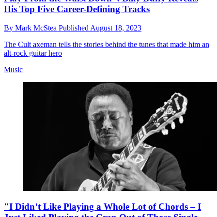
His Top Five Career-Defining Tracks
By
Mark McStea
Published
August 18, 2023
The Cult axeman tells the stories behind the tunes that made him an
alt-rock guitar hero
Music
"I Didn’t Like Playing a Whole Lot of Chords – I