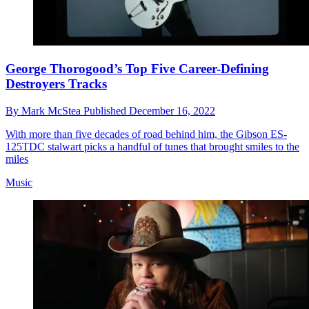
George Thorogood’s Top Five Career-Defining
Destroyers Tracks
By
Mark McStea
Published
December 16, 2022
With more than five decades of road behind him, the Gibson ES-
125TDC stalwart picks a handful of tunes that brought smiles to the
miles
Music