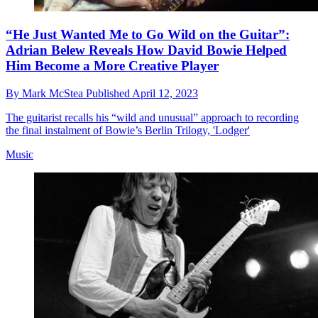
“He Just Wanted Me to Go Wild on the Guitar”:
Adrian Belew Reveals How David Bowie Helped
Him Become a More Creative Player
By
Mark McStea
Published
April 12, 2023
The guitarist recalls his “wild and unusual” approach to recording
the final instalment of Bowie’s Berlin Trilogy, 'Lodger'
Music