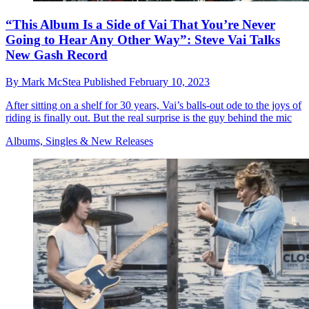
“This Album Is a Side of Vai That You’re Never
Going to Hear Any Other Way”: Steve Vai Talks
New Gash Record
By
Mark McStea
Published
February 10, 2023
After sitting on a shelf for 30 years, Vai’s balls-out ode to the joys of
riding is finally out. But the real surprise is the guy behind the mic
Albums, Singles & New Releases