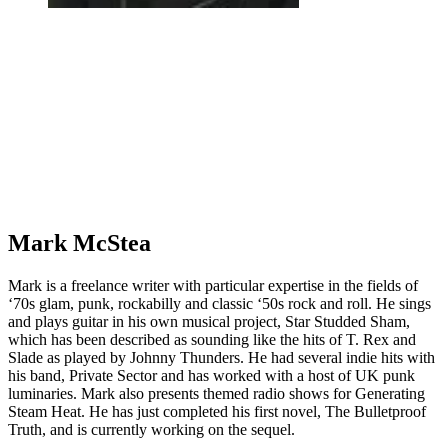
Mark McStea
Mark is a freelance writer with particular expertise in the fields of
‘70s glam, punk, rockabilly and classic ‘50s rock and roll. He sings
and plays guitar in his own musical project, Star Studded Sham,
which has been described as sounding like the hits of T. Rex and
Slade as played by Johnny Thunders. He had several indie hits with
his band, Private Sector and has worked with a host of UK punk
luminaries. Mark also presents themed radio shows for Generating
Steam Heat. He has just completed his first novel, The Bulletproof
Truth, and is currently working on the sequel.