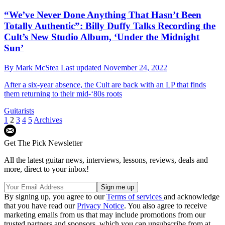
“We’ve Never Done Anything That Hasn’t Been
Totally Authentic”: Billy Duffy Talks Recording the
Cult’s New Studio Album, ‘Under the Midnight
Sun’
By
Mark McStea
Last updated
November 24, 2022
After a six-year absence, the Cult are back with an LP that finds
them returning to their mid-‘80s roots
Guitarists
1
2
3
4
5
Archives
Get The Pick Newsletter
All the latest guitar news, interviews, lessons, reviews, deals and
more, direct to your inbox!
By signing up, you agree to our
Terms of services
and acknowledge
that you have read our
Privacy Notice
. You also agree to receive
marketing emails from us that may include promotions from our
trusted partners and sponsors, which you can unsubscribe from at